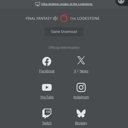
View desktop version of the Lodestone
Game Download
Official Information
/
Facebook
X
News
YouTube
Instagram
Twitch
Bluesky