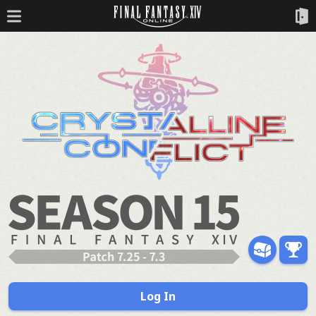
Log In