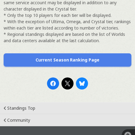
same service account may be displayed in addition to any
character displayed in the Crystal tier.
* Only the top 10 players for each tier will be displayed.
* With the exception of Ultima, Omega, and Crystal tier, rankings
within each tier are listed according to number of victories.
* Regional standings displayed are based on the list of Worlds
and data centers available at the last calculation.
Current Season Ranking Page
Standings Top
Community