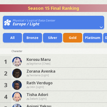
Season 15 Final Ranking
Physical / Logical Data Center
Europe / Light
All
Bronze
Silver
Gold
Platinum
Character
Korosu Maru
1
Sagittarius [Chaos]
Zorana Avenka
2
Twintania [Light]
Rath Verdugo
3
Odin [Light]
Tisha Adori
4
Zodiark [Light]
Aoioni Yakou