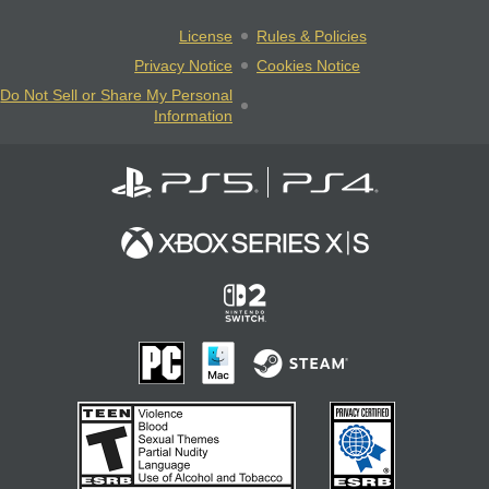
License
Rules & Policies
Privacy Notice
Cookies Notice
Do Not Sell or Share My Personal
Information