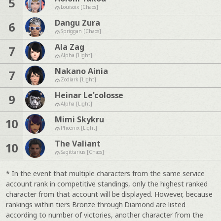
5
Louisoix [Chaos]
Dangu Zura
6
Spriggan [Chaos]
Ala Zag
7
Alpha [Light]
Nakano Ainia
7
Zodiark [Light]
Heinar Le'colosse
9
Alpha [Light]
Mimi Skykru
10
Phoenix [Light]
The Valiant
10
Sagittarius [Chaos]
* In the event that multiple characters from the same service
account rank in competitive standings, only the highest ranked
character from that account will be displayed. However, because
rankings within tiers Bronze through Diamond are listed
according to number of victories, another character from the