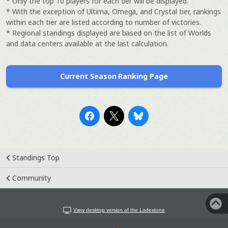
* Only the top 10 players for each tier will be displayed.
* With the exception of Ultima, Omega, and Crystal tier, rankings
within each tier are listed according to number of victories.
* Regional standings displayed are based on the list of Worlds
and data centers available at the last calculation.
Current Season Ranking Page
Standings Top
Community
View desktop version of the Lodestone