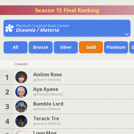
Season 15 Final Ranking
Physical / Logical Data Center
Oceania / Materia
All
Bronze
Silver
Gold
Platinum
Character
Aislinn Rose
1
Ravana [Materia]
Aya Ayane
2
Bismarck [Materia]
Bumble Lord
3
Ravana [Materia]
Terack Tre
4
Ravana [Materia]
Long Mog