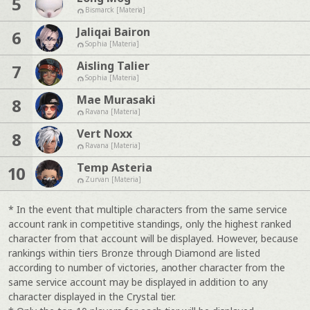
5
Bismarck [Materia]
Jaliqai Bairon
6
Sophia [Materia]
Aisling Talier
7
Sophia [Materia]
Mae Murasaki
8
Ravana [Materia]
Vert Noxx
8
Ravana [Materia]
Temp Asteria
10
Zurvan [Materia]
* In the event that multiple characters from the same service
account rank in competitive standings, only the highest ranked
character from that account will be displayed. However, because
rankings within tiers Bronze through Diamond are listed
according to number of victories, another character from the
same service account may be displayed in addition to any
character displayed in the Crystal tier.