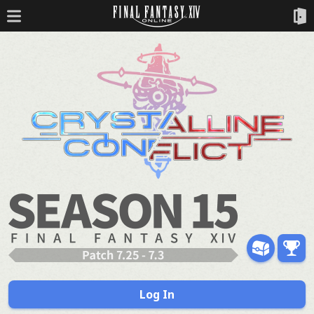
Log In