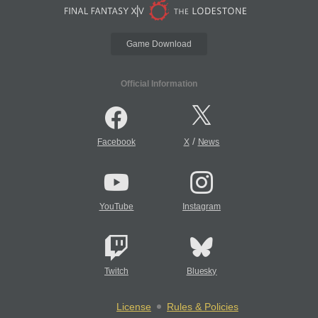
Game Download
Official Information
/
Facebook
X
News
YouTube
Instagram
Twitch
Bluesky
License
Rules & Policies