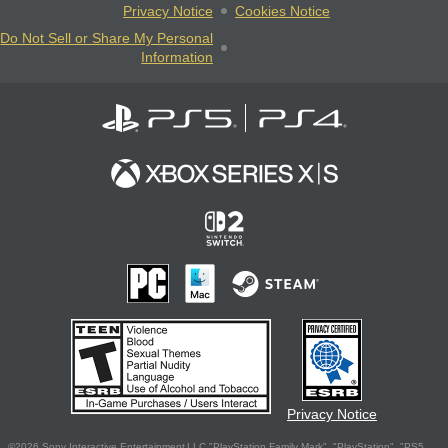
Privacy Notice
Cookies Notice
Do Not Sell or Share My Personal
Information
Privacy Notice
©2026 Sony Interactive Entertainment LLC."PlayStation Family Mark", "PlayStation", "PS5