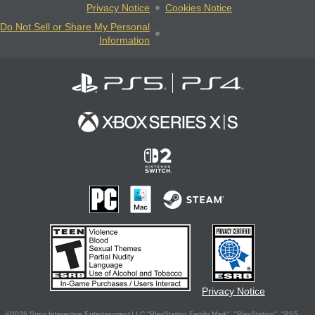
Privacy Notice
Cookies Notice
Do Not Sell or Share My Personal
Information
Privacy Notice
©2026 Sony Interactive Entertainment LLC."PlayStation Family Mark", "PlayStation", "PS5