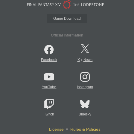
Game Download
Official Information
/
Facebook
X
News
YouTube
Instagram
Twitch
Bluesky
License
Rules & Policies