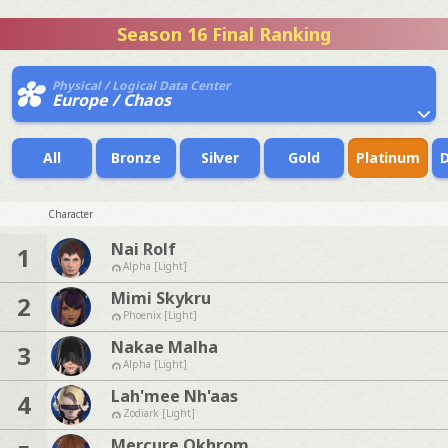
Season 16 Final Ranking
Physical / Logical Data Center
Europe / Chaos
All
Bronze
Silver
Gold
Platinum
Character
Nai Rolf
1
Alpha [Light]
Mimi Skykru
2
Phoenix [Light]
Nakae Malha
3
Alpha [Light]
Lah'mee Nh'aas
4
Zodiark [Light]
Mercure Okhrom