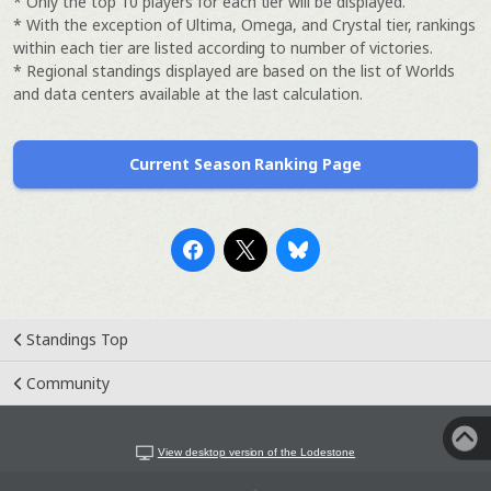
* Only the top 10 players for each tier will be displayed.
* With the exception of Ultima, Omega, and Crystal tier, rankings
within each tier are listed according to number of victories.
* Regional standings displayed are based on the list of Worlds
and data centers available at the last calculation.
Current Season Ranking Page
Standings Top
Community
View desktop version of the Lodestone