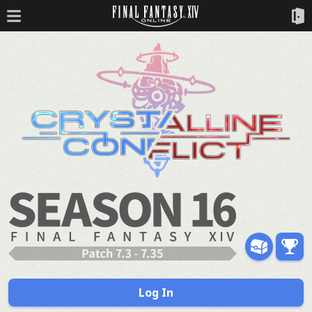
Log In