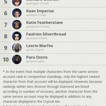
5
Spriggan [Chaos]
Kaan Imperius
6
Moogle [Chaos]
Katie Featherstone
7
Ragnarok [Chaos]
Faulrien Silverthread
8
Louisoix [Chaos]
Leerin Marfes
9
Odin [Light]
Paru Ostris
10
Alpha [Light]
* In the event that multiple characters from the same service
account rank in competitive standings, only the highest ranked
character from that account will be displayed. However, because
rankings within tiers Bronze through Diamond are listed
according to number of victories, another character from the
same service account may be displayed in addition to any
character displayed in the Crystal tier.