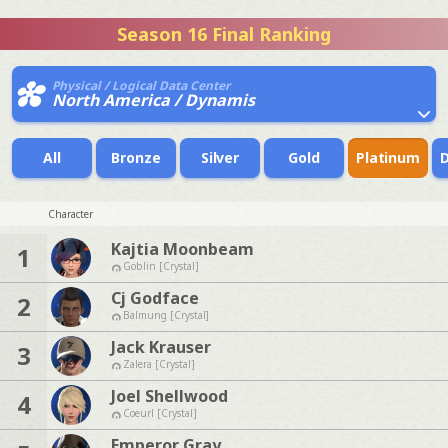
Season 16 Final Ranking
Physical / Logical Data Center
North America / Dynamis
All
Bronze
Silver
Gold
Platinum
Character
Kajtia Moonbeam
1
Goblin [Crystal]
Cj Godface
2
Balmung [Crystal]
Jack Krauser
3
Zalera [Crystal]
Joel Shellwood
4
Coeurl [Crystal]
Emperor Gray