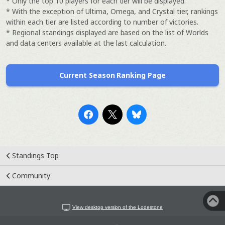
* Only the top 10 players for each tier will be displayed.
* With the exception of Ultima, Omega, and Crystal tier, rankings
within each tier are listed according to number of victories.
* Regional standings displayed are based on the list of Worlds
and data centers available at the last calculation.
Current Season Ranking Page
Standings Top
Community
View desktop version of the Lodestone