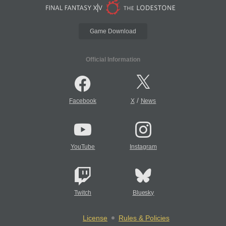
Game Download
Official Information
/
Facebook
X
News
YouTube
Instagram
Twitch
Bluesky
License
Rules & Policies