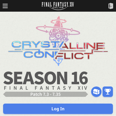
Log In