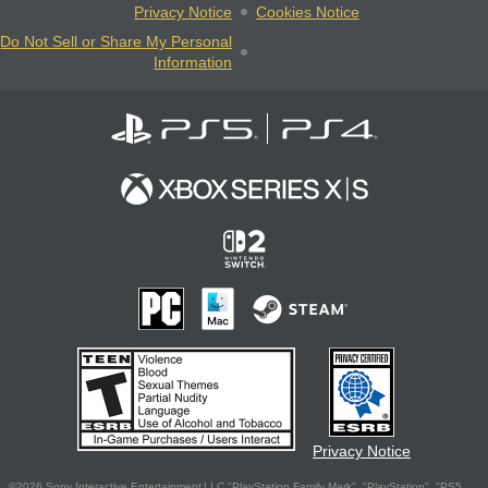
Privacy Notice
Cookies Notice
Do Not Sell or Share My Personal
Information
Privacy Notice
©2026 Sony Interactive Entertainment LLC."PlayStation Family Mark", "PlayStation", "PS5