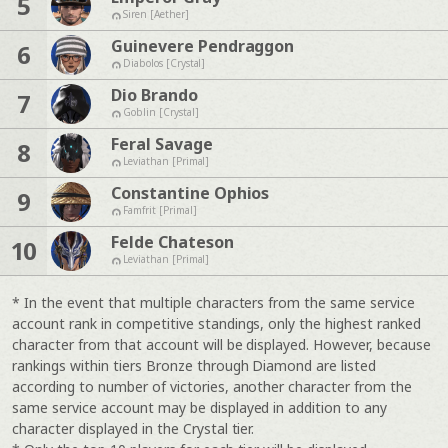
5
Siren [Aether]
Guinevere Pendraggon
6
Diabolos [Crystal]
Dio Brando
7
Goblin [Crystal]
Feral Savage
8
Leviathan [Primal]
Constantine Ophios
9
Famfrit [Primal]
Felde Chateson
10
Leviathan [Primal]
* In the event that multiple characters from the same service
account rank in competitive standings, only the highest ranked
character from that account will be displayed. However, because
rankings within tiers Bronze through Diamond are listed
according to number of victories, another character from the
same service account may be displayed in addition to any
character displayed in the Crystal tier.