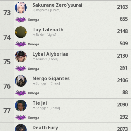
Sakurane Zero'yuurai
2163
73
Ragnarok [Chaos]
655
Omega
Tay Talenath
2148
74
Raiden [Light]
509
Omega
Lybel Alyborias
2130
75
Louisoix [Chaos]
261
Omega
Nergo Gigantes
2106
76
Spriggan [Chaos]
88
Omega
Tie Jai
2090
77
Spriggan [Chaos]
292
Omega
Death Fury
2073