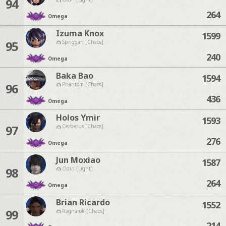
94
264
Omega
Izuma Knox
1599
95
Spriggan [Chaos]
240
Omega
Baka Bao
1594
96
Phantom [Chaos]
436
Omega
Holos Ymir
1593
97
Cerberus [Chaos]
276
Omega
Jun Moxiao
1587
98
Odin [Light]
264
Omega
Brian Ricardo
1552
99
Ragnarok [Chaos]
214