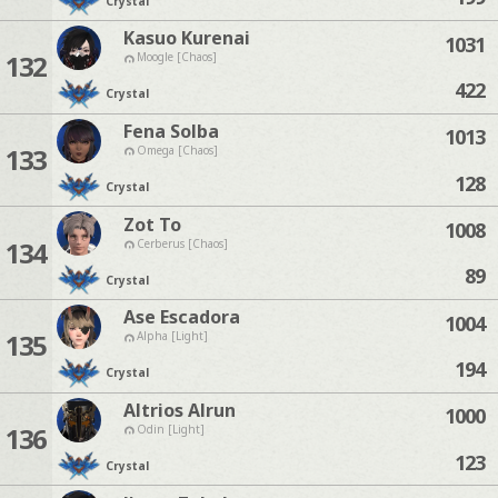
Crystal
Kasuo Kurenai
1031
132
Moogle [Chaos]
422
Crystal
Fena Solba
1013
133
Omega [Chaos]
128
Crystal
Zot To
1008
134
Cerberus [Chaos]
89
Crystal
Ase Escadora
1004
135
Alpha [Light]
194
Crystal
Altrios Alrun
1000
136
Odin [Light]
123
Crystal