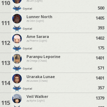
110
Lich [Light]
500
Crystal
Lunner North
1405
111
Odin [Light]
393
Crystal
Ame Sarara
1402
112
Phoenix [Light]
175
Crystal
Paranpu Leporine
1401
113
Omega [Chaos]
571
Crystal
Uraraka Lunae
1401
114
Louisoix [Chaos]
357
Crystal
Veil Walker
1379
115
Alpha [Light]