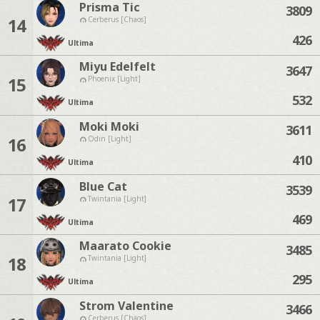
Prisma Tic
3809
14
Cerberus [Chaos]
426
Ultima
Miyu Edelfelt
3647
15
Phoenix [Light]
532
Ultima
Moki Moki
3611
16
Odin [Light]
410
Ultima
Blue Cat
3539
17
Twintania [Light]
469
Ultima
Maarato Cookie
3485
18
Twintania [Light]
295
Ultima
Strom Valentine
3466
Cerberus [Chaos]