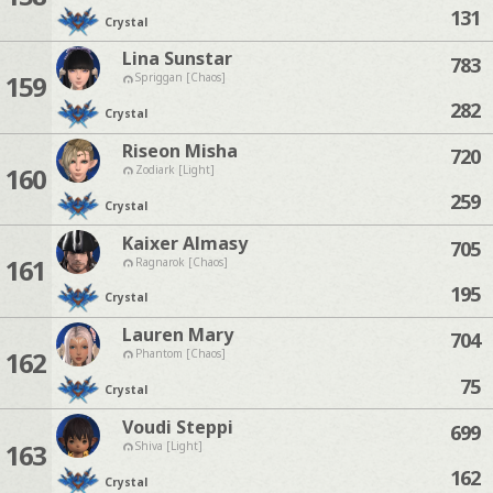
131
Crystal
Lina Sunstar
783
159
Spriggan [Chaos]
282
Crystal
Riseon Misha
720
160
Zodiark [Light]
259
Crystal
Kaixer Almasy
705
161
Ragnarok [Chaos]
195
Crystal
Lauren Mary
704
162
Phantom [Chaos]
75
Crystal
Voudi Steppi
699
163
Shiva [Light]
162
Crystal