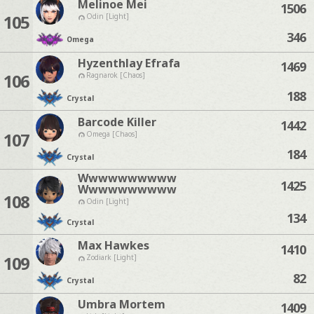
Melinoe Mei
1506
105
Odin [Light]
346
Omega
Hyzenthlay Efrafa
1469
106
Ragnarok [Chaos]
188
Crystal
Barcode Killer
1442
107
Omega [Chaos]
184
Crystal
Wwwwwwwwww
1425
Wwwwwwwwww
108
Odin [Light]
134
Crystal
Max Hawkes
1410
109
Zodiark [Light]
82
Crystal
Umbra Mortem
1409