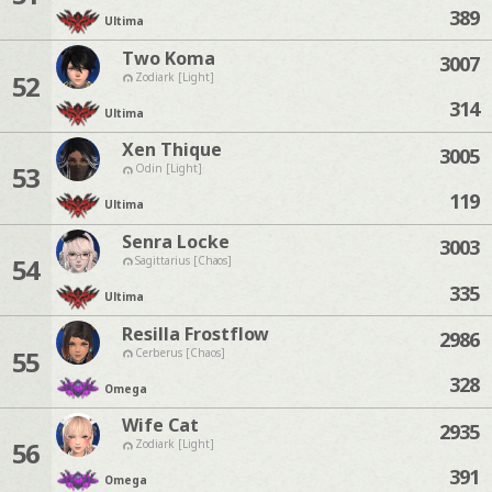
389
Ultima
Two Koma
3007
52
Zodiark [Light]
314
Ultima
Xen Thique
3005
53
Odin [Light]
119
Ultima
Senra Locke
3003
54
Sagittarius [Chaos]
335
Ultima
Resilla Frostflow
2986
55
Cerberus [Chaos]
328
Omega
Wife Cat
2935
56
Zodiark [Light]
391
Omega