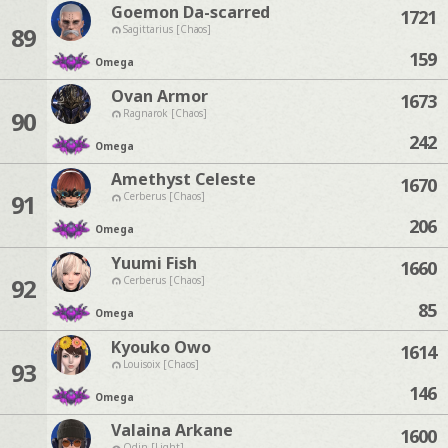
Goemon Da-scarred
1721
89
Sagittarius [Chaos]
159
Omega
Ovan Armor
1673
90
Ragnarok [Chaos]
242
Omega
Amethyst Celeste
1670
91
Cerberus [Chaos]
206
Omega
Yuumi Fish
1660
92
Cerberus [Chaos]
85
Omega
Kyouko Owo
1614
93
Louisoix [Chaos]
146
Omega
Valaina Arkane
1600
Odin [Light]