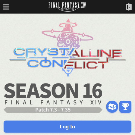
Log In