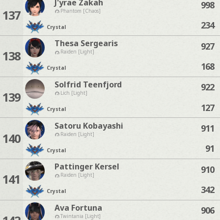
J'yrae Zakah
998
137
Phantom [Chaos]
234
Crystal
Thesa Sergearis
927
138
Raiden [Light]
168
Crystal
Solfrid Teenfjord
922
139
Lich [Light]
127
Crystal
Satoru Kobayashi
911
140
Raiden [Light]
91
Crystal
Pattinger Kersel
910
141
Raiden [Light]
342
Crystal
Ava Fortuna
906
Twintania [Light]