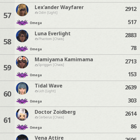
Lex'ander Wayfarer
2912
57
Odin [Light]
517
Omega
Luna Everlight
2883
58
Phantom [Chaos]
78
Omega
Mamiyama Kamimama
2713
59
Spriggan [Chaos]
153
Omega
Tidal Wave
2639
60
Lich [Light]
303
Omega
Doctor Zoidberg
2614
61
Cerberus [Chaos]
86
Omega
Vena Attire
2606