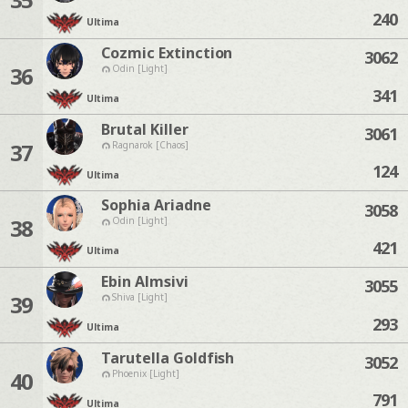
240
Ultima
Cozmic Extinction
3062
36
Odin [Light]
341
Ultima
Brutal Killer
3061
37
Ragnarok [Chaos]
124
Ultima
Sophia Ariadne
3058
38
Odin [Light]
421
Ultima
Ebin Almsivi
3055
39
Shiva [Light]
293
Ultima
Tarutella Goldfish
3052
40
Phoenix [Light]
791
Ultima