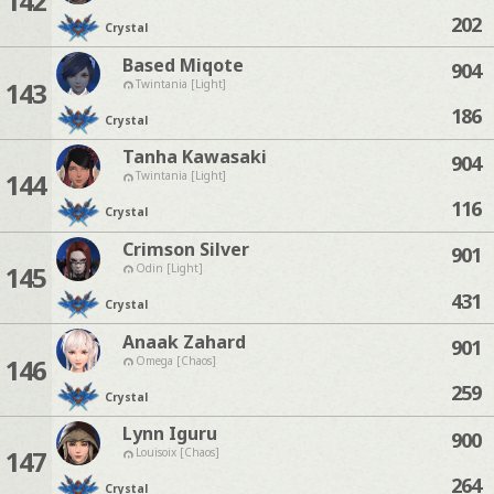
142
202
Crystal
Based Miqote
904
143
Twintania [Light]
186
Crystal
Tanha Kawasaki
904
144
Twintania [Light]
116
Crystal
Crimson Silver
901
145
Odin [Light]
431
Crystal
Anaak Zahard
901
146
Omega [Chaos]
259
Crystal
Lynn Iguru
900
147
Louisoix [Chaos]
264
Crystal