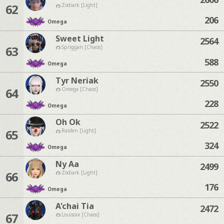
62
Zodiark [Light]
206
Omega
Sweet Light
2564
63
Spriggan [Chaos]
588
Omega
Tyr Neriak
2550
64
Omega [Chaos]
228
Omega
Oh Ok
2522
65
Raiden [Light]
324
Omega
Ny Aa
2499
66
Zodiark [Light]
176
Omega
A'chai Tia
2472
67
Louisoix [Chaos]