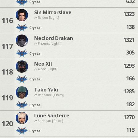
632
Crystal
Sin Mirrorslave
1323
116
Raiden [Light]
138
Crystal
Neclord Drakan
1321
117
Phoenix [Light]
305
Crystal
Neo Xll
1293
118
Alpha [Light]
166
Crystal
Tako Yaki
1285
119
Ragnarok [Chaos]
182
Crystal
Lune Santerre
1270
120
Spriggan [Chaos]
113
Crystal