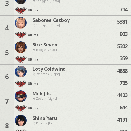
3
Spriggan [Chaos]
714
Ultima
Saboree Catboy
5381
4
Spriggan [Chaos]
903
Ultima
Sice Seven
5302
5
Moogle [Chaos]
359
Ultima
Loty Coldwind
4838
6
Twintania [Light]
765
Ultima
Milk Jds
4403
7
Zodiark [Light]
644
Ultima
Shino Yaru
4191
8
Phoenix [Light]