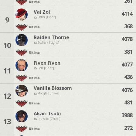
261
Ultima
Vai Zol
4114
9
Odin [Light]
368
Ultima
Raiden Thorne
4078
10
Zodiark [Light]
381
Ultima
Fiven Fiven
4077
11
Lich [Light]
436
Ultima
Vanilla Blossom
4076
12
Moogle [Chaos]
481
Ultima
Akari Tsuki
3988
13
Louisoix [Chaos]
272
Ultima