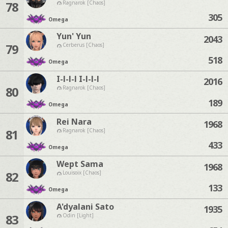
78
Ragnarok [Chaos]
305
Omega
Yun' Yun
2043
79
Cerberus [Chaos]
518
Omega
I-l-l-l I-l-l-l
2016
80
Ragnarok [Chaos]
189
Omega
Rei Nara
1968
81
Ragnarok [Chaos]
433
Omega
Wept Sama
1968
82
Louisoix [Chaos]
133
Omega
A'dyalani Sato
1935
83
Odin [Light]