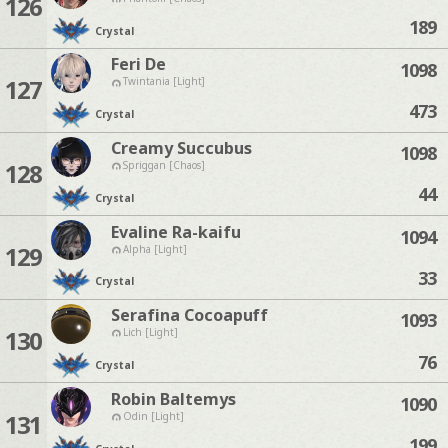
126
189
Crystal
Feri De
1098
127
Twintania [Light]
473
Crystal
Creamy Succubus
1098
128
Spriggan [Chaos]
44
Crystal
Evaline Ra-kaifu
1094
129
Alpha [Light]
33
Crystal
Serafina Cocoapuff
1093
130
Lich [Light]
76
Crystal
Robin Baltemys
1090
131
Odin [Light]
199