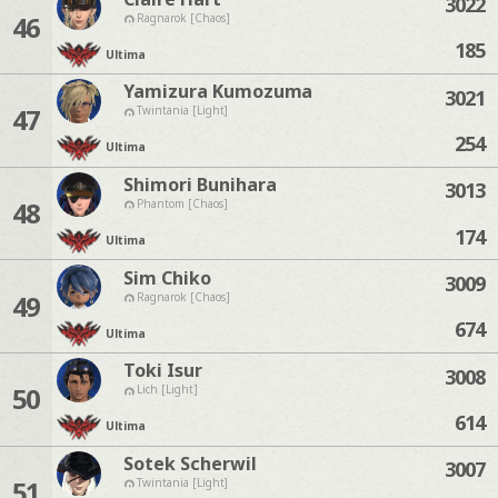
3022
46
Ragnarok [Chaos]
185
Ultima
Yamizura Kumozuma
3021
47
Twintania [Light]
254
Ultima
Shimori Bunihara
3013
48
Phantom [Chaos]
174
Ultima
Sim Chiko
3009
49
Ragnarok [Chaos]
674
Ultima
Toki Isur
3008
50
Lich [Light]
614
Ultima
Sotek Scherwil
3007
51
Twintania [Light]