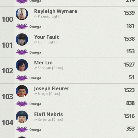
Omega
Rayleigh Wymare
1539
100
Phoenix [Light]
181
Omega
Your Fault
1538
101
Odin [Light]
153
Omega
Mer Lin
1527
102
Spriggan [Chaos]
51
Omega
Joseph Fleurer
1523
103
Moogle [Chaos]
838
Omega
Elafi Nebris
1516
104
Cerberus [Chaos]
353
Omega