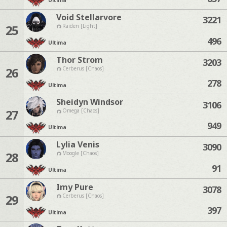
Ultima
Void Stellarvore
3221
25
Raiden [Light]
496
Ultima
Thor Strom
3203
26
Cerberus [Chaos]
278
Ultima
Sheidyn Windsor
3106
27
Omega [Chaos]
949
Ultima
Lylia Venis
3090
28
Moogle [Chaos]
91
Ultima
Imy Pure
3078
29
Cerberus [Chaos]
397
Ultima