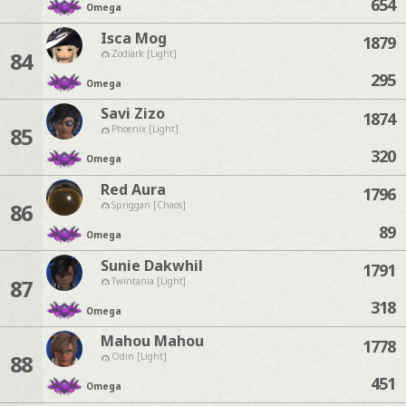
654
Omega
Isca Mog
1879
84
Zodiark [Light]
295
Omega
Savi Zizo
1874
85
Phoenix [Light]
320
Omega
Red Aura
1796
86
Spriggan [Chaos]
89
Omega
Sunie Dakwhil
1791
87
Twintania [Light]
318
Omega
Mahou Mahou
1778
88
Odin [Light]
451
Omega