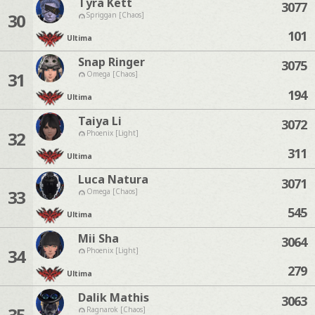
Tyra Kett
3077
30
Spriggan [Chaos]
101
Ultima
Snap Ringer
3075
31
Omega [Chaos]
194
Ultima
Taiya Li
3072
32
Phoenix [Light]
311
Ultima
Luca Natura
3071
33
Omega [Chaos]
545
Ultima
Mii Sha
3064
34
Phoenix [Light]
279
Ultima
Dalik Mathis
3063
35
Ragnarok [Chaos]