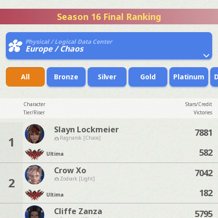
Season 16 Final Ranking
Physical / Logical Data Center
Europe / Chaos
All
Bronze
Silver
Gold
Platinum
Character
Stars/Credit
Tier/Riser
Victories
Slayn Lockmeier
7881
1
Ragnarok [Chaos]
582
Ultima
Crow Xo
7042
2
Zodiark [Light]
182
Ultima
Cliffe Zanza
5795