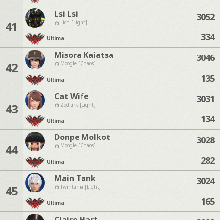
Lsi Lsi
3052
41
Lich [Light]
334
Ultima
Misora Kaiatsa
3046
42
Moogle [Chaos]
135
Ultima
Cat Wife
3031
43
Zodiark [Light]
134
Ultima
Donpe Molkot
3028
44
Moogle [Chaos]
282
Ultima
Main Tank
3024
45
Twintania [Light]
165
Ultima
Claire Hart