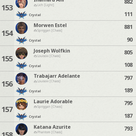
882
153
Lich [Light]
111
Crystal
Morwen Estel
881
154
Spriggan [Chaos]
90
Crystal
Joseph Wolfkin
805
155
Louisoix [Chaos]
108
Crystal
Trabajarr Adelante
797
156
Louisoix [Chaos]
189
Crystal
Laurie Adorable
795
157
Spriggan [Chaos]
187
Crystal
Katana Azurite
793
158
Phantom [Chaos]