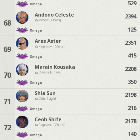
529
Omega
Andono Celeste
2394
68
Moogle [Chaos]
125
Omega
Ares Aster
2351
69
Ragnarok [Chaos]
415
Omega
Marain Kousaka
2208
70
Omega [Chaos]
350
Omega
Shia Sun
2198
71
Odin [Light]
216
Omega
Ceoh Shife
2178
72
Ragnarok [Chaos]
140
Omega