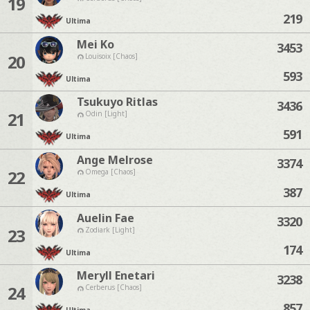
19
219
Ultima
Mei Ko
3453
20
Louisoix [Chaos]
593
Ultima
Tsukuyo Ritlas
3436
21
Odin [Light]
591
Ultima
Ange Melrose
3374
22
Omega [Chaos]
387
Ultima
Auelin Fae
3320
23
Zodiark [Light]
174
Ultima
Meryll Enetari
3238
24
Cerberus [Chaos]
857