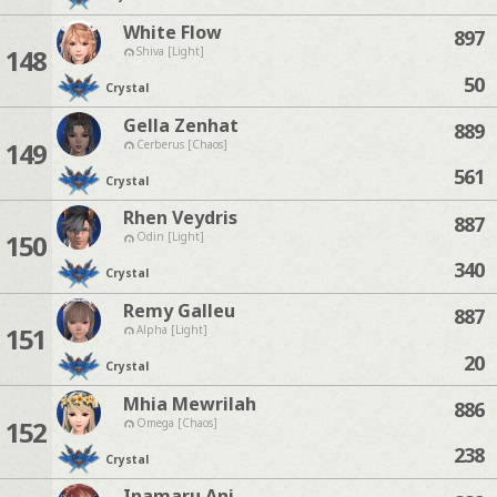
White Flow
897
148
Shiva [Light]
50
Crystal
Gella Zenhat
889
149
Cerberus [Chaos]
561
Crystal
Rhen Veydris
887
150
Odin [Light]
340
Crystal
Remy Galleu
887
151
Alpha [Light]
20
Crystal
Mhia Mewrilah
886
152
Omega [Chaos]
238
Crystal
Inamaru Ani