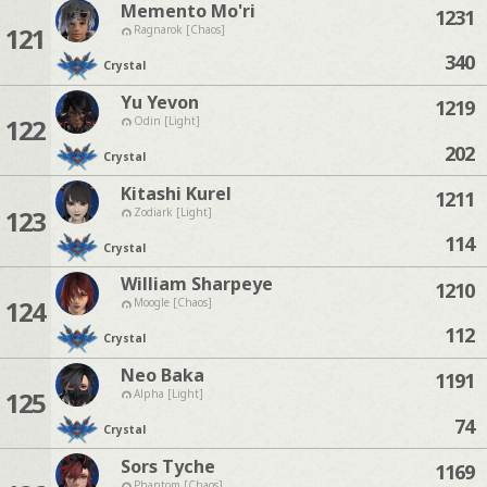
Memento Mo'ri
1231
121
Ragnarok [Chaos]
340
Crystal
Yu Yevon
1219
122
Odin [Light]
202
Crystal
Kitashi Kurel
1211
123
Zodiark [Light]
114
Crystal
William Sharpeye
1210
124
Moogle [Chaos]
112
Crystal
Neo Baka
1191
125
Alpha [Light]
74
Crystal
Sors Tyche
1169
Phantom [Chaos]