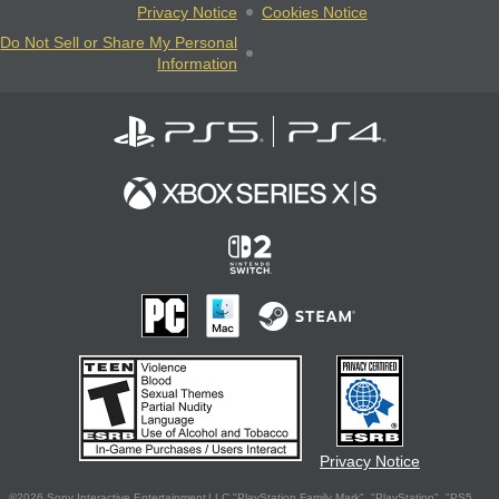
Privacy Notice
Cookies Notice
Do Not Sell or Share My Personal
Information
Privacy Notice
©2026 Sony Interactive Entertainment LLC."PlayStation Family Mark", "PlayStation", "PS5