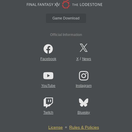
Game Download
Official Information
/
Facebook
X
News
YouTube
Instagram
Twitch
Bluesky
License
Rules & Policies