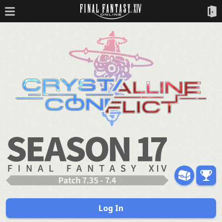
Log In