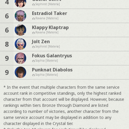
4
Sephirot [Materia]
Estradiol Taker
6
Ravana [Materia]
Klappy Klaptrap
6
Ravana [Materia]
Jolt Zen
8
Sephirot [Materia]
Fokus Galantryus
9
Sophia [Materia]
Punknat Diabolos
9
Sophia [Materia]
* In the event that multiple characters from the same service
account rank in competitive standings, only the highest ranked
character from that account will be displayed. However, because
rankings within tiers Bronze through Diamond are listed
according to number of victories, another character from the
same service account may be displayed in addition to any
character displayed in the Crystal tier.