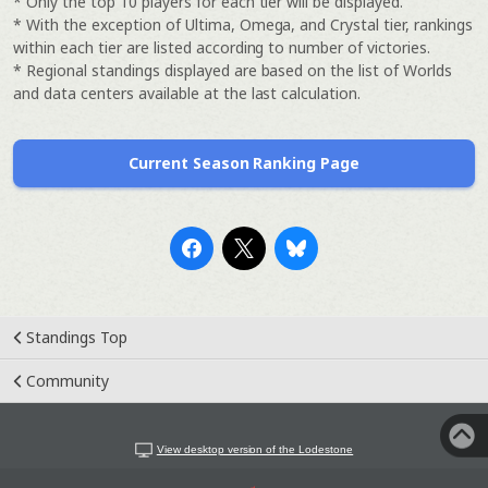
* Only the top 10 players for each tier will be displayed.
* With the exception of Ultima, Omega, and Crystal tier, rankings
within each tier are listed according to number of victories.
* Regional standings displayed are based on the list of Worlds
and data centers available at the last calculation.
Current Season Ranking Page
Standings Top
Community
View desktop version of the Lodestone