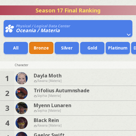
Season 17 Final Ranking
Physical / Logical Data Center
Oceania / Materia
All
Bronze
Silver
Gold
Platinum
Character
Dayla Moth
1
Ravana [Materia]
Trifolius Autumnshade
2
Sophia [Materia]
Myenn Lunaren
3
Sophia [Materia]
Black Rein
4
Ravana [Materia]
Gaelor Swift