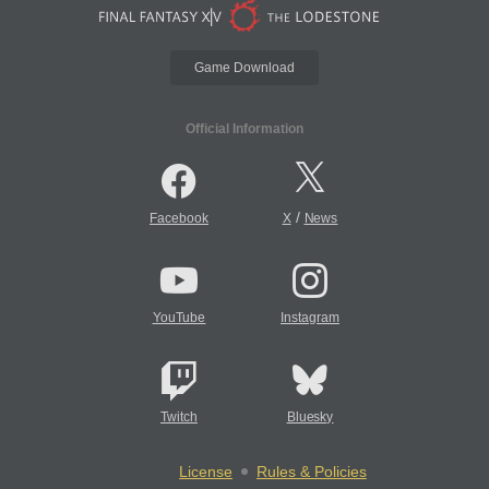
Game Download
Official Information
/
Facebook
X
News
YouTube
Instagram
Twitch
Bluesky
License
Rules & Policies