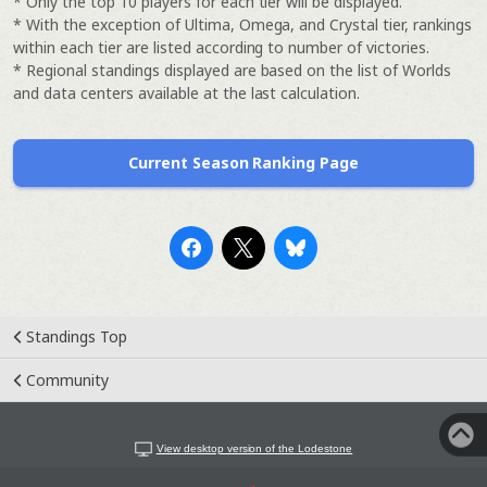
* Only the top 10 players for each tier will be displayed.
* With the exception of Ultima, Omega, and Crystal tier, rankings
within each tier are listed according to number of victories.
* Regional standings displayed are based on the list of Worlds
and data centers available at the last calculation.
Current Season Ranking Page
Standings Top
Community
View desktop version of the Lodestone