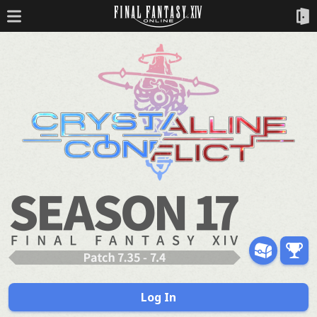
Log In