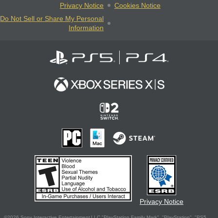
Privacy Notice
Cookies Notice
Do Not Sell or Share My Personal
Information
Privacy Notice
©2026 Sony Interactive Entertainment LLC."PlayStation Family Mark", "PlayStation", "PS5