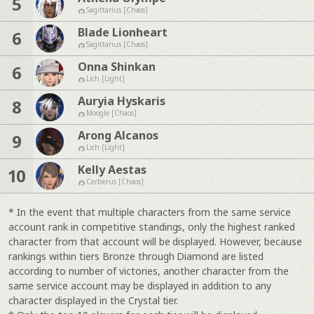
5
Sagittarius [Chaos]
Blade Lionheart
6
Sagittarius [Chaos]
Onna Shinkan
6
Lich [Light]
Auryia Hyskaris
8
Moogle [Chaos]
Arong Alcanos
9
Lich [Light]
Kelly Aestas
10
Cerberus [Chaos]
* In the event that multiple characters from the same service
account rank in competitive standings, only the highest ranked
character from that account will be displayed. However, because
rankings within tiers Bronze through Diamond are listed
according to number of victories, another character from the
same service account may be displayed in addition to any
character displayed in the Crystal tier.