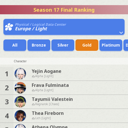
Season 17 Final Ranking
Physical / Logical Data Center
Europe / Light
All
Bronze
Silver
Gold
Platinum
Character
Yejin Aogane
1
Alpha [Light]
Frava Fulminata
2
Alpha [Light]
Tayumii Valestein
3
Ragnarok [Chaos]
Thea Fireborn
4
Lich [Light]
Athena Olympe