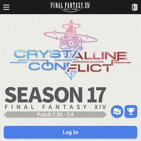
Log In