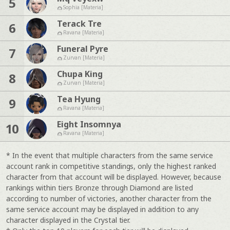
5
Sophia [Materia]
Terack Tre
6
Ravana [Materia]
Funeral Pyre
7
Zurvan [Materia]
Chupa King
8
Zurvan [Materia]
Tea Hyung
9
Ravana [Materia]
Eight Insomnya
10
Ravana [Materia]
* In the event that multiple characters from the same service
account rank in competitive standings, only the highest ranked
character from that account will be displayed. However, because
rankings within tiers Bronze through Diamond are listed
according to number of victories, another character from the
same service account may be displayed in addition to any
character displayed in the Crystal tier.