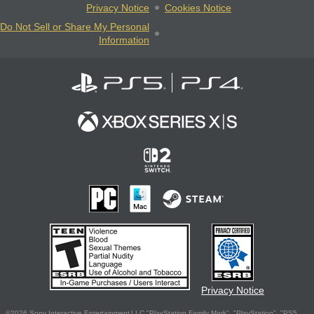
Privacy Notice
Cookies Notice
Do Not Sell or Share My Personal
Information
Privacy Notice
©2026 Sony Interactive Entertainment LLC."PlayStation Family Mark", "PlayStation", "PS5