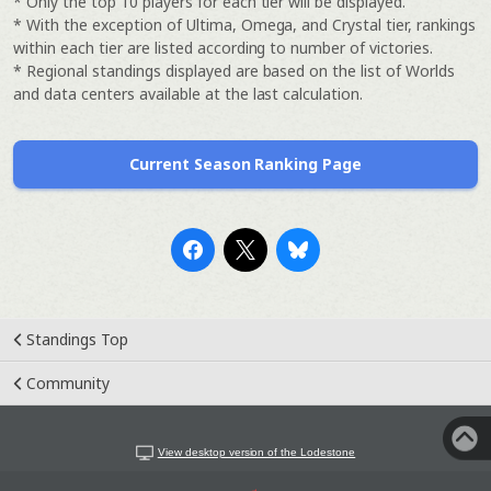
* Only the top 10 players for each tier will be displayed.
* With the exception of Ultima, Omega, and Crystal tier, rankings
within each tier are listed according to number of victories.
* Regional standings displayed are based on the list of Worlds
and data centers available at the last calculation.
Current Season Ranking Page
Standings Top
Community
View desktop version of the Lodestone