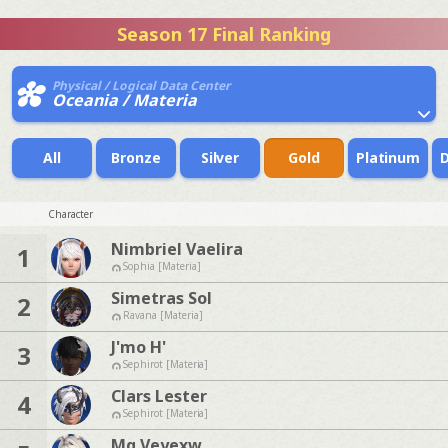
Season 17 Final Ranking
Physical / Logical Data Center
Oceania / Materia
All
Bronze
Silver
Gold
Platinum
Character
Nimbriel Vaelira
1
Sophia [Materia]
Simetras Sol
2
Ravana [Materia]
J'mo H'
3
Sephirot [Materia]
Clars Lester
4
Sephirot [Materia]
Mq Veyexw