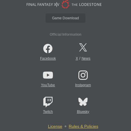
Game Download
Official Information
/
Facebook
X
News
YouTube
Instagram
Twitch
Bluesky
License
Rules & Policies