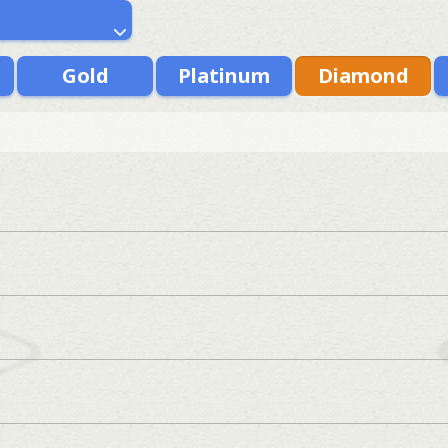
Gold
Platinum
Diamond