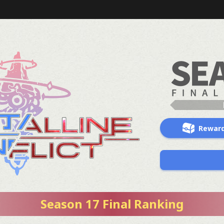
Rewar
Season 17 Final Ranking