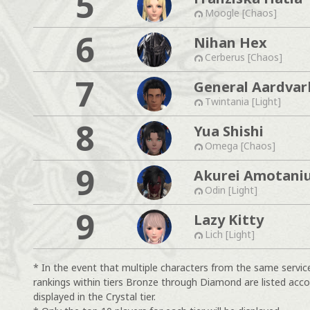
5
Moogle [Chaos]
6
Nihan Hex
Cerberus [Chaos]
7
General Aardvar
Twintania [Light]
8
Yua Shishi
Omega [Chaos]
9
Akurei Amotani
Odin [Light]
9
Lazy Kitty
Lich [Light]
* In the event that multiple characters from the same servic
rankings within tiers Bronze through Diamond are listed acco
displayed in the Crystal tier.