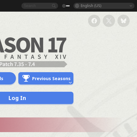
English (US)
ds
Previous Seasons
Log In