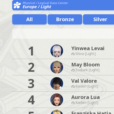
Physical / Logical Data Center
Europe / Light
All
Bronze
Silver
1
Yinwea Levai
Shiva [Light]
2
May Bloom
Zodiark [Light]
3
Val Valore
Raiden [Light]
4
Aurora Lua
Raiden [Light]
Franziska Hatia