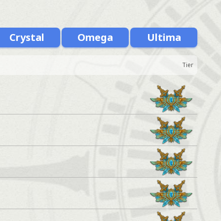
Crystal
Omega
Ultima
Tier