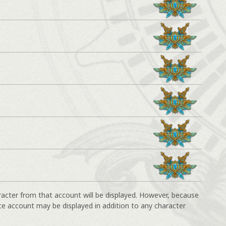
racter from that account will be displayed. However, because
ce account may be displayed in addition to any character