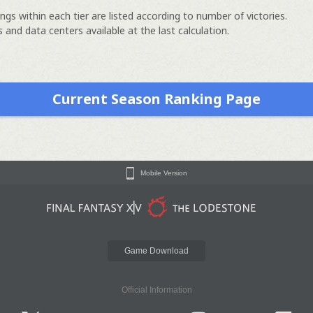
ngs within each tier are listed according to number of victories.
 and data centers available at the last calculation.
Current Season Ranking Page
Mobile Version
Game Download
Official Information