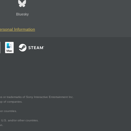
Bluesky
ersonal Information
s or trademarks of Sony Interactive Entertainment Inc.
up of companies.
er countries.
U.S. and/or other countries.
on.