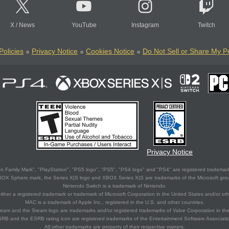
X
/
News
YouTube
Instagram
Twitch
Policies
Privacy Notice
Cookies Notice
Do Not Sell or Share My P
Privacy Notice
 Family Mark", "PlayStation", "PS5 logo", "PS5", "PS4 logo" and "PS4" are registered trademark
XBOX Sphere mark, the Series X|S logo and XBOX Series X|S are trademarks of the Microsoft gro
Nintendo Switch is a trademark of Nintendo.
ither a registered trademark or trademark of Microsoft Corporation in the United States and/or oth
MAC is a trademark of Apple Inc., registered in the U.S. and other countries.
eam and the Steam logo are trademarks and/or registered trademarks of Valve Corporation in the 
RB and the ESRB rating icon are registered trademarks of the Entertainment Software Associati
All other trademarks are property of their respective owners.