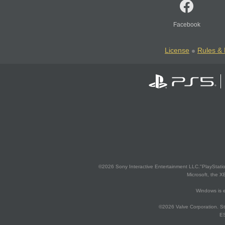
Facebook
License
Rules & 
©2026 Sony Interactive Entertainment LLC."PlayStation
Microsoft, the 
Windows is e
©2026 Valve Corporation. St
ES