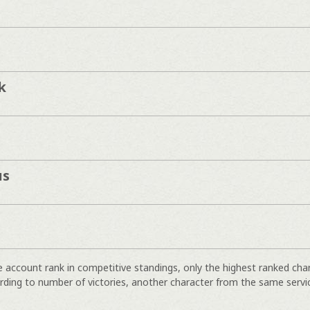
k
us
e account rank in competitive standings, only the highest ranked cha
rding to number of victories, another character from the same servi