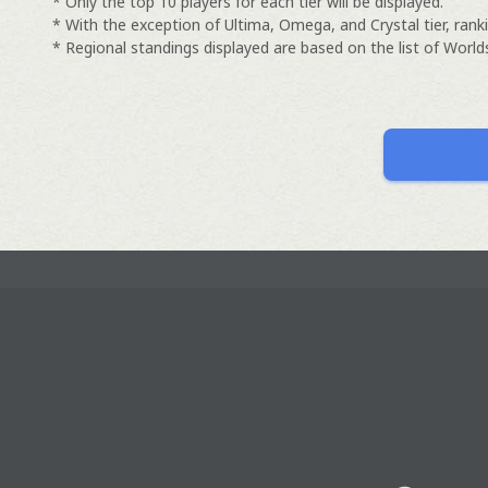
* Only the top 10 players for each tier will be displayed.
* With the exception of Ultima, Omega, and Crystal tier, ranki
* Regional standings displayed are based on the list of Worlds