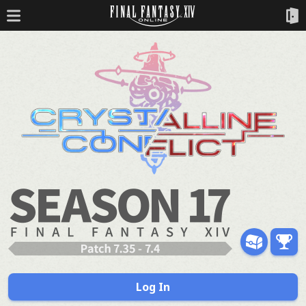
Log In