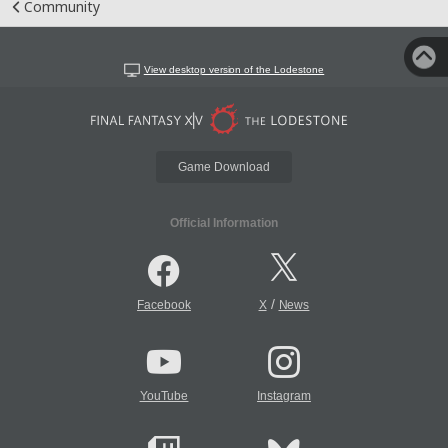
Community
View desktop version of the Lodestone
Game Download
Official Information
/
Facebook
X
News
YouTube
Instagram