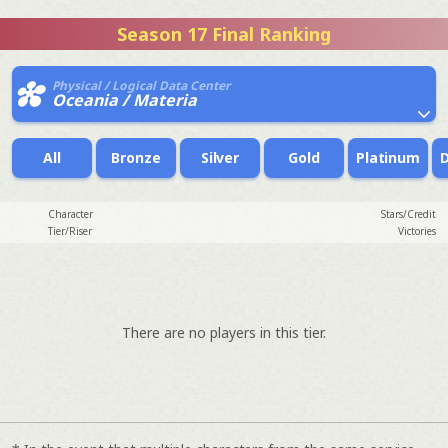
Season 17 Final Ranking
Physical / Logical Data Center
Oceania / Materia
All
Bronze
Silver
Gold
Platinum
Character
Stars/Credit
Tier/Riser
Victories
There are no players in this tier.