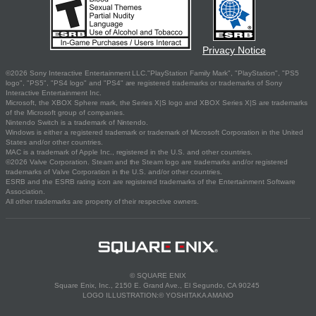
Privacy Notice
©2026 Sony Interactive Entertainment LLC."PlayStation Family Mark", "PlayStation", "PS5
logo", "PS5", "PS4 logo" and "PS4" are registered trademarks or trademarks of Sony
Interactive Entertainment Inc.
Microsoft, the XBOX Sphere mark, the Series X|S logo and XBOX Series X|S are trademarks
of the Microsoft group of companies.
Nintendo Switch is a trademark of Nintendo.
Windows is either a registered trademark or trademark of Microsoft Corporation in the United
States and/or other countries.
MAC is a trademark of Apple Inc., registered in the U.S. and other countries.
©2026 Valve Corporation. Steam and the Steam logo are trademarks and/or registered
trademarks of Valve Corporation in the U.S. and/or other countries.
ESRB and the ESRB rating icon are registered trademarks of the Entertainment Software
Association.
All other trademarks are property of their respective owners.
© SQUARE ENIX
Square Enix, Inc., 2150 E. Grand Ave., El Segundo, CA 90245
LOGO ILLUSTRATION:© YOSHITAKA AMANO