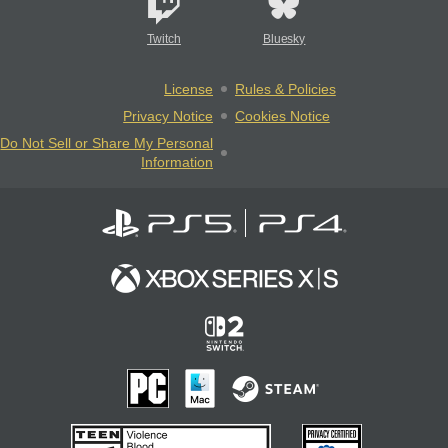
Twitch
Bluesky
License
Rules & Policies
Privacy Notice
Cookies Notice
Do Not Sell or Share My Personal
Information