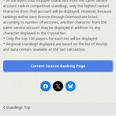
* In the event that multiple characters from the same service
account rank in competitive standings, only the highest ranked
character from that account will be displayed. However, because
rankings within tiers Bronze through Diamond are listed
according to number of victories, another character from the
same service account may be displayed in addition to any
character displayed in the Crystal tier.
* Only the top 100 players for each tier will be displayed.
* Regional standings displayed are based on the list of Worlds
and data centers available at the last calculation.
Current Season Ranking Page
Standings Top