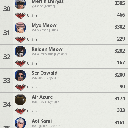
Merlin Emryss
3305
30
Faerie [Aether]
466
Ultima
Myu Meow
3302
31
Leviathan [Primal]
229
Ultima
Raiden Meow
3282
32
Halicarnassus [Dynamis]
167
Ultima
Ser Oswald
3200
33
Mateus [Crystal]
90
Ultima
Air Azure
3174
34
Rafflesia [Dynamis]
333
Ultima
Aoi Kami
3161
35
Gilgamesh [Aether]