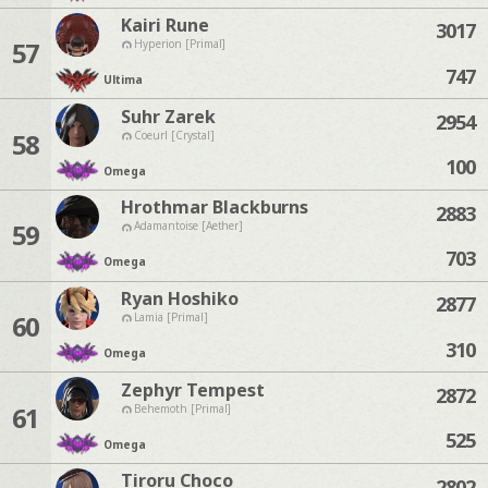
Kairi Rune
3017
57
Hyperion [Primal]
747
Ultima
Suhr Zarek
2954
58
Coeurl [Crystal]
100
Omega
Hrothmar Blackburns
2883
59
Adamantoise [Aether]
703
Omega
Ryan Hoshiko
2877
60
Lamia [Primal]
310
Omega
Zephyr Tempest
2872
61
Behemoth [Primal]
525
Omega
Tiroru Choco
2802