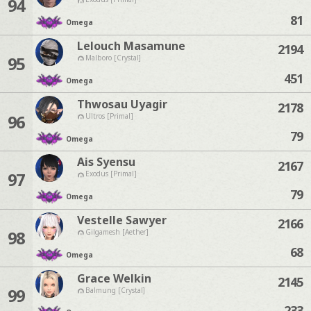
94
81
Omega
Lelouch Masamune
2194
95
Malboro [Crystal]
451
Omega
Thwosau Uyagir
2178
96
Ultros [Primal]
79
Omega
Ais Syensu
2167
97
Exodus [Primal]
79
Omega
Vestelle Sawyer
2166
98
Gilgamesh [Aether]
68
Omega
Grace Welkin
2145
99
Balmung [Crystal]
233