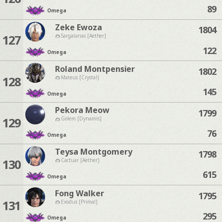
89
Omega
Zeke Ewoza
1804
127
Sargatanas [Aether]
122
Omega
Roland Montpensier
1802
128
Mateus [Crystal]
145
Omega
Pekora Meow
1799
129
Golem [Dynamis]
76
Omega
Teysa Montgomery
1798
130
Cactuar [Aether]
615
Omega
Fong Walker
1795
131
Exodus [Primal]
295
Omega