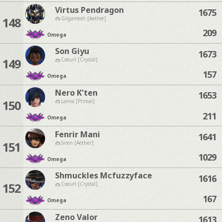
Virtus Pendragon
1675
148
Gilgamesh [Aether]
209
Omega
Son Giyu
1673
149
Coeurl [Crystal]
157
Omega
Nero K'ten
1653
150
Lamia [Primal]
211
Omega
Fenrir Mani
1641
151
Siren [Aether]
1029
Omega
Shmuckles Mcfuzzyface
1616
152
Coeurl [Crystal]
167
Omega
Zeno Valor
1613