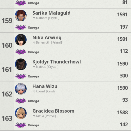
81
Omega
Sarika Malaguld
1591
159
Malboro [Crystal]
197
Omega
Nika Arwing
1591
160
Behemoth [Primal]
112
Omega
Kjoldyr Thunderhowl
1590
161
Mateus [Crystal]
300
Omega
Hana Wizu
1590
162
Coeurl [Crystal]
93
Omega
Gracidea Blossom
1588
163
Lamia [Primal]
142
Omega