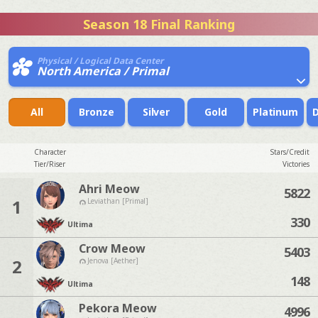
Season 18 Final Ranking
Physical / Logical Data Center
North America / Primal
All
Bronze
Silver
Gold
Platinum
Character
Stars/Credit
Tier/Riser
Victories
Ahri Meow
5822
1
Leviathan [Primal]
330
Ultima
Crow Meow
5403
2
Jenova [Aether]
148
Ultima
Pekora Meow
4996