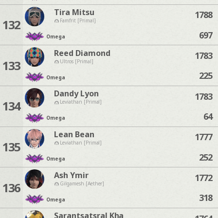
Tira Mitsu
1788
132
Famfrit [Primal]
697
Omega
Reed Diamond
1783
133
Ultros [Primal]
225
Omega
Dandy Lyon
1783
134
Leviathan [Primal]
64
Omega
Lean Bean
1777
135
Leviathan [Primal]
252
Omega
Ash Ymir
1772
136
Gilgamesh [Aether]
318
Omega
Sarantsatsral Kha