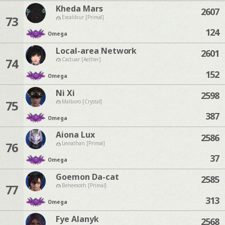
Kheda Mars
2607
73
Excalibur [Primal]
124
Omega
Local-area Network
2601
74
Cactuar [Aether]
152
Omega
Ni Xi
2598
75
Malboro [Crystal]
387
Omega
Aiona Lux
2586
76
Leviathan [Primal]
37
Omega
Goemon Da-cat
2585
77
Behemoth [Primal]
313
Omega
Fye Alanyk
2568