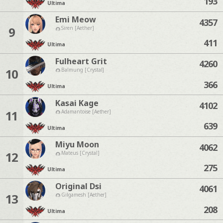
193
Ultima
Emi Meow
4357
9
Siren [Aether]
411
Ultima
Fulheart Grit
4260
10
Balmung [Crystal]
366
Ultima
Kasai Kage
4102
11
Adamantoise [Aether]
639
Ultima
Miyu Moon
4062
12
Mateus [Crystal]
275
Ultima
Original Dsi
4061
13
Gilgamesh [Aether]
208
Ultima