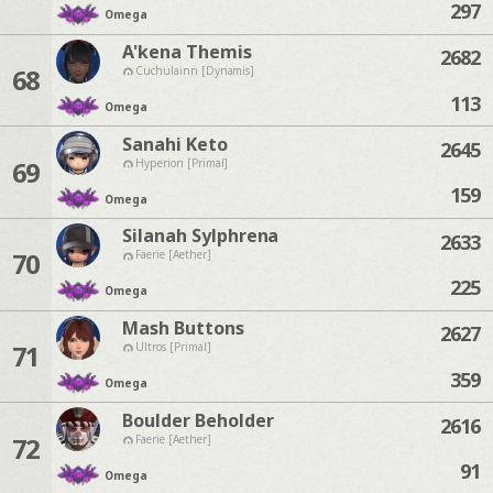
297
Omega
A'kena Themis
2682
68
Cuchulainn [Dynamis]
113
Omega
Sanahi Keto
2645
69
Hyperion [Primal]
159
Omega
Silanah Sylphrena
2633
70
Faerie [Aether]
225
Omega
Mash Buttons
2627
71
Ultros [Primal]
359
Omega
Boulder Beholder
2616
72
Faerie [Aether]
91
Omega