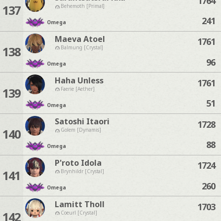
1764
137
Behemoth [Primal]
241
Omega
Maeva Atoel
1761
138
Balmung [Crystal]
96
Omega
Haha Unless
1761
139
Faerie [Aether]
51
Omega
Satoshi Itaori
1728
140
Golem [Dynamis]
88
Omega
P'roto Idola
1724
141
Brynhildr [Crystal]
260
Omega
Lamitt Tholl
1703
142
Coeurl [Crystal]