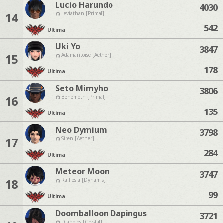
Lucio Harundo
4030
14
Leviathan [Primal]
542
Ultima
Uki Yo
3847
15
Adamantoise [Aether]
178
Ultima
Seto Mimyho
3806
16
Behemoth [Primal]
135
Ultima
Neo Dymium
3798
17
Siren [Aether]
284
Ultima
Meteor Moon
3747
18
Rafflesia [Dynamis]
99
Ultima
Doomballoon Dapingus
3721
Diabolos [Crystal]