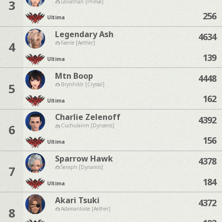
3
Leviathan [Primal]
256
Ultima
Legendary Ash
4634
4
Faerie [Aether]
139
Ultima
Mtn Boop
4448
5
Brynhildr [Crystal]
162
Ultima
Charlie Zelenoff
4392
6
Cuchulainn [Dynamis]
156
Ultima
Sparrow Hawk
4378
7
Seraph [Dynamis]
184
Ultima
Akari Tsuki
4372
8
Adamantoise [Aether]