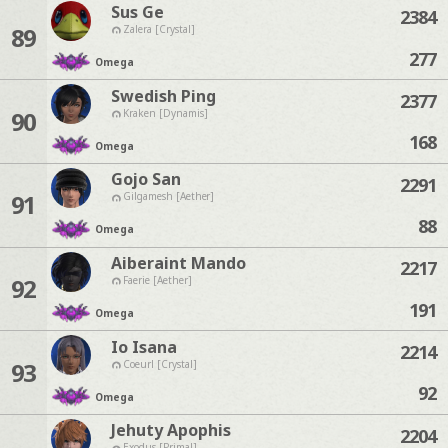
Sus Ge
2384
89
Zalera [Crystal]
277
Omega
Swedish Ping
2377
90
Kraken [Dynamis]
168
Omega
Gojo San
2291
91
Gilgamesh [Aether]
88
Omega
Aiberaint Mando
2217
92
Faerie [Aether]
191
Omega
Io Isana
2214
93
Coeurl [Crystal]
92
Omega
Jehuty Apophis
2204
Exodus [Primal]