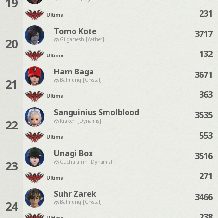
19
231
Ultima
Tomo Kote
3717
20
Gilgamesh [Aether]
132
Ultima
Ham Baga
3671
21
Balmung [Crystal]
363
Ultima
Sanguinius Smolblood
3535
22
Kraken [Dynamis]
553
Ultima
Unagi Box
3516
23
Cuchulainn [Dynamis]
271
Ultima
Suhr Zarek
3466
24
Balmung [Crystal]
238