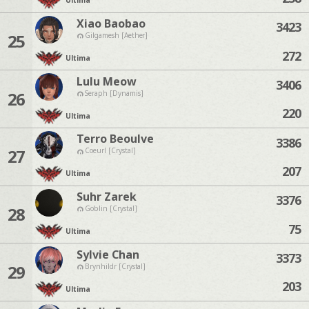
Ultima
Xiao Baobao
3423
25
Gilgamesh [Aether]
272
Ultima
Lulu Meow
3406
26
Seraph [Dynamis]
220
Ultima
Terro Beoulve
3386
27
Coeurl [Crystal]
207
Ultima
Suhr Zarek
3376
28
Goblin [Crystal]
75
Ultima
Sylvie Chan
3373
29
Brynhildr [Crystal]
203
Ultima