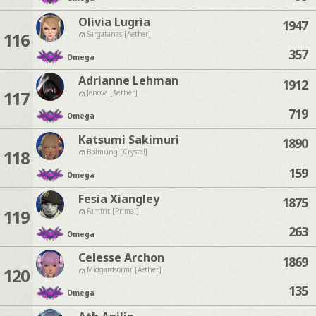
Olivia Lugria
1947
116
Sargatanas [Aether]
357
Omega
Adrianne Lehman
1912
117
Jenova [Aether]
719
Omega
Katsumi Sakimuri
1890
118
Balmung [Crystal]
159
Omega
Fesia Xiangley
1875
119
Famfrit [Primal]
263
Omega
Celesse Archon
1869
120
Midgardsormr [Aether]
135
Omega