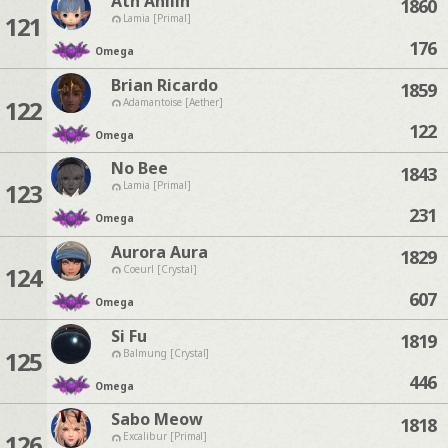
Ath Anilin
1860
121
Lamia [Primal]
176
Omega
Brian Ricardo
1859
122
Adamantoise [Aether]
122
Omega
No Bee
1843
123
Lamia [Primal]
231
Omega
Aurora Aura
1829
124
Coeurl [Crystal]
607
Omega
Si Fu
1819
125
Balmung [Crystal]
446
Omega
Sabo Meow
1818
126
Excalibur [Primal]