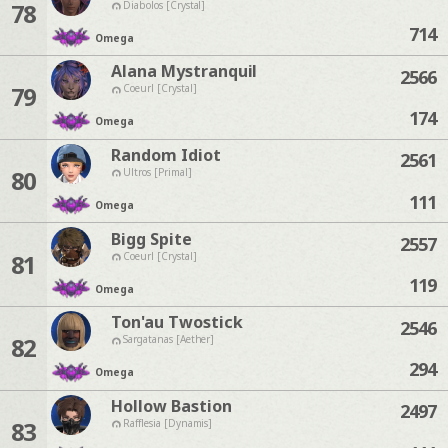
78
Diabolos [Crystal]
714
Omega
Alana Mystranquil
2566
79
Coeurl [Crystal]
174
Omega
Random Idiot
2561
80
Ultros [Primal]
111
Omega
Bigg Spite
2557
81
Coeurl [Crystal]
119
Omega
Ton'au Twostick
2546
82
Sargatanas [Aether]
294
Omega
Hollow Bastion
2497
83
Rafflesia [Dynamis]