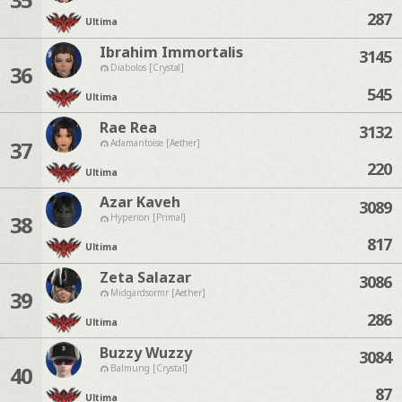
287
Ultima
Ibrahim Immortalis
3145
36
Diabolos [Crystal]
545
Ultima
Rae Rea
3132
37
Adamantoise [Aether]
220
Ultima
Azar Kaveh
3089
38
Hyperion [Primal]
817
Ultima
Zeta Salazar
3086
39
Midgardsormr [Aether]
286
Ultima
Buzzy Wuzzy
3084
40
Balmung [Crystal]
87
Ultima