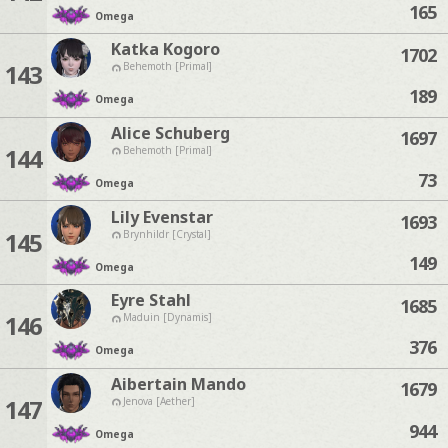
165
Omega
Katka Kogoro
1702
143
Behemoth [Primal]
189
Omega
Alice Schuberg
1697
144
Behemoth [Primal]
73
Omega
Lily Evenstar
1693
145
Brynhildr [Crystal]
149
Omega
Eyre Stahl
1685
146
Maduin [Dynamis]
376
Omega
Aibertain Mando
1679
147
Jenova [Aether]
944
Omega