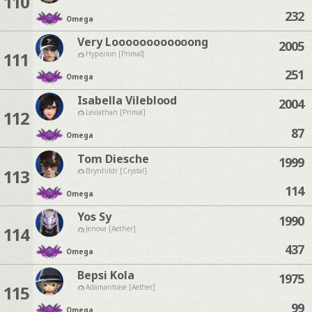
110
232
Omega
Very Loooooooooooong
2005
111
Hyperion [Primal]
251
Omega
Isabella Vileblood
2004
112
Leviathan [Primal]
87
Omega
Tom Diesche
1999
113
Brynhildr [Crystal]
114
Omega
Yos Sy
1990
114
Jenova [Aether]
437
Omega
Bepsi Kola
1975
115
Adamantoise [Aether]
99
Omega