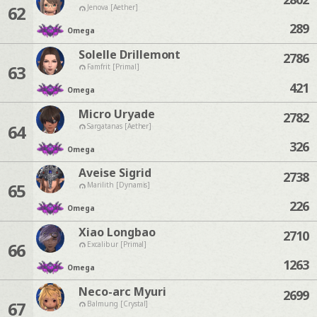
62
Jenova [Aether]
289
Omega
Solelle Drillemont
2786
63
Famfrit [Primal]
421
Omega
Micro Uryade
2782
64
Sargatanas [Aether]
326
Omega
Aveise Sigrid
2738
65
Marilith [Dynamis]
226
Omega
Xiao Longbao
2710
66
Excalibur [Primal]
1263
Omega
Neco-arc Myuri
2699
67
Balmung [Crystal]