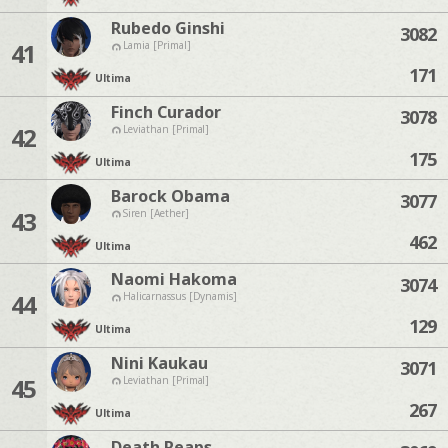
Rubedo Ginshi
3082
41
Lamia [Primal]
171
Ultima
Finch Curador
3078
42
Leviathan [Primal]
175
Ultima
Barock Obama
3077
43
Siren [Aether]
462
Ultima
Naomi Hakoma
3074
44
Halicarnassus [Dynamis]
129
Ultima
Nini Kaukau
3071
45
Leviathan [Primal]
267
Ultima
Death Reaps