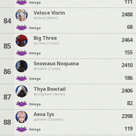
111
Omega
Veloce Visrin
2488
84
Faerie [Aether]
68
Omega
Big Three
2464
85
Zalera [Crystal]
155
Omega
Snowaux Noquana
2410
86
Goblin [Crystal]
186
Omega
Thya Bowtail
2406
87
Gilgamesh [Aether]
82
Omega
Aesa Iys
2398
88
Kraken [Dynamis]
119
Omega