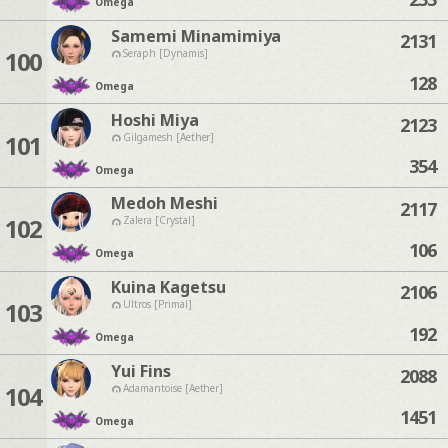
Omega
Samemi Minamimiya
2131
100
Seraph [Dynamis]
128
Omega
Hoshi Miya
2123
101
Gilgamesh [Aether]
354
Omega
Medoh Meshi
2117
102
Zalera [Crystal]
106
Omega
Kuina Kagetsu
2106
103
Ultros [Primal]
192
Omega
Yui Fins
2088
104
Adamantoise [Aether]
1451
Omega