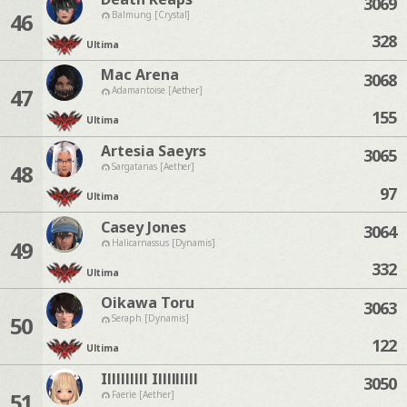
3069
46
Balmung [Crystal]
328
Ultima
Mac Arena
3068
47
Adamantoise [Aether]
155
Ultima
Artesia Saeyrs
3065
48
Sargatanas [Aether]
97
Ultima
Casey Jones
3064
49
Halicarnassus [Dynamis]
332
Ultima
Oikawa Toru
3063
50
Seraph [Dynamis]
122
Ultima
Illlllllll Illlllllll
3050
51
Faerie [Aether]