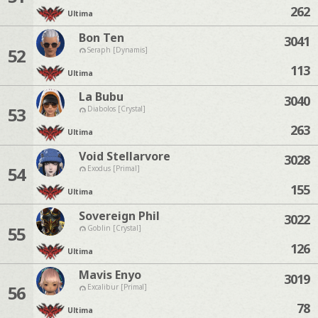
262
Ultima
Bon Ten
3041
52
Seraph [Dynamis]
113
Ultima
La Bubu
3040
53
Diabolos [Crystal]
263
Ultima
Void Stellarvore
3028
54
Exodus [Primal]
155
Ultima
Sovereign Phil
3022
55
Goblin [Crystal]
126
Ultima
Mavis Enyo
3019
56
Excalibur [Primal]
78
Ultima