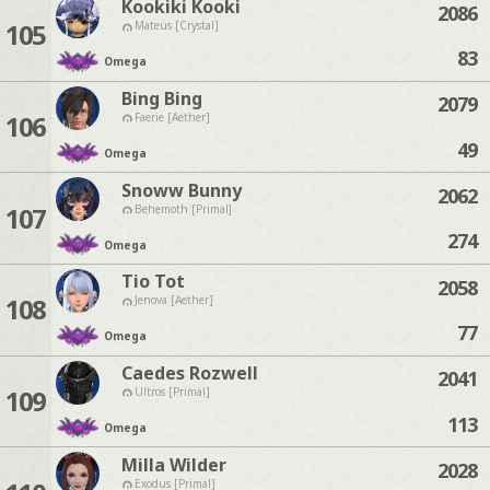
Kookiki Kooki
2086
105
Mateus [Crystal]
83
Omega
Bing Bing
2079
106
Faerie [Aether]
49
Omega
Snoww Bunny
2062
107
Behemoth [Primal]
274
Omega
Tio Tot
2058
108
Jenova [Aether]
77
Omega
Caedes Rozwell
2041
109
Ultros [Primal]
113
Omega
Milla Wilder
2028
Exodus [Primal]