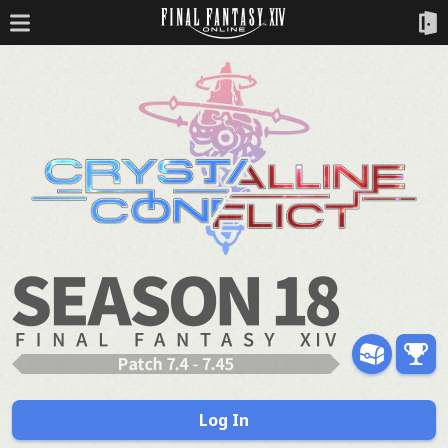
Log In