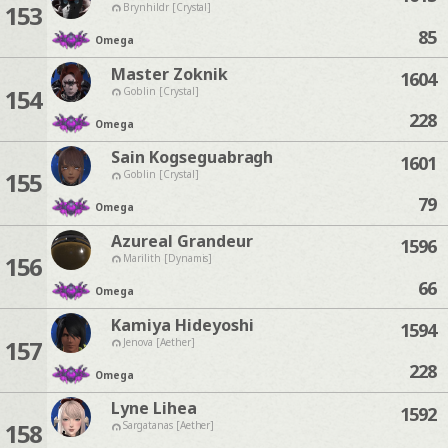
153
Brynhildr [Crystal]
85
Omega
Master Zoknik
1604
154
Goblin [Crystal]
228
Omega
Sain Kogseguabragh
1601
155
Goblin [Crystal]
79
Omega
Azureal Grandeur
1596
156
Marilith [Dynamis]
66
Omega
Kamiya Hideyoshi
1594
157
Jenova [Aether]
228
Omega
Lyne Lihea
1592
158
Sargatanas [Aether]