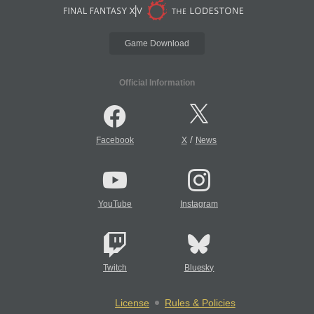
Game Download
Official Information
/
Facebook
X
News
YouTube
Instagram
Twitch
Bluesky
License
Rules & Policies