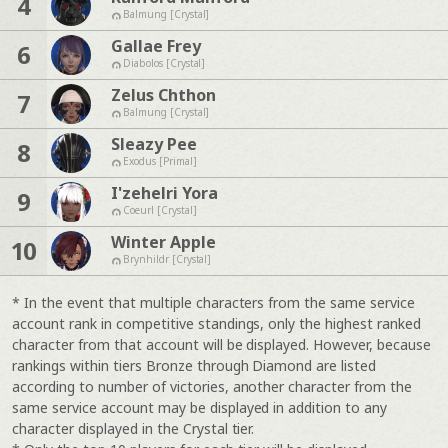
4
Balmung [Crystal]
Gallae Frey
6
Diabolos [Crystal]
Zelus Chthon
7
Balmung [Crystal]
Sleazy Pee
8
Exodus [Primal]
I'zehelri Yora
9
Coeurl [Crystal]
Winter Apple
10
Brynhildr [Crystal]
* In the event that multiple characters from the same service
account rank in competitive standings, only the highest ranked
character from that account will be displayed. However, because
rankings within tiers Bronze through Diamond are listed
according to number of victories, another character from the
same service account may be displayed in addition to any
character displayed in the Crystal tier.