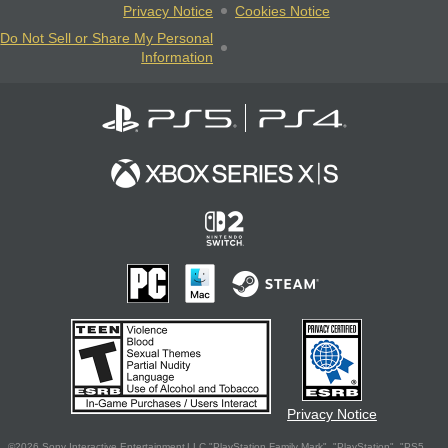
Privacy Notice
Cookies Notice
Do Not Sell or Share My Personal
Information
Privacy Notice
©2026 Sony Interactive Entertainment LLC."PlayStation Family Mark", "PlayStation", "PS5