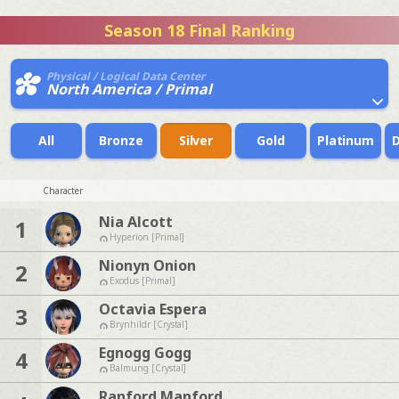
Season 18 Final Ranking
Physical / Logical Data Center
North America / Primal
All
Bronze
Silver
Gold
Platinum
Character
Nia Alcott
1
Hyperion [Primal]
Nionyn Onion
2
Exodus [Primal]
Octavia Espera
3
Brynhildr [Crystal]
Egnogg Gogg
4
Balmung [Crystal]
Ranford Manford