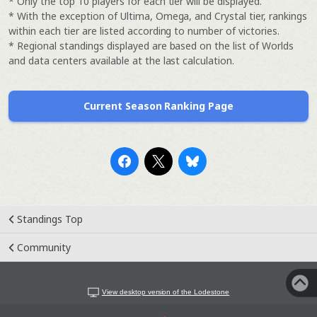
* Only the top 10 players for each tier will be displayed.
* With the exception of Ultima, Omega, and Crystal tier, rankings
within each tier are listed according to number of victories.
* Regional standings displayed are based on the list of Worlds
and data centers available at the last calculation.
Current Season Ranking Page
Standings Top
Community
View desktop version of the Lodestone