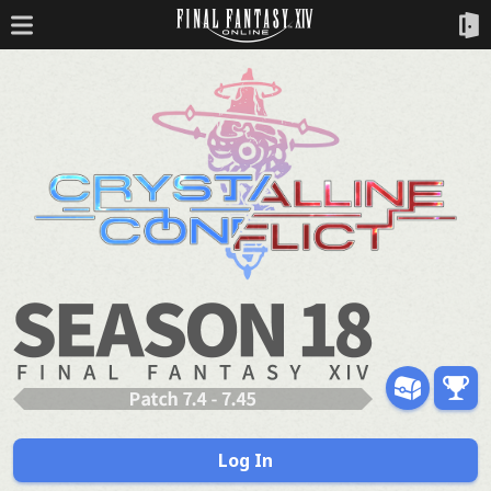
Log In