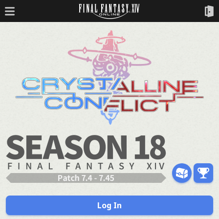
Log In