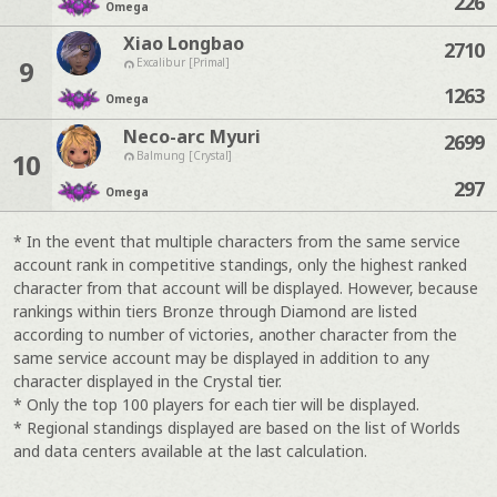
226
Omega
Xiao Longbao
2710
9
Excalibur [Primal]
1263
Omega
Neco-arc Myuri
2699
10
Balmung [Crystal]
297
Omega
* In the event that multiple characters from the same service
account rank in competitive standings, only the highest ranked
character from that account will be displayed. However, because
rankings within tiers Bronze through Diamond are listed
according to number of victories, another character from the
same service account may be displayed in addition to any
character displayed in the Crystal tier.
* Only the top 100 players for each tier will be displayed.
* Regional standings displayed are based on the list of Worlds
and data centers available at the last calculation.