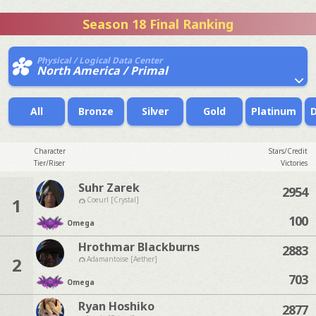
Season 18 Final Ranking
Physical / Logical Data Center
North America / Primal
All
Bronze
Silver
Gold
Platinum
Character
Stars/Credit
Tier/Riser
Victories
Suhr Zarek
2954
1
Coeurl [Crystal]
100
Omega
Hrothmar Blackburns
2883
2
Adamantoise [Aether]
703
Omega
Ryan Hoshiko
2877