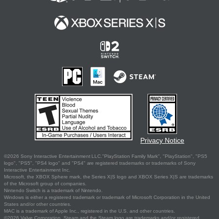
Privacy Notice
©2026 Sony Interactive Entertainment LLC."PlayStation Family Mark", "PlayStation", "PS5
logo", "PS5", "PS4 logo" and "PS4" are registered trademarks or trademarks of Sony
Interactive Entertainment Inc.
Microsoft, the XBOX Sphere mark, the Series X|S logo and XBOX Series X|S are trademarks
of the Microsoft group of companies.
Nintendo Switch is a trademark of Nintendo.
Windows is either a registered trademark or trademark of Microsoft Corporation in the United
States and/or other countries.
MAC is a trademark of Apple Inc., registered in the U.S. and other countries.
©2026 Valve Corporation. Steam and the Steam logo are trademarks and/or registered