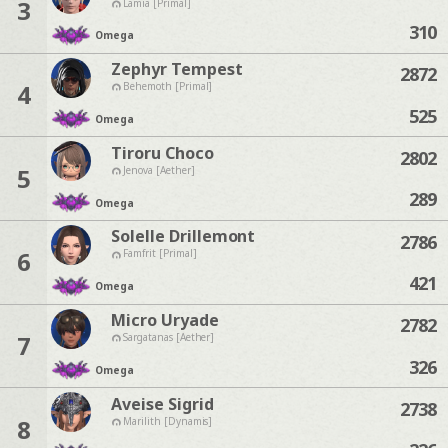
3
Lamia [Primal]
310
Omega
Zephyr Tempest
2872
4
Behemoth [Primal]
525
Omega
Tiroru Choco
2802
5
Jenova [Aether]
289
Omega
Solelle Drillemont
2786
6
Famfrit [Primal]
421
Omega
Micro Uryade
2782
7
Sargatanas [Aether]
326
Omega
Aveise Sigrid
2738
8
Marilith [Dynamis]