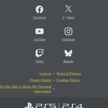
/
Facebook
X
News
YouTube
Instagram
Twitch
Bluesky
License
Rules & Policies
Privacy Notice
Cookies Notice
Do Not Sell or Share My Personal
Information