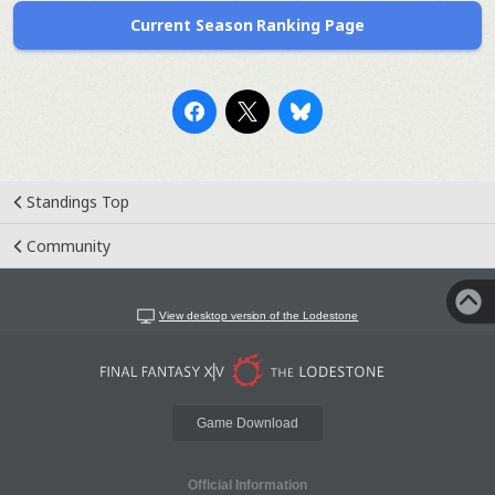
Current Season Ranking Page
Standings Top
Community
View desktop version of the Lodestone
Game Download
Official Information