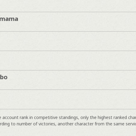
imama
mbo
e account rank in competitive standings, only the highest ranked cha
rding to number of victories, another character from the same servi