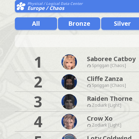
Physical / Logical Data Center
Europe / Chaos
All
Bronze
Silver
1
Saboree Catboy
Spriggan [Chaos]
2
Cliffe Zanza
Spriggan [Chaos]
3
Raiden Thorne
Zodiark [Light]
4
Crow Xo
Zodiark [Light]
Loty Coldwind