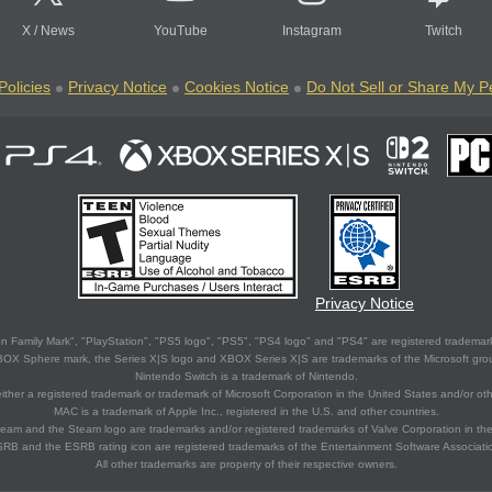
X
/
News
YouTube
Instagram
Twitch
Policies
Privacy Notice
Cookies Notice
Do Not Sell or Share My P
Privacy Notice
 Family Mark", "PlayStation", "PS5 logo", "PS5", "PS4 logo" and "PS4" are registered trademark
XBOX Sphere mark, the Series X|S logo and XBOX Series X|S are trademarks of the Microsoft gro
Nintendo Switch is a trademark of Nintendo.
ither a registered trademark or trademark of Microsoft Corporation in the United States and/or oth
MAC is a trademark of Apple Inc., registered in the U.S. and other countries.
eam and the Steam logo are trademarks and/or registered trademarks of Valve Corporation in the 
RB and the ESRB rating icon are registered trademarks of the Entertainment Software Associati
All other trademarks are property of their respective owners.