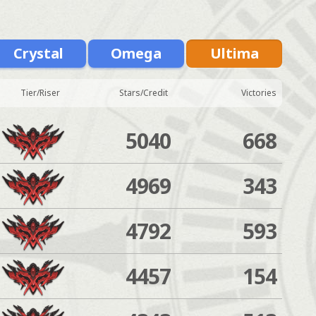
Crystal
Omega
Ultima
Tier/Riser
Stars/Credit
Victories
5040
668
4969
343
4792
593
4457
154