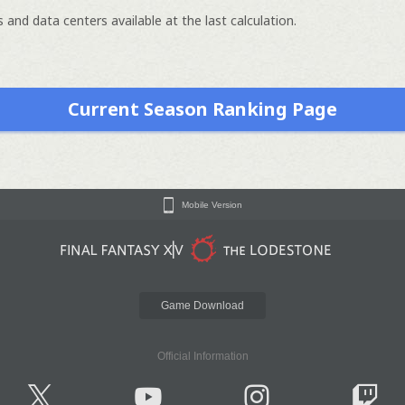
 and data centers available at the last calculation.
Current Season Ranking Page
Mobile Version
Game Download
Official Information