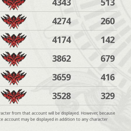
4343
513
4274
260
4174
142
3862
679
3659
416
3528
329
racter from that account will be displayed. However, because
ce account may be displayed in addition to any character