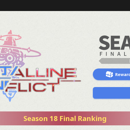
Rewar
Season 18 Final Ranking