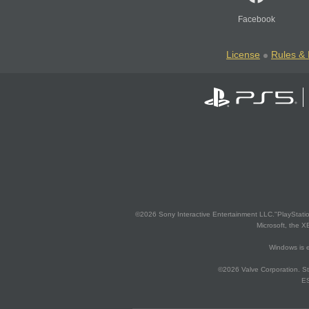
Facebook
License
Rules & 
©2026 Sony Interactive Entertainment LLC."PlayStation
Microsoft, the 
Windows is e
©2026 Valve Corporation. St
ES