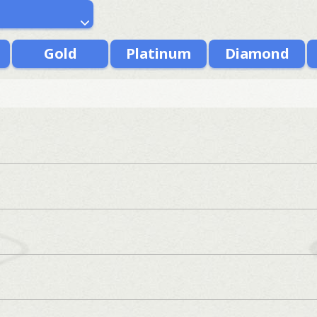
Gold
Platinum
Diamond