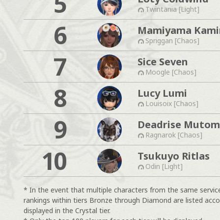
5
Twintania [Light]
6
Mamiyama Kam
Spriggan [Chaos]
7
Sice Seven
Moogle [Chaos]
8
Lucy Lumi
Louisoix [Chaos]
9
Deadrise Muto
Ragnarok [Chaos]
10
Tsukuyo Ritlas
Odin [Light]
* In the event that multiple characters from the same servic
rankings within tiers Bronze through Diamond are listed acco
displayed in the Crystal tier.