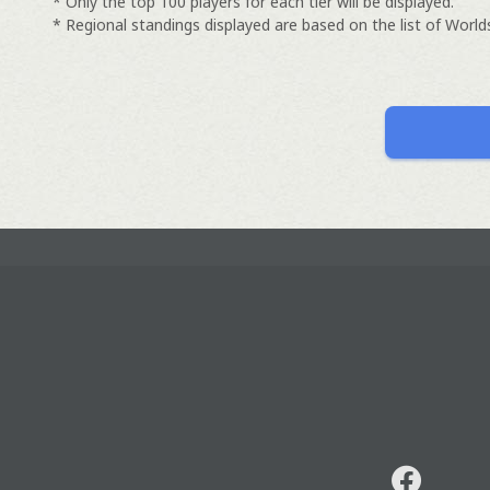
* Only the top 100 players for each tier will be displayed.
* Regional standings displayed are based on the list of Worlds