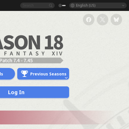
English (US)
ds
Previous Seasons
Log In