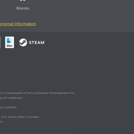
Bluesky
ersonal Information
s or trademarks of Sony Interactive Entertainment Inc.
up of companies.
er countries.
U.S. and/or other countries.
on.