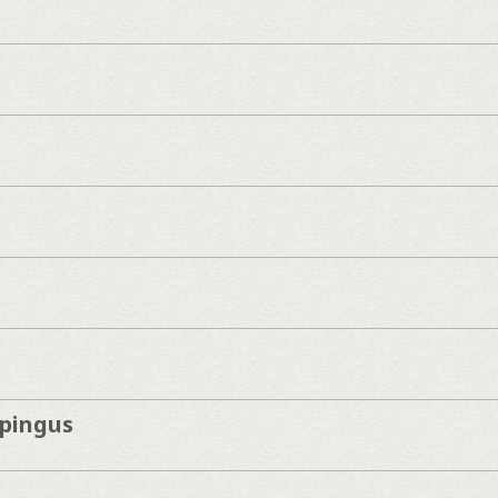
pingus