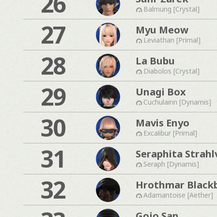
26
Balmung [Crystal]
27
Myu Meow
Leviathan [Primal]
28
La Bubu
Diabolos [Crystal]
29
Unagi Box
Cuchulainn [Dynamis]
30
Mavis Enyo
Excalibur [Primal]
31
Seraphita Strahl
Seraph [Dynamis]
32
Hrothmar Black
Adamantoise [Aether]
Gojo San