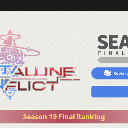
Rewar
Season 19 Final Ranking