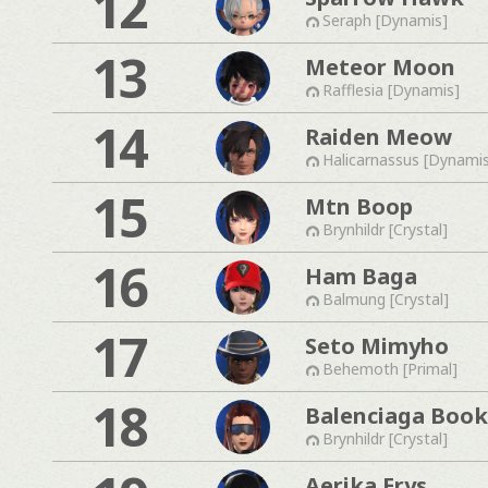
12
Seraph [Dynamis]
13
Meteor Moon
Rafflesia [Dynamis]
14
Raiden Meow
Halicarnassus [Dynami
15
Mtn Boop
Brynhildr [Crystal]
16
Ham Baga
Balmung [Crystal]
17
Seto Mimyho
Behemoth [Primal]
18
Balenciaga Boo
Brynhildr [Crystal]
Aerika Erys