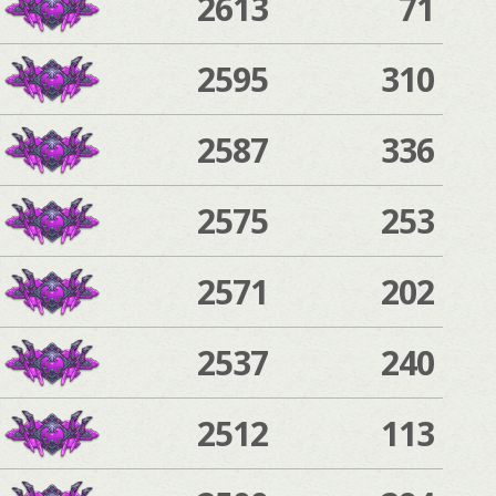
2613
71
2595
310
2587
336
2575
253
2571
202
2537
240
2512
113