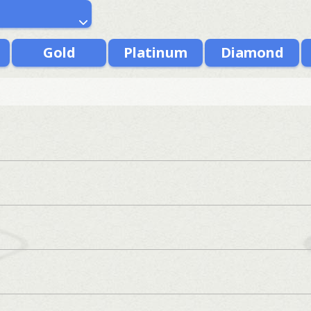
Gold
Platinum
Diamond