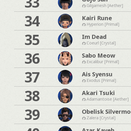
33
Gilgamesh [Aether]
34
Kairi Rune
Hyperion [Primal]
35
Im Dead
Coeurl [Crystal]
36
Sabo Meow
Excalibur [Primal]
37
Ais Syensu
Exodus [Primal]
38
Akari Tsuki
Adamantoise [Aether]
39
Obelisk Silverm
Zalera [Crystal]
Azar Kaveh