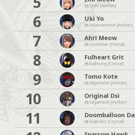
5
Siren [Aether]
6
Uki Yo
Adamantoise [Aether]
7
Ahri Meow
Leviathan [Primal]
8
Fulheart Grit
Balmung [Crystal]
9
Tomo Kote
Gilgamesh [Aether]
10
Original Dsi
Gilgamesh [Aether]
11
Doomballoon Da
Diabolos [Crystal]
Sparrow Hawk