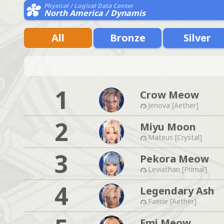
Physical / Logical Data Center
North America / Dynamis
All
Bronze
Silver
1
Crow Meow
Jenova [Aether]
2
Miyu Moon
Mateus [Crystal]
3
Pekora Meow
Leviathan [Primal]
4
Legendary Ash
Faerie [Aether]
Emi Meow