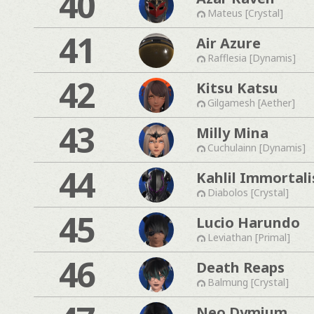
40
Mateus [Crystal]
41
Air Azure
Rafflesia [Dynamis]
42
Kitsu Katsu
Gilgamesh [Aether]
43
Milly Mina
Cuchulainn [Dynamis]
44
Kahlil Immortali
Diabolos [Crystal]
45
Lucio Harundo
Leviathan [Primal]
46
Death Reaps
Balmung [Crystal]
Neo Dymium