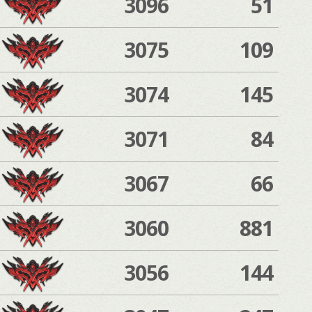
3096
51
3075
109
3074
145
3071
84
3067
66
3060
881
3056
144