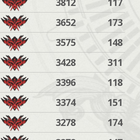
3812
117
3652
173
3575
148
3428
311
3396
118
3374
151
3278
174