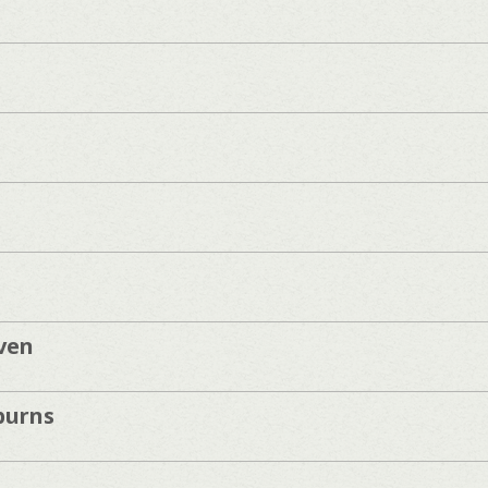
ven
burns