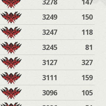
3278
147
3249
150
3247
118
3245
81
3127
327
3111
159
3096
105