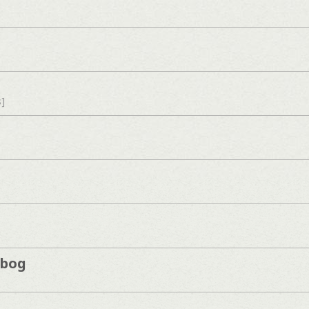
s]
kbog