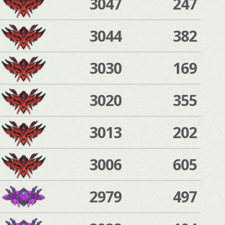
3047
247
3044
382
3030
169
3020
355
3013
202
3006
605
2979
497