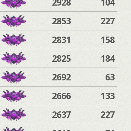
2928
104
2853
227
2831
158
2825
184
2692
63
2666
133
2637
227