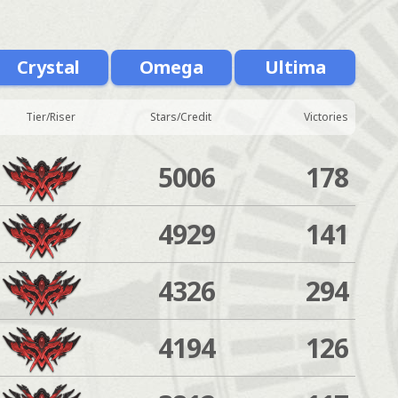
Crystal
Omega
Ultima
Tier/Riser
Stars/Credit
Victories
5006
178
4929
141
4326
294
4194
126