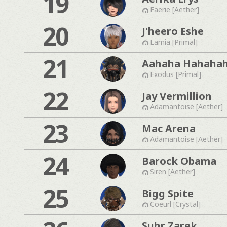
19
Faerie [Aether]
20
J'heero Eshe
Lamia [Primal]
21
Aahaha Hahaha
Exodus [Primal]
22
Jay Vermillion
Adamantoise [Aether]
23
Mac Arena
Adamantoise [Aether]
24
Barock Obama
Siren [Aether]
25
Bigg Spite
Coeurl [Crystal]
Suhr Zarek