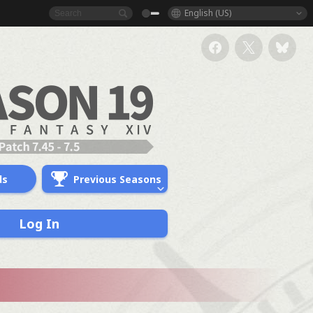
English (US)
ds
Previous Seasons
Log In