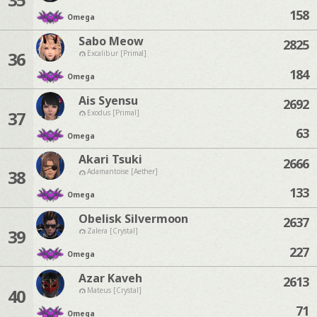
158
Omega
Sabo Meow
2825
36
Excalibur [Primal]
184
Omega
Ais Syensu
2692
37
Exodus [Primal]
63
Omega
Akari Tsuki
2666
38
Adamantoise [Aether]
133
Omega
Obelisk Silvermoon
2637
39
Zalera [Crystal]
227
Omega
Azar Kaveh
2613
40
Mateus [Crystal]
71
Omega