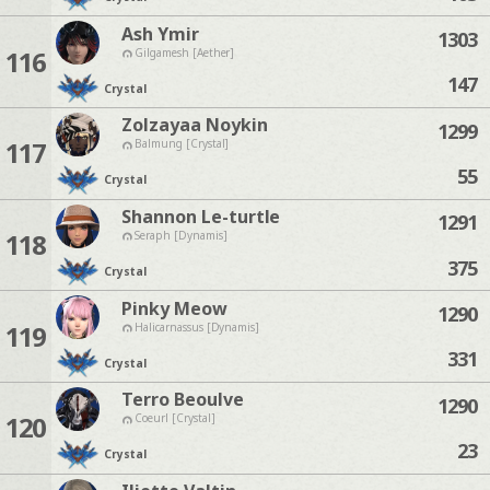
Ash Ymir
1303
116
Gilgamesh [Aether]
147
Crystal
Zolzayaa Noykin
1299
117
Balmung [Crystal]
55
Crystal
Shannon Le-turtle
1291
118
Seraph [Dynamis]
375
Crystal
Pinky Meow
1290
119
Halicarnassus [Dynamis]
331
Crystal
Terro Beoulve
1290
120
Coeurl [Crystal]
23
Crystal