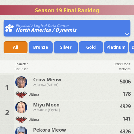
Season 19 Final Ranking
Physical / Logical Data Center
North America / Dynamis
All
Bronze
Silver
Gold
Platinum
Character
Stars/Credit
Tier/Riser
Victories
Crow Meow
5006
1
Jenova [Aether]
178
Ultima
Miyu Moon
4929
2
Mateus [Crystal]
141
Ultima
Pekora Meow
4326