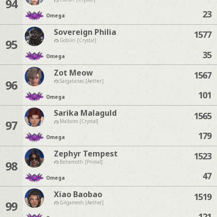
94
23
Omega
Sovereign Philia
1577
95
Goblin [Crystal]
35
Omega
Zot Meow
1567
96
Sargatanas [Aether]
101
Omega
Sarika Malaguld
1565
97
Malboro [Crystal]
179
Omega
Zephyr Tempest
1523
98
Behemoth [Primal]
47
Omega
Xiao Baobao
1519
99
Gilgamesh [Aether]
121