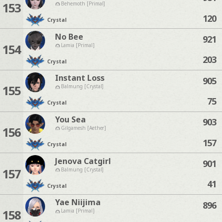
153
Behemoth [Primal]
120
Crystal
No Bee
921
154
Lamia [Primal]
203
Crystal
Instant Loss
905
155
Balmung [Crystal]
75
Crystal
You Sea
903
156
Gilgamesh [Aether]
157
Crystal
Jenova Catgirl
901
157
Balmung [Crystal]
41
Crystal
Yae Niijima
896
158
Lamia [Primal]