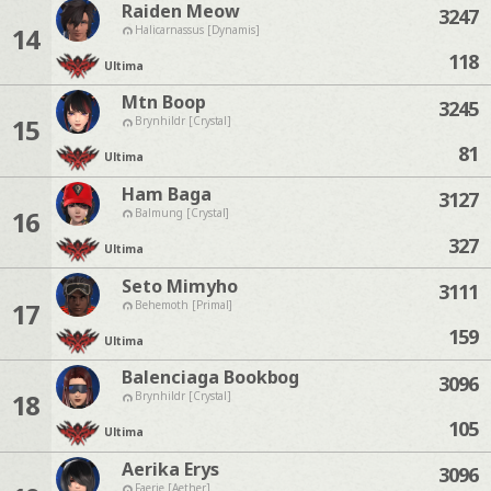
Raiden Meow
3247
14
Halicarnassus [Dynamis]
118
Ultima
Mtn Boop
3245
15
Brynhildr [Crystal]
81
Ultima
Ham Baga
3127
16
Balmung [Crystal]
327
Ultima
Seto Mimyho
3111
17
Behemoth [Primal]
159
Ultima
Balenciaga Bookbog
3096
18
Brynhildr [Crystal]
105
Ultima
Aerika Erys
3096
Faerie [Aether]