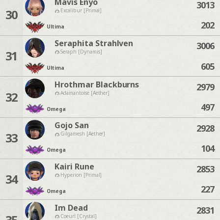
Mavis Enyo
3013
30
Excalibur [Primal]
202
Ultima
Seraphita Strahlven
3006
31
Seraph [Dynamis]
605
Ultima
Hrothmar Blackburns
2979
32
Adamantoise [Aether]
497
Omega
Gojo San
2928
33
Gilgamesh [Aether]
104
Omega
Kairi Rune
2853
34
Hyperion [Primal]
227
Omega
Im Dead
2831
35
Coeurl [Crystal]