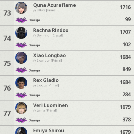
Quna Azuraflame
1716
73
Ultros [Primal]
99
Omega
Rachna Rindou
1707
74
Brynhildr [Crystal]
102
Omega
Xiao Longbao
1684
75
Excalibur [Primal]
849
Omega
Rex Gladio
1684
76
Exodus [Primal]
284
Omega
Veri Luominen
1679
77
Lamia [Primal]
378
Omega
Emiya Shirou
1679