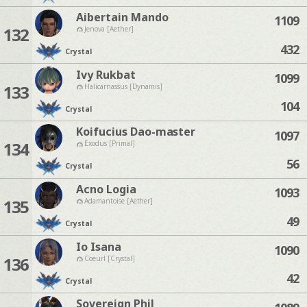
Aibertain Mando
1109
132
Jenova [Aether]
432
Crystal
Ivy Rukbat
1099
133
Halicarnassus [Dynamis]
104
Crystal
Koifucius Dao-master
1097
134
Exodus [Primal]
56
Crystal
Acno Logia
1093
135
Adamantoise [Aether]
49
Crystal
Io Isana
1090
136
Coeurl [Crystal]
42
Crystal
Sovereign Phil