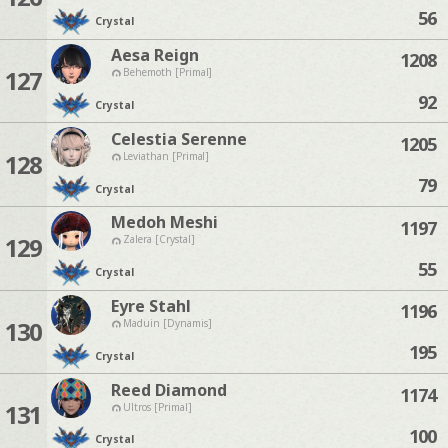
56
Crystal
Aesa Reign
1208
127
Behemoth [Primal]
92
Crystal
Celestia Serenne
1205
128
Leviathan [Primal]
79
Crystal
Medoh Meshi
1197
129
Zalera [Crystal]
55
Crystal
Eyre Stahl
1196
130
Maduin [Dynamis]
195
Crystal
Reed Diamond
1174
131
Ultros [Primal]
100
Crystal