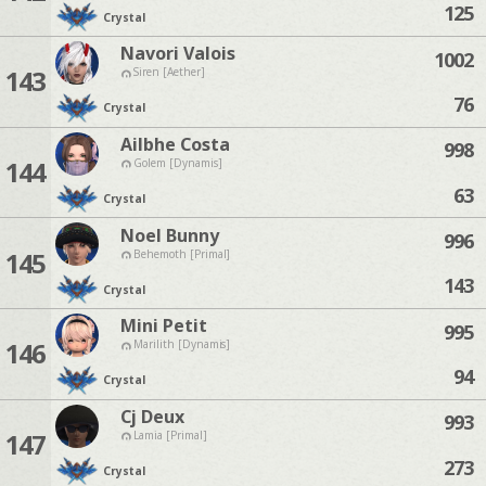
125
Crystal
Navori Valois
1002
143
Siren [Aether]
76
Crystal
Ailbhe Costa
998
144
Golem [Dynamis]
63
Crystal
Noel Bunny
996
145
Behemoth [Primal]
143
Crystal
Mini Petit
995
146
Marilith [Dynamis]
94
Crystal
Cj Deux
993
147
Lamia [Primal]
273
Crystal