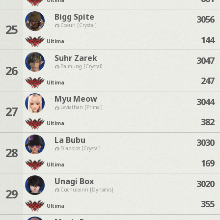
Ultima
Bigg Spite
3056
25
Coeurl [Crystal]
144
Ultima
Suhr Zarek
3047
26
Balmung [Crystal]
247
Ultima
Myu Meow
3044
27
Leviathan [Primal]
382
Ultima
La Bubu
3030
28
Diabolos [Crystal]
169
Ultima
Unagi Box
3020
29
Cuchulainn [Dynamis]
355
Ultima