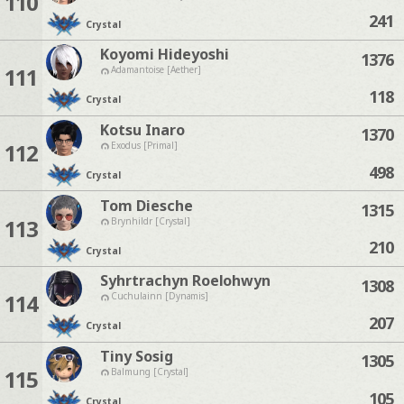
110
241
Crystal
Koyomi Hideyoshi
1376
111
Adamantoise [Aether]
118
Crystal
Kotsu Inaro
1370
112
Exodus [Primal]
498
Crystal
Tom Diesche
1315
113
Brynhildr [Crystal]
210
Crystal
Syhrtrachyn Roelohwyn
1308
114
Cuchulainn [Dynamis]
207
Crystal
Tiny Sosig
1305
115
Balmung [Crystal]
105
Crystal