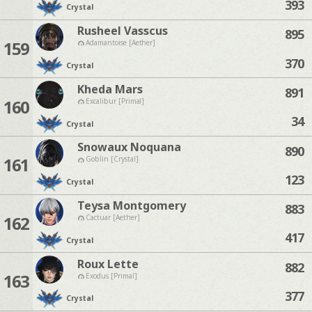
393
Crystal
Rusheel Vasscus
895
159
Adamantoise [Aether]
370
Crystal
Kheda Mars
891
160
Excalibur [Primal]
34
Crystal
Snowaux Noquana
890
161
Goblin [Crystal]
123
Crystal
Teysa Montgomery
883
162
Cactuar [Aether]
417
Crystal
Roux Lette
882
163
Exodus [Primal]
377
Crystal