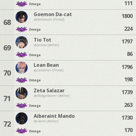
111
Omega
Goemon Da-cat
1800
68
Behemoth [Primal]
224
Omega
Tio Tot
1797
69
Jenova [Aether]
86
Omega
Lean Bean
1796
70
Leviathan [Primal]
198
Omega
Zeta Salazar
1739
71
Midgardsormr [Aether]
263
Omega
Aiberaint Mando
1730
72
Faerie [Aether]
170
Omega