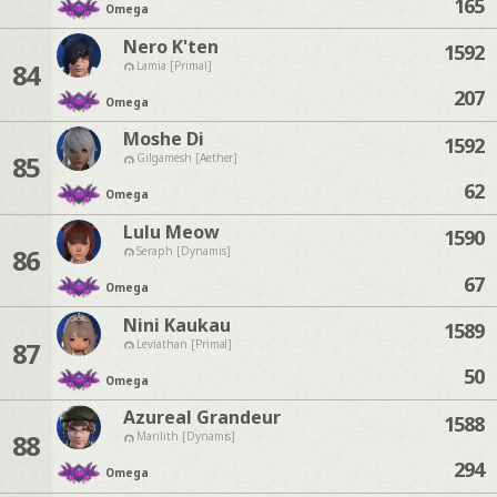
165
Omega
Nero K'ten
1592
84
Lamia [Primal]
207
Omega
Moshe Di
1592
85
Gilgamesh [Aether]
62
Omega
Lulu Meow
1590
86
Seraph [Dynamis]
67
Omega
Nini Kaukau
1589
87
Leviathan [Primal]
50
Omega
Azureal Grandeur
1588
88
Marilith [Dynamis]
294
Omega