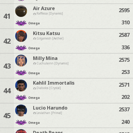
Air Azure
2595
41
Rafflesia [Dynamis]
310
Omega
Kitsu Katsu
2587
42
Gilgamesh [Aether]
336
Omega
Milly Mina
2575
43
Cuchulainn [Dynamis]
253
Omega
Kahlil Immortalis
2571
44
Diabolos [Crystal]
202
Omega
Lucio Harundo
2537
45
Leviathan [Primal]
240
Omega
Death Reaps