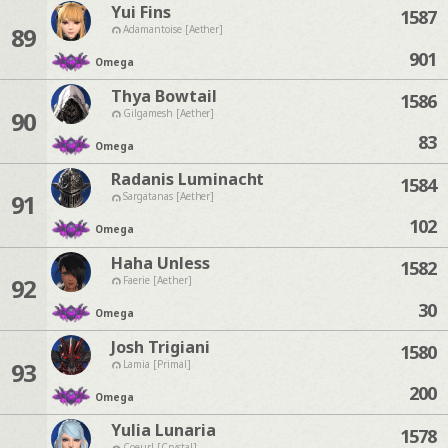
Yui Fins
1587
89
Adamantoise [Aether]
901
Omega
Thya Bowtail
1586
90
Gilgamesh [Aether]
83
Omega
Radanis Luminacht
1584
91
Sargatanas [Aether]
102
Omega
Haha Unless
1582
92
Faerie [Aether]
30
Omega
Josh Trigiani
1580
93
Lamia [Primal]
200
Omega
Yulia Lunaria
1578
Coeurl [Crystal]