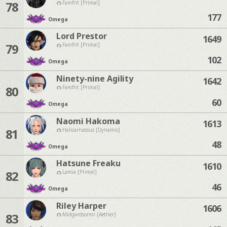
78
Famfrit [Primal]
177
Omega
Lord Prestor
1649
79
Famfrit [Primal]
102
Omega
Ninety-nine Agility
1642
80
Famfrit [Primal]
60
Omega
Naomi Hakoma
1613
81
Halicarnassus [Dynamis]
48
Omega
Hatsune Freaku
1610
82
Lamia [Primal]
46
Omega
Riley Harper
1606
83
Midgardsormr [Aether]