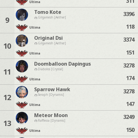
311
Ultima
Tomo Kote
3396
9
Gilgamesh [Aether]
118
Ultima
Original Dsi
3374
10
Gilgamesh [Aether]
151
Ultima
Doomballoon Dapingus
3278
11
Diabolos [Crystal]
174
Ultima
Sparrow Hawk
3278
12
Seraph [Dynamis]
147
Ultima
Meteor Moon
3249
13
Rafflesia [Dynamis]
150
Ultima