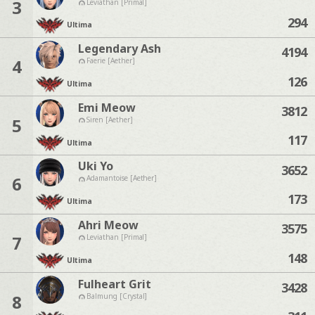
3
Leviathan [Primal]
294
Ultima
Legendary Ash
4194
4
Faerie [Aether]
126
Ultima
Emi Meow
3812
5
Siren [Aether]
117
Ultima
Uki Yo
3652
6
Adamantoise [Aether]
173
Ultima
Ahri Meow
3575
7
Leviathan [Primal]
148
Ultima
Fulheart Grit
3428
8
Balmung [Crystal]