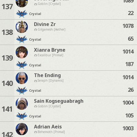
1089
137
Goblin [Crystal]
22
Crystal
Divine Zr
1078
138
Gilgamesh [Aether]
65
Crystal
Xianra Bryne
1014
139
Excalibur [Primal]
187
Crystal
The Ending
1014
140
Seraph [Dynamis]
26
Crystal
Sain Kogseguabragh
1004
141
Goblin [Crystal]
105
Crystal
Adrian Aeis
1003
142
Behemoth [Primal]