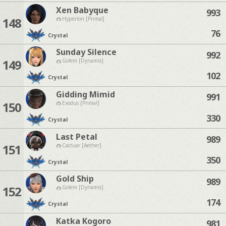
Xen Babyque
993
148
Hyperion [Primal]
76
Crystal
Sunday Silence
992
149
Golem [Dynamis]
102
Crystal
Gidding Mimid
991
150
Exodus [Primal]
330
Crystal
Last Petal
989
151
Cactuar [Aether]
350
Crystal
Gold Ship
989
152
Golem [Dynamis]
174
Crystal
Katka Kogoro
981