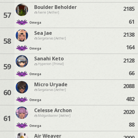
Boulder Beholder
2185
57
Faerie [Aether]
61
Omega
Sea Jae
2138
58
Sargatanas [Aether]
164
Omega
Sanahi Keto
2128
59
Hyperion [Primal]
66
Omega
Micro Uryade
2088
60
Sargatanas [Aether]
482
Omega
Celesse Archon
2020
61
Midgardsormr [Aether]
88
Omega
Air Weaver
2000