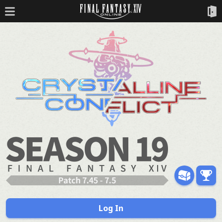
Log In