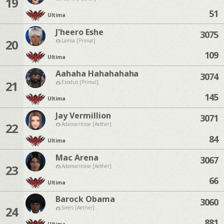
19
51
Ultima
J'heero Eshe
3075
20
Lamia [Primal]
109
Ultima
Aahaha Hahahahaha
3074
21
Exodus [Primal]
145
Ultima
Jay Vermillion
3071
22
Adamantoise [Aether]
84
Ultima
Mac Arena
3067
23
Adamantoise [Aether]
66
Ultima
Barock Obama
3060
24
Siren [Aether]
881