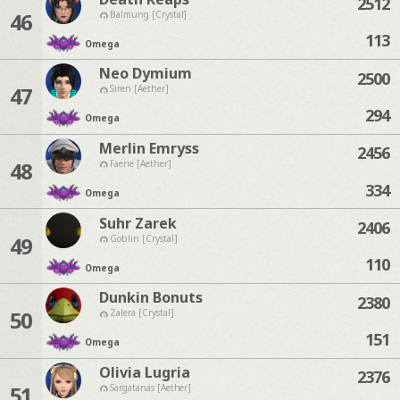
2512
46
Balmung [Crystal]
113
Omega
Neo Dymium
2500
47
Siren [Aether]
294
Omega
Merlin Emryss
2456
48
Faerie [Aether]
334
Omega
Suhr Zarek
2406
49
Goblin [Crystal]
110
Omega
Dunkin Bonuts
2380
50
Zalera [Crystal]
151
Omega
Olivia Lugria
2376
51
Sargatanas [Aether]