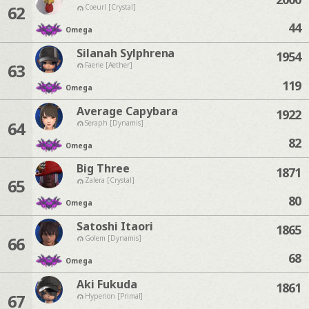
62
Coeurl [Crystal]
44
Omega
Silanah Sylphrena
1954
63
Faerie [Aether]
119
Omega
Average Capybara
1922
64
Seraph [Dynamis]
82
Omega
Big Three
1871
65
Zalera [Crystal]
80
Omega
Satoshi Itaori
1865
66
Golem [Dynamis]
68
Omega
Aki Fukuda
1861
67
Hyperion [Primal]