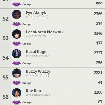
559
Omega
Fye Alanyk
2366
52
Diabolos [Crystal]
214
Omega
Local-area Network
2346
53
Cactuar [Aether]
177
Omega
Kasai Kage
2337
54
Adamantoise [Aether]
256
Omega
Buzzy Wuzzy
2281
55
Balmung [Crystal]
41
Omega
Rae Rea
2200
56
Adamantoise [Aether]
87
Omega