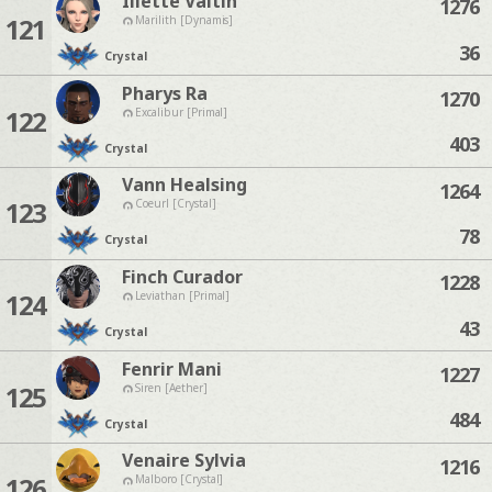
Iliette Valtin
1276
121
Marilith [Dynamis]
36
Crystal
Pharys Ra
1270
122
Excalibur [Primal]
403
Crystal
Vann Healsing
1264
123
Coeurl [Crystal]
78
Crystal
Finch Curador
1228
124
Leviathan [Primal]
43
Crystal
Fenrir Mani
1227
125
Siren [Aether]
484
Crystal
Venaire Sylvia
1216
126
Malboro [Crystal]