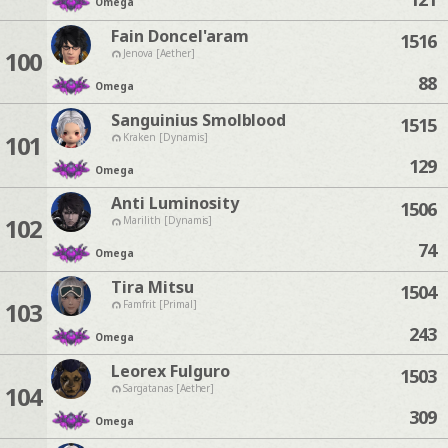
Omega
Fain Doncel'aram
1516
100
Jenova [Aether]
88
Omega
Sanguinius Smolblood
1515
101
Kraken [Dynamis]
129
Omega
Anti Luminosity
1506
102
Marilith [Dynamis]
74
Omega
Tira Mitsu
1504
103
Famfrit [Primal]
243
Omega
Leorex Fulguro
1503
104
Sargatanas [Aether]
309
Omega