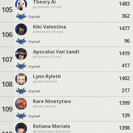
Theory Ai
1483
105
Leviathan [Primal]
362
Crystal
Kiki Valentina
1477
106
Behemoth [Primal]
96
Crystal
Apocalus Van'zandt
1419
107
Hyperion [Primal]
417
Crystal
Lynn Ryleth
1402
108
Faerie [Aether]
217
Crystal
Rare Ninetytwo
1399
109
Siren [Aether]
139
Crystal
Reliana Meriale
1398
Halicarnassus [Dynamis]