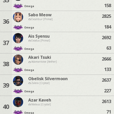
158
Omega
Sabo Meow
2825
36
Excalibur [Primal]
184
Omega
Ais Syensu
2692
37
Exodus [Primal]
63
Omega
Akari Tsuki
2666
38
Adamantoise [Aether]
133
Omega
Obelisk Silvermoon
2637
39
Zalera [Crystal]
227
Omega
Azar Kaveh
2613
40
Mateus [Crystal]
71
Omega