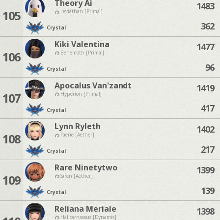
Theory Ai
1483
105
Leviathan [Primal]
362
Crystal
Kiki Valentina
1477
106
Behemoth [Primal]
96
Crystal
Apocalus Van'zandt
1419
107
Hyperion [Primal]
417
Crystal
Lynn Ryleth
1402
108
Faerie [Aether]
217
Crystal
Rare Ninetytwo
1399
109
Siren [Aether]
139
Crystal
Reliana Meriale
1398
Halicarnassus [Dynamis]