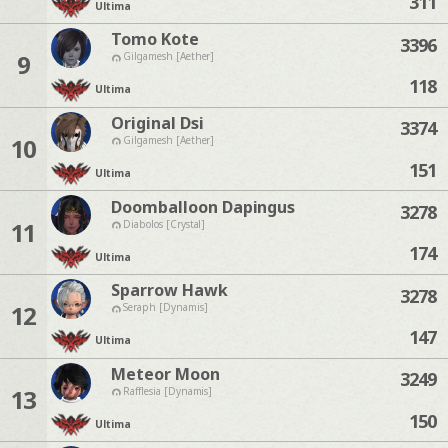
311
Ultima
Tomo Kote
3396
9
Gilgamesh [Aether]
118
Ultima
Original Dsi
3374
10
Gilgamesh [Aether]
151
Ultima
Doomballoon Dapingus
3278
11
Diabolos [Crystal]
174
Ultima
Sparrow Hawk
3278
12
Seraph [Dynamis]
147
Ultima
Meteor Moon
3249
13
Rafflesia [Dynamis]
150
Ultima