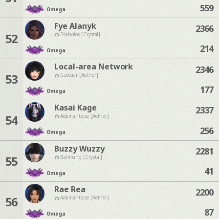
559
Omega
Fye Alanyk
2366
52
Diabolos [Crystal]
214
Omega
Local-area Network
2346
53
Cactuar [Aether]
177
Omega
Kasai Kage
2337
54
Adamantoise [Aether]
256
Omega
Buzzy Wuzzy
2281
55
Balmung [Crystal]
41
Omega
Rae Rea
2200
56
Adamantoise [Aether]
87
Omega