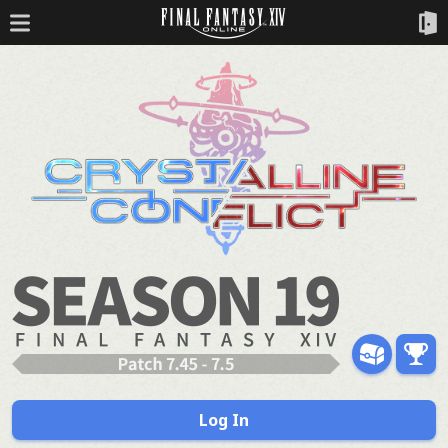
Log In