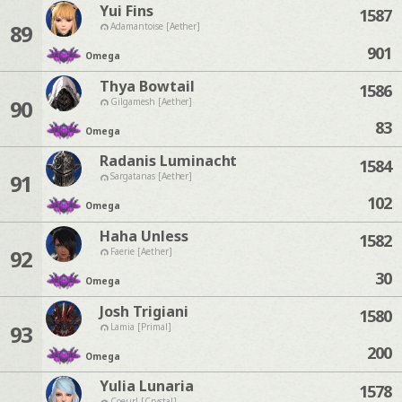
Yui Fins
1587
89
Adamantoise [Aether]
901
Omega
Thya Bowtail
1586
90
Gilgamesh [Aether]
83
Omega
Radanis Luminacht
1584
91
Sargatanas [Aether]
102
Omega
Haha Unless
1582
92
Faerie [Aether]
30
Omega
Josh Trigiani
1580
93
Lamia [Primal]
200
Omega
Yulia Lunaria
1578
Coeurl [Crystal]