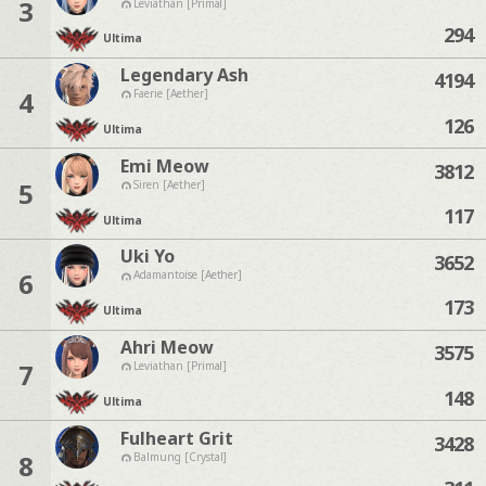
3
Leviathan [Primal]
294
Ultima
Legendary Ash
4194
4
Faerie [Aether]
126
Ultima
Emi Meow
3812
5
Siren [Aether]
117
Ultima
Uki Yo
3652
6
Adamantoise [Aether]
173
Ultima
Ahri Meow
3575
7
Leviathan [Primal]
148
Ultima
Fulheart Grit
3428
8
Balmung [Crystal]