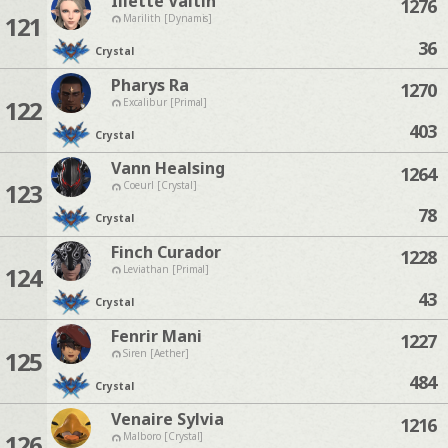
Iliette Valtin
1276
121
Marilith [Dynamis]
36
Crystal
Pharys Ra
1270
122
Excalibur [Primal]
403
Crystal
Vann Healsing
1264
123
Coeurl [Crystal]
78
Crystal
Finch Curador
1228
124
Leviathan [Primal]
43
Crystal
Fenrir Mani
1227
125
Siren [Aether]
484
Crystal
Venaire Sylvia
1216
126
Malboro [Crystal]