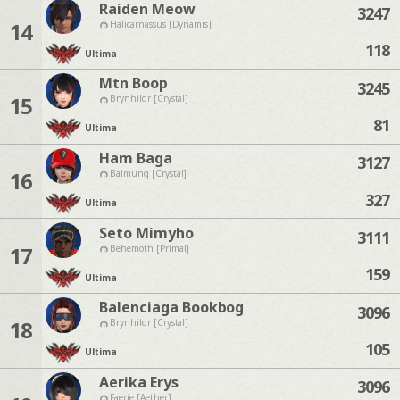
Raiden Meow
3247
14
Halicarnassus [Dynamis]
118
Ultima
Mtn Boop
3245
15
Brynhildr [Crystal]
81
Ultima
Ham Baga
3127
16
Balmung [Crystal]
327
Ultima
Seto Mimyho
3111
17
Behemoth [Primal]
159
Ultima
Balenciaga Bookbog
3096
18
Brynhildr [Crystal]
105
Ultima
Aerika Erys
3096
Faerie [Aether]