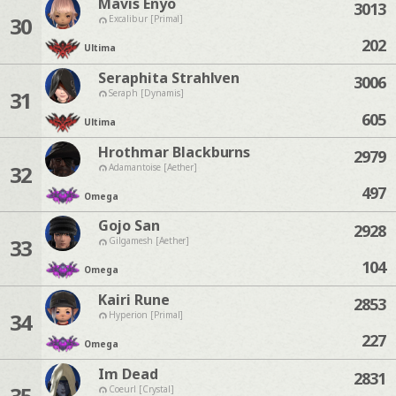
Mavis Enyo
3013
30
Excalibur [Primal]
202
Ultima
Seraphita Strahlven
3006
31
Seraph [Dynamis]
605
Ultima
Hrothmar Blackburns
2979
32
Adamantoise [Aether]
497
Omega
Gojo San
2928
33
Gilgamesh [Aether]
104
Omega
Kairi Rune
2853
34
Hyperion [Primal]
227
Omega
Im Dead
2831
35
Coeurl [Crystal]