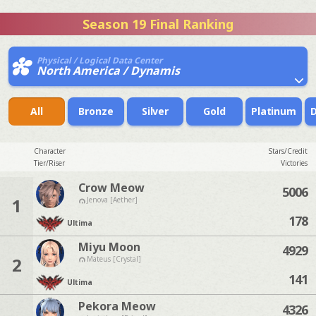
Season 19 Final Ranking
Physical / Logical Data Center
North America / Dynamis
All
Bronze
Silver
Gold
Platinum
Character
Stars/Credit
Tier/Riser
Victories
Crow Meow
5006
1
Jenova [Aether]
178
Ultima
Miyu Moon
4929
2
Mateus [Crystal]
141
Ultima
Pekora Meow
4326