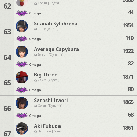
62
Coeurl [Crystal]
44
Omega
Silanah Sylphrena
1954
63
Faerie [Aether]
119
Omega
Average Capybara
1922
64
Seraph [Dynamis]
82
Omega
Big Three
1871
65
Zalera [Crystal]
80
Omega
Satoshi Itaori
1865
66
Golem [Dynamis]
68
Omega
Aki Fukuda
1861
67
Hyperion [Primal]