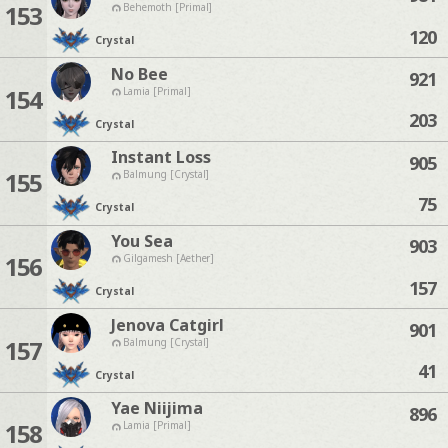
153
Behemoth [Primal]
120
Crystal
No Bee
921
154
Lamia [Primal]
203
Crystal
Instant Loss
905
155
Balmung [Crystal]
75
Crystal
You Sea
903
156
Gilgamesh [Aether]
157
Crystal
Jenova Catgirl
901
157
Balmung [Crystal]
41
Crystal
Yae Niijima
896
158
Lamia [Primal]