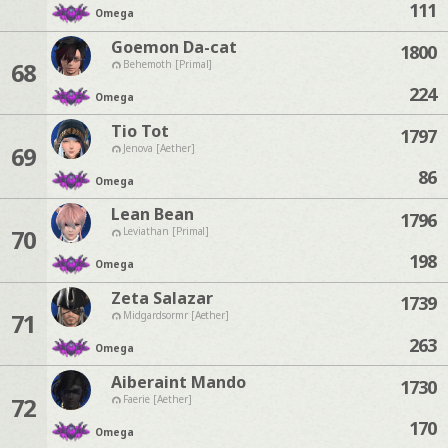
111
Omega
Goemon Da-cat
1800
68
Behemoth [Primal]
224
Omega
Tio Tot
1797
69
Jenova [Aether]
86
Omega
Lean Bean
1796
70
Leviathan [Primal]
198
Omega
Zeta Salazar
1739
71
Midgardsormr [Aether]
263
Omega
Aiberaint Mando
1730
72
Faerie [Aether]
170
Omega