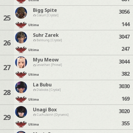
Ultima
Bigg Spite
3056
25
Coeurl [Crystal]
144
Ultima
Suhr Zarek
3047
26
Balmung [Crystal]
247
Ultima
Myu Meow
3044
27
Leviathan [Primal]
382
Ultima
La Bubu
3030
28
Diabolos [Crystal]
169
Ultima
Unagi Box
3020
29
Cuchulainn [Dynamis]
355
Ultima