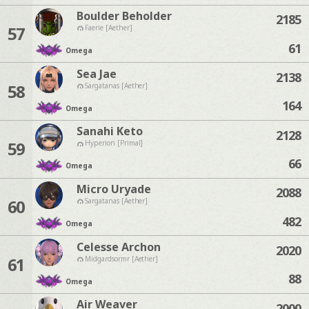
Boulder Beholder
2185
57
Faerie [Aether]
61
Omega
Sea Jae
2138
58
Sargatanas [Aether]
164
Omega
Sanahi Keto
2128
59
Hyperion [Primal]
66
Omega
Micro Uryade
2088
60
Sargatanas [Aether]
482
Omega
Celesse Archon
2020
61
Midgardsormr [Aether]
88
Omega
Air Weaver
2000