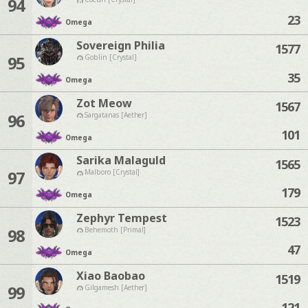
94
23
Omega
Sovereign Philia
1577
95
Goblin [Crystal]
35
Omega
Zot Meow
1567
96
Sargatanas [Aether]
101
Omega
Sarika Malaguld
1565
97
Malboro [Crystal]
179
Omega
Zephyr Tempest
1523
98
Behemoth [Primal]
47
Omega
Xiao Baobao
1519
99
Gilgamesh [Aether]
121