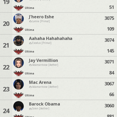
19
51
Ultima
J'heero Eshe
3075
20
Lamia [Primal]
109
Ultima
Aahaha Hahahahaha
3074
21
Exodus [Primal]
145
Ultima
Jay Vermillion
3071
22
Adamantoise [Aether]
84
Ultima
Mac Arena
3067
23
Adamantoise [Aether]
66
Ultima
Barock Obama
3060
24
Siren [Aether]
881