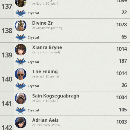
1089
137
Goblin [Crystal]
22
Crystal
Divine Zr
1078
138
Gilgamesh [Aether]
65
Crystal
Xianra Bryne
1014
139
Excalibur [Primal]
187
Crystal
The Ending
1014
140
Seraph [Dynamis]
26
Crystal
Sain Kogseguabragh
1004
141
Goblin [Crystal]
105
Crystal
Adrian Aeis
1003
142
Behemoth [Primal]