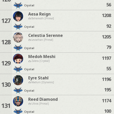
56
Crystal
Aesa Reign
1208
127
Behemoth [Primal]
92
Crystal
Celestia Serenne
1205
128
Leviathan [Primal]
79
Crystal
Medoh Meshi
1197
129
Zalera [Crystal]
55
Crystal
Eyre Stahl
1196
130
Maduin [Dynamis]
195
Crystal
Reed Diamond
1174
131
Ultros [Primal]
100
Crystal