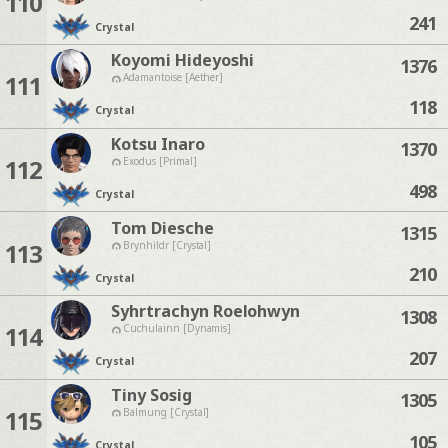
110
241
Crystal
Koyomi Hideyoshi
1376
111
Adamantoise [Aether]
118
Crystal
Kotsu Inaro
1370
112
Exodus [Primal]
498
Crystal
Tom Diesche
1315
113
Brynhildr [Crystal]
210
Crystal
Syhrtrachyn Roelohwyn
1308
114
Cuchulainn [Dynamis]
207
Crystal
Tiny Sosig
1305
115
Balmung [Crystal]
105
Crystal