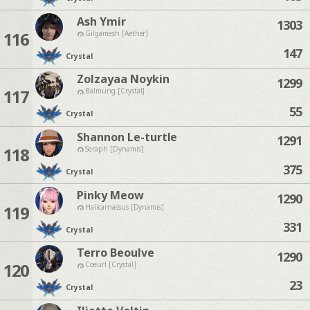
Ash Ymir
1303
116
Gilgamesh [Aether]
147
Crystal
Zolzayaa Noykin
1299
117
Balmung [Crystal]
55
Crystal
Shannon Le-turtle
1291
118
Seraph [Dynamis]
375
Crystal
Pinky Meow
1290
119
Halicarnassus [Dynamis]
331
Crystal
Terro Beoulve
1290
120
Coeurl [Crystal]
23
Crystal