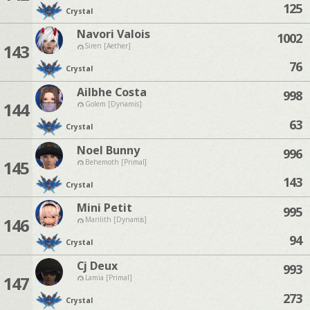
125
Crystal
Navori Valois
1002
143
Siren [Aether]
76
Crystal
Ailbhe Costa
998
144
Golem [Dynamis]
63
Crystal
Noel Bunny
996
145
Behemoth [Primal]
143
Crystal
Mini Petit
995
146
Marilith [Dynamis]
94
Crystal
Cj Deux
993
147
Lamia [Primal]
273
Crystal