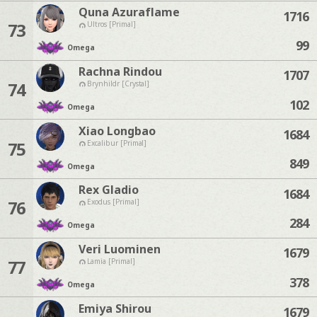
Quna Azuraflame
1716
73
Ultros [Primal]
99
Omega
Rachna Rindou
1707
74
Brynhildr [Crystal]
102
Omega
Xiao Longbao
1684
75
Excalibur [Primal]
849
Omega
Rex Gladio
1684
76
Exodus [Primal]
284
Omega
Veri Luominen
1679
77
Lamia [Primal]
378
Omega
Emiya Shirou
1679