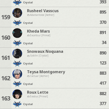
393
Crystal
Rusheel Vasscus
895
159
Adamantoise [Aether]
370
Crystal
Kheda Mars
891
160
Excalibur [Primal]
34
Crystal
Snowaux Noquana
890
161
Goblin [Crystal]
123
Crystal
Teysa Montgomery
883
162
Cactuar [Aether]
417
Crystal
Roux Lette
882
163
Exodus [Primal]
377
Crystal