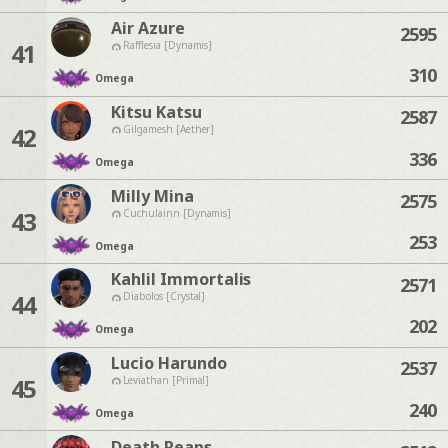
Air Azure
2595
41
Rafflesia [Dynamis]
310
Omega
Kitsu Katsu
2587
42
Gilgamesh [Aether]
336
Omega
Milly Mina
2575
43
Cuchulainn [Dynamis]
253
Omega
Kahlil Immortalis
2571
44
Diabolos [Crystal]
202
Omega
Lucio Harundo
2537
45
Leviathan [Primal]
240
Omega
Death Reaps