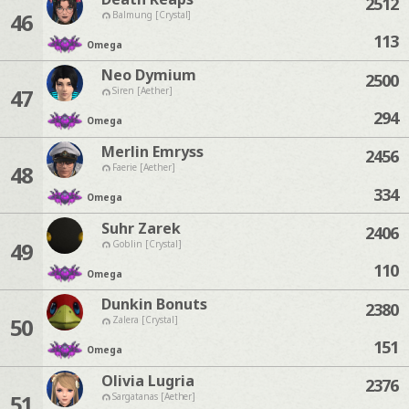
2512
46
Balmung [Crystal]
113
Omega
Neo Dymium
2500
47
Siren [Aether]
294
Omega
Merlin Emryss
2456
48
Faerie [Aether]
334
Omega
Suhr Zarek
2406
49
Goblin [Crystal]
110
Omega
Dunkin Bonuts
2380
50
Zalera [Crystal]
151
Omega
Olivia Lugria
2376
51
Sargatanas [Aether]