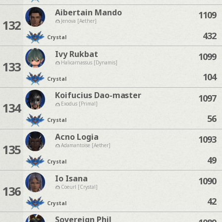
Aibertain Mando
1109
132
Jenova [Aether]
432
Crystal
Ivy Rukbat
1099
133
Halicarnassus [Dynamis]
104
Crystal
Koifucius Dao-master
1097
134
Exodus [Primal]
56
Crystal
Acno Logia
1093
135
Adamantoise [Aether]
49
Crystal
Io Isana
1090
136
Coeurl [Crystal]
42
Crystal
Sovereign Phil