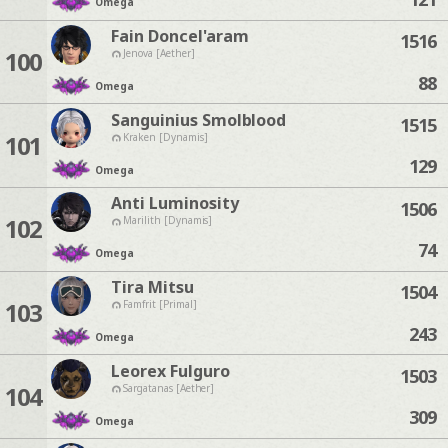
Omega
Fain Doncel'aram
1516
100
Jenova [Aether]
88
Omega
Sanguinius Smolblood
1515
101
Kraken [Dynamis]
129
Omega
Anti Luminosity
1506
102
Marilith [Dynamis]
74
Omega
Tira Mitsu
1504
103
Famfrit [Primal]
243
Omega
Leorex Fulguro
1503
104
Sargatanas [Aether]
309
Omega