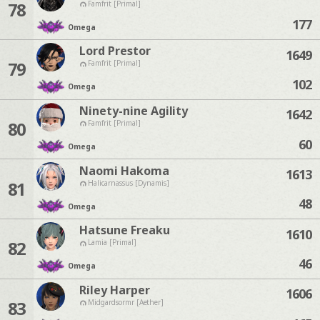
78
Famfrit [Primal]
177
Omega
Lord Prestor
1649
79
Famfrit [Primal]
102
Omega
Ninety-nine Agility
1642
80
Famfrit [Primal]
60
Omega
Naomi Hakoma
1613
81
Halicarnassus [Dynamis]
48
Omega
Hatsune Freaku
1610
82
Lamia [Primal]
46
Omega
Riley Harper
1606
83
Midgardsormr [Aether]