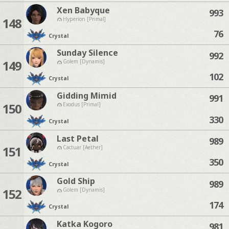
Xen Babyque
993
148
Hyperion [Primal]
76
Crystal
Sunday Silence
992
149
Golem [Dynamis]
102
Crystal
Gidding Mimid
991
150
Exodus [Primal]
330
Crystal
Last Petal
989
151
Cactuar [Aether]
350
Crystal
Gold Ship
989
152
Golem [Dynamis]
174
Crystal
Katka Kogoro
981