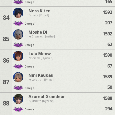
165
Omega
Nero K'ten
1592
84
Lamia [Primal]
207
Omega
Moshe Di
1592
85
Gilgamesh [Aether]
62
Omega
Lulu Meow
1590
86
Seraph [Dynamis]
67
Omega
Nini Kaukau
1589
87
Leviathan [Primal]
50
Omega
Azureal Grandeur
1588
88
Marilith [Dynamis]
294
Omega