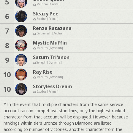
5
Malboro [Crystal]
Sleazy Pee
6
Exodus [Primal]
Renza Ratazana
7
Gilgamesh [Aether]
Mystic Muffin
8
Marilith [Dynamis]
Saturn Tri'anon
9
Seraph [Dynamis]
Ray Rise
10
Marilith [Dynamis]
Storyless Dream
10
Exodus [Primal]
* In the event that multiple characters from the same service
account rank in competitive standings, only the highest ranked
character from that account will be displayed. However, because
rankings within tiers Bronze through Diamond are listed
according to number of victories, another character from the