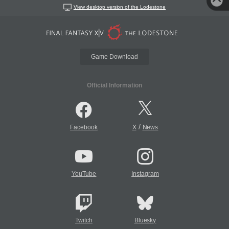
View desktop version of the Lodestone
Game Download
Official Information
/
Facebook
X
News
YouTube
Instagram
Twitch
Bluesky