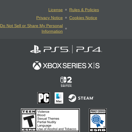
License
Rules & Policies
Privacy Notice
Cookies Notice
Do Not Sell or Share My Personal
Information