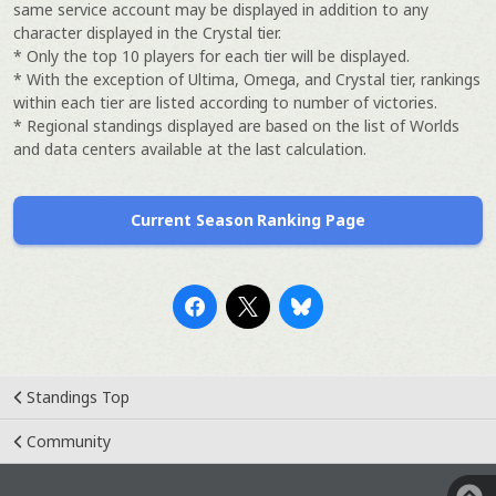
same service account may be displayed in addition to any
character displayed in the Crystal tier.
* Only the top 10 players for each tier will be displayed.
* With the exception of Ultima, Omega, and Crystal tier, rankings
within each tier are listed according to number of victories.
* Regional standings displayed are based on the list of Worlds
and data centers available at the last calculation.
Current Season Ranking Page
Standings Top
Community