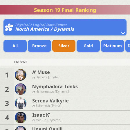
Season 19 Final Ranking
Physical / Logical Data Center
North America / Dynamis
All
Bronze
Silver
Gold
Platinum
Character
A' Muse
1
Diabolos [Crystal]
Nymphadora Tonks
2
Halicarnassus [Dynamis]
Serena Valkyrie
3
Behemoth [Primal]
Isaac K'
4
Maduin [Dynamis]
Unami Qaulli