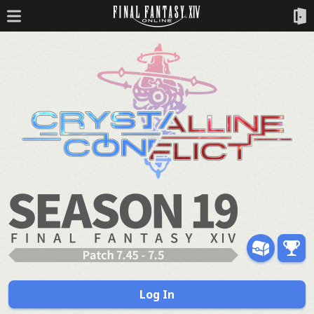
Log In