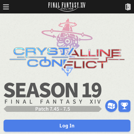
Log In