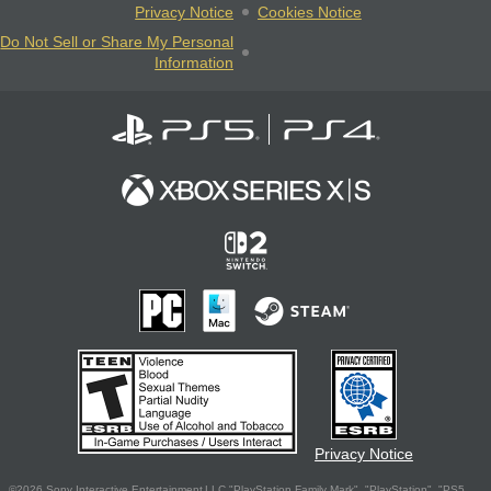
Privacy Notice
Cookies Notice
Do Not Sell or Share My Personal
Information
Privacy Notice
©2026 Sony Interactive Entertainment LLC."PlayStation Family Mark", "PlayStation", "PS5