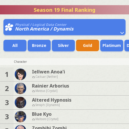
Season 19 Final Ranking
Physical / Logical Data Center
North America / Dynamis
All
Bronze
Silver
Gold
Platinum
Character
Iellwen Anoa'i
1
Cactuar [Aether]
Rainier Arborius
2
Mateus [Crystal]
Altered Hypnosis
3
Seraph [Dynamis]
Blue Kyo
3
Malboro [Crystal]
Zombibi Zombi