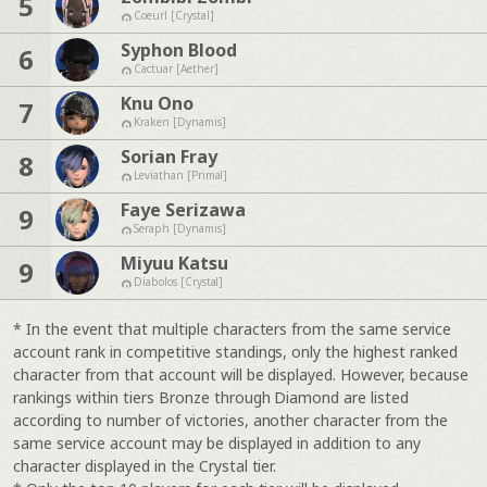
5
Coeurl [Crystal]
Syphon Blood
6
Cactuar [Aether]
Knu Ono
7
Kraken [Dynamis]
Sorian Fray
8
Leviathan [Primal]
Faye Serizawa
9
Seraph [Dynamis]
Miyuu Katsu
9
Diabolos [Crystal]
* In the event that multiple characters from the same service
account rank in competitive standings, only the highest ranked
character from that account will be displayed. However, because
rankings within tiers Bronze through Diamond are listed
according to number of victories, another character from the
same service account may be displayed in addition to any
character displayed in the Crystal tier.