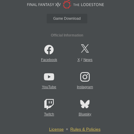
Game Download
Official Information
/
Facebook
X
News
YouTube
Instagram
Twitch
Bluesky
License
Rules & Policies