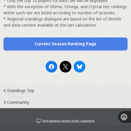
* Only the top 10 players for each tier will be displayed.
* With the exception of Ultima, Omega, and Crystal tier, rankings
within each tier are listed according to number of victories.
* Regional standings displayed are based on the list of Worlds
and data centers available at the last calculation.
Current Season Ranking Page
Standings Top
Community
View desktop version of the Lodestone