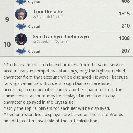
498
Crystal
Tom Diesche
1315
9
Brynhildr [Crystal]
210
Crystal
Syhrtrachyn Roelohwyn
1308
10
Cuchulainn [Dynamis]
207
Crystal
* In the event that multiple characters from the same service
account rank in competitive standings, only the highest ranked
character from that account will be displayed. However, because
rankings within tiers Bronze through Diamond are listed
according to number of victories, another character from the
same service account may be displayed in addition to any
character displayed in the Crystal tier.
* Only the top 10 players for each tier will be displayed.
* Regional standings displayed are based on the list of Worlds
and data centers available at the last calculation.