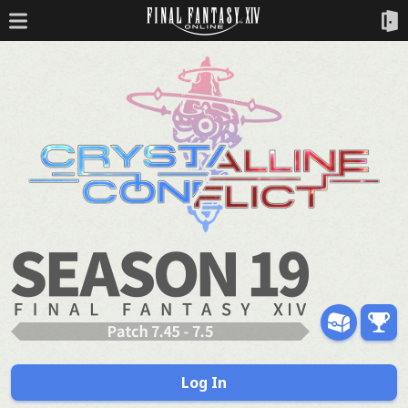
Log In