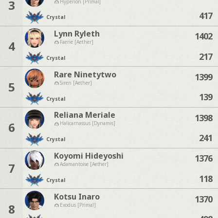
3
Hyperion [Primal]
417
Crystal
Lynn Ryleth
1402
4
Faerie [Aether]
217
Crystal
Rare Ninetytwo
1399
5
Siren [Aether]
139
Crystal
Reliana Meriale
1398
6
Halicarnassus [Dynamis]
241
Crystal
Koyomi Hideyoshi
1376
7
Adamantoise [Aether]
118
Crystal
Kotsu Inaro
1370
8
Exodus [Primal]