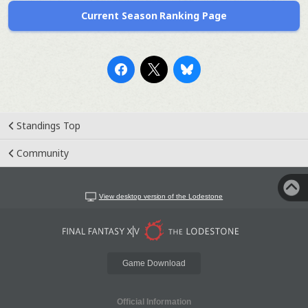
Current Season Ranking Page
Standings Top
Community
View desktop version of the Lodestone
Game Download
Official Information