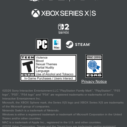
Privacy Notice
©2026 Sony Interactive Entertainment LLC."PlayStation Family Mark", "PlayStation", "PS5
logo", "PS5", "PS4 logo" and "PS4" are registered trademarks or trademarks of Sony
Interactive Entertainment Inc.
Microsoft, the XBOX Sphere mark, the Series X|S logo and XBOX Series X|S are trademarks
of the Microsoft group of companies.
Nintendo Switch is a trademark of Nintendo.
Windows is either a registered trademark or trademark of Microsoft Corporation in the United
States and/or other countries.
MAC is a trademark of Apple Inc., registered in the U.S. and other countries.
©2026 Valve Corporation. Steam and the Steam logo are trademarks and/or registered