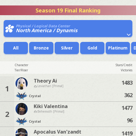
Season 19 Final Ranking
Physical / Logical Data Center
North America / Dynamis
All
Bronze
Silver
Gold
Platinum
Character
Stars/Credit
Tier/Riser
Victories
Theory Ai
1483
1
Leviathan [Primal]
362
Crystal
Kiki Valentina
1477
2
Behemoth [Primal]
96
Crystal
Apocalus Van'zandt
1419