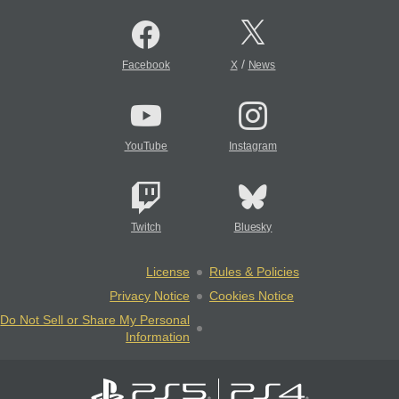
/
Facebook
X
News
YouTube
Instagram
Twitch
Bluesky
License
Rules & Policies
Privacy Notice
Cookies Notice
Do Not Sell or Share My Personal
Information