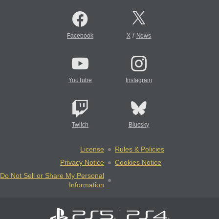
/
Facebook
X
News
YouTube
Instagram
Twitch
Bluesky
License
Rules & Policies
Privacy Notice
Cookies Notice
Do Not Sell or Share My Personal
Information