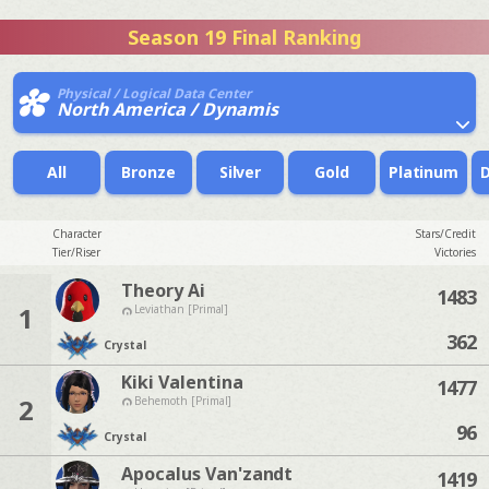
Season 19 Final Ranking
Physical / Logical Data Center
North America / Dynamis
All
Bronze
Silver
Gold
Platinum
Character
Stars/Credit
Tier/Riser
Victories
Theory Ai
1483
1
Leviathan [Primal]
362
Crystal
Kiki Valentina
1477
2
Behemoth [Primal]
96
Crystal
Apocalus Van'zandt
1419