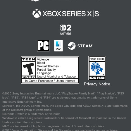
Privacy Notice
©2026 Sony Interactive Entertainment LLC."PlayStation Family Mark", "PlayStation", "PS5
logo", "PS5", "PS4 logo" and "PS4" are registered trademarks or trademarks of Sony
Interactive Entertainment Inc.
Microsoft, the XBOX Sphere mark, the Series X|S logo and XBOX Series X|S are trademarks
of the Microsoft group of companies.
Nintendo Switch is a trademark of Nintendo.
Windows is either a registered trademark or trademark of Microsoft Corporation in the United
States and/or other countries.
MAC is a trademark of Apple Inc., registered in the U.S. and other countries.
©2026 Valve Corporation. Steam and the Steam logo are trademarks and/or registered