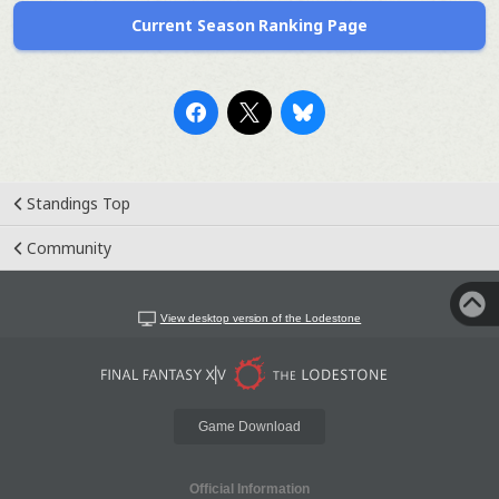
Current Season Ranking Page
Standings Top
Community
View desktop version of the Lodestone
Game Download
Official Information