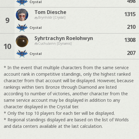
498
Crystal
Tom Diesche
1315
9
Brynhildr [Crystal]
210
Crystal
Syhrtrachyn Roelohwyn
1308
10
Cuchulainn [Dynamis]
207
Crystal
* In the event that multiple characters from the same service
account rank in competitive standings, only the highest ranked
character from that account will be displayed. However, because
rankings within tiers Bronze through Diamond are listed
according to number of victories, another character from the
same service account may be displayed in addition to any
character displayed in the Crystal tier.
* Only the top 10 players for each tier will be displayed.
* Regional standings displayed are based on the list of Worlds
and data centers available at the last calculation.