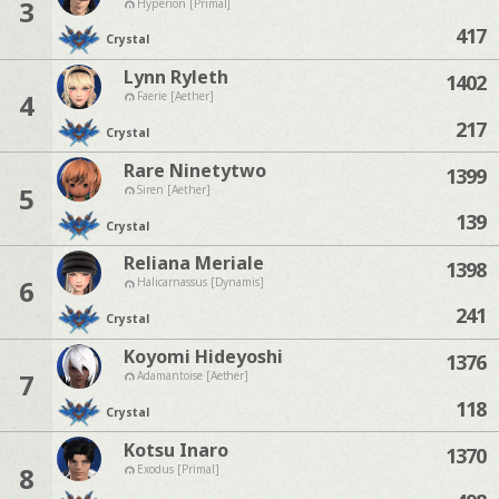
3
Hyperion [Primal]
417
Crystal
Lynn Ryleth
1402
4
Faerie [Aether]
217
Crystal
Rare Ninetytwo
1399
5
Siren [Aether]
139
Crystal
Reliana Meriale
1398
6
Halicarnassus [Dynamis]
241
Crystal
Koyomi Hideyoshi
1376
7
Adamantoise [Aether]
118
Crystal
Kotsu Inaro
1370
8
Exodus [Primal]