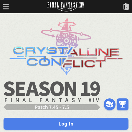
Log In