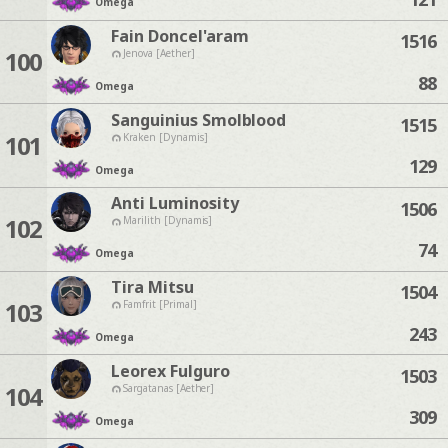
Omega
Fain Doncel'aram
1516
100
Jenova [Aether]
88
Omega
Sanguinius Smolblood
1515
101
Kraken [Dynamis]
129
Omega
Anti Luminosity
1506
102
Marilith [Dynamis]
74
Omega
Tira Mitsu
1504
103
Famfrit [Primal]
243
Omega
Leorex Fulguro
1503
104
Sargatanas [Aether]
309
Omega