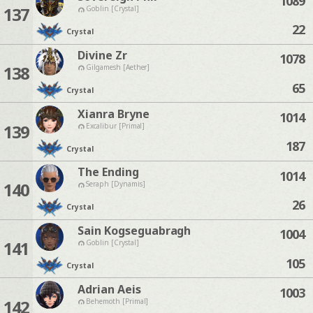
1089
137
Goblin [Crystal]
22
Crystal
Divine Zr
1078
138
Gilgamesh [Aether]
65
Crystal
Xianra Bryne
1014
139
Excalibur [Primal]
187
Crystal
The Ending
1014
140
Seraph [Dynamis]
26
Crystal
Sain Kogseguabragh
1004
141
Goblin [Crystal]
105
Crystal
Adrian Aeis
1003
142
Behemoth [Primal]