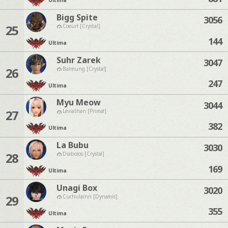
Ultima
Bigg Spite
3056
25
Coeurl [Crystal]
144
Ultima
Suhr Zarek
3047
26
Balmung [Crystal]
247
Ultima
Myu Meow
3044
27
Leviathan [Primal]
382
Ultima
La Bubu
3030
28
Diabolos [Crystal]
169
Ultima
Unagi Box
3020
29
Cuchulainn [Dynamis]
355
Ultima