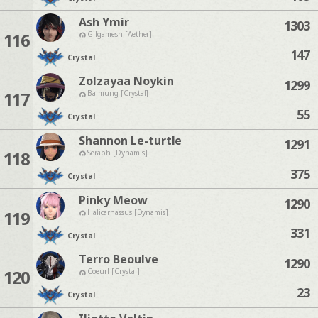
Ash Ymir
1303
116
Gilgamesh [Aether]
147
Crystal
Zolzayaa Noykin
1299
117
Balmung [Crystal]
55
Crystal
Shannon Le-turtle
1291
118
Seraph [Dynamis]
375
Crystal
Pinky Meow
1290
119
Halicarnassus [Dynamis]
331
Crystal
Terro Beoulve
1290
120
Coeurl [Crystal]
23
Crystal