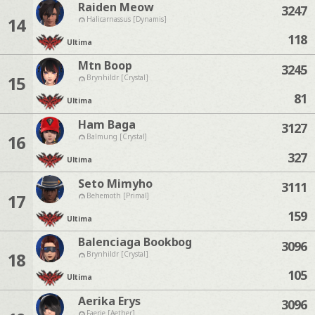
Raiden Meow
3247
14
Halicarnassus [Dynamis]
118
Ultima
Mtn Boop
3245
15
Brynhildr [Crystal]
81
Ultima
Ham Baga
3127
16
Balmung [Crystal]
327
Ultima
Seto Mimyho
3111
17
Behemoth [Primal]
159
Ultima
Balenciaga Bookbog
3096
18
Brynhildr [Crystal]
105
Ultima
Aerika Erys
3096
Faerie [Aether]