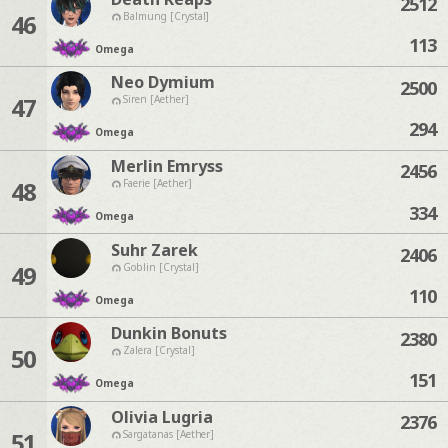
2512
46
Balmung [Crystal]
113
Omega
Neo Dymium
2500
47
Siren [Aether]
294
Omega
Merlin Emryss
2456
48
Faerie [Aether]
334
Omega
Suhr Zarek
2406
49
Goblin [Crystal]
110
Omega
Dunkin Bonuts
2380
50
Zalera [Crystal]
151
Omega
Olivia Lugria
2376
51
Sargatanas [Aether]