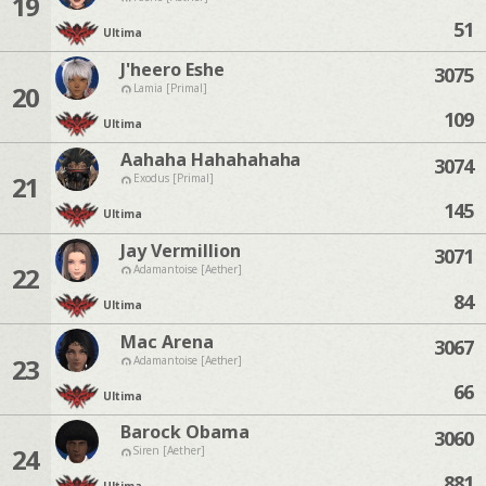
19
51
Ultima
J'heero Eshe
3075
20
Lamia [Primal]
109
Ultima
Aahaha Hahahahaha
3074
21
Exodus [Primal]
145
Ultima
Jay Vermillion
3071
22
Adamantoise [Aether]
84
Ultima
Mac Arena
3067
23
Adamantoise [Aether]
66
Ultima
Barock Obama
3060
24
Siren [Aether]
881