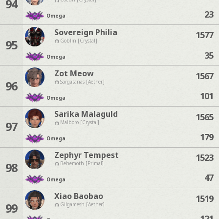
94
23
Omega
Sovereign Philia
1577
95
Goblin [Crystal]
35
Omega
Zot Meow
1567
96
Sargatanas [Aether]
101
Omega
Sarika Malaguld
1565
97
Malboro [Crystal]
179
Omega
Zephyr Tempest
1523
98
Behemoth [Primal]
47
Omega
Xiao Baobao
1519
99
Gilgamesh [Aether]
121