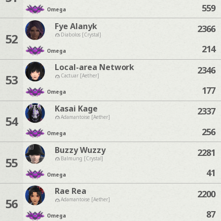
559
Omega
Fye Alanyk
2366
52
Diabolos [Crystal]
214
Omega
Local-area Network
2346
53
Cactuar [Aether]
177
Omega
Kasai Kage
2337
54
Adamantoise [Aether]
256
Omega
Buzzy Wuzzy
2281
55
Balmung [Crystal]
41
Omega
Rae Rea
2200
56
Adamantoise [Aether]
87
Omega