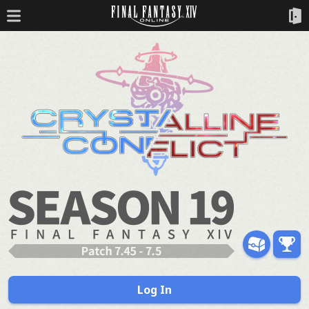
Log In