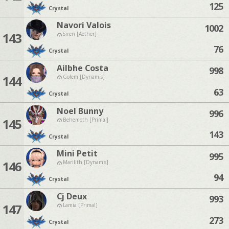
125
Crystal
Navori Valois
1002
143
Siren [Aether]
76
Crystal
Ailbhe Costa
998
144
Golem [Dynamis]
63
Crystal
Noel Bunny
996
145
Behemoth [Primal]
143
Crystal
Mini Petit
995
146
Marilith [Dynamis]
94
Crystal
Cj Deux
993
147
Lamia [Primal]
273
Crystal