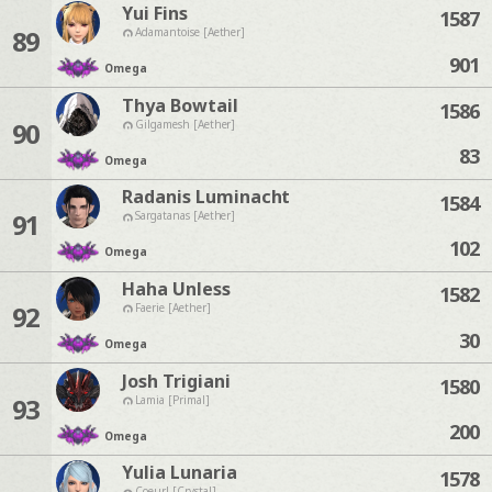
Yui Fins
1587
89
Adamantoise [Aether]
901
Omega
Thya Bowtail
1586
90
Gilgamesh [Aether]
83
Omega
Radanis Luminacht
1584
91
Sargatanas [Aether]
102
Omega
Haha Unless
1582
92
Faerie [Aether]
30
Omega
Josh Trigiani
1580
93
Lamia [Primal]
200
Omega
Yulia Lunaria
1578
Coeurl [Crystal]