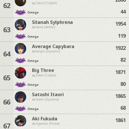
62
Coeurl [Crystal]
44
Omega
Silanah Sylphrena
1954
63
Faerie [Aether]
119
Omega
Average Capybara
1922
64
Seraph [Dynamis]
82
Omega
Big Three
1871
65
Zalera [Crystal]
80
Omega
Satoshi Itaori
1865
66
Golem [Dynamis]
68
Omega
Aki Fukuda
1861
67
Hyperion [Primal]