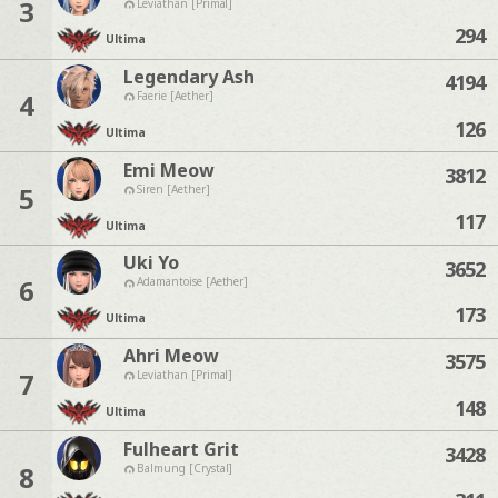
3
Leviathan [Primal]
294
Ultima
Legendary Ash
4194
4
Faerie [Aether]
126
Ultima
Emi Meow
3812
5
Siren [Aether]
117
Ultima
Uki Yo
3652
6
Adamantoise [Aether]
173
Ultima
Ahri Meow
3575
7
Leviathan [Primal]
148
Ultima
Fulheart Grit
3428
8
Balmung [Crystal]