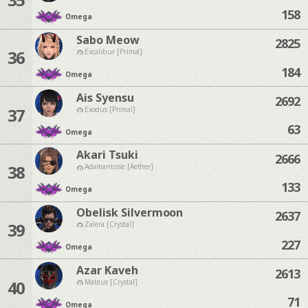
158
Omega
Sabo Meow
2825
36
Excalibur [Primal]
184
Omega
Ais Syensu
2692
37
Exodus [Primal]
63
Omega
Akari Tsuki
2666
38
Adamantoise [Aether]
133
Omega
Obelisk Silvermoon
2637
39
Zalera [Crystal]
227
Omega
Azar Kaveh
2613
40
Mateus [Crystal]
71
Omega