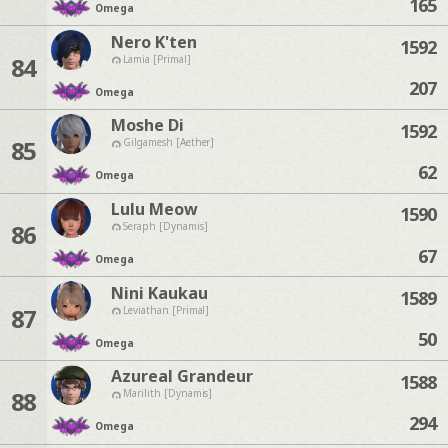
165
Omega
Nero K'ten
1592
84
Lamia [Primal]
207
Omega
Moshe Di
1592
85
Gilgamesh [Aether]
62
Omega
Lulu Meow
1590
86
Seraph [Dynamis]
67
Omega
Nini Kaukau
1589
87
Leviathan [Primal]
50
Omega
Azureal Grandeur
1588
88
Marilith [Dynamis]
294
Omega