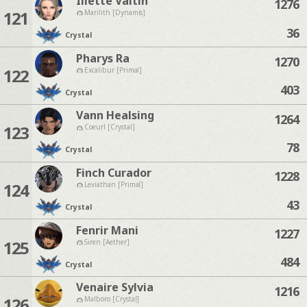
Iliette Valtin
1276
121
Marilith [Dynamis]
36
Crystal
Pharys Ra
1270
122
Excalibur [Primal]
403
Crystal
Vann Healsing
1264
123
Coeurl [Crystal]
78
Crystal
Finch Curador
1228
124
Leviathan [Primal]
43
Crystal
Fenrir Mani
1227
125
Siren [Aether]
484
Crystal
Venaire Sylvia
1216
126
Malboro [Crystal]