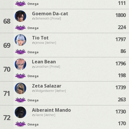
111
Omega
Goemon Da-cat
1800
68
Behemoth [Primal]
224
Omega
Tio Tot
1797
69
Jenova [Aether]
86
Omega
Lean Bean
1796
70
Leviathan [Primal]
198
Omega
Zeta Salazar
1739
71
Midgardsormr [Aether]
263
Omega
Aiberaint Mando
1730
72
Faerie [Aether]
170
Omega