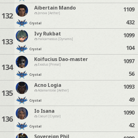
Aibertain Mando
1109
132
Jenova [Aether]
432
Crystal
Ivy Rukbat
1099
133
Halicarnassus [Dynamis]
104
Crystal
Koifucius Dao-master
1097
134
Exodus [Primal]
56
Crystal
Acno Logia
1093
135
Adamantoise [Aether]
49
Crystal
Io Isana
1090
136
Coeurl [Crystal]
42
Crystal
Sovereign Phil