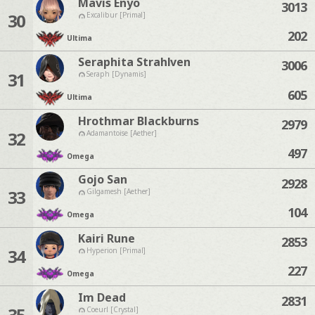
Mavis Enyo
3013
30
Excalibur [Primal]
202
Ultima
Seraphita Strahlven
3006
31
Seraph [Dynamis]
605
Ultima
Hrothmar Blackburns
2979
32
Adamantoise [Aether]
497
Omega
Gojo San
2928
33
Gilgamesh [Aether]
104
Omega
Kairi Rune
2853
34
Hyperion [Primal]
227
Omega
Im Dead
2831
35
Coeurl [Crystal]