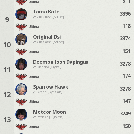
311
Ultima
Tomo Kote
3396
9
Gilgamesh [Aether]
118
Ultima
Original Dsi
3374
10
Gilgamesh [Aether]
151
Ultima
Doomballoon Dapingus
3278
11
Diabolos [Crystal]
174
Ultima
Sparrow Hawk
3278
12
Seraph [Dynamis]
147
Ultima
Meteor Moon
3249
13
Rafflesia [Dynamis]
150
Ultima