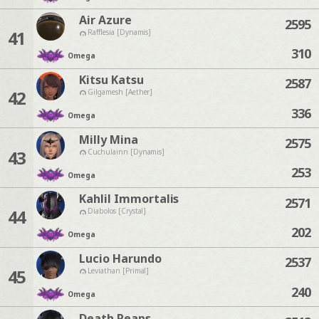
Air Azure
2595
41
Rafflesia [Dynamis]
310
Omega
Kitsu Katsu
2587
42
Gilgamesh [Aether]
336
Omega
Milly Mina
2575
43
Cuchulainn [Dynamis]
253
Omega
Kahlil Immortalis
2571
44
Diabolos [Crystal]
202
Omega
Lucio Harundo
2537
45
Leviathan [Primal]
240
Omega
Death Reaps