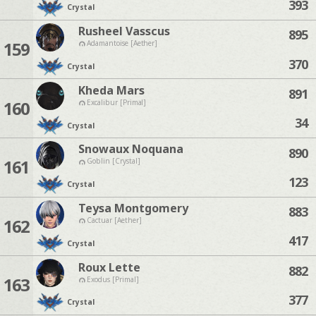
393
Crystal
Rusheel Vasscus
895
159
Adamantoise [Aether]
370
Crystal
Kheda Mars
891
160
Excalibur [Primal]
34
Crystal
Snowaux Noquana
890
161
Goblin [Crystal]
123
Crystal
Teysa Montgomery
883
162
Cactuar [Aether]
417
Crystal
Roux Lette
882
163
Exodus [Primal]
377
Crystal