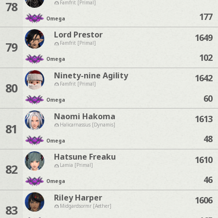
78
Famfrit [Primal]
177
Omega
Lord Prestor
1649
79
Famfrit [Primal]
102
Omega
Ninety-nine Agility
1642
80
Famfrit [Primal]
60
Omega
Naomi Hakoma
1613
81
Halicarnassus [Dynamis]
48
Omega
Hatsune Freaku
1610
82
Lamia [Primal]
46
Omega
Riley Harper
1606
83
Midgardsormr [Aether]