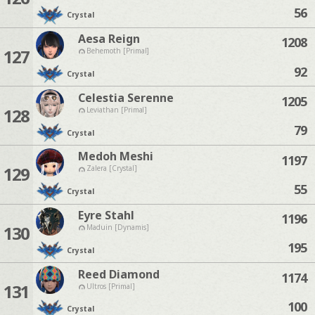
56
Crystal
Aesa Reign
1208
127
Behemoth [Primal]
92
Crystal
Celestia Serenne
1205
128
Leviathan [Primal]
79
Crystal
Medoh Meshi
1197
129
Zalera [Crystal]
55
Crystal
Eyre Stahl
1196
130
Maduin [Dynamis]
195
Crystal
Reed Diamond
1174
131
Ultros [Primal]
100
Crystal