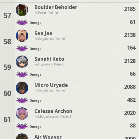
Boulder Beholder
2185
57
Faerie [Aether]
61
Omega
Sea Jae
2138
58
Sargatanas [Aether]
164
Omega
Sanahi Keto
2128
59
Hyperion [Primal]
66
Omega
Micro Uryade
2088
60
Sargatanas [Aether]
482
Omega
Celesse Archon
2020
61
Midgardsormr [Aether]
88
Omega
Air Weaver
2000