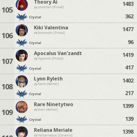
Theory Ai
1483
105
Leviathan [Primal]
362
Crystal
Kiki Valentina
1477
106
Behemoth [Primal]
96
Crystal
Apocalus Van'zandt
1419
107
Hyperion [Primal]
417
Crystal
Lynn Ryleth
1402
108
Faerie [Aether]
217
Crystal
Rare Ninetytwo
1399
109
Siren [Aether]
139
Crystal
Reliana Meriale
1398
Halicarnassus [Dynamis]