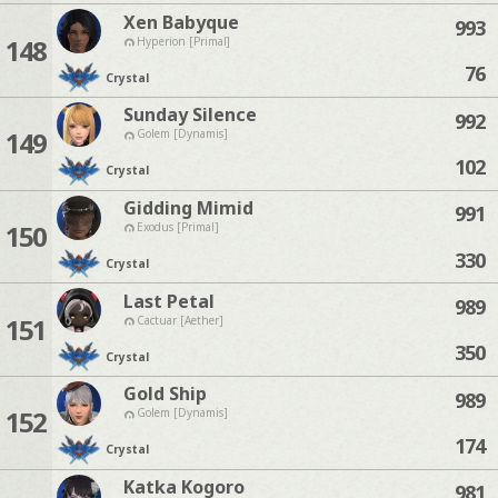
Xen Babyque
993
148
Hyperion [Primal]
76
Crystal
Sunday Silence
992
149
Golem [Dynamis]
102
Crystal
Gidding Mimid
991
150
Exodus [Primal]
330
Crystal
Last Petal
989
151
Cactuar [Aether]
350
Crystal
Gold Ship
989
152
Golem [Dynamis]
174
Crystal
Katka Kogoro
981