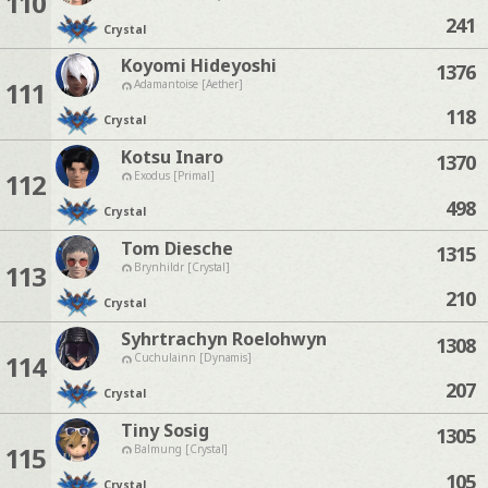
110
241
Crystal
Koyomi Hideyoshi
1376
111
Adamantoise [Aether]
118
Crystal
Kotsu Inaro
1370
112
Exodus [Primal]
498
Crystal
Tom Diesche
1315
113
Brynhildr [Crystal]
210
Crystal
Syhrtrachyn Roelohwyn
1308
114
Cuchulainn [Dynamis]
207
Crystal
Tiny Sosig
1305
115
Balmung [Crystal]
105
Crystal