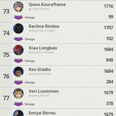
Quna Azuraflame
1716
73
Ultros [Primal]
99
Omega
Rachna Rindou
1707
74
Brynhildr [Crystal]
102
Omega
Xiao Longbao
1684
75
Excalibur [Primal]
849
Omega
Rex Gladio
1684
76
Exodus [Primal]
284
Omega
Veri Luominen
1679
77
Lamia [Primal]
378
Omega
Emiya Shirou
1679