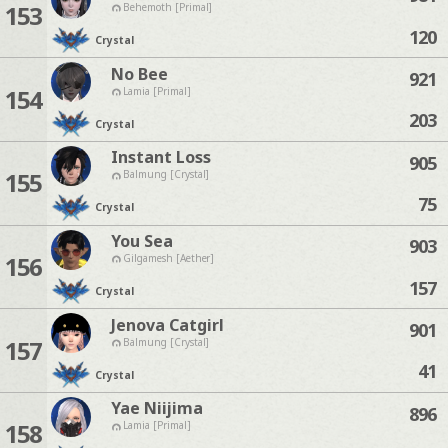
153
Behemoth [Primal]
120
Crystal
No Bee
921
154
Lamia [Primal]
203
Crystal
Instant Loss
905
155
Balmung [Crystal]
75
Crystal
You Sea
903
156
Gilgamesh [Aether]
157
Crystal
Jenova Catgirl
901
157
Balmung [Crystal]
41
Crystal
Yae Niijima
896
158
Lamia [Primal]