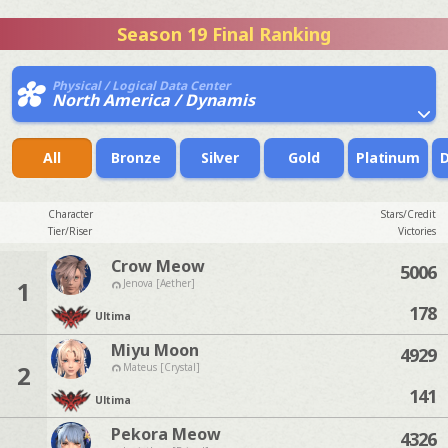
Season 19 Final Ranking
Physical / Logical Data Center
North America / Dynamis
All
Bronze
Silver
Gold
Platinum
Character
Stars/Credit
Tier/Riser
Victories
Crow Meow
5006
1
Jenova [Aether]
178
Ultima
Miyu Moon
4929
2
Mateus [Crystal]
141
Ultima
Pekora Meow
4326