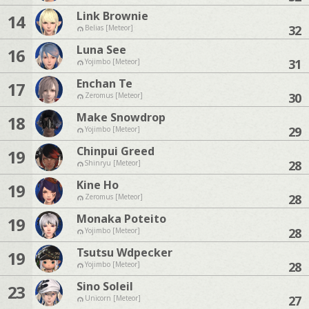
Link Brownie
14
32
Belias [Meteor]
Luna See
16
31
Yojimbo [Meteor]
Enchan Te
17
30
Zeromus [Meteor]
Make Snowdrop
18
29
Yojimbo [Meteor]
Chinpui Greed
19
28
Shinryu [Meteor]
Kine Ho
19
28
Zeromus [Meteor]
Monaka Poteito
19
28
Yojimbo [Meteor]
Tsutsu Wdpecker
19
28
Yojimbo [Meteor]
Sino Soleil
23
27
Unicorn [Meteor]