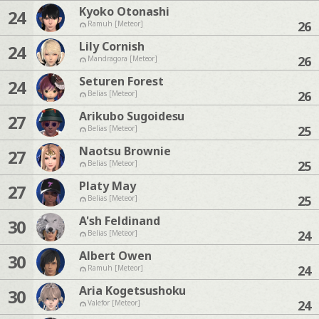
Kyoko Otonashi
24
26
Ramuh [Meteor]
Lily Cornish
24
26
Mandragora [Meteor]
Seturen Forest
24
26
Belias [Meteor]
Arikubo Sugoidesu
27
25
Belias [Meteor]
Naotsu Brownie
27
25
Belias [Meteor]
Platy May
27
25
Belias [Meteor]
A'sh Feldinand
30
24
Belias [Meteor]
Albert Owen
30
24
Ramuh [Meteor]
Aria Kogetsushoku
30
24
Valefor [Meteor]