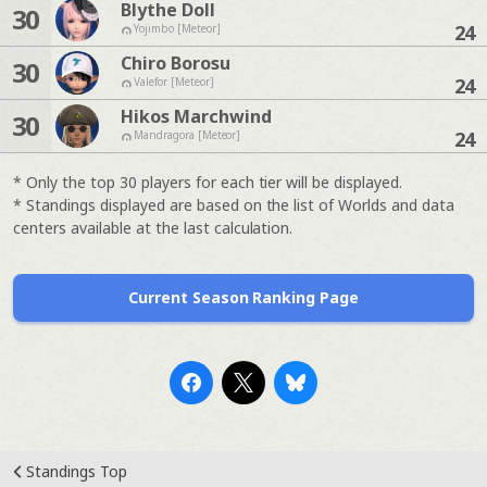
Blythe Doll
30
24
Yojimbo [Meteor]
Chiro Borosu
30
24
Valefor [Meteor]
Hikos Marchwind
30
24
Mandragora [Meteor]
* Only the top 30 players for each tier will be displayed.
* Standings displayed are based on the list of Worlds and data
centers available at the last calculation.
Current Season Ranking Page
Standings Top