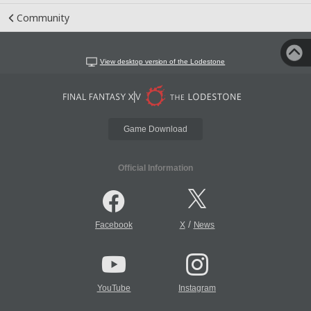
Community
View desktop version of the Lodestone
Game Download
Official Information
/
Facebook
X
News
YouTube
Instagram