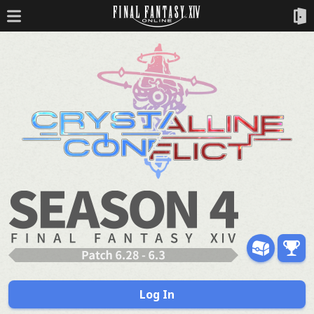
Log In