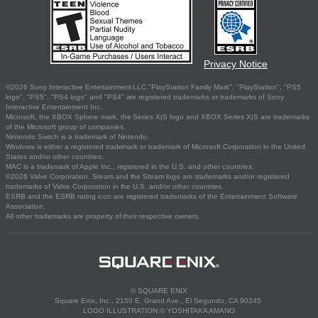
Privacy Notice
©2026 Sony Interactive Entertainment LLC."PlayStation Family Mark", "PlayStation", "PS5
logo", "PS5", "PS4 logo" and "PS4" are registered trademarks or trademarks of Sony
Interactive Entertainment Inc.
Microsoft, the XBOX Sphere mark, the Series X|S logo and XBOX Series X|S are trademarks
of the Microsoft group of companies.
Nintendo Switch is a trademark of Nintendo.
Windows is either a registered trademark or trademark of Microsoft Corporation in the United
States and/or other countries.
MAC is a trademark of Apple Inc., registered in the U.S. and other countries.
©2026 Valve Corporation. Steam and the Steam logo are trademarks and/or registered
trademarks of Valve Corporation in the U.S. and/or other countries.
ESRB and the ESRB rating icon are registered trademarks of the Entertainment Software
Association.
All other trademarks are property of their respective owners.
© SQUARE ENIX
Square Enix, Inc., 2150 E. Grand Ave., El Segundo, CA 90245
LOGO ILLUSTRATION:© YOSHITAKA AMANO