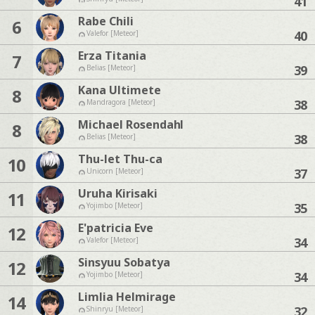
41
Rabe Chili
6
40
Valefor [Meteor]
Erza Titania
7
39
Belias [Meteor]
Kana Ultimete
8
38
Mandragora [Meteor]
Michael Rosendahl
8
38
Belias [Meteor]
Thu-let Thu-ca
10
37
Unicorn [Meteor]
Uruha Kirisaki
11
35
Yojimbo [Meteor]
E'patricia Eve
12
34
Valefor [Meteor]
Sinsyuu Sobatya
12
34
Yojimbo [Meteor]
Limlia Helmirage
14
32
Shinryu [Meteor]