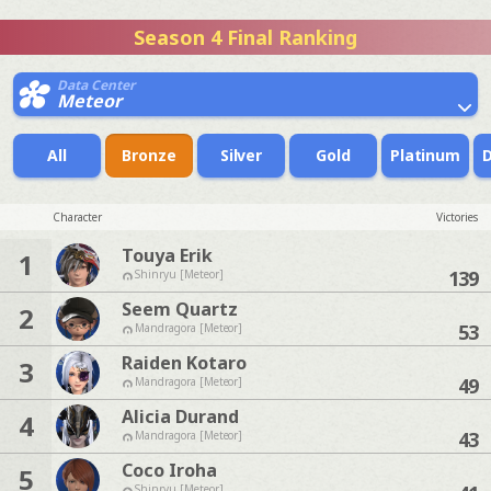
Season 4 Final Ranking
Data Center
Meteor
All
Bronze
Silver
Gold
Platinum
Character
Victories
Touya Erik
1
139
Shinryu [Meteor]
Seem Quartz
2
53
Mandragora [Meteor]
Raiden Kotaro
3
49
Mandragora [Meteor]
Alicia Durand
4
43
Mandragora [Meteor]
Coco Iroha
5
Shinryu [Meteor]