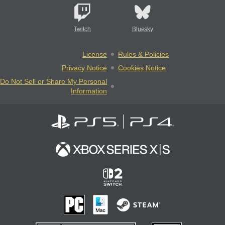
Twitch
Bluesky
License
Rules & Policies
Privacy Notice
Cookies Notice
Do Not Sell or Share My Personal
Information