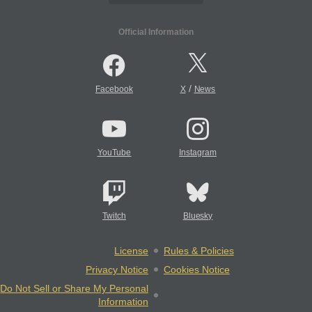
Official Information
/
Facebook
X
News
YouTube
Instagram
Twitch
Bluesky
License
Rules & Policies
Privacy Notice
Cookies Notice
Do Not Sell or Share My Personal
Information