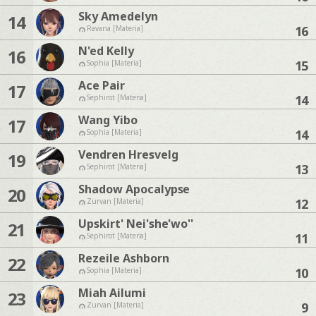
Sky Amedelyn
14
16
Ravana [Materia]
N'ed Kelly
16
15
Sophia [Materia]
Ace Pair
17
14
Sephirot [Materia]
Wang Yibo
17
14
Sophia [Materia]
Vendren Hresvelg
19
13
Sephirot [Materia]
Shadow Apocalypse
20
12
Zurvan [Materia]
Upskirt' Nei'she'wo''
21
11
Sephirot [Materia]
Rezeile Ashborn
22
10
Sophia [Materia]
Miah Ailumi
23
9
Zurvan [Materia]