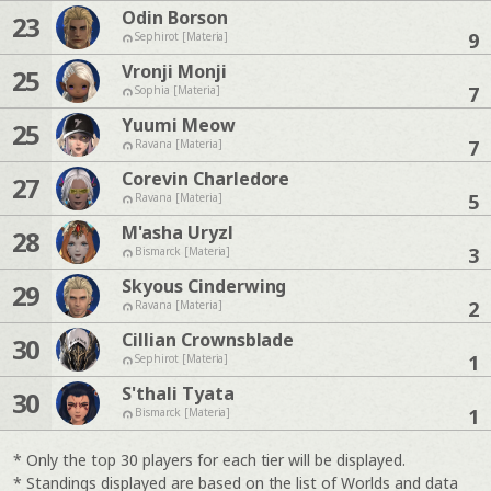
Odin Borson
23
9
Sephirot [Materia]
Vronji Monji
25
7
Sophia [Materia]
Yuumi Meow
25
7
Ravana [Materia]
Corevin Charledore
27
5
Ravana [Materia]
M'asha Uryzl
28
3
Bismarck [Materia]
Skyous Cinderwing
29
2
Ravana [Materia]
Cillian Crownsblade
30
1
Sephirot [Materia]
S'thali Tyata
30
1
Bismarck [Materia]
* Only the top 30 players for each tier will be displayed.
* Standings displayed are based on the list of Worlds and data