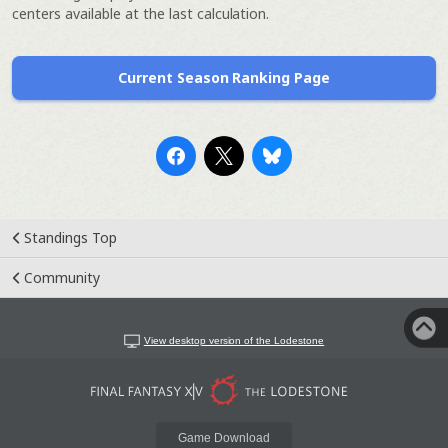
centers available at the last calculation.
Current Season Ranking Page
Standings Top
Community
View desktop version of the Lodestone
Game Download