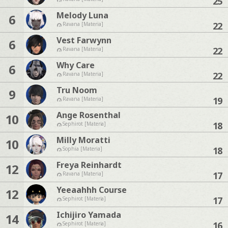
25
Melody Luna
6
22
Ravana [Materia]
Vest Farwynn
6
22
Ravana [Materia]
Why Care
6
22
Ravana [Materia]
Tru Noom
9
19
Ravana [Materia]
Ange Rosenthal
10
18
Sephirot [Materia]
Milly Moratti
10
18
Sophia [Materia]
Freya Reinhardt
12
17
Ravana [Materia]
Yeeaahhh Course
12
17
Sephirot [Materia]
Ichijiro Yamada
14
16
Sephirot [Materia]