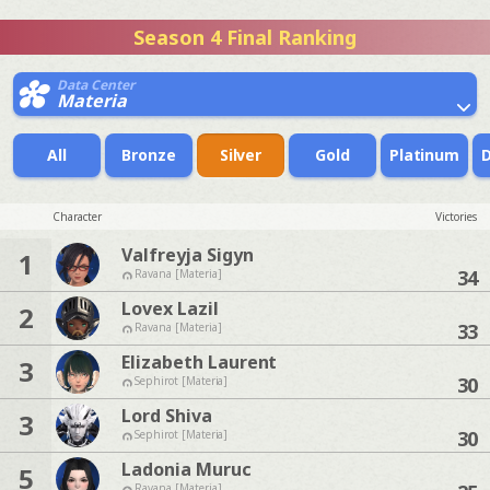
Season 4 Final Ranking
Data Center
Materia
All
Bronze
Silver
Gold
Platinum
Character
Victories
Valfreyja Sigyn
1
34
Ravana [Materia]
Lovex Lazil
2
33
Ravana [Materia]
Elizabeth Laurent
3
30
Sephirot [Materia]
Lord Shiva
3
30
Sephirot [Materia]
Ladonia Muruc
5
Ravana [Materia]