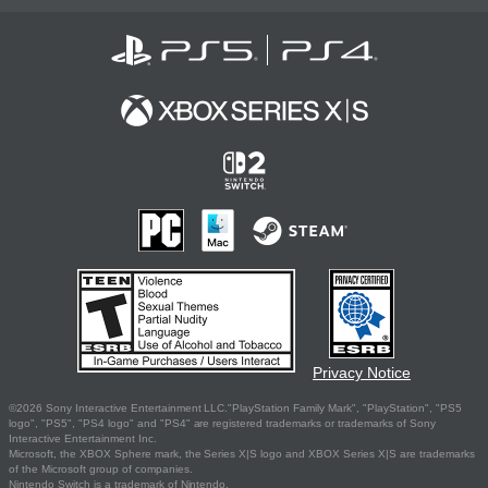
Privacy Notice
©2026 Sony Interactive Entertainment LLC."PlayStation Family Mark", "PlayStation", "PS5
logo", "PS5", "PS4 logo" and "PS4" are registered trademarks or trademarks of Sony
Interactive Entertainment Inc.
Microsoft, the XBOX Sphere mark, the Series X|S logo and XBOX Series X|S are trademarks
of the Microsoft group of companies.
Nintendo Switch is a trademark of Nintendo.