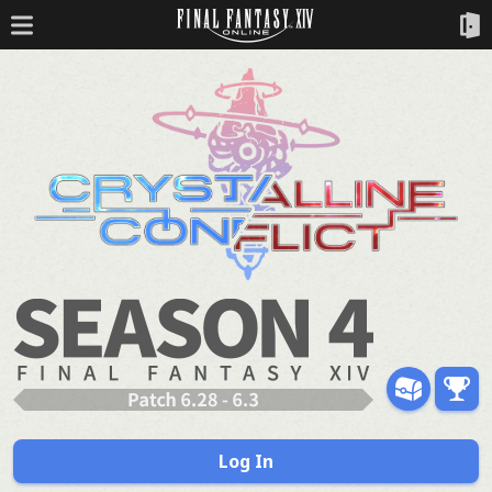
Log In