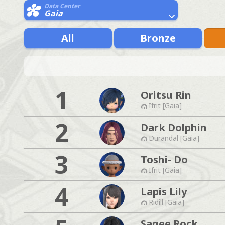
Data Center
Gaia
All
Bronze
1
Oritsu Rin
Ifrit [Gaia]
2
Dark Dolphin
Durandal [Gaia]
3
Toshi- Do
Ifrit [Gaia]
4
Lapis Lily
Ridill [Gaia]
Sagee Rock