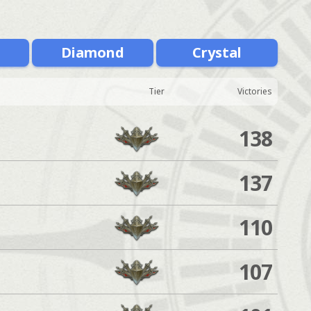
m
Diamond
Crystal
Tier
Victories
138
137
110
107