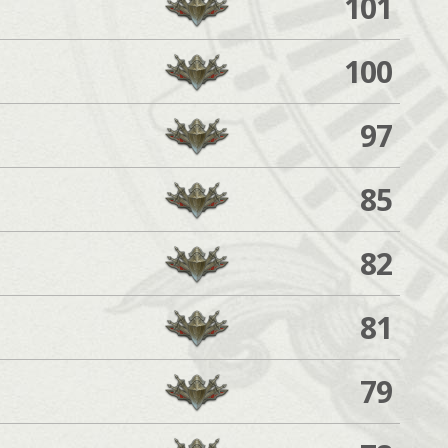
101
100
97
85
82
81
79