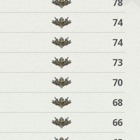
78
74
74
73
70
68
66