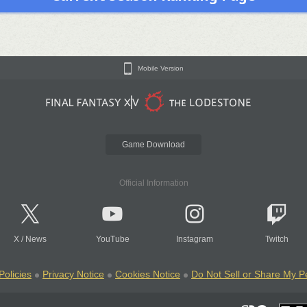
Mobile Version
Game Download
Official Information
X
/
News
YouTube
Instagram
Twitch
Policies
Privacy Notice
Cookies Notice
Do Not Sell or Share My P