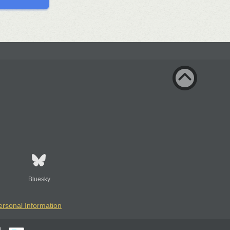
Bluesky
ersonal Information