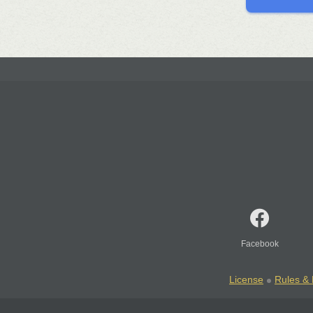
Facebook
License
Rules & 