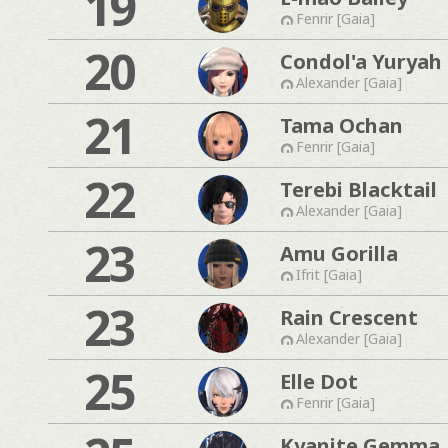
19
Fenrir [Gaia]
20
Condol'a Yuryah
Alexander [Gaia]
21
Tama Ochan
Fenrir [Gaia]
22
Terebi Blacktail
Alexander [Gaia]
23
Amu Gorilla
Ifrit [Gaia]
23
Rain Crescent
Alexander [Gaia]
25
Elle Dot
Fenrir [Gaia]
Kyanite Gemma