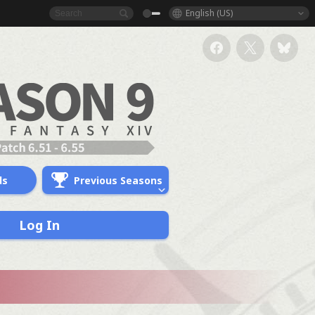
English (US)
ds
Previous Seasons
Log In