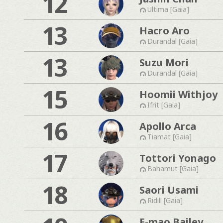
12
Ultima [Gaia]
13
Hacro Aro
Durandal [Gaia]
13
Suzu Mori
Durandal [Gaia]
15
Hoomii Withjoy
Ifrit [Gaia]
16
Apollo Arca
Tiamat [Gaia]
17
Tottori Yonago
Bahamut [Gaia]
18
Saori Usami
Ridill [Gaia]
E-mao Bailey