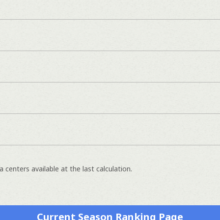
 centers available at the last calculation.
Current Season Ranking Page