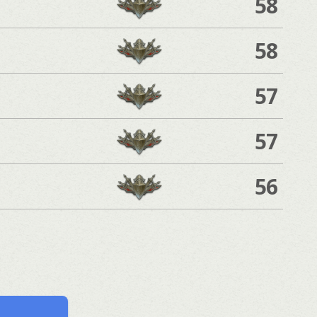
58
58
57
57
56