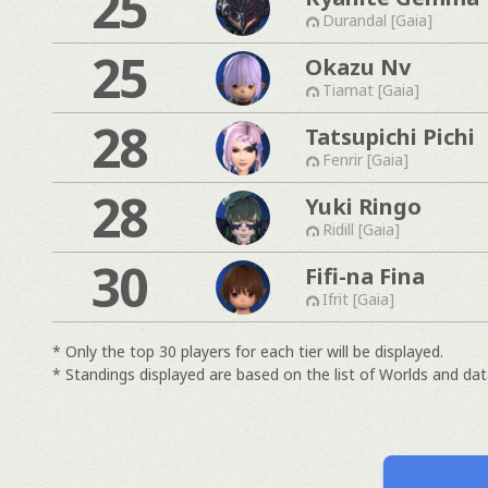
25
Durandal [Gaia]
25
Okazu Nv
Tiamat [Gaia]
28
Tatsupichi Pichi
Fenrir [Gaia]
28
Yuki Ringo
Ridill [Gaia]
30
Fifi-na Fina
Ifrit [Gaia]
* Only the top 30 players for each tier will be displayed.
* Standings displayed are based on the list of Worlds and data