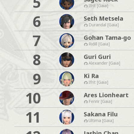
5
Ifrit [Gaia]
6
Seth Metsela
Durandal [Gaia]
7
Gohan Tama-go
Ridill [Gaia]
8
Guri Guri
Alexander [Gaia]
9
Ki Ra
Ifrit [Gaia]
10
Ares Lionheart
Fenrir [Gaia]
11
Sakana Filu
Ultima [Gaia]
Jashin Chan