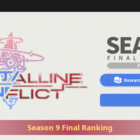
Rewar
Season 9 Final Ranking