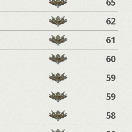
65
62
61
60
59
59
58