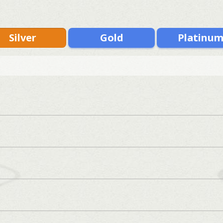
Silver
Gold
Platinu