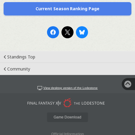
Current Season Ranking Page
Standings Top
Community
View desktop version of the Lodestone
Game Download
Official Information