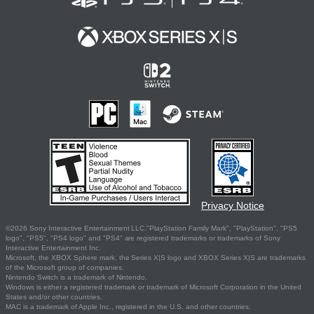
Privacy Notice
©2026 Sony Interactive Entertainment LLC."PlayStation Family Mark", "PlayStation", "PS5
logo", "PS5", "PS4 logo" and "PS4" are registered trademarks or trademarks of Sony
Interactive Entertainment Inc.
Microsoft, the XBOX Sphere mark, the Series X|S logo and XBOX Series X|S are trademarks
of the Microsoft group of companies.
Nintendo Switch is a trademark of Nintendo.
Windows is either a registered trademark or trademark of Microsoft Corporation in the United
States and/or other countries.
MAC is a trademark of Apple Inc., registered in the U.S. and other countries.