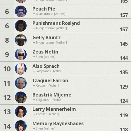
165
Peach Pie
6
157
Adamantoise [Aether]
Punishment Roslynd
6
157
Midgardsormr [Aether]
Gelly Bluntz
8
145
Midgardsormr [Aether]
Zeus Netin
9
144
Siren [Aether]
Also Sprach
10
135
Sargatanas [Aether]
Izaquiel Farron
11
129
Cactuar [Aether]
Beastrik Mijeme
12
124
Gilgamesh [Aether]
Larry Mannerheim
13
119
Cactuar [Aether]
Memory Rayneshades
14
118
Siren [Aether]