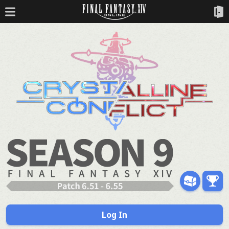
Log In