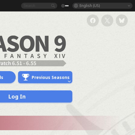
English (US)
ds
Previous Seasons
Log In