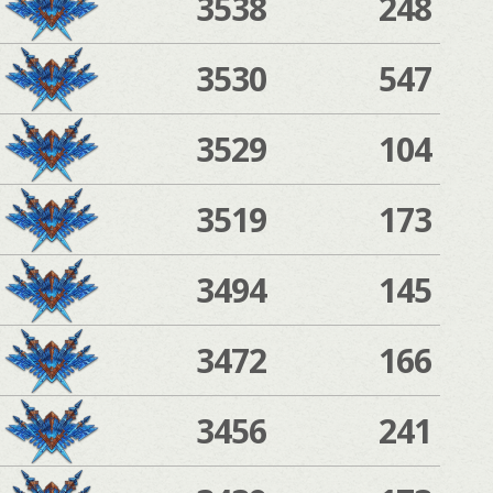
3538
248
3530
547
3529
104
3519
173
3494
145
3472
166
3456
241