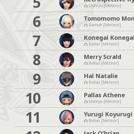
5
Shinryu [Meteor]
6
Tomomomo Mo
Ramuh [Meteor]
7
Konegai Konega
Belias [Meteor]
8
Merry Scrald
Belias [Meteor]
9
Hal Natalie
Belias [Meteor]
10
Pallas Athene
Shinryu [Meteor]
11
Yurugi Koyurugi
Belias [Meteor]
Jack O'brian