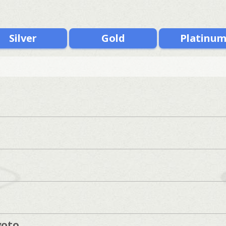
Silver
Gold
Platinu
s
yoto