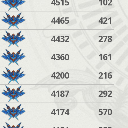
4515
102
4465
421
4432
278
4360
161
4200
216
4187
292
4174
570