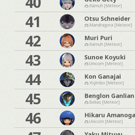
40
Ramuh [Meteor]
41
Otsu Schneider
Mandragora [Meteor]
42
Muri Puri
Ramuh [Meteor]
43
Sunoe Koyuki
Unicorn [Meteor]
44
Kon Ganajai
Yojimbo [Meteor]
45
Benglon Ganlian
Belias [Meteor]
46
Hikaru Amanog
Unicorn [Meteor]
Yaku Mituyu