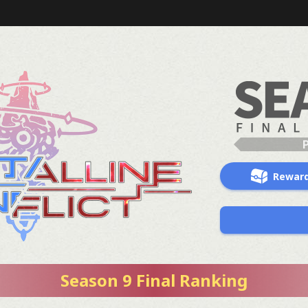
Rewar
Season 9 Final Ranking