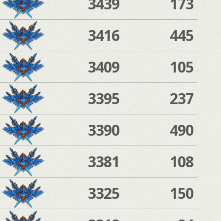
3439
173
3416
445
3409
105
3395
237
3390
490
3381
108
3325
150