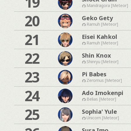
19
Mandragora [Meteor]
20
Geko Gety
Ramuh [Meteor]
21
Eisei Kahkol
Ramuh [Meteor]
22
Shin Knox
Shinryu [Meteor]
23
Pi Babes
Zeromus [Meteor]
24
Ado Imokenpi
Belias [Meteor]
25
Sophia' Yule
Unicorn [Meteor]
Sura Imo