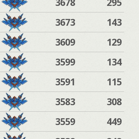
3678
295
3673
143
3609
129
3599
134
3591
115
3583
308
3559
449