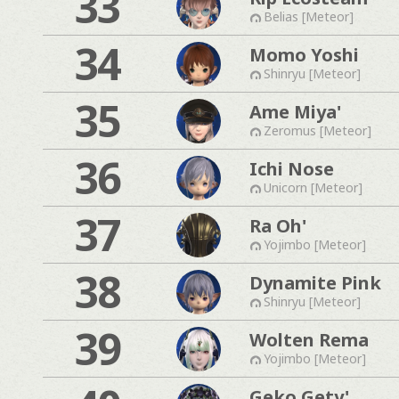
33
Belias [Meteor]
34
Momo Yoshi
Shinryu [Meteor]
35
Ame Miya'
Zeromus [Meteor]
36
Ichi Nose
Unicorn [Meteor]
37
Ra Oh'
Yojimbo [Meteor]
38
Dynamite Pink
Shinryu [Meteor]
39
Wolten Rema
Yojimbo [Meteor]
Geko Gety'