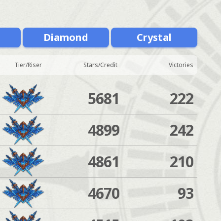
m
Diamond
Crystal
Tier/Riser
Stars/Credit
Victories
5681
222
4899
242
4861
210
4670
93