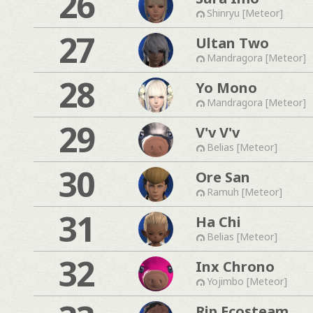
26
Shinryu [Meteor]
27
Ultan Two
Mandragora [Meteor]
28
Yo Mono
Mandragora [Meteor]
29
V'v V'v
Belias [Meteor]
30
Ore San
Ramuh [Meteor]
31
Ha Chi
Belias [Meteor]
32
Inx Chrono
Yojimbo [Meteor]
Rip Ecosteam