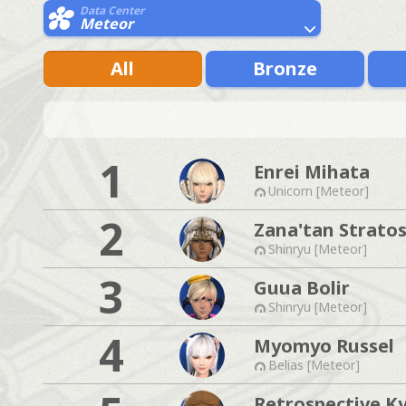
Data Center
Meteor
All
Bronze
1
Enrei Mihata
Unicorn [Meteor]
2
Zana'tan Strato
Shinryu [Meteor]
3
Guua Bolir
Shinryu [Meteor]
4
Myomyo Russel
Belias [Meteor]
Retrospective K