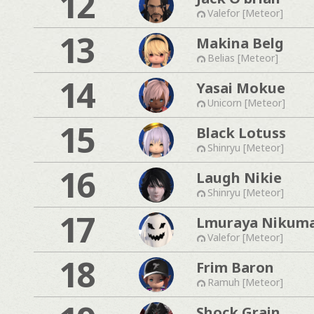
12
Valefor [Meteor]
13
Makina Belg
Belias [Meteor]
14
Yasai Mokue
Unicorn [Meteor]
15
Black Lotuss
Shinryu [Meteor]
16
Laugh Nikie
Shinryu [Meteor]
17
Lmuraya Nikum
Valefor [Meteor]
18
Frim Baron
Ramuh [Meteor]
Shock Grain