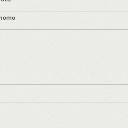
momo
i