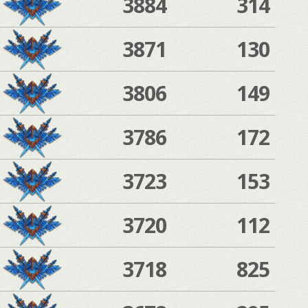
3884
314
3871
130
3806
149
3786
172
3723
153
3720
112
3718
825