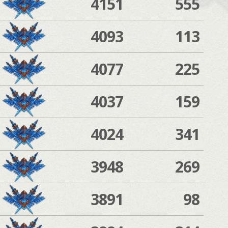
4151
555
4093
113
4077
225
4037
159
4024
341
3948
269
3891
98