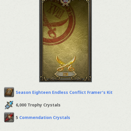
Season Eighteen Endless Conflict Framer's Kit
6,000 Trophy Crystals
5
Commendation Crystals