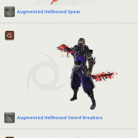
Augmented Hellhound Spear
Augmented Hellhound Sword Breakers