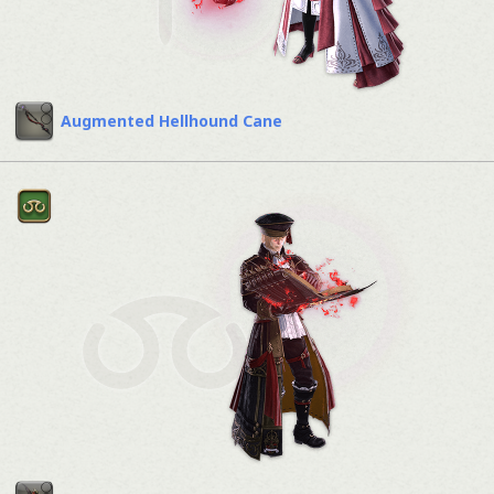
Augmented Hellhound Cane