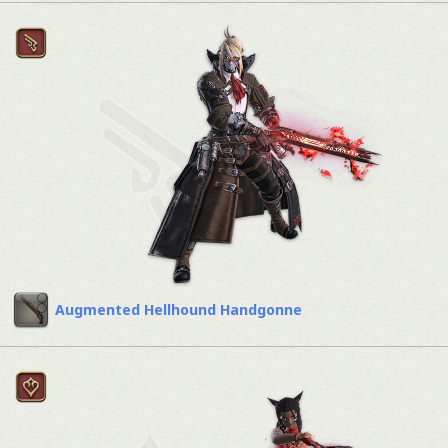
Augmented Hellhound Handgonne