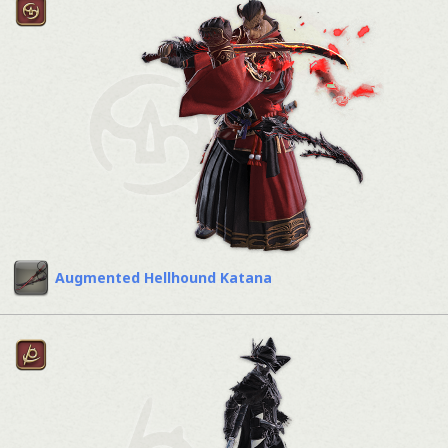
Augmented Hellhound Katana