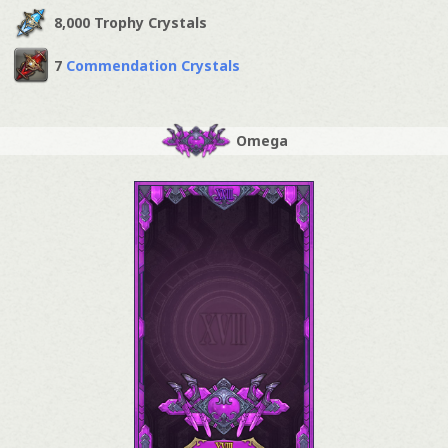
8,000 Trophy Crystals
7
Commendation Crystals
Omega