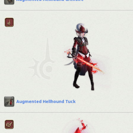
Augmented Hellhound Tuck