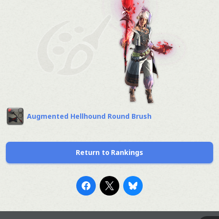
Augmented Hellhound Round Brush
Return to Rankings