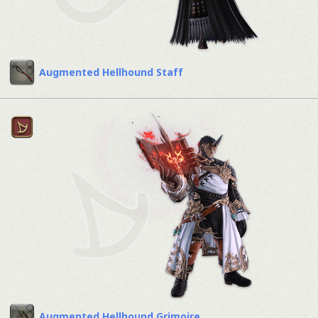
Augmented Hellhound Staff
Augmented Hellhound Grimoire