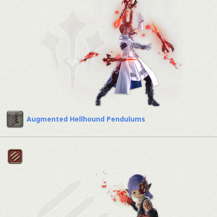
Augmented Hellhound Pendulums