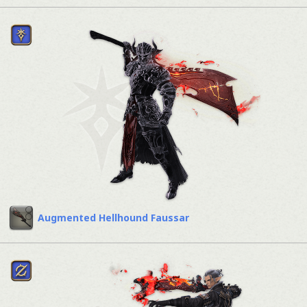
Augmented Hellhound Faussar