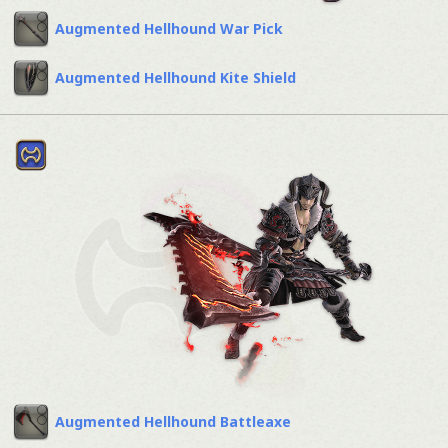
Augmented Hellhound War Pick
Augmented Hellhound Kite Shield
Augmented Hellhound Battleaxe