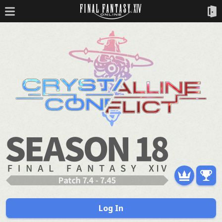
Log In