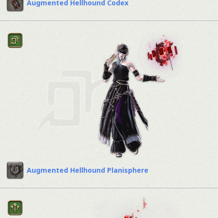
Augmented Hellhound Codex
Augmented Hellhound Planisphere