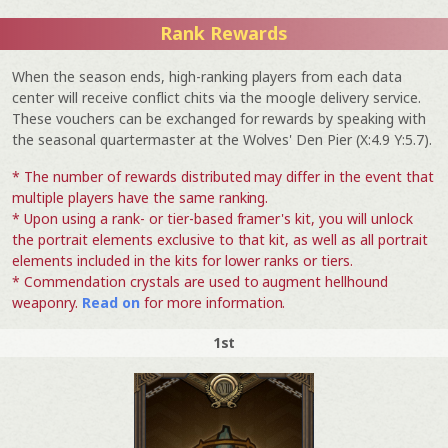
Rank Rewards
When the season ends, high-ranking players from each data
center will receive conflict chits via the moogle delivery service.
These vouchers can be exchanged for rewards by speaking with
the seasonal quartermaster at the Wolves' Den Pier (X:4.9 Y:5.7).
* The number of rewards distributed may differ in the event that
multiple players have the same ranking.
* Upon using a rank- or tier-based framer's kit, you will unlock
the portrait elements exclusive to that kit, as well as all portrait
elements included in the kits for lower ranks or tiers.
* Commendation crystals are used to augment hellhound
weaponry.
Read on
for more information.
1st