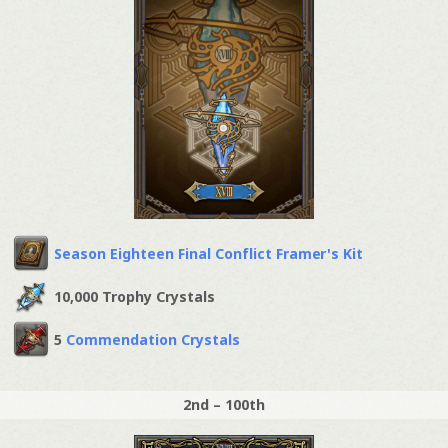
Season Eighteen Final Conflict Framer's Kit
10,000 Trophy Crystals
5
Commendation Crystals
2nd – 100th