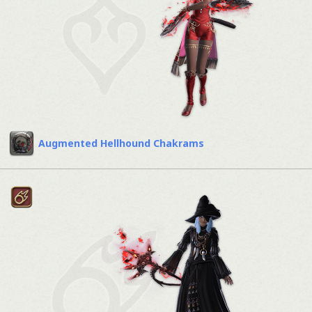
Augmented Hellhound Chakrams