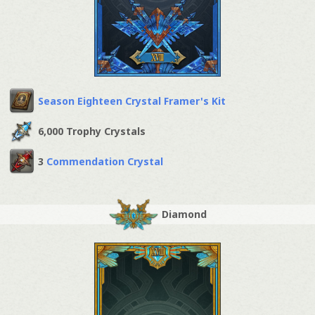
Season Eighteen Crystal Framer's Kit
6,000 Trophy Crystals
3
Commendation Crystal
Diamond