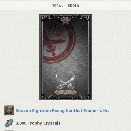
101st – 300th
Season Eighteen Rising Conflict Framer's Kit
3,000 Trophy Crystals