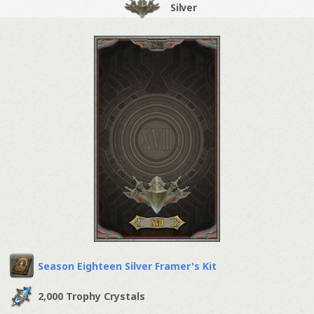
Silver
Season Eighteen Silver Framer's Kit
2,000 Trophy Crystals