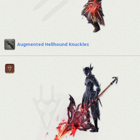
Augmented Hellhound Knuckles