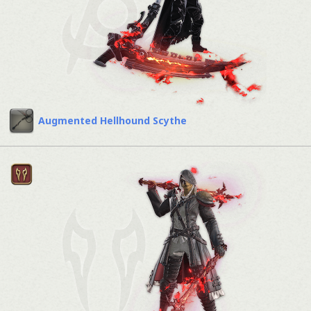
Augmented Hellhound Scythe