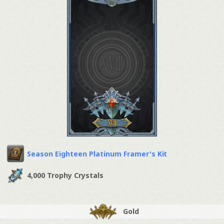
Season Eighteen Platinum Framer's Kit
4,000 Trophy Crystals
Gold