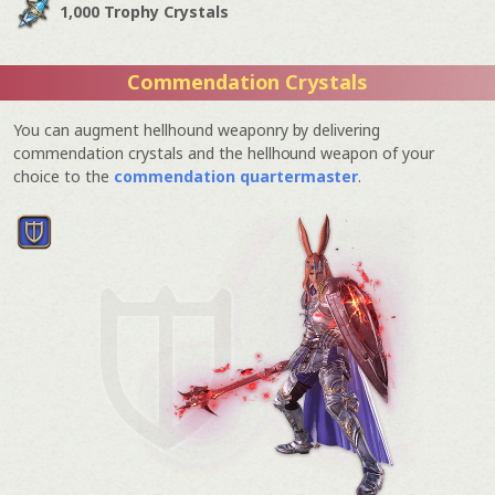
1,000 Trophy Crystals
Commendation Crystals
You can augment hellhound weaponry by delivering
commendation crystals and the hellhound weapon of your
choice to the
commendation quartermaster
.