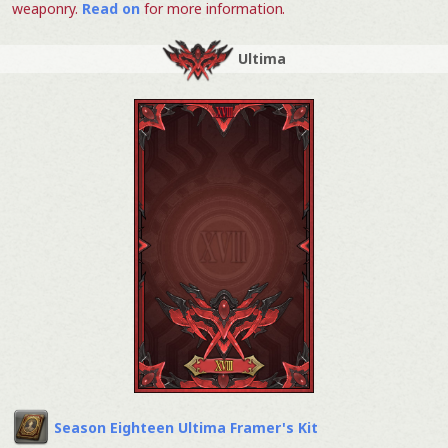
weaponry.
Read on
for more information.
Ultima
Season Eighteen Ultima Framer's Kit