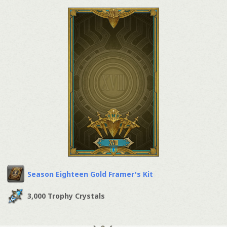
Season Eighteen Gold Framer's Kit
3,000 Trophy Crystals