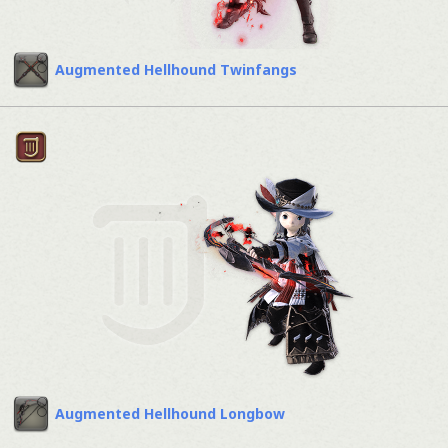
Augmented Hellhound Twinfangs
Augmented Hellhound Longbow