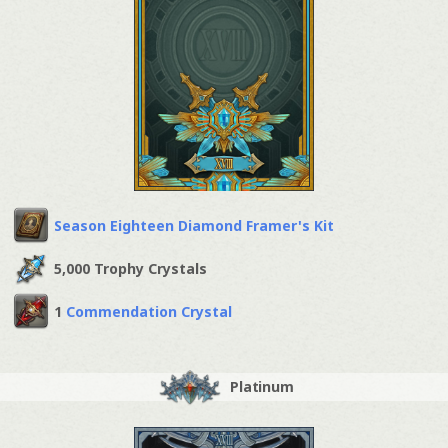
Season Eighteen Diamond Framer's Kit
5,000 Trophy Crystals
1
Commendation Crystal
Platinum