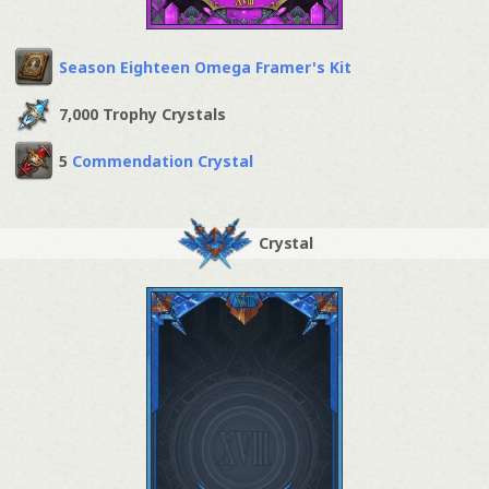
Season Eighteen Omega Framer's Kit
7,000 Trophy Crystals
5
Commendation Crystal
Crystal