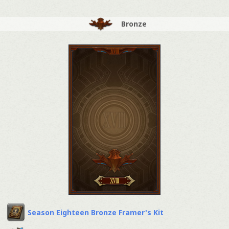
Bronze
Season Eighteen Bronze Framer's Kit