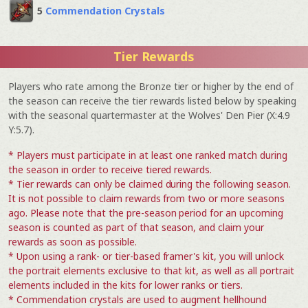
5
Commendation Crystals
Tier Rewards
Players who rate among the Bronze tier or higher by the end of
the season can receive the tier rewards listed below by speaking
with the seasonal quartermaster at the Wolves' Den Pier (X:4.9
Y:5.7).
* Players must participate in at least one ranked match during
the season in order to receive tiered rewards.
* Tier rewards can only be claimed during the following season.
It is not possible to claim rewards from two or more seasons
ago. Please note that the pre-season period for an upcoming
season is counted as part of that season, and claim your
rewards as soon as possible.
* Upon using a rank- or tier-based framer's kit, you will unlock
the portrait elements exclusive to that kit, as well as all portrait
elements included in the kits for lower ranks or tiers.
* Commendation crystals are used to augment hellhound