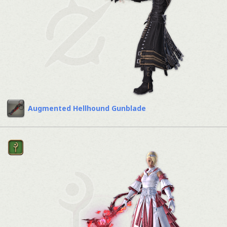
Augmented Hellhound Gunblade