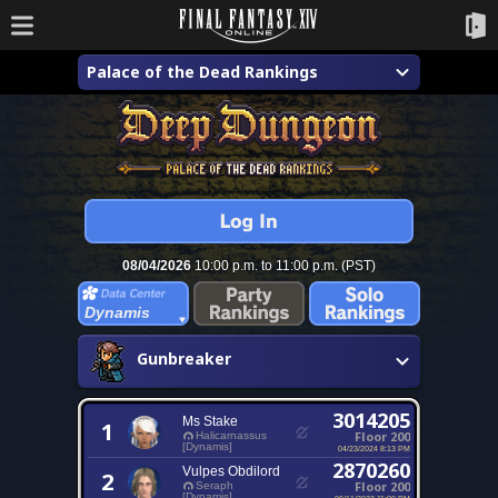
Palace of the Dead Rankings
08/04/2026
10:00 p.m. to 11:00 p.m. (PST)
Dynamis
Gunbreaker
3014205
Ms Stake
1
Floor 200
Halicarnassus
[Dynamis]
04/23/2024 8:13 PM
2870260
Vulpes Obdilord
2
Floor 200
Seraph
[Dynamis]
09/11/2023 11:00 PM