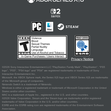
Privacy Notice
©2026 Sony Interactive Entertainment LLC."PlayStation Family Mark", "PlayStation", "PS5
logo", "PS5", "PS4 logo" and "PS4" are registered trademarks or trademarks of Sony
Interactive Entertainment Inc.
Microsoft, the XBOX Sphere mark, the Series X|S logo and XBOX Series X|S are trademarks
of the Microsoft group of companies.
Nintendo Switch is a trademark of Nintendo.
Windows is either a registered trademark or trademark of Microsoft Corporation in the United
States and/or other countries.
MAC is a trademark of Apple Inc., registered in the U.S. and other countries.
©2026 Valve Corporation. Steam and the Steam logo are trademarks and/or registered
trademarks of Valve Corporation in the U.S. and/or other countries.
ESRB and the ESRB rating icon are registered trademarks of the Entertainment Software
Association.