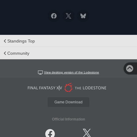
Standings Top
Community
View desktop version of the Lodestone
Game Download
Official Information