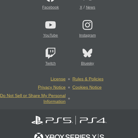
/
Facebook
X
News
YouTube
Instagram
Twitch
Bluesky
License
Rules & Policies
Privacy Notice
Cookies Notice
Do Not Sell or Share My Personal
Information