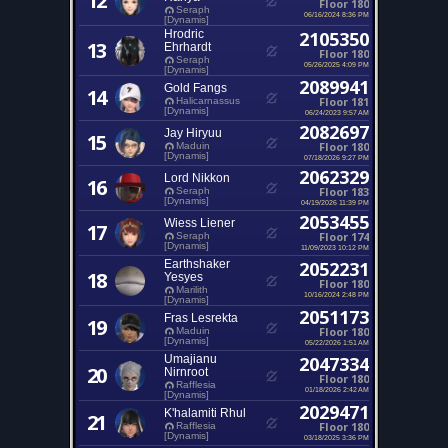
12
Floor 180
Seraph
06/16/2024 8:36 PM
[Dynamis]
Hrodric
2105350
13
Ehrhardt
Floor 180
Seraph
05/26/2025 4:09 PM
[Dynamis]
2089941
Gold Fangs
14
Floor 181
Halicarnassus
[Dynamis]
06/24/2023 9:57 AM
2082697
Jay Hiryuu
15
Floor 180
Maduin
[Dynamis]
07/18/2026 9:27 PM
2062329
Lord Nikkon
16
Floor 183
Seraph
[Dynamis]
04/19/2026 11:39 PM
2053455
Wiess Liener
17
Floor 174
Seraph
[Dynamis]
11/09/2023 10:12 PM
Earthshaker
2052231
18
Yesyes
Floor 180
Marilith
10/16/2024 2:48 PM
[Dynamis]
2051173
Fras Lesrekta
19
Floor 180
Maduin
[Dynamis]
05/22/2026 1:51 AM
Umajianu
2047334
20
Nirnroot
Floor 180
Rafflesia
01/18/2026 2:42 AM
[Dynamis]
2029471
K'halamiti Rhul
21
Floor 180
Rafflesia
[Dynamis]
03/18/2025 3:36 PM