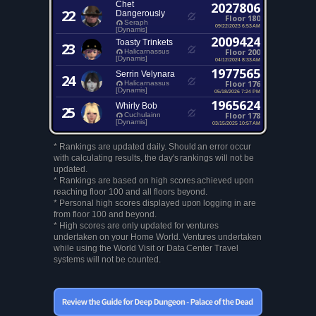
Chet
2027806
22
Dangerously
Floor 180
Seraph
09/22/2023 6:53 AM
[Dynamis]
2009424
Toasty Trinkets
23
Floor 200
Halicarnassus
[Dynamis]
04/12/2024 8:33 AM
1977565
Serrin Velynara
24
Floor 176
Halicarnassus
[Dynamis]
05/18/2026 7:24 PM
1965624
Whirly Bob
25
Floor 178
Cuchulainn
[Dynamis]
03/15/2025 10:57 AM
* Rankings are updated daily. Should an error occur
with calculating results, the day's rankings will not be
updated.
* Rankings are based on high scores achieved upon
reaching floor 100 and all floors beyond.
* Personal high scores displayed upon logging in are
from floor 100 and beyond.
* High scores are only updated for ventures
undertaken on your Home World. Ventures undertaken
while using the World Visit or Data Center Travel
systems will not be counted.