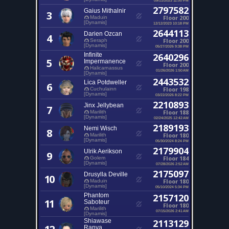
2797582
Gaius Mithalnir
3
Floor 200
Maduin
[Dynamis]
12/12/2023 10:18 PM
2644113
Darien Ozcan
4
Floor 200
Seraph
[Dynamis]
05/27/2026 9:38 PM
Infinite
2640296
5
Impermanence
Floor 200
Halicarnassus
01/26/2026 1:50 AM
[Dynamis]
2443532
Lica Potdweller
6
Floor 198
Cuchulainn
[Dynamis]
03/22/2026 8:22 PM
2210893
Jinx Jellybean
7
Floor 188
Marilith
[Dynamis]
02/24/2025 12:42 AM
2189193
Nemi Wisch
8
Floor 180
Marilith
[Dynamis]
05/30/2024 8:24 PM
2179904
Ulrik Aerikson
9
Floor 184
Golem
[Dynamis]
07/28/2026 2:52 AM
2175097
Drusylla Deville
10
Floor 180
Maduin
[Dynamis]
05/10/2024 5:34 PM
Phantom
2157120
11
Saboteur
Floor 180
Marilith
07/15/2026 2:41 AM
[Dynamis]
Shiawase
2113129
Ranya