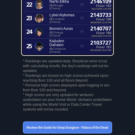
2146109
Nai'to Elkha
22
Floor 182
Moogle
[Chaos]
05/17/2026 1:50 PM
2143733
Lybel Alyborias
23
Floor 190
Louisoix
[Chaos]
08/29/2025 12:33 PM
2140707
Bornero Auras
24
Floor 186
Omega
[Chaos]
03/01/2025 3:23 PM
Kaijuden
2103727
25
Dahaton
Floor 187
Cerberus
03/14/2025 10:12 PM
[Chaos]
* Rankings are updated daily. Should an error occur
with calculating results, the day's rankings will not be
updated.
* Rankings are based on high scores achieved upon
reaching floor 100 and all floors beyond.
* Personal high scores displayed upon logging in are
from floor 100 and beyond.
* High scores are only updated for ventures
undertaken on your Home World. Ventures undertaken
while using the World Visit or Data Center Travel
systems will not be counted.