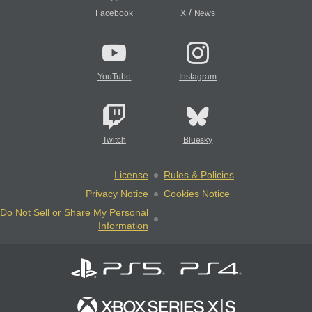
/
Facebook
X
News
YouTube
Instagram
Twitch
Bluesky
License
Rules & Policies
Privacy Notice
Cookies Notice
Do Not Sell or Share My Personal
Information