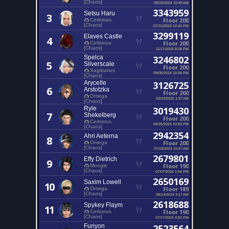
[Chaos]
09/25/2024 10:49 AM
3343959
Setsu Haru
3
Floor 200
Cerberus
[Chaos]
07/15/2024 12:44 PM
3299119
Elaves Castle
4
Floor 200
Cerberus
[Chaos]
11/17/2025 8:28 PM
Spelca
3246802
5
Silverscale
Floor 200
Sagittarius
09/05/2024 10:36 PM
[Chaos]
Arycelle
3126725
6
Arstotzka
Floor 200
Omega
03/23/2025 1:37 AM
[Chaos]
Ryle
3019430
7
Shekelberg
Floor 200
Cerberus
09/26/2024 10:53 PM
[Chaos]
2942354
Ahri Aeterna
8
Floor 200
Omega
[Chaos]
07/18/2024 10:47 AM
2679801
Effy Dietrich
9
Floor 190
Moogle
[Chaos]
07/07/2024 1:54 PM
2650169
Saxim Lowell
10
Floor 189
Omega
[Chaos]
08/14/2024 3:17 AM
2618688
Spykey Flaym
11
Floor 190
Cerberus
[Chaos]
07/17/2024 4:50 PM
Furiyon
2523564