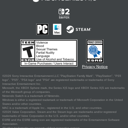
Privacy Notice
©2026 Sony Interactive Entertainment LLC."PlayStation Family Mark", "PlayStation", "PS5
logo", "PS5", "PS4 logo" and "PS4" are registered trademarks or trademarks of Sony
Interactive Entertainment Inc.
Microsoft, the XBOX Sphere mark, the Series X|S logo and XBOX Series X|S are trademarks
of the Microsoft group of companies.
Nintendo Switch is a trademark of Nintendo.
Windows is either a registered trademark or trademark of Microsoft Corporation in the United
States and/or other countries.
MAC is a trademark of Apple Inc., registered in the U.S. and other countries.
©2026 Valve Corporation. Steam and the Steam logo are trademarks and/or registered
trademarks of Valve Corporation in the U.S. and/or other countries.
ESRB and the ESRB rating icon are registered trademarks of the Entertainment Software
Association.
All other trademarks are property of their respective owners.