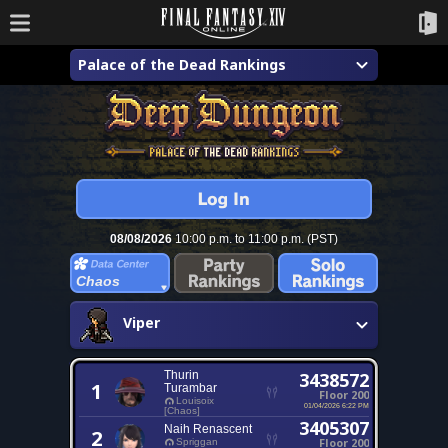
Palace of the Dead Rankings
08/08/2026
10:00 p.m. to 11:00 p.m. (PST)
Chaos
Viper
Thurin
3438572
1
Turambar
Floor 200
Louisoix
01/04/2026 6:22 PM
[Chaos]
3405307
Naih Renascent
2
Floor 200
Spriggan