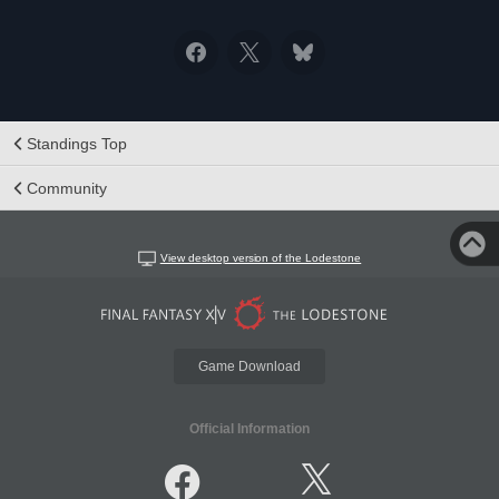
Standings Top
Community
View desktop version of the Lodestone
Game Download
Official Information