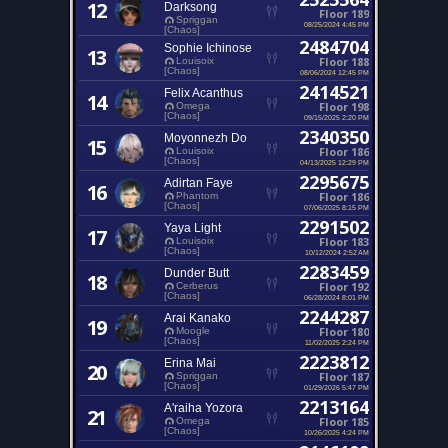
12
Darksong
Floor 189
Spriggan
08/25/2024 4:45 PM
[Chaos]
2484704
Sophie Ichinose
13
Floor 188
Louisoix
[Chaos]
08/06/2024 12:45 PM
2414521
Felix Acanthus
14
Floor 198
Omega
[Chaos]
09/15/2025 2:20 PM
2340350
Moyonnezh Do
15
Floor 186
Louisoix
[Chaos]
04/13/2025 12:29 PM
2295675
Adirtan Faye
16
Floor 186
Phantom
[Chaos]
07/06/2025 8:15 PM
2291502
Yaya Light
17
Floor 183
Louisoix
[Chaos]
10/12/2024 2:52 AM
2283459
Dunder Butt
18
Floor 192
Cerberus
[Chaos]
06/28/2024 8:01 PM
2244287
Arai Kanako
19
Floor 180
Moogle
[Chaos]
11/02/2025 2:24 PM
2223812
Erina Mai
20
Floor 187
Spriggan
[Chaos]
01/29/2026 5:47 PM
2213164
A'raiha Yozora
21
Floor 185
Omega
[Chaos]
10/26/2025 4:24 PM