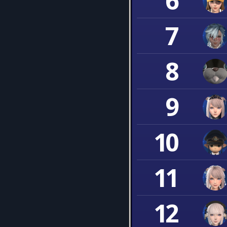
6
7
8
9
10
11
12