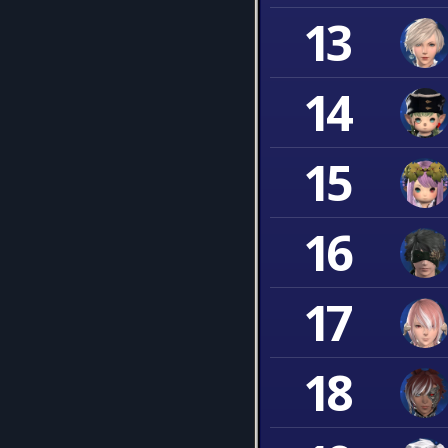
13
14
15
16
17
18