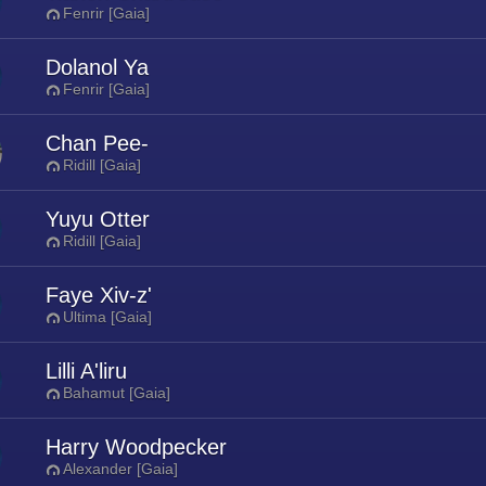
Fenrir [Gaia]
Dolanol Ya
Fenrir [Gaia]
Chan Pee-
Ridill [Gaia]
Yuyu Otter
Ridill [Gaia]
Faye Xiv-z'
Ultima [Gaia]
Lilli A'liru
Bahamut [Gaia]
Harry Woodpecker
Alexander [Gaia]