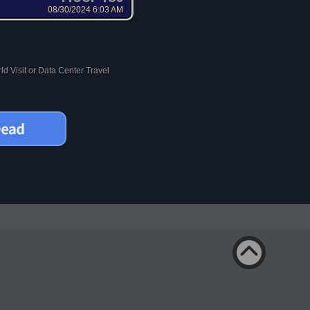
08/30/2024 6:03 AM
d Visit or Data Center Travel