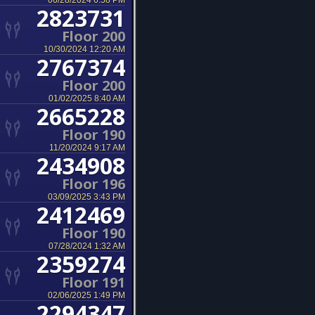
06/28/2024 6:58 PM
2823731
Floor 200
10/30/2024 12:20 AM
2767374
Floor 200
01/02/2025 8:40 AM
2665228
Floor 190
11/20/2024 9:17 AM
2434908
Floor 196
03/09/2025 3:43 PM
2412469
Floor 190
07/28/2024 1:32 AM
2359274
Floor 191
02/06/2025 1:49 PM
2294347