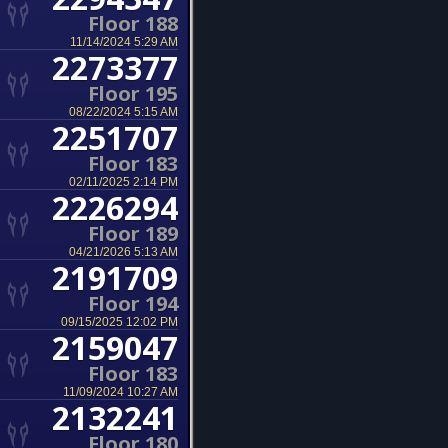
Floor 188
11/14/2024 5:29 AM
2273377
Floor 195
08/22/2024 5:15 AM
2251707
Floor 183
02/11/2025 2:14 PM
2226294
Floor 189
04/21/2026 5:13 AM
2191709
Floor 194
09/15/2025 12:02 PM
2159047
Floor 183
11/09/2024 10:27 AM
2132241
Floor 180