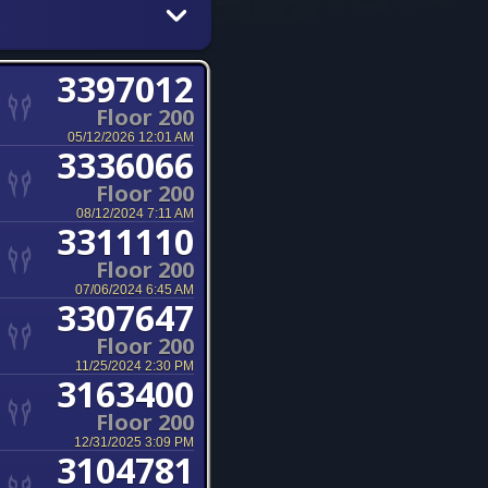
3397012
Floor 200
05/12/2026 12:01 AM
3336066
Floor 200
08/12/2024 7:11 AM
3311110
Floor 200
07/06/2024 6:45 AM
3307647
Floor 200
11/25/2024 2:30 PM
3163400
Floor 200
12/31/2025 3:09 PM
3104781