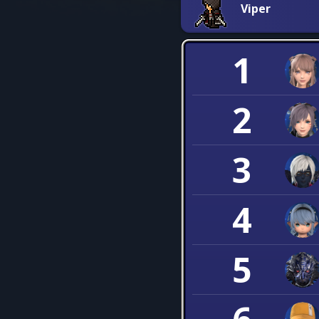
Viper
1
2
3
4
5