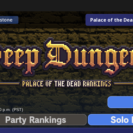
Palace of the De
0 p.m. (PST)