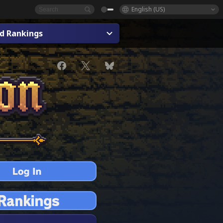
English (US)
ad Rankings