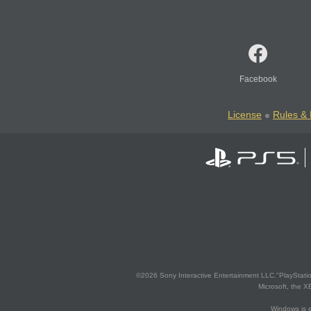
Facebook
License
Rules & 
©2026 Sony Interactive Entertainment LLC."PlayStation
Microsoft, the 
Windows is e