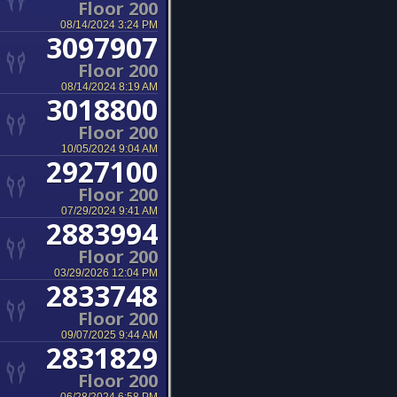
Floor 200
08/14/2024 3:24 PM
3097907
Floor 200
08/14/2024 8:19 AM
3018800
Floor 200
10/05/2024 9:04 AM
2927100
Floor 200
07/29/2024 9:41 AM
2883994
Floor 200
03/29/2026 12:04 PM
2833748
Floor 200
09/07/2025 9:44 AM
2831829
Floor 200