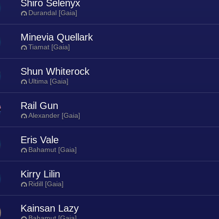
Shiro Selenyx
Durandal [Gaia]
Minevia Quellark
Tiamat [Gaia]
Shun Whiterock
Ultima [Gaia]
Rail Gun
Alexander [Gaia]
Eris Vale
Bahamut [Gaia]
Kirry Lilin
Ridill [Gaia]
Kainsan Lazy
Bahamut [Gaia]