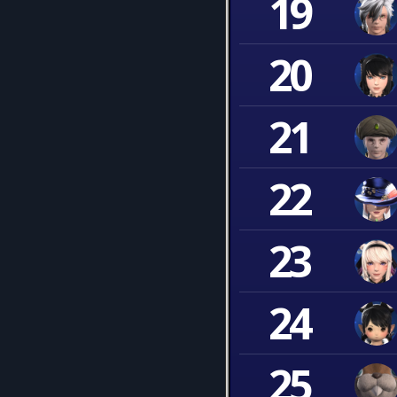
19
20
21
22
23
24
25