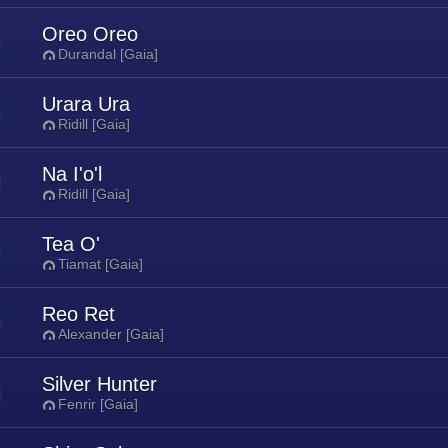
Oreo Oreo
Durandal [Gaia]
Urara Ura
Ridill [Gaia]
Na I'o'l
Ridill [Gaia]
Tea O'
Tiamat [Gaia]
Reo Ret
Alexander [Gaia]
Silver Hunter
Fenrir [Gaia]