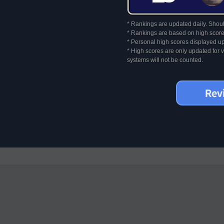
* Rankings are updated daily. Should
* Rankings are based on high score
* Personal high scores displayed up
* High scores are only updated for
systems will not be counted.