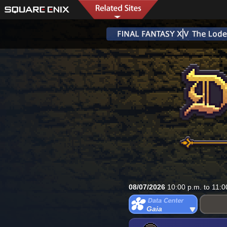
08/07/2026
10:00 p.m. to 11:0
Gaia