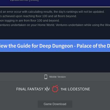
 an error occur with calculating results, the day's rankings will not be updated.
s achieved upon reaching floor 100 and all floors beyond.
on logging in are from floor 100 and beyond.
 ventures undertaken on your Home World. Ventures undertaken while using the Worl
Mobile Version
Game Download