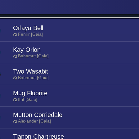
Orlaya Bell
Fenrir [Gaia]
Kay Orion
Bahamut [Gaia]
Two Wasabit
Bahamut [Gaia]
Mug Fluorite
Ifrit [Gaia]
Mutton Corriedale
Alexander [Gaia]
Tianon Chartreuse