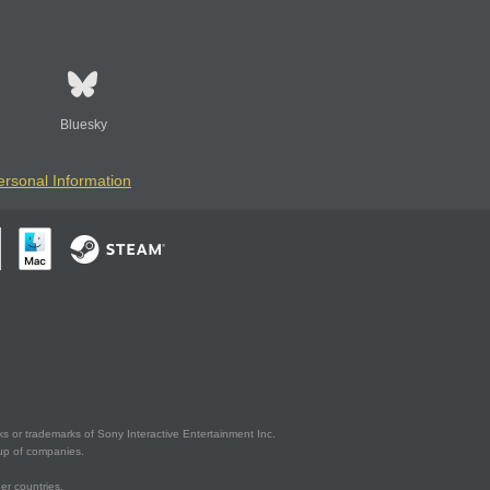
Bluesky
ersonal Information
s or trademarks of Sony Interactive Entertainment Inc.
up of companies.
er countries.