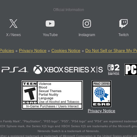
Official Information
X
/
News
YouTube
Instagram
Twitch
Policies
Privacy Notice
Cookies Notice
Do Not Sell or Share My P
Privacy Notice
 Family Mark", "PlayStation", "PS5 logo", "PS5", "PS4 logo" and "PS4" are registered trademark
XBOX Sphere mark, the Series X|S logo and XBOX Series X|S are trademarks of the Microsoft gro
Nintendo Switch is a trademark of Nintendo.
ither a registered trademark or trademark of Microsoft Corporation in the United States and/or oth