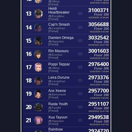
Ultros
10/07/2024 3:38 AM
[Primal]
Heidi
3100371
13
Heartbreaker
Floor 200
Excalibur
02/02/2025 12:54 AM
[Primal]
3056688
Cap'n Smash
14
Floor 200
Leviathan
[Primal]
06/16/2025 4:42 AM
3032542
Damien Omega
15
Floor 200
Hyperion
[Primal]
04/18/2023 12:07 PM
3001603
Rin Massuru
16
Floor 200
Exodus
[Primal]
03/30/2023 5:00 AM
2976400
Poppi Teppar
17
Floor 200
Ultros
[Primal]
01/02/2024 7:25 AM
2973376
Leira Durune
18
Floor 200
Leviathan
[Primal]
05/01/2024 4:09 AM
2957700
Ace Xeene
19
Floor 200
Behemoth
[Primal]
10/28/2022 9:50 AM
2951107
Rasta Youth
20
Floor 200
Famfrit
[Primal]
09/29/2022 11:47 PM
2949538
Xua Tayuun
21
Floor 200
Hyperion
[Primal]
06/24/2024 5:42 PM
Rainbow
2924720