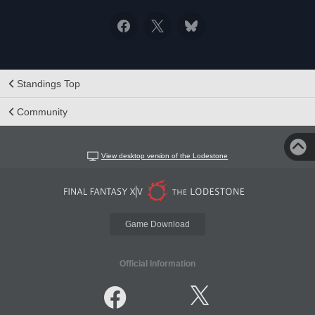
Standings Top
Community
View desktop version of the Lodestone
Game Download
Official Information