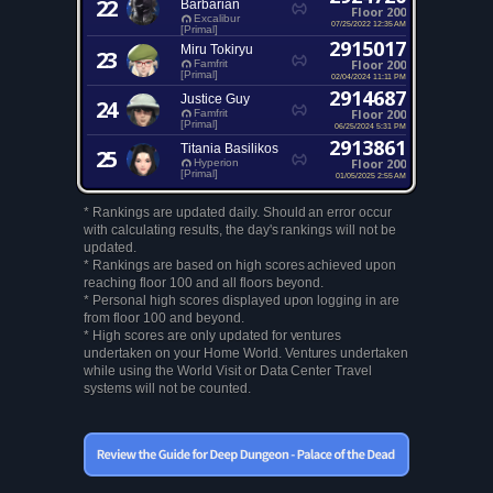
22
Barbarian
Floor 200
Excalibur
07/25/2022 12:35 AM
[Primal]
2915017
Miru Tokiryu
23
Floor 200
Famfrit
[Primal]
02/04/2024 11:11 PM
2914687
Justice Guy
24
Floor 200
Famfrit
[Primal]
06/25/2024 5:31 PM
2913861
Titania Basilikos
25
Floor 200
Hyperion
[Primal]
01/05/2025 2:55 AM
* Rankings are updated daily. Should an error occur
with calculating results, the day's rankings will not be
updated.
* Rankings are based on high scores achieved upon
reaching floor 100 and all floors beyond.
* Personal high scores displayed upon logging in are
from floor 100 and beyond.
* High scores are only updated for ventures
undertaken on your Home World. Ventures undertaken
while using the World Visit or Data Center Travel
systems will not be counted.