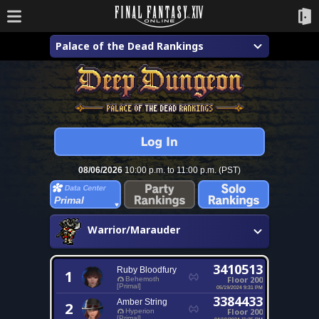
Palace of the Dead Rankings
08/06/2026
10:00 p.m. to 11:00 p.m. (PST)
Primal
Warrior/Marauder
3410513
Ruby Bloodfury
1
Floor 200
Behemoth
[Primal]
05/19/2024 9:31 PM
3384433
Amber String
2
Floor 200
Hyperion
[Primal]
04/19/2024 11:35 PM