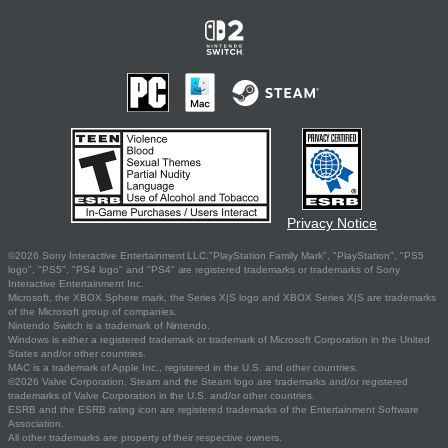
Privacy Notice
©2026 Sony Interactive Entertainment LLC."PlayStation Family Mark", "PlayStation", "PS5
logo", "PS5", "PS4 logo" and "PS4" are registered trademarks or trademarks of Sony
Interactive Entertainment Inc.
Microsoft, the XBOX Sphere mark, the Series X|S logo and XBOX Series X|S are trademarks
of the Microsoft group of companies.
Nintendo Switch is a trademark of Nintendo.
Windows is either a registered trademark or trademark of Microsoft Corporation in the United
States and/or other countries.
MAC is a trademark of Apple Inc., registered in the U.S. and other countries.
©2026 Valve Corporation. Steam and the Steam logo are trademarks and/or registered
trademarks of Valve Corporation in the U.S. and/or other countries.
ESRB and the ESRB rating icon are registered trademarks of the Entertainment Software
Association.
All other trademarks are property of their respective owners.