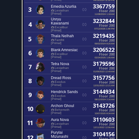
3367759
Emedia Azurlia
3
Floor 200
Leviathan
[Primal]
11/08/2024 1:18 AM
Unryu
3232844
4
Kawanami
Floor 200
Excalibur
07/12/2026 1:48 PM
[Primal]
3219435
Thala Nelhah
5
Floor 200
Famfrit
[Primal]
06/02/2024 8:20 AM
3206522
Blank Amnesiac
6
Floor 200
Excalibur
[Primal]
02/24/2025 1:05 AM
3179596
Tetra Nova
7
Floor 200
Leviathan
[Primal]
01/09/2023 12:49 AM
3157756
Dread Ross
8
Floor 200
Exodus
[Primal]
12/31/2023 12:21 AM
3144934
Hendrick Sands
9
Floor 200
Exodus
[Primal]
08/12/2024 2:16 AM
3143726
Archon Ghoul
10
Floor 200
Behemoth
[Primal]
10/07/2020 8:34 AM
3110603
Aura Nova
11
Floor 200
Leviathan
[Primal]
12/11/2022 12:56 AM
Purylai
3104156
12
Mizunashi
Floor 200