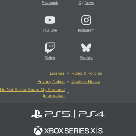
/
Facebook
X
News
YouTube
Instagram
Twitch
Bluesky
License
Rules & Policies
Privacy Notice
Cookies Notice
Do Not Sell or Share My Personal
Information