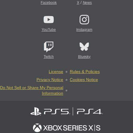
/
Facebook
X
News
YouTube
Instagram
Twitch
Bluesky
License
Rules & Policies
Privacy Notice
Cookies Notice
Do Not Sell or Share My Personal
Information