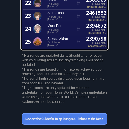
Lelevie Levie
22
Floor 198
Belias
[Meteor]
03/08/2026 10:25 AM
2461532
Shiro Hina
23
Floor 185
Zeromus
[Meteor]
04/24/2023 1:01 PM
2394672
Maro Pon
24
Floor 190
Belias
[Meteor]
08/10/2022 3:54 PM
2390798
Sakura Akino
25
Floor 190
Unicorn
[Meteor]
12/11/2023 1:09 PM
* Rankings are updated daily. Should an error occur
with calculating results, the day's rankings will not be
updated.
* Rankings are based on high scores achieved upon
reaching floor 100 and all floors beyond.
* Personal high scores displayed upon logging in are
from floor 100 and beyond.
* High scores are only updated for ventures
undertaken on your Home World. Ventures undertaken
while using the World Visit or Data Center Travel
systems will not be counted.