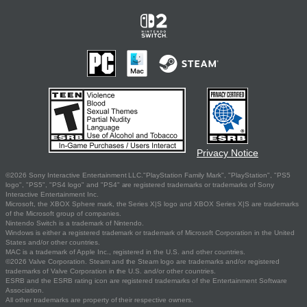
Privacy Notice
©2026 Sony Interactive Entertainment LLC."PlayStation Family Mark", "PlayStation", "PS5
logo", "PS5", "PS4 logo" and "PS4" are registered trademarks or trademarks of Sony
Interactive Entertainment Inc.
Microsoft, the XBOX Sphere mark, the Series X|S logo and XBOX Series X|S are trademarks
of the Microsoft group of companies.
Nintendo Switch is a trademark of Nintendo.
Windows is either a registered trademark or trademark of Microsoft Corporation in the United
States and/or other countries.
MAC is a trademark of Apple Inc., registered in the U.S. and other countries.
©2026 Valve Corporation. Steam and the Steam logo are trademarks and/or registered
trademarks of Valve Corporation in the U.S. and/or other countries.
ESRB and the ESRB rating icon are registered trademarks of the Entertainment Software
Association.
All other trademarks are property of their respective owners.