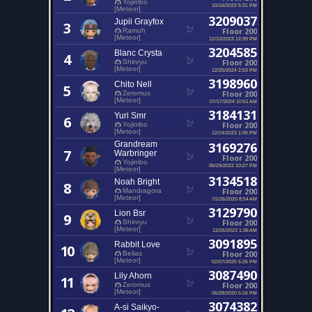
Yojimbo
10/16/2022 5:31 PM
[Meteor]
3209037
Jupii Grayfox
3
Floor 200
Ramuh
[Meteor]
12/10/2023 12:39 PM
3204585
Blanc Crysta
4
Floor 200
Shinryu
[Meteor]
12/25/2024 2:53 PM
3198960
Chito Nell
5
Floor 200
Zeromus
[Meteor]
07/17/2024 10:51 AM
3184131
Yuri Smr
6
Floor 200
Yojimbo
[Meteor]
12/14/2023 1:05 PM
Grandream
3169276
7
Warbringer
Floor 200
Yojimbo
06/29/2022 10:27 PM
[Meteor]
3134518
Noah Bright
8
Floor 200
Mandragora
[Meteor]
01/26/2020 8:54 AM
3129790
Lion Bsr
9
Floor 200
Shinryu
[Meteor]
12/05/2023 1:36 AM
3091895
Rabbit Love
10
Floor 200
Belias
[Meteor]
02/07/2025 5:26 PM
3087490
Lily Ahorn
11
Floor 200
Zeromus
[Meteor]
06/28/2020 5:16 PM
3074382
A-si Saikyo-