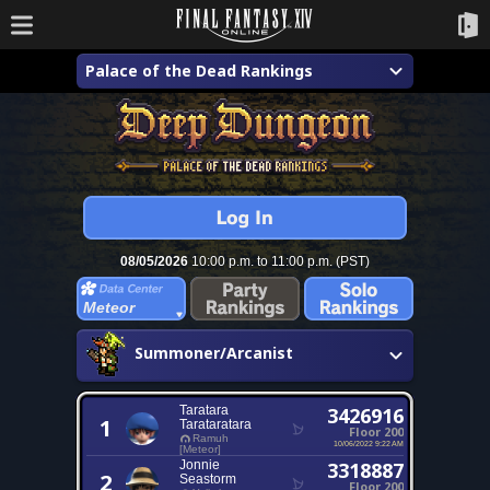
Palace of the Dead Rankings
08/05/2026
10:00 p.m. to 11:00 p.m. (PST)
Meteor
Summoner/Arcanist
Taratara
3426916
1
Tarataratara
Floor 200
Ramuh
10/06/2022 9:22 AM
[Meteor]
Jonnie
3318887
2
Seastorm
Floor 200