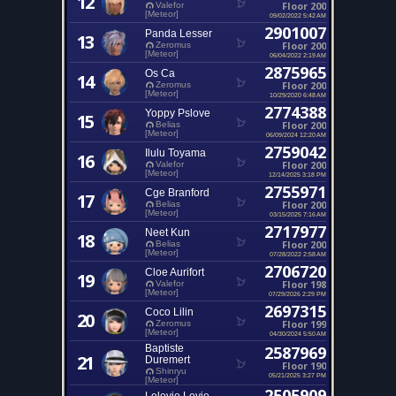
12
Floor 200
Valefor
[Meteor]
09/02/2022 5:42 AM
2901007
Panda Lesser
13
Floor 200
Zeromus
[Meteor]
06/04/2022 2:19 AM
2875965
Os Ca
14
Floor 200
Zeromus
[Meteor]
10/29/2020 6:48 AM
2774388
Yoppy Pslove
15
Floor 200
Belias
[Meteor]
06/09/2024 12:20 AM
2759042
Ilulu Toyama
16
Floor 200
Valefor
[Meteor]
12/14/2025 3:18 PM
2755971
Cge Branford
17
Floor 200
Belias
[Meteor]
03/15/2025 7:16 AM
2717977
Neet Kun
18
Floor 200
Belias
[Meteor]
07/28/2022 2:58 AM
2706720
Cloe Aurifort
19
Floor 198
Valefor
[Meteor]
07/29/2026 2:29 PM
2697315
Coco Lilin
20
Floor 199
Zeromus
[Meteor]
04/30/2024 5:50 AM
Baptiste
2587969
21
Duremert
Floor 190
Shinryu
05/21/2025 3:27 PM
[Meteor]
2505909