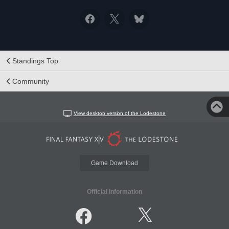
Standings Top
Community
View desktop version of the Lodestone
Game Download
Official Information