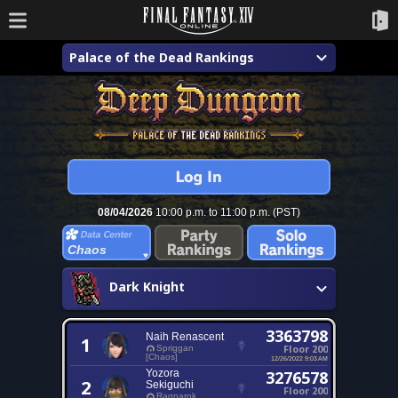
Palace of the Dead Rankings
08/04/2026
10:00 p.m. to 11:00 p.m. (PST)
Chaos
Dark Knight
3363798
Naih Renascent
1
Floor 200
Spriggan
[Chaos]
12/26/2022 9:03 AM
Yozora
3276578
2
Sekiguchi
Floor 200
Ragnarok