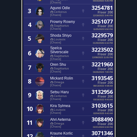
03/15/2022 4:25 PM
[Chaos]
3254781
Agurei Odle
3
Floor 200
Cerberus
[Chaos]
12/18/2022 3:40 PM
3251077
Frowny Rowny
4
Floor 200
Sagittarius
[Chaos]
11/25/2023 5:50 PM
3229579
Shoda Shiyo
5
Floor 200
Louisoix
[Chaos]
01/30/2026 6:16 PM
Spelca
3223502
6
Silverscale
Floor 200
Sagittarius
12/08/2023 11:05 PM
[Chaos]
3221960
Oren Shu
7
Floor 200
Sagittarius
[Chaos]
04/26/2024 7:00 PM
3193545
Mickard Rolin
8
Floor 200
Omega
[Chaos]
08/13/2022 4:58 AM
3132956
Setsu Haru
9
Floor 200
Cerberus
[Chaos]
03/18/2022 9:43 AM
3103615
Kira Sylmea
10
Floor 200
Louisoix
[Chaos]
02/04/2025 9:42 AM
3088490
Ahri Aeterna
11
Floor 200
Omega
[Chaos]
02/21/2024 6:34 PM
3071346
Kraune Korlic
12