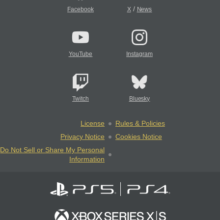
/
Facebook
X
News
YouTube
Instagram
Twitch
Bluesky
License
Rules & Policies
Privacy Notice
Cookies Notice
Do Not Sell or Share My Personal
Information