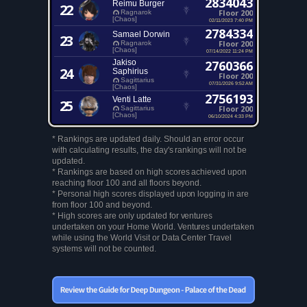
2834043
Reimu Burger
22
Floor 200
Ragnarok
[Chaos]
02/11/2023 7:40 PM
2784334
Samael Dorwin
23
Floor 200
Ragnarok
[Chaos]
07/14/2022 11:24 PM
Jakiso
2760366
24
Saphirius
Floor 200
Sagittarius
07/31/2026 9:52 AM
[Chaos]
2756193
Venti Latte
25
Floor 200
Sagittarius
[Chaos]
06/10/2024 4:33 PM
* Rankings are updated daily. Should an error occur
with calculating results, the day's rankings will not be
updated.
* Rankings are based on high scores achieved upon
reaching floor 100 and all floors beyond.
* Personal high scores displayed upon logging in are
from floor 100 and beyond.
* High scores are only updated for ventures
undertaken on your Home World. Ventures undertaken
while using the World Visit or Data Center Travel
systems will not be counted.