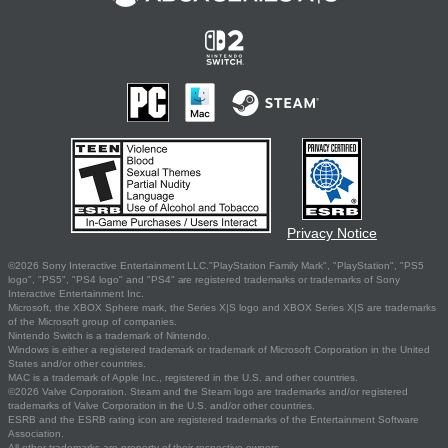
Privacy Notice
©2026 Sony Interactive Entertainment LLC."PlayStation Family Mark", "PlayStation", "PS5
logo", "PS5", "PS4 logo" and "PS4" are registered trademarks or trademarks of Sony
Interactive Entertainment Inc.
Microsoft, the XBOX Sphere mark, the Series X|S logo and XBOX Series X|S are trademarks
of the Microsoft group of companies.
Nintendo Switch is a trademark of Nintendo.
Windows is either a registered trademark or trademark of Microsoft Corporation in the United
States and/or other countries.
MAC is a trademark of Apple Inc., registered in the U.S. and other countries.
©2026 Valve Corporation. Steam and the Steam logo are trademarks and/or registered
trademarks of Valve Corporation in the U.S. and/or other countries.
ESRB and the ESRB rating icon are registered trademarks of the Entertainment Software
Association.
All other trademarks are property of their respective owners.