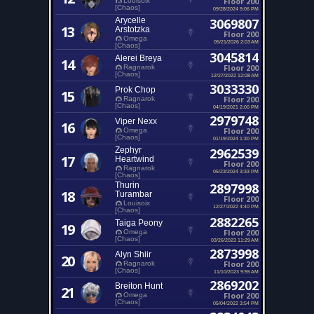
Floor 200
Louisoix
[Chaos]
09/28/2024 9:06 PM
Arycelle
3069807
13
Arstotzka
Floor 200
Omega
05/21/2026 2:03 AM
[Chaos]
3045814
Alerei Breya
14
Floor 200
Ragnarok
[Chaos]
12/27/2022 12:08 AM
3033330
Prok Chop
15
Floor 200
Ragnarok
[Chaos]
04/19/2021 2:00 PM
2979748
Viper Nexx
16
Floor 200
Omega
[Chaos]
01/19/2024 1:30 PM
Zephyr
2962539
17
Heartwind
Floor 200
Ragnarok
05/23/2024 3:33 PM
[Chaos]
Thurin
2897998
18
Turambar
Floor 200
Louisoix
12/27/2022 4:40 PM
[Chaos]
2882265
Taiga Peony
19
Floor 200
Omega
[Chaos]
03/26/2023 11:29 AM
2873998
Alyn Shiir
20
Floor 200
Ragnarok
[Chaos]
11/10/2023 9:55 AM
2869202
Breiton Hunt
21
Floor 200
Omega
[Chaos]
05/04/2022 3:54 PM