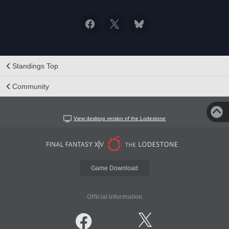
Standings Top
Community
View desktop version of the Lodestone
Game Download
Official Information