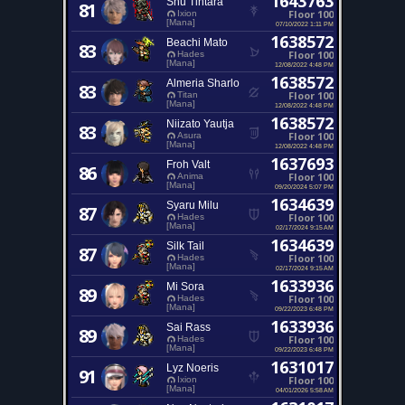
1643763
Shu Tintara
81
Floor 100
Ixion
[Mana]
07/10/2022 1:11 PM
1638572
Beachi Mato
83
Floor 100
Hades
[Mana]
12/08/2022 4:48 PM
1638572
Almeria Sharlo
83
Floor 100
Titan
[Mana]
12/08/2022 4:48 PM
1638572
Niizato Yautja
83
Floor 100
Asura
[Mana]
12/08/2022 4:48 PM
1637693
Froh Valt
86
Floor 100
Anima
[Mana]
09/20/2024 5:07 PM
1634639
Syaru Milu
87
Floor 100
Hades
[Mana]
02/17/2024 9:15 AM
1634639
Silk Tail
87
Floor 100
Hades
[Mana]
02/17/2024 9:15 AM
1633936
Mi Sora
89
Floor 100
Hades
[Mana]
09/22/2023 6:48 PM
1633936
Sai Rass
89
Floor 100
Hades
[Mana]
09/22/2023 6:48 PM
1631017
Lyz Noeris
91
Floor 100
Ixion
[Mana]
04/01/2026 5:58 AM