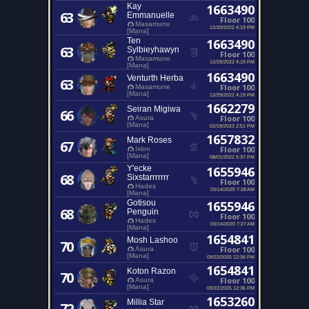
Kay
1663490
63
Emmanuelle
Floor 100
Masamune
12/29/2022 4:19 PM
[Mana]
Ten
1663490
63
Sylbieyhawyn
Floor 100
Masamune
12/29/2022 4:19 PM
[Mana]
1663490
Venturth Herba
63
Floor 100
Masamune
[Mana]
12/29/2022 4:19 PM
1662279
Seiran Migiwa
66
Floor 100
Asura
[Mana]
02/19/2023 2:51 PM
1657832
Mark Roses
67
Floor 100
Ixion
[Mana]
08/01/2022 5:37 PM
Y'ecke
1655946
68
Sixstarrrrrrr
Floor 100
Hades
03/14/2020 7:28 AM
[Mana]
Gotisou
1655946
68
Penguin
Floor 100
Hades
03/14/2020 7:27 AM
[Mana]
1654841
Mosh Lashoo
70
Floor 100
Asura
[Mana]
09/22/2025 12:36 PM
1654841
Koton Razon
70
Floor 100
Asura
[Mana]
09/22/2025 12:36 PM
1653260
Millia Star
72