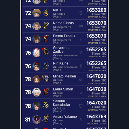
Floor 100
Hades
[Mana]
10/28/2018 6:47 AM
1653260
Kia Jiu
72
Floor 100
Hades
[Mana]
10/28/2018 6:47 AM
1653070
Nemo Clarus
74
Floor 100
Masamune
[Mana]
08/14/2022 9:12 AM
1653070
Emma Ernaux
74
Floor 100
Masamune
[Mana]
08/14/2022 9:12 AM
Gioverrona
1652265
76
Zadkiel
Floor 100
Pandaemonium
04/18/2023 3:42 AM
[Mana]
1652265
Riri Kaine
76
Floor 100
Pandaemonium
[Mana]
04/18/2023 3:42 AM
1647020
Minato Meiken
78
Floor 100
Ixion
[Mana]
10/04/2025 7:34 AM
1647020
Laura Simon
78
Floor 100
Ixion
[Mana]
10/04/2025 7:34 AM
Sakana
1647020
78
Kamaboko
Floor 100
Anima
10/04/2025 7:34 AM
[Mana]
1643763
Amara Yakumo
81
Floor 100
Ixion
[Mana]
07/10/2022 1:12 PM