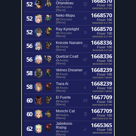
1668570
52
Orlandeau
Floor 100
Chocobo
03/02/2023 3:17 PM
[Mana]
1668570
Neko Mopu
52
Floor 100
Chocobo
[Mana]
03/02/2023 3:17 PM
1668570
Ray Kyrielight
52
Floor 100
Chocobo
[Mana]
03/02/2023 3:17 PM
1668336
Knicole Nanairo
56
Floor 100
Anima
[Mana]
06/15/2025 9:17 AM
1668336
Quetzal Coatl
56
Floor 100
Anima
[Mana]
06/15/2025 9:17 AM
1668239
Velnes Dreamer
58
Floor 100
Asura
[Mana]
01/07/2023 7:58 AM
1668239
Tiara Ai
58
Floor 100
Asura
[Mana]
01/07/2023 7:58 AM
1667709
El Fuerte
60
Floor 100
Hades
[Mana]
02/07/2019 6:37 PM
1667709
Monchi Cat
60
Floor 100
Hades
[Mana]
02/07/2019 6:37 PM
Jabekooo
1665365
62
Rising
Floor 100
Hades
08/04/2018 9:03 AM
[Mana]