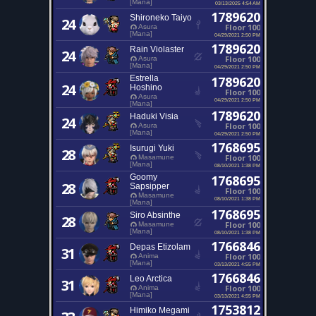
[Mana]
03/13/2025 4:54 AM
1789620
Shironeko Taiyo
24
Floor 100
Asura
[Mana]
04/29/2021 2:50 PM
1789620
Rain Violaster
24
Floor 100
Asura
[Mana]
04/29/2021 2:50 PM
Estrella
1789620
24
Hoshino
Floor 100
Asura
04/29/2021 2:50 PM
[Mana]
1789620
Haduki Visia
24
Floor 100
Asura
[Mana]
04/29/2021 2:50 PM
1768695
Isurugi Yuki
28
Floor 100
Masamune
[Mana]
08/10/2021 1:38 PM
Goomy
1768695
28
Sapsipper
Floor 100
Masamune
08/10/2021 1:38 PM
[Mana]
1768695
Siro Absinthe
28
Floor 100
Masamune
[Mana]
08/10/2021 1:38 PM
1766846
Depas Etizolam
31
Floor 100
Anima
[Mana]
03/13/2021 4:55 PM
1766846
Leo Arctica
31
Floor 100
Anima
[Mana]
03/13/2021 4:55 PM
1753812
Himiko Megami