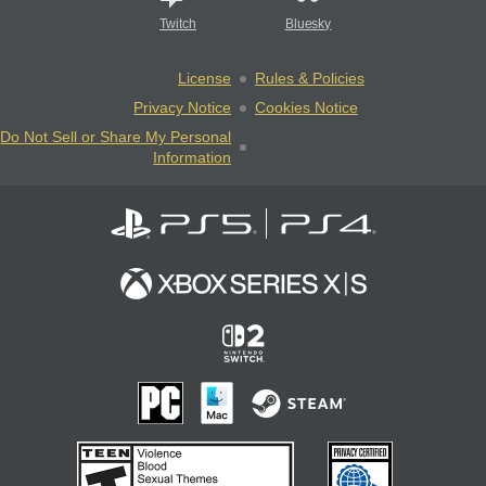
Twitch
Bluesky
License
Rules & Policies
Privacy Notice
Cookies Notice
Do Not Sell or Share My Personal
Information