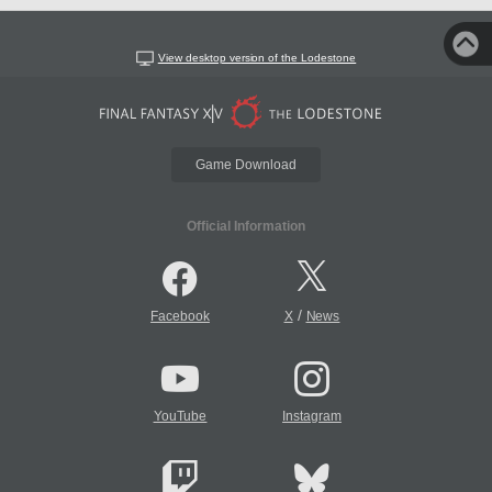
View desktop version of the Lodestone
Game Download
Official Information
/
Facebook
X
News
YouTube
Instagram