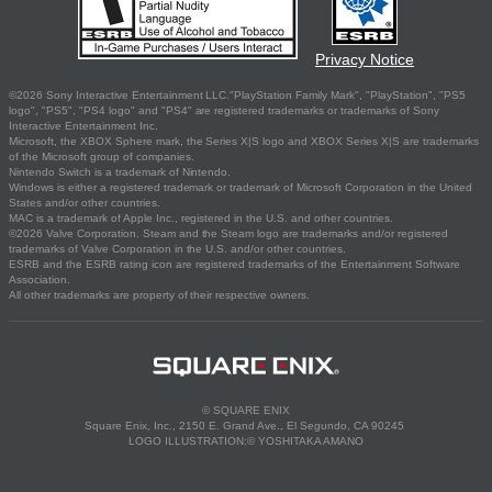
Privacy Notice
©2026 Sony Interactive Entertainment LLC."PlayStation Family Mark", "PlayStation", "PS5
logo", "PS5", "PS4 logo" and "PS4" are registered trademarks or trademarks of Sony
Interactive Entertainment Inc.
Microsoft, the XBOX Sphere mark, the Series X|S logo and XBOX Series X|S are trademarks
of the Microsoft group of companies.
Nintendo Switch is a trademark of Nintendo.
Windows is either a registered trademark or trademark of Microsoft Corporation in the United
States and/or other countries.
MAC is a trademark of Apple Inc., registered in the U.S. and other countries.
©2026 Valve Corporation. Steam and the Steam logo are trademarks and/or registered
trademarks of Valve Corporation in the U.S. and/or other countries.
ESRB and the ESRB rating icon are registered trademarks of the Entertainment Software
Association.
All other trademarks are property of their respective owners.
© SQUARE ENIX
Square Enix, Inc., 2150 E. Grand Ave., El Segundo, CA 90245
LOGO ILLUSTRATION:© YOSHITAKA AMANO