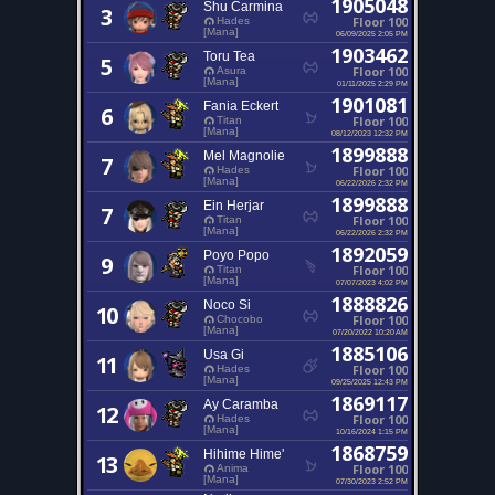
1905048
Shu Carmina
3
Floor 100
Hades
[Mana]
06/09/2025 2:05 PM
1903462
Toru Tea
5
Floor 100
Asura
[Mana]
01/11/2025 2:29 PM
1901081
Fania Eckert
6
Floor 100
Titan
[Mana]
08/12/2023 12:32 PM
1899888
Mel Magnolie
7
Floor 100
Hades
[Mana]
06/22/2026 2:32 PM
1899888
Ein Herjar
7
Floor 100
Titan
[Mana]
06/22/2026 2:32 PM
1892059
Poyo Popo
9
Floor 100
Titan
[Mana]
07/07/2023 4:02 PM
1888826
Noco Si
10
Floor 100
Chocobo
[Mana]
07/20/2022 10:20 AM
1885106
Usa Gi
11
Floor 100
Hades
[Mana]
09/25/2025 12:43 PM
1869117
Ay Caramba
12
Floor 100
Hades
[Mana]
10/16/2024 1:15 PM
1868759
Hihime Hime'
13
Floor 100
Anima
[Mana]
07/30/2023 2:52 PM