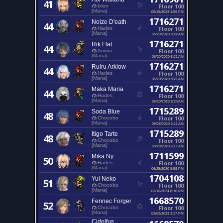
41
Floor 100
Ixion
[Mana]
05/15/2023 1:59 PM
1716271
Noize D'eath
44
Floor 100
Hades
[Mana]
06/20/2020 8:22 AM
1716271
Rik Flat
44
Floor 100
Anima
[Mana]
06/20/2020 8:21 AM
1716271
Ruiru Arklow
44
Floor 100
Hades
[Mana]
06/20/2020 8:21 AM
1716271
Maka Maria
44
Floor 100
Hades
[Mana]
06/20/2020 8:20 AM
1715289
Soda Blue
48
Floor 100
Chocobo
[Mana]
09/28/2020 6:11 AM
1715289
Itigo Tarte
48
Floor 100
Chocobo
[Mana]
09/28/2020 6:11 AM
1711599
Mika Ny
50
Floor 100
Hades
[Mana]
06/25/2020 9:58 PM
1704108
Yui Neko
51
Floor 100
Chocobo
[Mana]
02/16/2024 8:10 PM
1668570
Fennec Forger
52
Floor 100
Chocobo
[Mana]
03/02/2023 3:17 PM
Cidolfus