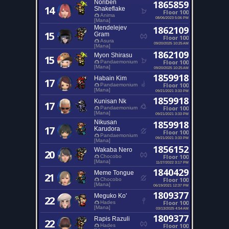
Noriben
1865859
14
Shakeflake
Floor 100
Anima
08/06/2023 5:06 PM
[Mana]
Mendelejev
1862109
15
Gram
Floor 100
Asura
09/20/2025 10:25 AM
[Mana]
1862109
Myon Shirasu
15
Floor 100
Pandaemonium
[Mana]
09/20/2025 10:25 AM
1859918
Habain Kim
17
Floor 100
Pandaemonium
[Mana]
09/21/2021 3:33 PM
1859918
Kunisan Nk
17
Floor 100
Pandaemonium
[Mana]
09/21/2021 3:33 PM
Nikusan
1859918
17
Karudora
Floor 100
Pandaemonium
09/21/2021 3:33 PM
[Mana]
1856152
Wakaba Nero
20
Floor 100
Chocobo
[Mana]
11/27/2022 3:17 PM
1840429
Meme Tongue
21
Floor 100
Chocobo
[Mana]
06/19/2021 12:37 PM
1809377
Meguko Ko'
22
Floor 100
Hades
[Mana]
03/13/2025 4:54 AM
1809377
Rapis Razuli
22
Floor 100
Hades