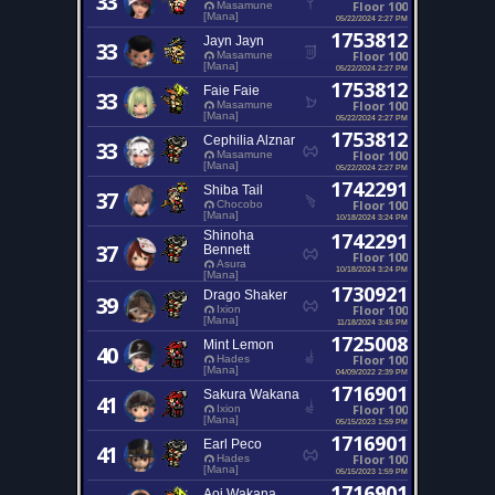
33
Floor 100
Masamune
[Mana]
05/22/2024 2:27 PM
1753812
Jayn Jayn
33
Floor 100
Masamune
[Mana]
05/22/2024 2:27 PM
1753812
Faie Faie
33
Floor 100
Masamune
[Mana]
05/22/2024 2:27 PM
1753812
Cephilia Alznar
33
Floor 100
Masamune
[Mana]
05/22/2024 2:27 PM
1742291
Shiba Tail
37
Floor 100
Chocobo
[Mana]
10/18/2024 3:24 PM
Shinoha
1742291
37
Bennett
Floor 100
Asura
10/18/2024 3:24 PM
[Mana]
1730921
Drago Shaker
39
Floor 100
Ixion
[Mana]
11/18/2024 3:45 PM
1725008
Mint Lemon
40
Floor 100
Hades
[Mana]
04/09/2022 2:39 PM
1716901
Sakura Wakana
41
Floor 100
Ixion
[Mana]
05/15/2023 1:59 PM
1716901
Earl Peco
41
Floor 100
Hades
[Mana]
05/15/2023 1:59 PM
1716901
Aoi Wakana