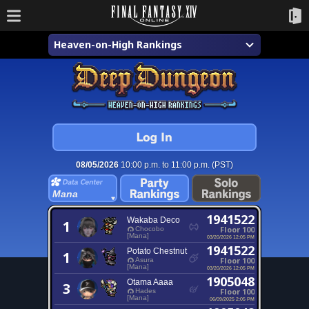
Heaven-on-High Rankings
08/05/2026
10:00 p.m. to 11:00 p.m. (PST)
Mana
1941522
Wakaba Deco
1
Floor 100
Chocobo
[Mana]
03/20/2026 12:05 PM
1941522
Potato Chestnut
1
Floor 100
Asura
[Mana]
03/20/2026 12:05 PM
1905048
Otama Aaaa
3
Floor 100
Hades
[Mana]
06/09/2025 2:05 PM