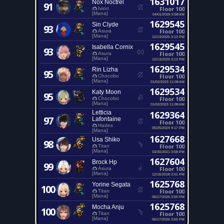
1631017
Nox Noctrel
91
Floor 100
Ixion
[Mana]
04/01/2026 5:58 AM
1629545
Sin Clyde
93
Floor 100
Asura
[Mana]
12/13/2025 3:13 PM
1629545
Isabella Cornix
93
Floor 100
Asura
[Mana]
12/13/2025 3:12 PM
1629534
Rin Lizha
95
Floor 100
Chocobo
[Mana]
01/02/2023 11:08 AM
1629534
Katy Moon
95
Floor 100
Chocobo
[Mana]
01/02/2023 11:08 AM
Letticia
1629364
97
Lafontaine
Floor 100
Hades
05/25/2024 4:17 PM
[Mana]
1627668
Usa Shiko
98
Floor 100
Titan
[Mana]
03/30/2021 3:58 PM
1627604
Brock Hp
99
Floor 100
Asura
[Mana]
12/16/2018 2:01 PM
1625768
Yorine Segata
100
Floor 100
Titan
[Mana]
06/17/2026 3:55 PM
1625768
Mocha Anju
100
Floor 100
Titan
[Mana]
06/17/2026 3:55 PM