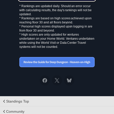
* Rankings are updated daily. Should an error occur
with calculating results, the day's rankings will not be
updated.
* Rankings are based on high scores achieved upon
reaching floor 30 and all floors beyond.
* Personal high scores displayed upon logging in are
from floor 30 and beyond.
* High scores are only updated for ventures
undertaken on your Home World. Ventures undertaken
while using the World Visit or Data Center Travel
systems will not be counted.
Standings Top
Community