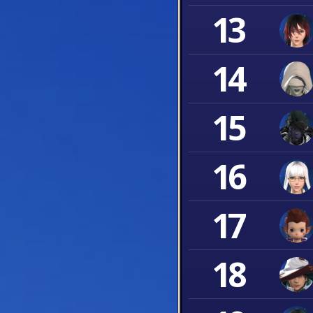
13
14
15
16
17
18