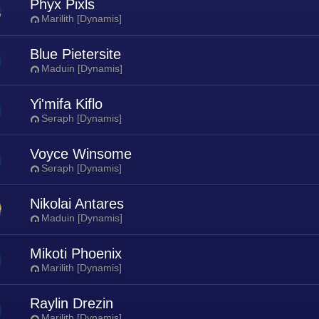
Phyx Pixls
Marilith [Dynamis]
Blue Pietersite
Maduin [Dynamis]
Yi'mifa Kiflo
Seraph [Dynamis]
Voyce Winsome
Seraph [Dynamis]
Nikolai Antares
Maduin [Dynamis]
Mikoti Phoenix
Marilith [Dynamis]
Raylin Drezin
Marilith [Dynamis]