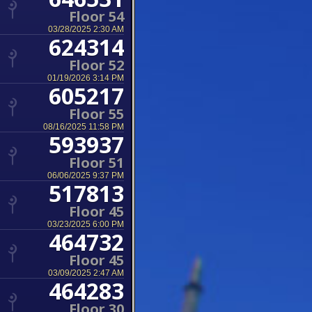
Floor 54
03/28/2025 2:30 AM
624314
Floor 52
01/19/2026 3:14 PM
605217
Floor 55
08/16/2025 11:58 PM
593937
Floor 51
06/06/2025 9:37 PM
517813
Floor 45
03/23/2025 6:00 PM
464732
Floor 45
03/09/2025 2:47 AM
464283
Floor 30