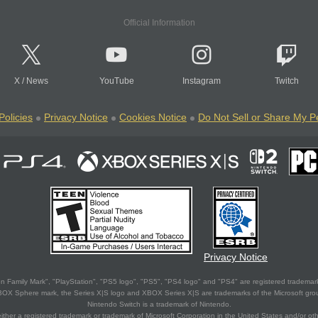
Official Information
X
/
News
YouTube
Instagram
Twitch
Policies
Privacy Notice
Cookies Notice
Do Not Sell or Share My P
Privacy Notice
 Family Mark", "PlayStation", "PS5 logo", "PS5", "PS4 logo" and "PS4" are registered trademark
XBOX Sphere mark, the Series X|S logo and XBOX Series X|S are trademarks of the Microsoft gro
Nintendo Switch is a trademark of Nintendo.
ither a registered trademark or trademark of Microsoft Corporation in the United States and/or oth