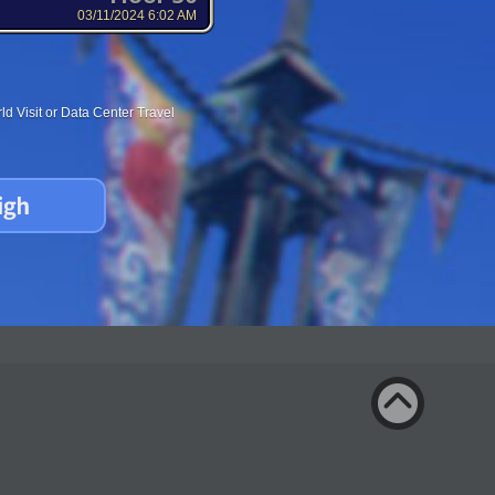
03/11/2024 6:02 AM
d Visit or Data Center Travel