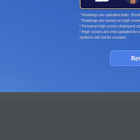
* Rankings are updated daily. Should
* Rankings are based on high score
* Personal high scores displayed up
* High scores are only updated for
systems will not be counted.