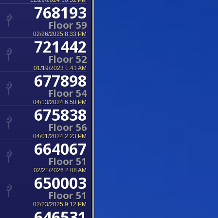
11/29/2024 10:52 PM
768193
Floor 59
02/26/2025 8:33 PM
721442
Floor 52
01/19/2023 1:41 AM
677898
Floor 54
04/13/2024 6:50 PM
675838
Floor 56
04/01/2024 2:23 PM
664067
Floor 51
02/21/2026 2:08 AM
650003
Floor 51
02/23/2025 9:12 PM
646531