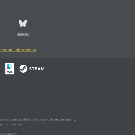
Bluesky
ersonal Information
s or trademarks of Sony Interactive Entertainment Inc.
up of companies.
er countries.