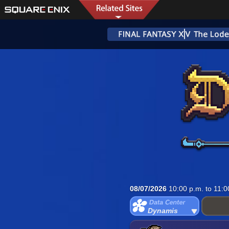
08/07/2026
10:00 p.m. to 11:0
Dynamis