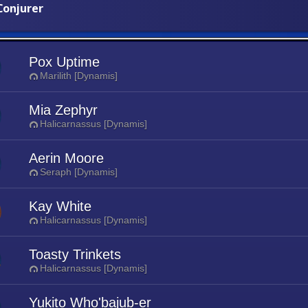
onjurer
Pox Uptime
Marilith [Dynamis]
Mia Zephyr
Halicarnassus [Dynamis]
Aerin Moore
Seraph [Dynamis]
Kay White
Halicarnassus [Dynamis]
Toasty Trinkets
Halicarnassus [Dynamis]
Yukito Who'bajub-er