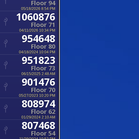
Floor 94
05/18/2026 8:54 PM
1060876
Floor 71
04/11/2026 10:34 PM
954648
Floor 80
04/18/2024 10:04 PM
951823
Floor 73
06/15/2025 2:48 AM
901476
Floor 70
05/27/2023 10:20 PM
808974
Floor 62
01/29/2024 2:10 AM
807468
Floor 54