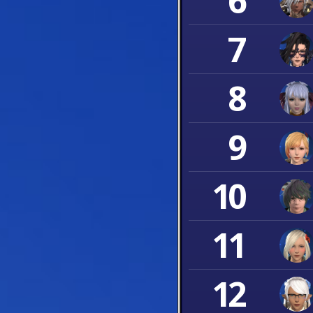
6
7
8
9
10
11
12