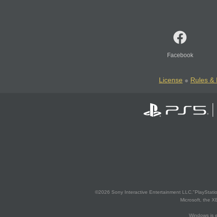
Facebook
License
Rules & 
©2026 Sony Interactive Entertainment LLC."PlayStation
Microsoft, the 
Windows is e