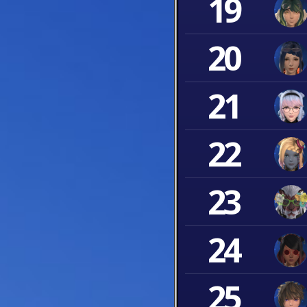
19
20
21
22
23
24
25