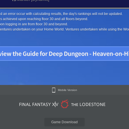
 an error occur with calculating results, the day's rankings will not be updated.
s achieved upon reaching floor 30 and all floors beyond.
on logging in are from floor 30 and beyond.
 ventures undertaken on your Home World. Ventures undertaken while using the Worl
Mobile Version
Game Download