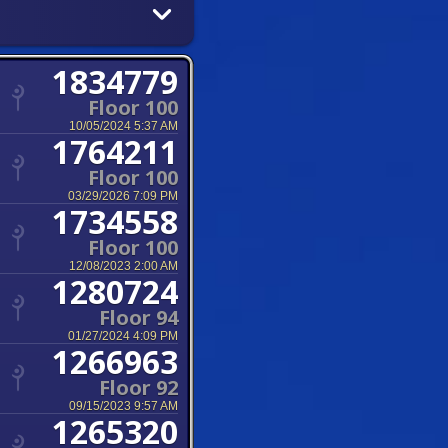
1834779
Floor 100
10/05/2024 5:37 AM
1764211
Floor 100
03/29/2026 7:09 PM
1734558
Floor 100
12/08/2023 2:00 AM
1280724
Floor 94
01/27/2024 4:09 PM
1266963
Floor 92
09/15/2023 9:57 AM
1265320