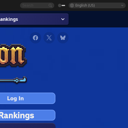
English (US)
ankings