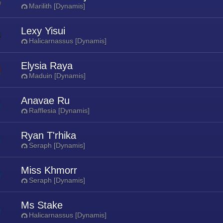
Marilith [Dynamis]
Lexy Yisui
Halicarnassus [Dynamis]
Elysia Raya
Maduin [Dynamis]
Anavae Ru
Rafflesia [Dynamis]
Ryan T'rhika
Seraph [Dynamis]
Miss Khmorr
Seraph [Dynamis]
Ms Stake
Halicarnassus [Dynamis]