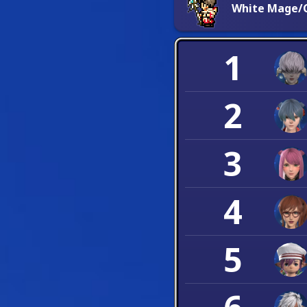
White Mage/C
1
2
3
4
5