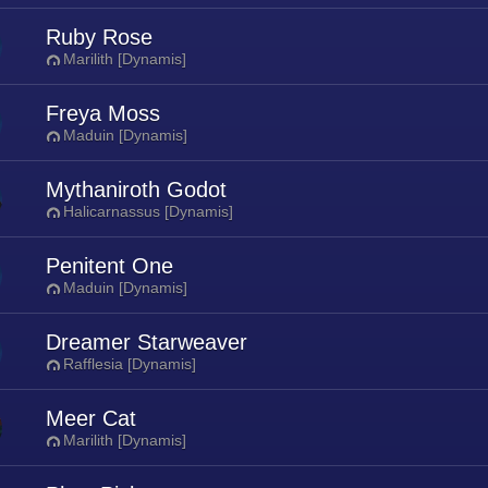
Ruby Rose
Marilith [Dynamis]
Freya Moss
Maduin [Dynamis]
Mythaniroth Godot
Halicarnassus [Dynamis]
Penitent One
Maduin [Dynamis]
Dreamer Starweaver
Rafflesia [Dynamis]
Meer Cat
Marilith [Dynamis]