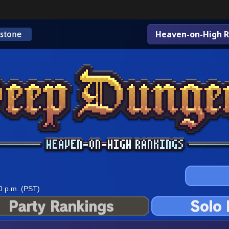
Heaven-on-High R
0 p.m. (PST)