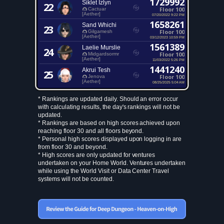
1729992
Siklet Izlyn
22
Floor 100
Cactuar
[Aether]
07/20/2022 9:22 PM
1658261
Sand Whichi
23
Floor 100
Gilgamesh
[Aether]
03/12/2023 10:59 PM
1561389
Laelie Murslie
24
Floor 100
Midgardsormr
[Aether]
11/03/2022 5:26 PM
1441240
Akrui Tesh
25
Floor 100
Jenova
[Aether]
08/25/2025 5:04 AM
* Rankings are updated daily. Should an error occur
with calculating results, the day's rankings will not be
updated.
* Rankings are based on high scores achieved upon
reaching floor 30 and all floors beyond.
* Personal high scores displayed upon logging in are
from floor 30 and beyond.
* High scores are only updated for ventures
undertaken on your Home World. Ventures undertaken
while using the World Visit or Data Center Travel
systems will not be counted.