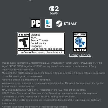
Privacy Notice
©2026 Sony Interactive Entertainment LLC."PlayStation Family Mark", "PlayStation", "PS5
logo", "PS5", "PS4 logo" and "PS4" are registered trademarks or trademarks of Sony
Interactive Entertainment Inc.
Microsoft, the XBOX Sphere mark, the Series X|S logo and XBOX Series X|S are trademarks
of the Microsoft group of companies.
Nintendo Switch is a trademark of Nintendo.
Windows is either a registered trademark or trademark of Microsoft Corporation in the United
States and/or other countries.
MAC is a trademark of Apple Inc., registered in the U.S. and other countries.
©2026 Valve Corporation. Steam and the Steam logo are trademarks and/or registered
trademarks of Valve Corporation in the U.S. and/or other countries.
ESRB and the ESRB rating icon are registered trademarks of the Entertainment Software
Association.
All other trademarks are property of their respective owners.