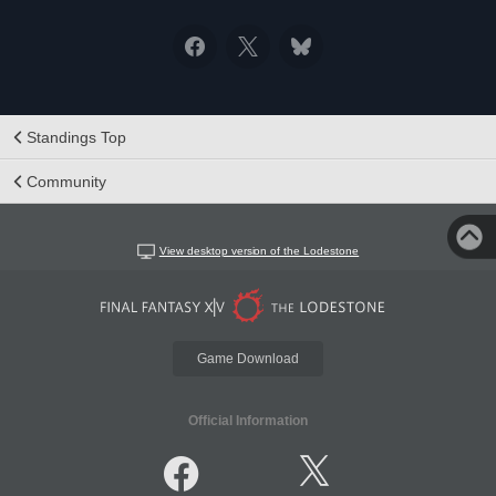
Standings Top
Community
View desktop version of the Lodestone
Game Download
Official Information