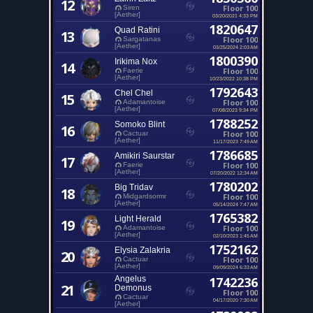
12
Floor 100
Siren
[Aether]
03/20/2021 4:33 PM
1820647
Quad Ratini
13
Floor 100
Sargatanas
[Aether]
03/25/2024 2:03 AM
1800390
Irikima Nox
14
Floor 100
Faerie
[Aether]
10/23/2022 10:38 PM
1792643
Chel Chel
15
Floor 100
Adamantoise
[Aether]
07/08/2023 9:34 PM
1788252
Somoko Blint
16
Floor 100
Cactuar
[Aether]
11/17/2023 7:49 AM
1786685
Amikiri Saurstar
17
Floor 100
Faerie
[Aether]
07/20/2022 12:34 AM
1780202
Big Tridav
18
Floor 100
Midgardsormr
[Aether]
05/14/2024 7:47 AM
1765382
Light Herald
19
Floor 100
Adamantoise
[Aether]
02/10/2023 1:45 AM
1752162
Elysia Zalakria
20
Floor 100
Cactuar
[Aether]
09/09/2024 6:33 AM
Angelus
1742236
21
Demonus
Floor 100
Cactuar
04/17/2020 7:30 AM
[Aether]