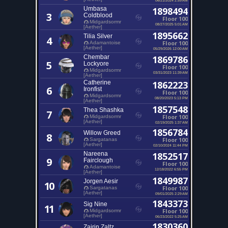
Umbasa
1898494
3
Coldblood
Floor 100
Midgardsormr
08/27/2025 5:01 AM
[Aether]
1895662
Tilia Silver
4
Floor 100
Adamantoise
[Aether]
05/29/2026 12:00 AM
Chembar
1869786
5
Lockyore
Floor 100
Midgardsormr
03/31/2023 11:39 AM
[Aether]
Catherine
1862223
6
Ironfist
Floor 100
Midgardsormr
08/20/2023 5:13 PM
[Aether]
1857548
Thea Shashka
7
Floor 100
Midgardsormr
[Aether]
02/19/2025 1:37 AM
1856784
Willow Greed
8
Floor 100
Sargatanas
[Aether]
02/10/2024 11:44 PM
Nareena
1852517
9
Fairclough
Floor 100
Adamantoise
12/18/2022 6:55 PM
[Aether]
1849987
Jorgen Aesir
10
Floor 100
Sargatanas
[Aether]
09/01/2025 2:29 AM
1843373
Sig Nine
11
Floor 100
Midgardsormr
[Aether]
06/23/2022 5:25 AM
1830360
Zairin Zaltz