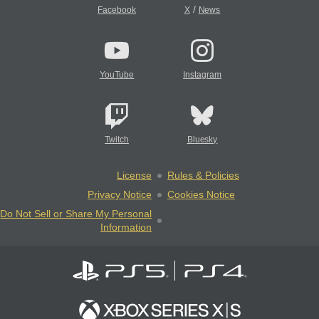
/
Facebook
X
News
YouTube
Instagram
Twitch
Bluesky
License
Rules & Policies
Privacy Notice
Cookies Notice
Do Not Sell or Share My Personal
Information