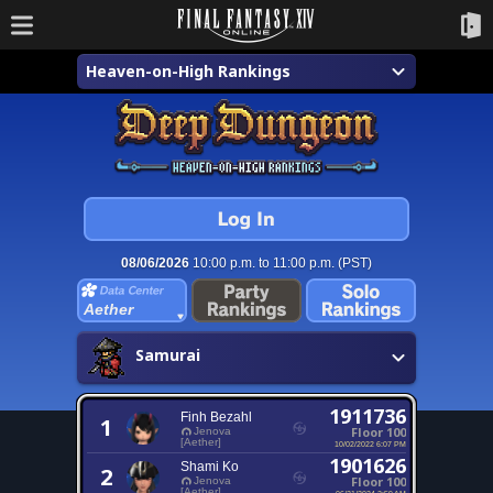
Heaven-on-High Rankings
08/06/2026
10:00 p.m. to 11:00 p.m. (PST)
Aether
Samurai
1911736
Finh Bezahl
1
Floor 100
Jenova
[Aether]
10/02/2022 6:07 PM
1901626
Shami Ko
2
Floor 100
Jenova
[Aether]
06/21/2024 2:59 AM