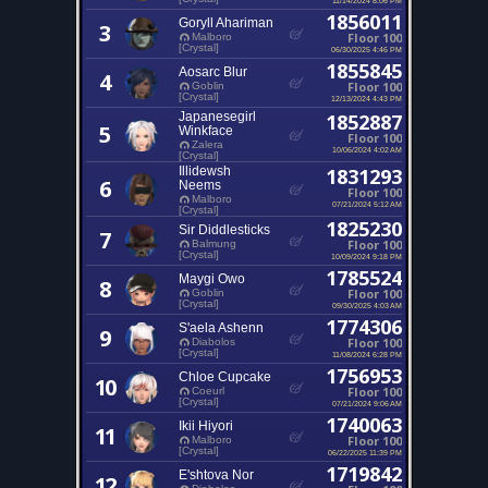
1856011
Goryll Ahariman
3
Floor 100
Malboro
[Crystal]
06/30/2025 4:46 PM
1855845
Aosarc Blur
4
Floor 100
Goblin
[Crystal]
12/13/2024 4:43 PM
Japanesegirl
1852887
5
Winkface
Floor 100
Zalera
10/06/2024 4:02 AM
[Crystal]
Illidewsh
1831293
6
Neems
Floor 100
Malboro
07/21/2024 5:12 AM
[Crystal]
1825230
Sir Diddlesticks
7
Floor 100
Balmung
[Crystal]
10/09/2024 9:18 PM
1785524
Maygi Owo
8
Floor 100
Goblin
[Crystal]
09/30/2025 4:03 AM
1774306
S'aela Ashenn
9
Floor 100
Diabolos
[Crystal]
11/08/2024 6:28 PM
1756953
Chloe Cupcake
10
Floor 100
Coeurl
[Crystal]
07/21/2024 9:06 AM
1740063
Ikii Hiyori
11
Floor 100
Malboro
[Crystal]
06/22/2025 11:39 PM
1719842
E'shtova Nor
12