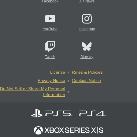
/
Facebook
X
News
YouTube
Instagram
Twitch
Bluesky
License
Rules & Policies
Privacy Notice
Cookies Notice
Do Not Sell or Share My Personal
Information