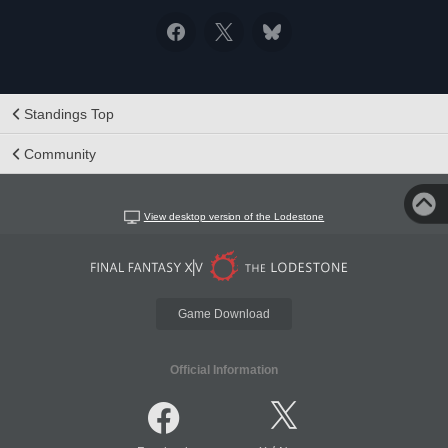
Standings Top
Community
View desktop version of the Lodestone
Game Download
Official Information