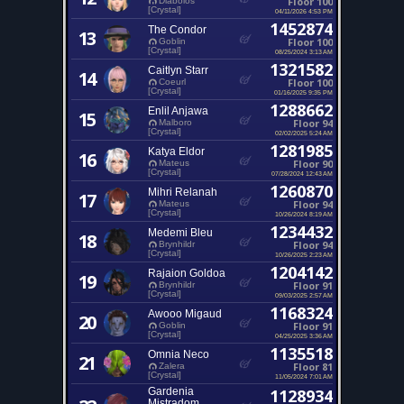
Floor 100
Diabolos
[Crystal]
04/11/2026 4:53 PM
1452874
The Condor
13
Floor 100
Goblin
[Crystal]
08/25/2024 3:13 AM
1321582
Caitlyn Starr
14
Floor 100
Coeurl
[Crystal]
01/16/2025 9:35 PM
1288662
Enlil Anjawa
15
Floor 94
Malboro
[Crystal]
02/02/2025 5:24 AM
1281985
Katya Eldor
16
Floor 90
Mateus
[Crystal]
07/28/2024 12:43 AM
1260870
Mihri Relanah
17
Floor 94
Mateus
[Crystal]
10/26/2024 8:19 AM
1234432
Medemi Bleu
18
Floor 94
Brynhildr
[Crystal]
10/26/2025 2:23 AM
1204142
Rajaion Goldoa
19
Floor 91
Brynhildr
[Crystal]
09/03/2025 2:57 AM
1168324
Awooo Migaud
20
Floor 91
Goblin
[Crystal]
04/25/2025 3:36 AM
1135518
Omnia Neco
21
Floor 81
Zalera
[Crystal]
11/05/2024 7:01 AM
Gardenia
1128934
Mistradom