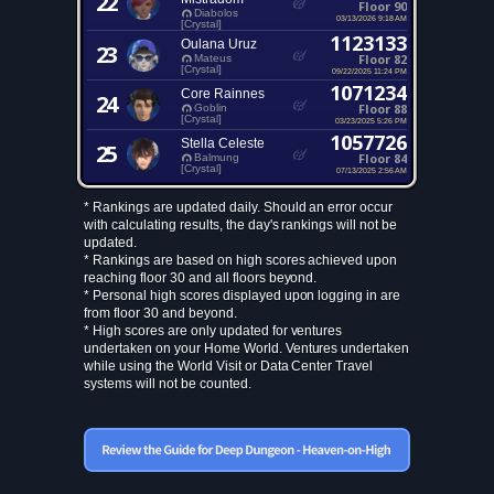
22
Floor 90
Diabolos
03/13/2026 9:18 AM
[Crystal]
1123133
Oulana Uruz
23
Floor 82
Mateus
[Crystal]
09/22/2025 11:24 PM
1071234
Core Rainnes
24
Floor 88
Goblin
[Crystal]
03/23/2025 5:26 PM
1057726
Stella Celeste
25
Floor 84
Balmung
[Crystal]
07/13/2025 2:56 AM
* Rankings are updated daily. Should an error occur
with calculating results, the day's rankings will not be
updated.
* Rankings are based on high scores achieved upon
reaching floor 30 and all floors beyond.
* Personal high scores displayed upon logging in are
from floor 30 and beyond.
* High scores are only updated for ventures
undertaken on your Home World. Ventures undertaken
while using the World Visit or Data Center Travel
systems will not be counted.