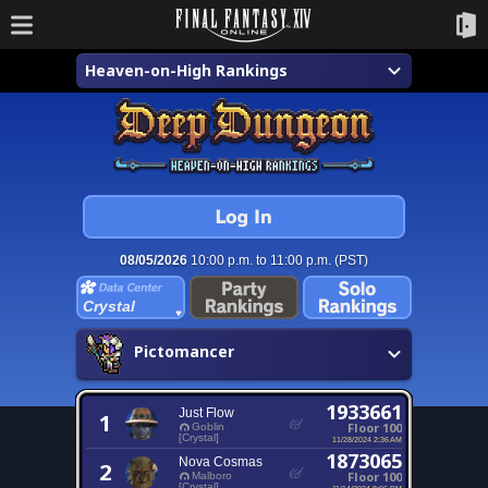
Heaven-on-High Rankings
08/05/2026
10:00 p.m. to 11:00 p.m. (PST)
Crystal
Pictomancer
1933661
Just Flow
1
Floor 100
Goblin
[Crystal]
11/28/2024 2:36 AM
1873065
Nova Cosmas
2
Floor 100
Malboro
[Crystal]
11/14/2024 8:06 PM