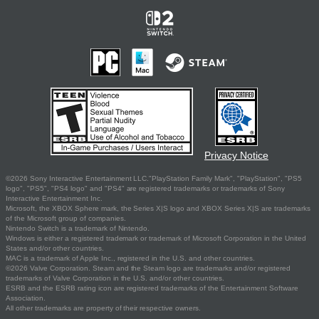
Privacy Notice
©2026 Sony Interactive Entertainment LLC."PlayStation Family Mark", "PlayStation", "PS5
logo", "PS5", "PS4 logo" and "PS4" are registered trademarks or trademarks of Sony
Interactive Entertainment Inc.
Microsoft, the XBOX Sphere mark, the Series X|S logo and XBOX Series X|S are trademarks
of the Microsoft group of companies.
Nintendo Switch is a trademark of Nintendo.
Windows is either a registered trademark or trademark of Microsoft Corporation in the United
States and/or other countries.
MAC is a trademark of Apple Inc., registered in the U.S. and other countries.
©2026 Valve Corporation. Steam and the Steam logo are trademarks and/or registered
trademarks of Valve Corporation in the U.S. and/or other countries.
ESRB and the ESRB rating icon are registered trademarks of the Entertainment Software
Association.
All other trademarks are property of their respective owners.