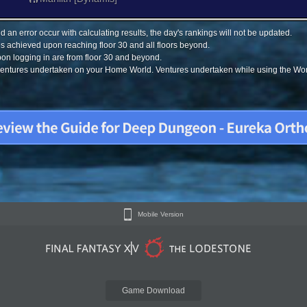
 an error occur with calculating results, the day's rankings will not be updated.
s achieved upon reaching floor 30 and all floors beyond.
on logging in are from floor 30 and beyond.
 ventures undertaken on your Home World. Ventures undertaken while using the Worl
Mobile Version
Game Download