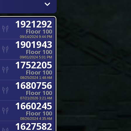
1921292
Floor 100
09/14/2024 9:44 PM
1901943
Floor 100
09/01/2024 5:01 PM
1752205
Floor 100
08/25/2024 1:48 AM
1680756
Floor 100
07/21/2026 3:21 AM
1660245
Floor 100
08/26/2024 4:35 AM
1627582