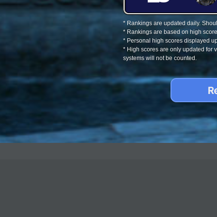
* Rankings are updated daily. Should
* Rankings are based on high score
* Personal high scores displayed up
* High scores are only updated for
systems will not be counted.