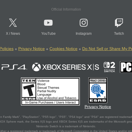
Official Information
X
/
News
YouTube
Instagram
Twitch
Policies
Privacy Notice
Cookies Notice
Do Not Sell or Share My P
Privacy Notice
 Family Mark", "PlayStation", "PS5 logo", "PS5", "PS4 logo" and "PS4" are registered trademark
XBOX Sphere mark, the Series X|S logo and XBOX Series X|S are trademarks of the Microsoft gro
Nintendo Switch is a trademark of Nintendo.
ither a registered trademark or trademark of Microsoft Corporation in the United States and/or oth