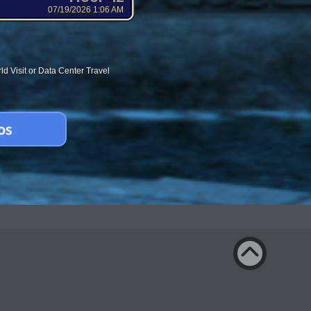
07/19/2026 1:06 AM
d Visit or Data Center Travel