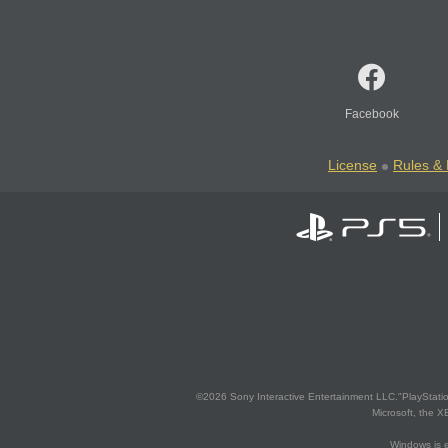
Facebook
License
Rules & 
©2026 Sony Interactive Entertainment LLC."PlayStation
Microsoft, the 
Windows is e