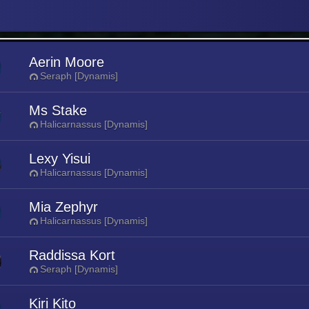
Aerin Moore
Seraph [Dynamis]
Ms Stake
Halicarnassus [Dynamis]
Lexy Yisui
Halicarnassus [Dynamis]
Mia Zephyr
Halicarnassus [Dynamis]
Raddissa Kort
Seraph [Dynamis]
Kiri Kito