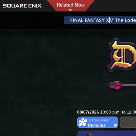
08/07/2026
10:00 p.m. to 11:0
Dynamis