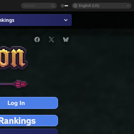
English (US)
nkings