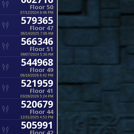
Floor 50
07/12/2024 8:46 PM
579365
Floor 47
06/14/2025 7:06 AM
566346
Floor 51
09/07/2024 5:30 AM
544968
Floor 49
06/16/2026 6:42 PM
521959
Floor 41
03/28/2026 5:24 PM
520679
Floor 44
12/31/2025 4:53 PM
505991
Floor 42