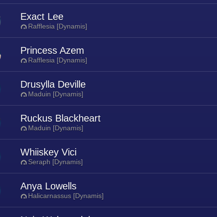
Exact Lee
Rafflesia [Dynamis]
Princess Azem
Rafflesia [Dynamis]
Drusylla Deville
Maduin [Dynamis]
Ruckus Blackheart
Maduin [Dynamis]
Whiiskey Vici
Seraph [Dynamis]
Anya Lowells
Halicarnassus [Dynamis]