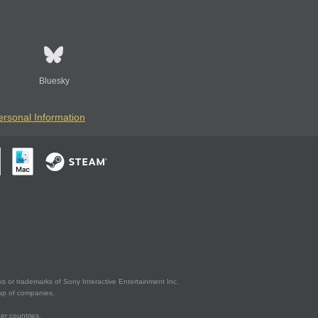
Bluesky
ersonal Information
s or trademarks of Sony Interactive Entertainment Inc.
up of companies.
er countries.