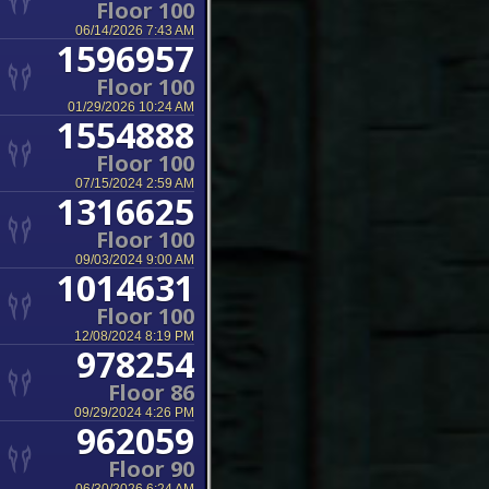
Floor 100
06/14/2026 7:43 AM
1596957
Floor 100
01/29/2026 10:24 AM
1554888
Floor 100
07/15/2024 2:59 AM
1316625
Floor 100
09/03/2024 9:00 AM
1014631
Floor 100
12/08/2024 8:19 PM
978254
Floor 86
09/29/2024 4:26 PM
962059
Floor 90