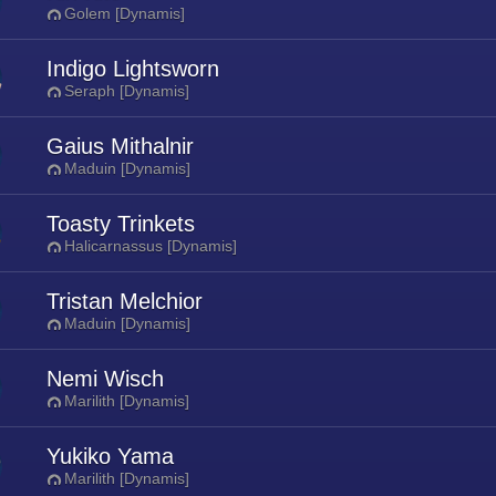
Golem [Dynamis]
Indigo Lightsworn
Seraph [Dynamis]
Gaius Mithalnir
Maduin [Dynamis]
Toasty Trinkets
Halicarnassus [Dynamis]
Tristan Melchior
Maduin [Dynamis]
Nemi Wisch
Marilith [Dynamis]
Yukiko Yama
Marilith [Dynamis]