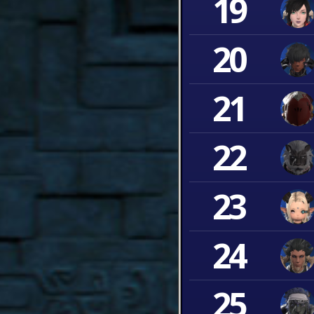
19
20
21
22
23
24
25