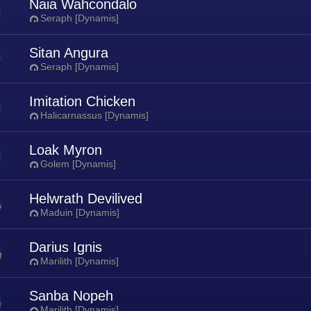
Naia Wahcondalo
Seraph [Dynamis]
Sitan Angura
Seraph [Dynamis]
Imitation Chicken
Halicarnassus [Dynamis]
Loak Myron
Golem [Dynamis]
Helwrath Devilived
Maduin [Dynamis]
Darius Ignis
Marilith [Dynamis]
Sanba Nopeh
Marilith [Dynamis]