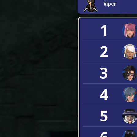
Viper
1
2
3
4
5