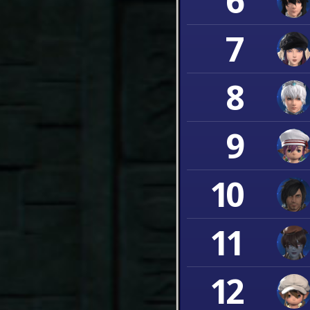
6
7
8
9
10
11
12