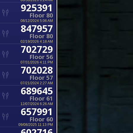
06/30/2026 6:24 AM
925391
Floor 80
08/12/2024 5:06 AM
847957
Floor 80
02/19/2026 4:18 AM
702729
Floor 56
07/31/2026 4:11 PM
702028
Floor 57
07/21/2024 2:27 AM
689645
Floor 61
12/07/2024 6:26 AM
657991
Floor 60
09/08/2025 11:13 PM
602716