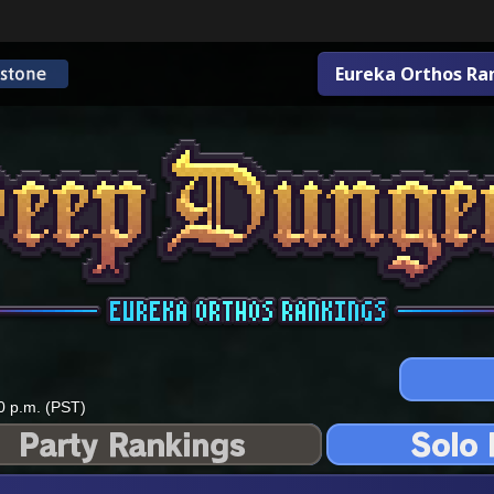
Eureka Orthos Ra
0 p.m. (PST)