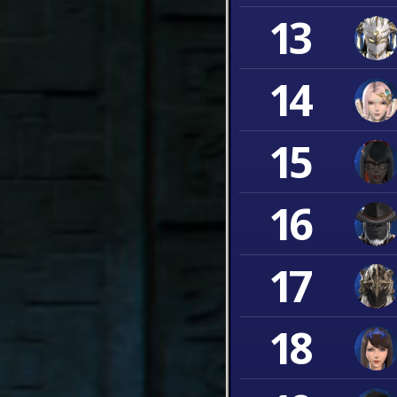
13
14
15
16
17
18