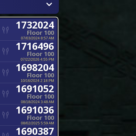
1732024
Floor 100
07/03/2024 8:57 AM
1716496
Floor 100
07/22/2026 4:55 PM
1698204
Floor 100
10/16/2024 2:18 PM
1691052
Floor 100
08/18/2024 3:48 AM
1691036
Floor 100
08/02/2025 5:59 AM
1690387