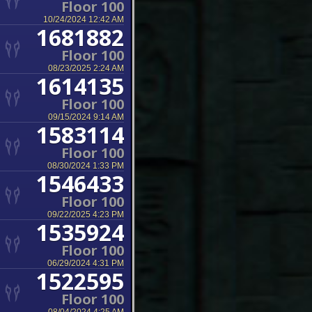
Floor 100
10/24/2024 12:42 AM
1681882
Floor 100
08/23/2025 2:24 AM
1614135
Floor 100
09/15/2024 9:14 AM
1583114
Floor 100
08/30/2024 1:33 PM
1546433
Floor 100
09/22/2025 4:23 PM
1535924
Floor 100
06/29/2024 4:31 PM
1522595
Floor 100