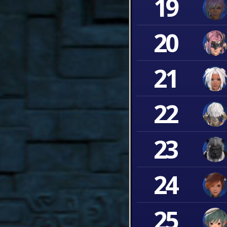
19
20
21
22
23
24
25