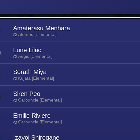
Amaterasu Menhara
Atomos [Elemental]
Lune Lilac
Aegis [Elemental]
Sorath Miya
Kujata [Elemental]
Siren Peo
Carbuncle [Elemental]
Emilie Riviere
Carbuncle [Elemental]
Izayoi Shirogane