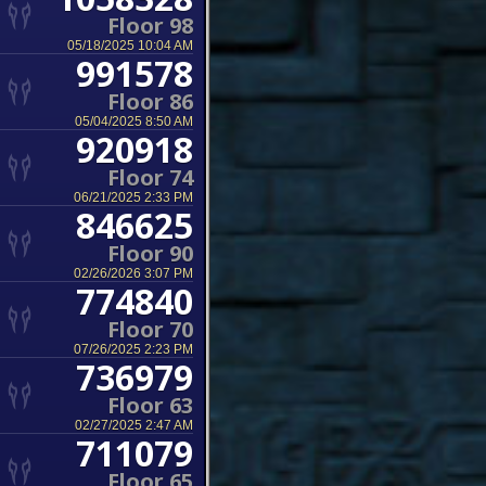
Floor 98
05/18/2025 10:04 AM
991578
Floor 86
05/04/2025 8:50 AM
920918
Floor 74
06/21/2025 2:33 PM
846625
Floor 90
02/26/2026 3:07 PM
774840
Floor 70
07/26/2025 2:23 PM
736979
Floor 63
02/27/2025 2:47 AM
711079
Floor 65