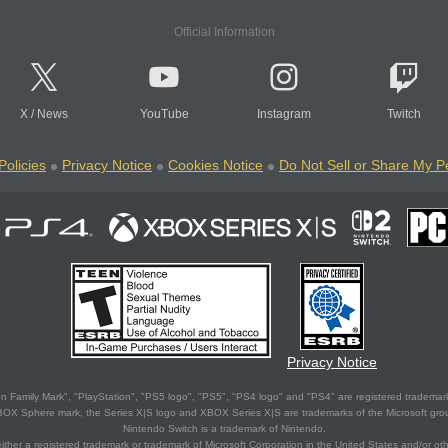
Official Information
X
/
News
YouTube
Instagram
Twitch
Policies
Privacy Notice
Cookies Notice
Do Not Sell or Share My P
Privacy Notice
 Family Mark", "PlayStation", "PS5 logo", "PS5", "PS4 logo" and "PS4" are registered trademark
XBOX Sphere mark, the Series X|S logo and XBOX Series X|S are trademarks of the Microsoft gro
Nintendo Switch is a trademark of Nintendo.
ither a registered trademark or trademark of Microsoft Corporation in the United States and/or oth