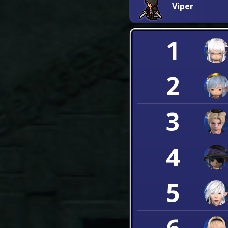
Viper
1
2
3
4
5