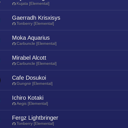
Kujata [Elemental]
Gaerradh Krisxisys
Tonberry [Elemental]
Moka Aquarius
Carbuncle [Elemental]
Mirabel Alcott
Carbuncle [Elemental]
Cafe Dosukoi
Gungnir [Elemental]
Ichiro Kotaki
Aegis [Elemental]
Fergz Lightbringer
Tonberry [Elemental]