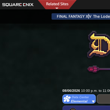
08/06/2026
10:00 p.m. to 11:0
Elemental