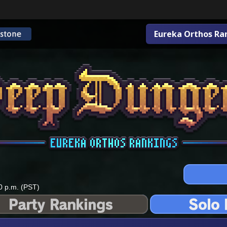
Eureka Orthos Ra
0 p.m. (PST)