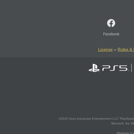
Facebook
License
Rules & 
©2026 Sony Interactive Entertainment LLC."PlayStation
Microsoft, the 
Windows is e