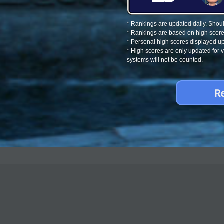
* Rankings are updated daily. Should
* Rankings are based on high score
* Personal high scores displayed up
* High scores are only updated for
systems will not be counted.