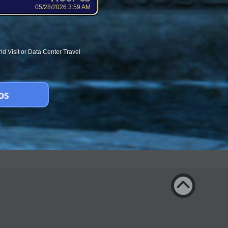
05/28/2026 3:59 AM
d Visit or Data Center Travel