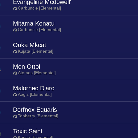
Evangeline Mcdowell'
Carbuncle [Elemental]
Mitama Konatu
Carbuncle [Elemental]
Ouka Mkcat
Kujata [Elemental]
Mon Ottoi
Atomos [Elemental]
Malorhec D'arc
Aegis [Elemental]
Dorfnox Equaris
Tonberry [Elemental]
Toxic Saint
Kujata [Elemental]