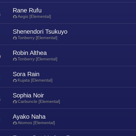
Rane Rufu
Aegis [Elemental]
Shenendori Tsukuyo
Tonberry [Elemental]
Robin Althea
Tonberry [Elemental]
Sora Rain
Kujata [Elemental]
Sophia Noir
Carbuncle [Elemental]
Ayako Naha
Atomos [Elemental]