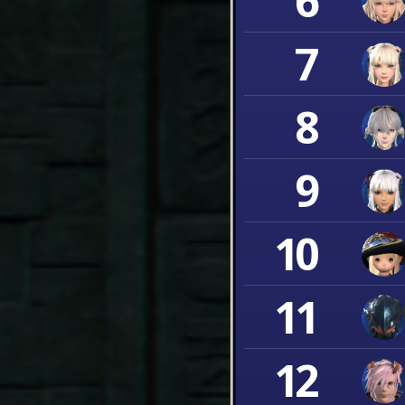
6
7
8
9
10
11
12