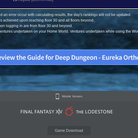
 an error occur with calculating results, the day's rankings will not be updated.
s achieved upon reaching floor 30 and all floors beyond.
on logging in are from floor 30 and beyond.
 ventures undertaken on your Home World. Ventures undertaken while using the Worl
Mobile Version
Game Download