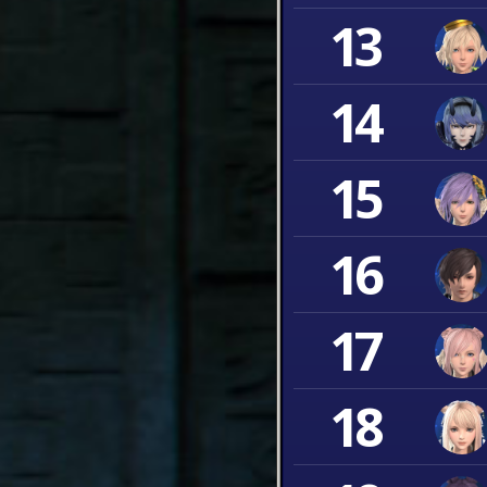
13
14
15
16
17
18