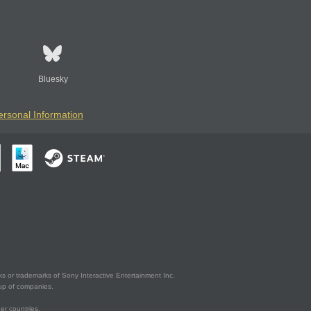
Bluesky
ersonal Information
s or trademarks of Sony Interactive Entertainment Inc.
up of companies.
er countries.