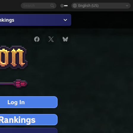
English (US)
nkings