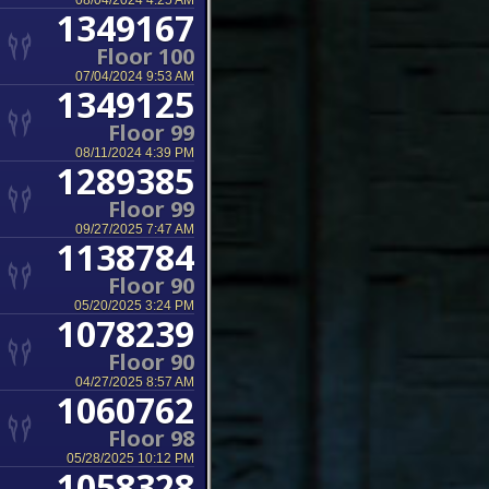
08/04/2024 4:25 AM
1349167
Floor 100
07/04/2024 9:53 AM
1349125
Floor 99
08/11/2024 4:39 PM
1289385
Floor 99
09/27/2025 7:47 AM
1138784
Floor 90
05/20/2025 3:24 PM
1078239
Floor 90
04/27/2025 8:57 AM
1060762
Floor 98
05/28/2025 10:12 PM
1058328