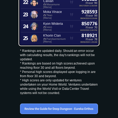
22
Calvan
Floor 90
Masamune
09/17/2024 11:50 AM
[Mana]
928593
Moka Vinace
23
Floor 99
Titan
[Mana]
08/04/2024 8:19 AM
850776
Kyon Wisteria
24
Floor 70
Ixion
[Mana]
10/22/2024 3:44 PM
818921
K'horin Clan
25
Floor 78
Pandaemonium
[Mana]
08/06/2024 1:25 AM
* Rankings are updated daily. Should an error occur
with calculating results, the day's rankings will not be
updated.
* Rankings are based on high scores achieved upon
reaching floor 30 and all floors beyond.
* Personal high scores displayed upon logging in are
from floor 30 and beyond.
* High scores are only updated for ventures
undertaken on your Home World. Ventures undertaken
while using the World Visit or Data Center Travel
systems will not be counted.