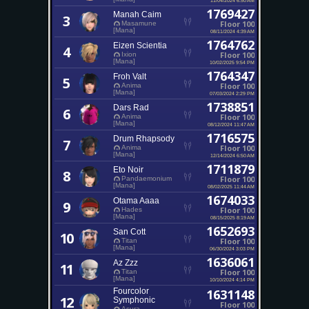
1769427
Manah Caim
3
Floor 100
Masamune
[Mana]
08/11/2024 4:39 AM
1764762
Eizen Scientia
4
Floor 100
Ixion
[Mana]
10/02/2025 9:54 PM
1764347
Froh Valt
5
Floor 100
Anima
[Mana]
07/03/2024 2:29 PM
1738851
Dars Rad
6
Floor 100
Anima
[Mana]
08/12/2024 11:47 AM
1716575
Drum Rhapsody
7
Floor 100
Anima
[Mana]
12/14/2024 6:50 AM
1711879
Eto Noir
8
Floor 100
Pandaemonium
[Mana]
08/02/2025 11:44 AM
1674033
Otama Aaaa
9
Floor 100
Hades
[Mana]
08/15/2025 8:19 AM
1652693
San Cott
10
Floor 100
Titan
[Mana]
06/30/2024 3:03 PM
1636061
Az Zzz
11
Floor 100
Titan
[Mana]
10/10/2024 4:14 PM
Fourcolor
1631148
12
Symphonic
Floor 100
Asura