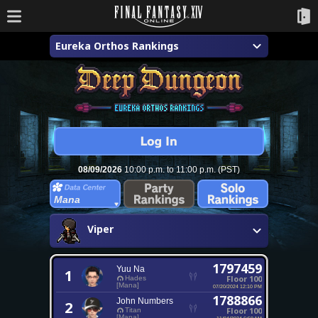
Eureka Orthos Rankings
08/09/2026
10:00 p.m. to 11:00 p.m. (PST)
Mana
Viper
1797459
Yuu Na
1
Floor 100
Hades
[Mana]
07/20/2024 12:10 PM
1788866
John Numbers
2
Floor 100
Titan
[Mana]
11/04/2024 6:50 AM