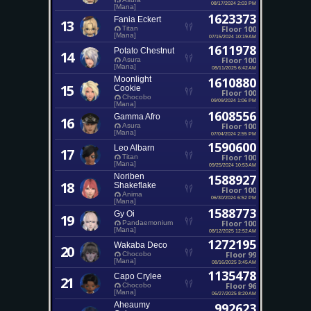
08/17/2024 2:03 PM
[Mana]
1623373
Fania Eckert
13
Floor 100
Titan
[Mana]
07/15/2024 10:19 AM
1611978
Potato Chestnut
14
Floor 100
Asura
[Mana]
08/11/2025 6:42 AM
Moonlight
1610880
15
Cookie
Floor 100
Chocobo
09/09/2024 1:06 PM
[Mana]
1608556
Gamma Afro
16
Floor 100
Asura
[Mana]
07/04/2024 2:55 PM
1590600
Leo Albarn
17
Floor 100
Titan
[Mana]
09/25/2024 10:53 AM
Noriben
1588927
18
Shakeflake
Floor 100
Anima
06/30/2024 6:52 PM
[Mana]
1588773
Gy Oi
19
Floor 100
Pandaemonium
[Mana]
08/12/2025 12:52 AM
1272195
Wakaba Deco
20
Floor 99
Chocobo
[Mana]
08/16/2025 3:45 AM
1135478
Capo Crylee
21
Floor 96
Chocobo
[Mana]
06/27/2025 8:20 AM
Aheaumy
992623