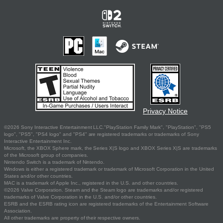
Privacy Notice
©2026 Sony Interactive Entertainment LLC."PlayStation Family Mark", "PlayStation", "PS5
logo", "PS5", "PS4 logo" and "PS4" are registered trademarks or trademarks of Sony
Interactive Entertainment Inc.
Microsoft, the XBOX Sphere mark, the Series X|S logo and XBOX Series X|S are trademarks
of the Microsoft group of companies.
Nintendo Switch is a trademark of Nintendo.
Windows is either a registered trademark or trademark of Microsoft Corporation in the United
States and/or other countries.
MAC is a trademark of Apple Inc., registered in the U.S. and other countries.
©2026 Valve Corporation. Steam and the Steam logo are trademarks and/or registered
trademarks of Valve Corporation in the U.S. and/or other countries.
ESRB and the ESRB rating icon are registered trademarks of the Entertainment Software
Association.
All other trademarks are property of their respective owners.