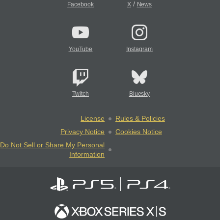
/
Facebook
X
News
YouTube
Instagram
Twitch
Bluesky
License
Rules & Policies
Privacy Notice
Cookies Notice
Do Not Sell or Share My Personal
Information