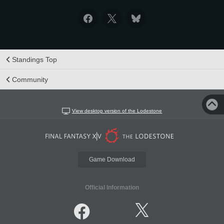
Standings Top
Community
View desktop version of the Lodestone
Game Download
Official Information