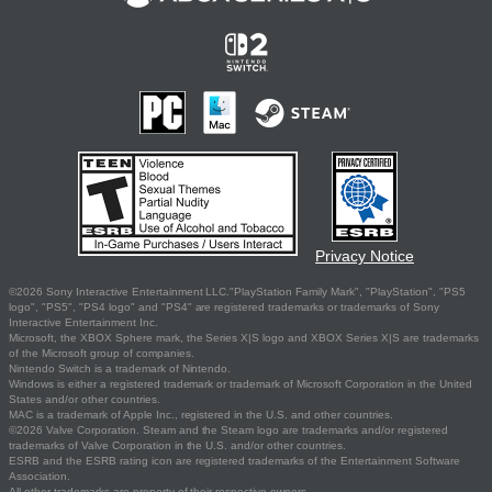
Privacy Notice
©2026 Sony Interactive Entertainment LLC."PlayStation Family Mark", "PlayStation", "PS5
logo", "PS5", "PS4 logo" and "PS4" are registered trademarks or trademarks of Sony
Interactive Entertainment Inc.
Microsoft, the XBOX Sphere mark, the Series X|S logo and XBOX Series X|S are trademarks
of the Microsoft group of companies.
Nintendo Switch is a trademark of Nintendo.
Windows is either a registered trademark or trademark of Microsoft Corporation in the United
States and/or other countries.
MAC is a trademark of Apple Inc., registered in the U.S. and other countries.
©2026 Valve Corporation. Steam and the Steam logo are trademarks and/or registered
trademarks of Valve Corporation in the U.S. and/or other countries.
ESRB and the ESRB rating icon are registered trademarks of the Entertainment Software
Association.
All other trademarks are property of their respective owners.