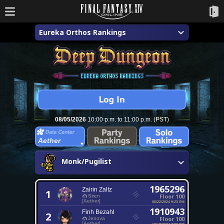
Eureka Orthos Rankings
08/05/2026
10:00 p.m. to 11:00 p.m. (PST)
Aether
Monk/Pugilist
1965296
Zairin Zaltz
1
Floor 100
Siren
[Aether]
06/22/2024 9:23 PM
1910943
Finh Bezahl
2
Floor 100
Jenova
[Aether]
10/18/2024 7:00 PM