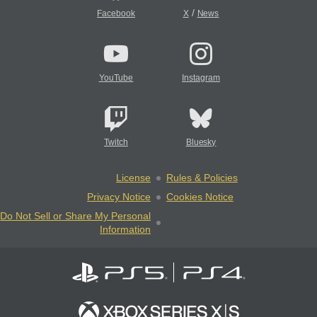
/
Facebook
X
News
YouTube
Instagram
Twitch
Bluesky
License
Rules & Policies
Privacy Notice
Cookies Notice
Do Not Sell or Share My Personal
Information