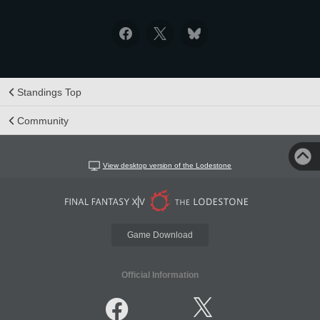
Standings Top
Community
View desktop version of the Lodestone
Game Download
Official Information