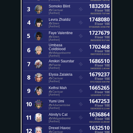
1832936
Somoko Blint
3
Floor 100
Cactuar
[Aether]
05/22/2023 7:57 AM
1748080
Levra Zhaldiz
4
Floor 100
Siren
[Aether]
07/16/2025 10:56 PM
1727679
Faye Valentine
5
Floor 100
Siren
[Aether]
05/22/2023 9:17 AM
Umbasa
1702468
6
Coldblood
Floor 100
Midgardsormr
09/07/2023 8:16 AM
[Aether]
1686510
Amikiri Saurstar
7
Floor 100
Faerie
[Aether]
04/03/2023 1:40 AM
1679237
Elysia Zalakria
8
Floor 100
Cactuar
[Aether]
07/17/2023 4:44 PM
1665265
Kethsi Mah
9
Floor 100
Cactuar
[Aether]
12/10/2024 7:17 AM
1647253
Yumi Umi
10
Floor 100
Adamantoise
[Aether]
03/24/2023 5:11 AM
1636864
Alinity's Cat
11
Floor 100
Midgardsormr
[Aether]
03/12/2023 11:39 AM
1632510
Drexel Havoc
12
Floor 100
Cactuar