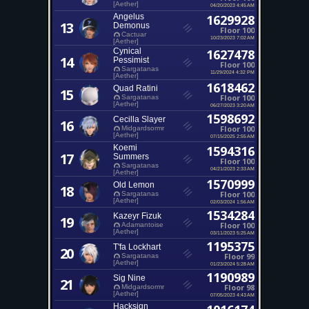
[Aether]
04/20/2023 4:45 AM
Angelus
1629928
13
Demonus
Floor 100
Cactuar
10/23/2023 7:02 AM
[Aether]
Cynical
1627478
14
Pessimist
Floor 100
Sargatanas
11/29/2024 4:32 PM
[Aether]
1618462
Quad Ratini
15
Floor 100
Sargatanas
[Aether]
06/27/2023 3:20 AM
1598692
Cecilla Slayer
16
Floor 100
Midgardsormr
[Aether]
07/15/2025 2:55 AM
Koemi
1594316
17
Summers
Floor 100
Sargatanas
04/21/2023 2:33 AM
[Aether]
1570999
Old Lemon
18
Floor 100
Sargatanas
[Aether]
02/03/2024 1:56 AM
1534284
Kazeyr Fizuk
19
Floor 100
Adamantoise
[Aether]
03/11/2023 5:25 AM
1195375
T'fa Lockhart
20
Floor 99
Sargatanas
[Aether]
01/23/2024 5:28 AM
1190989
Sig Nine
21
Floor 98
Midgardsormr
[Aether]
07/05/2023 4:43 AM
Hacksign