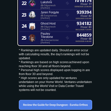
1016174
22
Lakshmi
Floor 77
Gilgamesh
03/06/2025 12:06 AM
[Aether]
939394
Jyren Forgyle
23
Floor 82
Sargatanas
[Aether]
10/31/2023 2:02 AM
934182
Ghost Host
24
Floor 83
Gilgamesh
[Aether]
06/11/2025 7:23 AM
Pauley
844859
25
Tilestone
Floor 68
Adamantoise
04/20/2026 4:46 AM
[Aether]
* Rankings are updated daily. Should an error occur
with calculating results, the day's rankings will not be
updated.
* Rankings are based on high scores achieved upon
reaching floor 30 and all floors beyond.
* Personal high scores displayed upon logging in are
from floor 30 and beyond.
* High scores are only updated for ventures
undertaken on your Home World. Ventures undertaken
while using the World Visit or Data Center Travel
systems will not be counted.