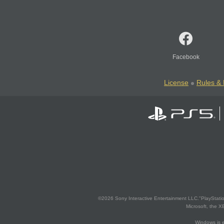
Facebook
License
Rules & 
©2026 Sony Interactive Entertainment LLC."PlayStation
Microsoft, the 
Windows is e