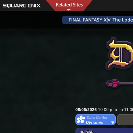
08/06/2026
10:00 p.m. to 11:0
Dynamis