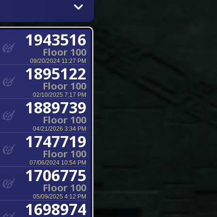
1943516
Floor 100
09/20/2024 11:27 PM
1895122
Floor 100
02/10/2025 7:17 PM
1889739
Floor 100
04/21/2026 3:34 PM
1747719
Floor 100
07/06/2024 10:54 PM
1706775
Floor 100
05/09/2025 4:12 PM
1698974