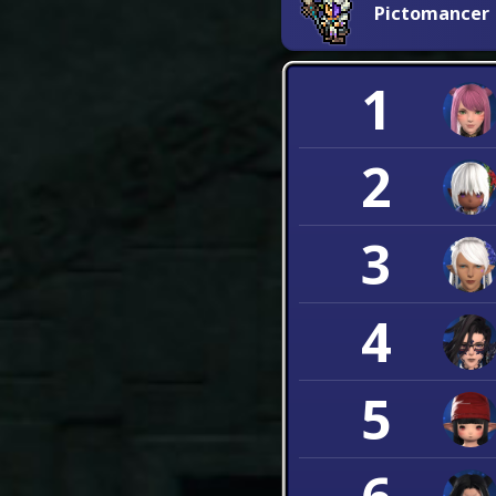
Pictomancer
1
2
3
4
5