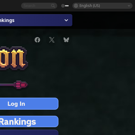
English (US)
nkings