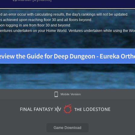
 an error occur with calculating results, the day's rankings will not be updated.
s achieved upon reaching floor 30 and all floors beyond.
on logging in are from floor 30 and beyond.
 ventures undertaken on your Home World. Ventures undertaken while using the Worl
Mobile Version
Game Download