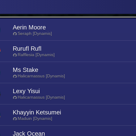
Aerin Moore
Seraph [Dynamis]
Rurufl Rufl
Rafflesia [Dynamis]
Ms Stake
Halicarnassus [Dynamis]
Lexy Yisui
Halicarnassus [Dynamis]
Khayyin Ketsumei
Maduin [Dynamis]
Jack Ocean