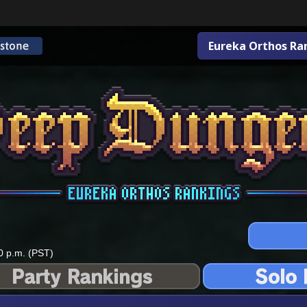
Eureka Orthos Ra
0 p.m. (PST)