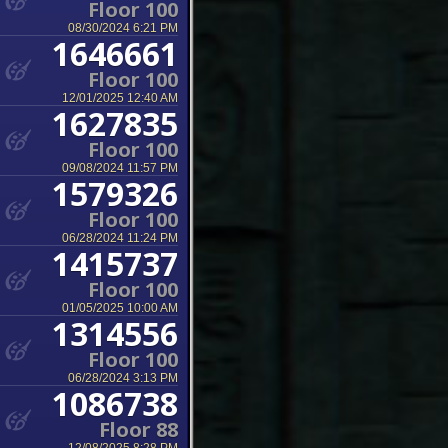
Floor 100
08/30/2024 6:21 PM
1646661
Floor 100
12/01/2025 12:40 AM
1627835
Floor 100
09/08/2024 11:57 PM
1579326
Floor 100
06/28/2024 11:24 PM
1415737
Floor 100
01/05/2025 10:00 AM
1314556
Floor 100
06/28/2024 3:13 PM
1086738
Floor 88