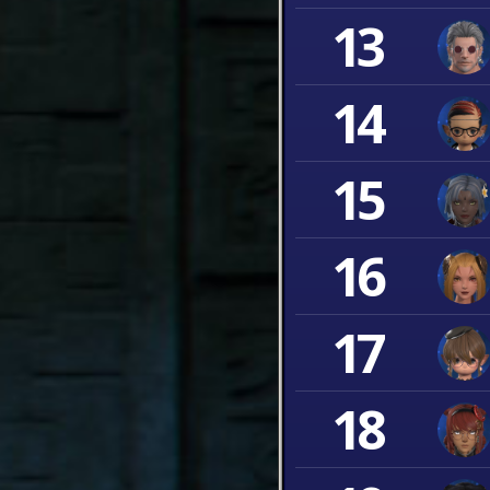
13
14
15
16
17
18