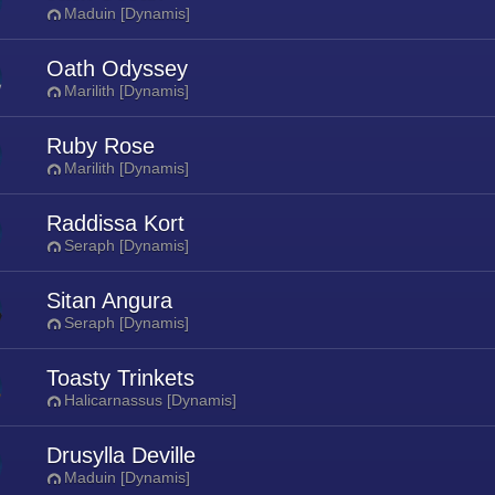
Maduin [Dynamis]
Oath Odyssey
Marilith [Dynamis]
Ruby Rose
Marilith [Dynamis]
Raddissa Kort
Seraph [Dynamis]
Sitan Angura
Seraph [Dynamis]
Toasty Trinkets
Halicarnassus [Dynamis]
Drusylla Deville
Maduin [Dynamis]