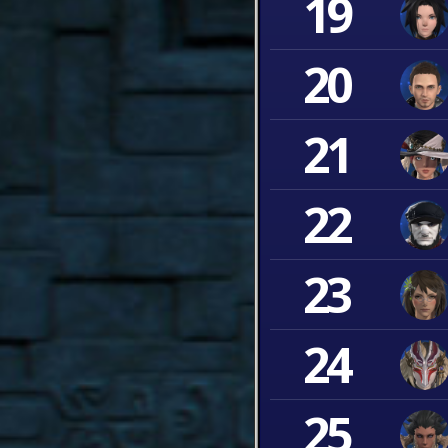
19
20
21
22
23
24
25