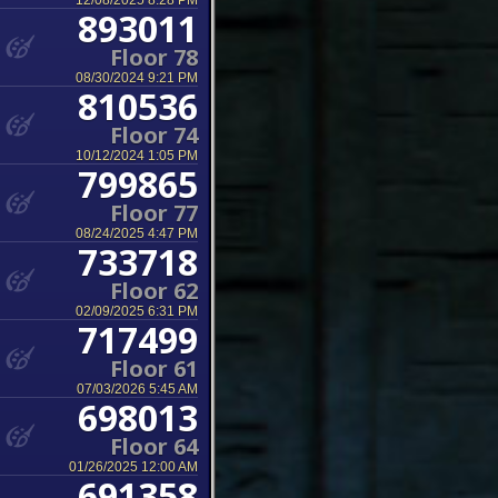
12/08/2025 8:28 PM
893011
Floor 78
08/30/2024 9:21 PM
810536
Floor 74
10/12/2024 1:05 PM
799865
Floor 77
08/24/2025 4:47 PM
733718
Floor 62
02/09/2025 6:31 PM
717499
Floor 61
07/03/2026 5:45 AM
698013
Floor 64
01/26/2025 12:00 AM
691358