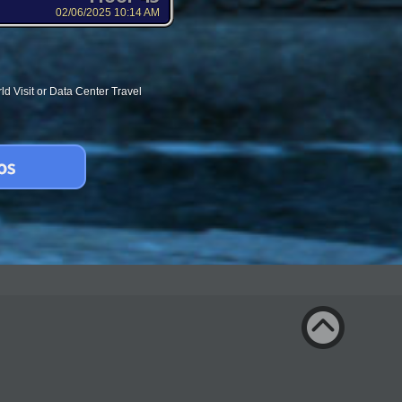
02/06/2025 10:14 AM
d Visit or Data Center Travel