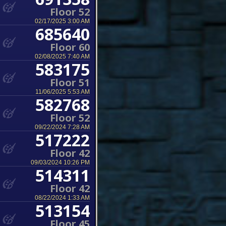
Floor 52
02/17/2025 3:00 AM
685640
Floor 60
02/08/2025 7:40 AM
583175
Floor 51
11/06/2025 5:53 AM
582768
Floor 52
09/22/2024 7:28 AM
517222
Floor 42
09/03/2024 10:26 PM
514311
Floor 42
08/22/2024 1:33 AM
513154
Floor 45