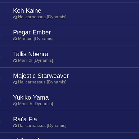
Koh Kaine
Halicarnassus [Dynamis]
Piegar Ember
Maduin [Dynamis]
Tallis Nbenra
Marilith [Dynamis]
Majestic Starweaver
Halicarnassus [Dynamis]
Yukiko Yama
Marilith [Dynamis]
Rai'a Fia
Halicarnassus [Dynamis]