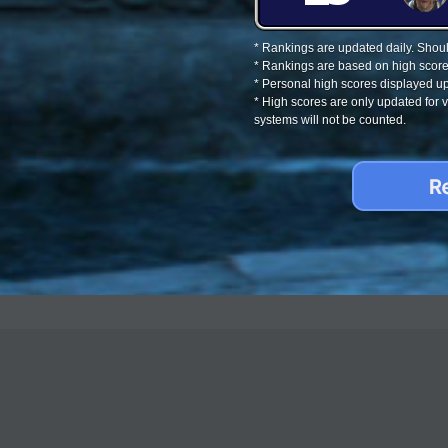
* Rankings are updated daily. Should
* Rankings are based on high score
* Personal high scores displayed up
* High scores are only updated for
systems will not be counted.