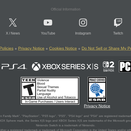
Official Information
X
/
News
YouTube
Instagram
Twitch
Policies
Privacy Notice
Cookies Notice
Do Not Sell or Share My P
Privacy Notice
 Family Mark", "PlayStation", "PS5 logo", "PS5", "PS4 logo" and "PS4" are registered trademark
XBOX Sphere mark, the Series X|S logo and XBOX Series X|S are trademarks of the Microsoft gro
Nintendo Switch is a trademark of Nintendo.
ither a registered trademark or trademark of Microsoft Corporation in the United States and/or oth