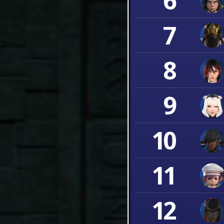
6
7
8
9
10
11
12