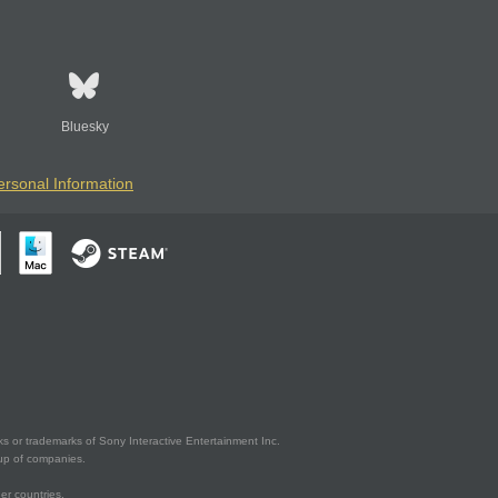
Bluesky
ersonal Information
s or trademarks of Sony Interactive Entertainment Inc.
up of companies.
er countries.