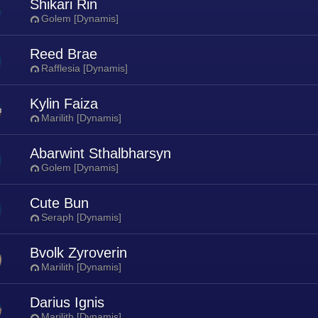
Shikari Rin
Golem [Dynamis]
Reed Brae
Rafflesia [Dynamis]
Kylin Faiza
Marilith [Dynamis]
Abarwint Sthalbharsyn
Golem [Dynamis]
Cute Bun
Seraph [Dynamis]
Bvolk Zyroverin
Marilith [Dynamis]
Darius Ignis
Marilith [Dynamis]