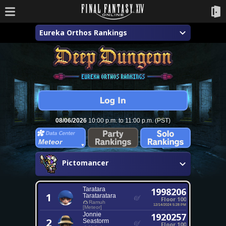
Eureka Orthos Rankings
08/06/2026
10:00 p.m. to 11:00 p.m. (PST)
Meteor
Pictomancer
Taratara
1998206
1
Tarataratara
Floor 100
Ramuh
12/14/2024 5:28 PM
[Meteor]
Jonnie
1920257
2
Seastorm
Floor 100