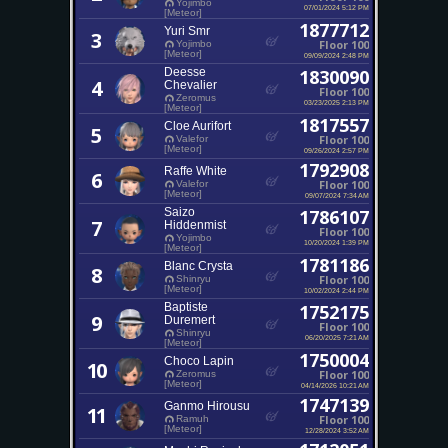
Yojimbo
07/01/2024 5:12 PM
[Meteor]
1877712
Yuri Smr
3
Floor 100
Yojimbo
[Meteor]
09/09/2024 2:48 PM
Deesse
1830090
4
Chevalier
Floor 100
Zeromus
03/23/2025 2:13 PM
[Meteor]
1817557
Cloe Aurifort
5
Floor 100
Valefor
[Meteor]
09/26/2024 2:57 PM
1792908
Raffe White
6
Floor 100
Valefor
[Meteor]
09/07/2024 7:34 AM
Saizo
1786107
7
Hiddenmist
Floor 100
Yojimbo
10/20/2024 1:39 PM
[Meteor]
1781186
Blanc Crysta
8
Floor 100
Shinryu
[Meteor]
10/02/2024 2:44 PM
Baptiste
1752175
9
Duremert
Floor 100
Shinryu
06/20/2025 7:21 AM
[Meteor]
1750004
Choco Lapin
10
Floor 100
Zeromus
[Meteor]
04/14/2026 10:21 AM
1747139
Ganmo Hirousu
11
Floor 100
Ramuh
[Meteor]
12/28/2024 3:52 AM