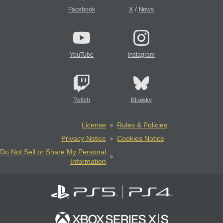
/
Facebook
X
News
YouTube
Instagram
Twitch
Bluesky
License
Rules & Policies
Privacy Notice
Cookies Notice
Do Not Sell or Share My Personal
Information