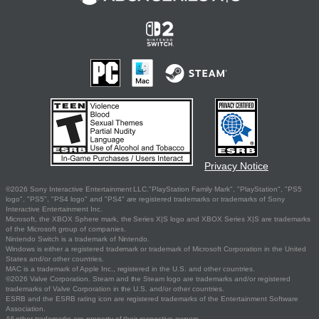
Privacy Notice
©2026 Sony Interactive Entertainment LLC."PlayStation Family Mark", "PlayStation", "PS5
logo", "PS5", "PS4 logo" and "PS4" are registered trademarks or trademarks of Sony
Interactive Entertainment Inc.
Microsoft, the XBOX Sphere mark, the Series X|S logo and XBOX Series X|S are trademarks
of the Microsoft group of companies.
Nintendo Switch is a trademark of Nintendo.
Windows is either a registered trademark or trademark of Microsoft Corporation in the United
States and/or other countries.
MAC is a trademark of Apple Inc., registered in the U.S. and other countries.
©2026 Valve Corporation. Steam and the Steam logo are trademarks and/or registered
trademarks of Valve Corporation in the U.S. and/or other countries.
ESRB and the ESRB rating icon are registered trademarks of the Entertainment Software
Association.
All other trademarks are property of their respective owners.