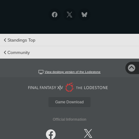
Standings Top
Community
View desktop version of the Lodestone
Game Download
Official Information