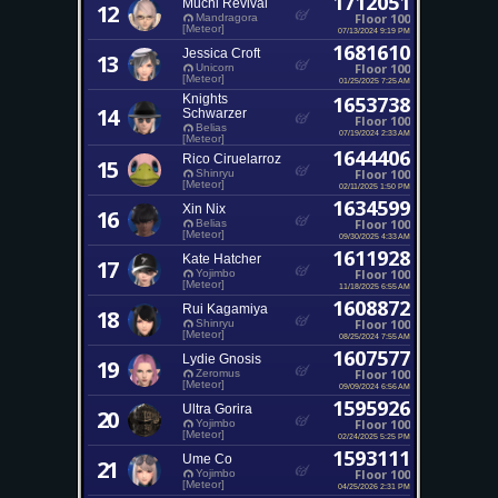
1712051
Muchi Revival
12
Floor 100
Mandragora
[Meteor]
07/13/2024 9:19 PM
1681610
Jessica Croft
13
Floor 100
Unicorn
[Meteor]
01/25/2025 7:25 AM
Knights
1653738
14
Schwarzer
Floor 100
Belias
07/19/2024 2:33 AM
[Meteor]
1644406
Rico Ciruelarroz
15
Floor 100
Shinryu
[Meteor]
02/11/2025 1:50 PM
1634599
Xin Nix
16
Floor 100
Belias
[Meteor]
09/30/2025 4:33 AM
1611928
Kate Hatcher
17
Floor 100
Yojimbo
[Meteor]
11/18/2025 6:55 AM
1608872
Rui Kagamiya
18
Floor 100
Shinryu
[Meteor]
08/25/2024 7:55 AM
1607577
Lydie Gnosis
19
Floor 100
Zeromus
[Meteor]
09/09/2024 6:56 AM
1595926
Ultra Gorira
20
Floor 100
Yojimbo
[Meteor]
02/24/2025 5:25 PM
1593111
Ume Co
21
Floor 100
Yojimbo
[Meteor]
04/25/2026 2:31 PM