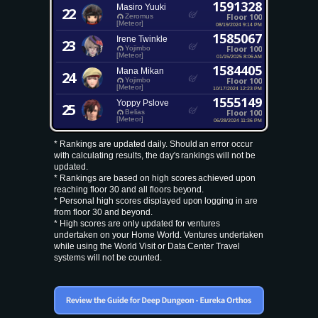
1591328
Masiro Yuuki
22
Floor 100
Zeromus
[Meteor]
08/19/2024 9:14 PM
1585067
Irene Twinkle
23
Floor 100
Yojimbo
[Meteor]
01/15/2025 8:06 AM
1584405
Mana Mikan
24
Floor 100
Yojimbo
[Meteor]
10/17/2024 12:23 PM
1555149
Yoppy Pslove
25
Floor 100
Belias
[Meteor]
06/28/2024 11:36 PM
* Rankings are updated daily. Should an error occur
with calculating results, the day's rankings will not be
updated.
* Rankings are based on high scores achieved upon
reaching floor 30 and all floors beyond.
* Personal high scores displayed upon logging in are
from floor 30 and beyond.
* High scores are only updated for ventures
undertaken on your Home World. Ventures undertaken
while using the World Visit or Data Center Travel
systems will not be counted.