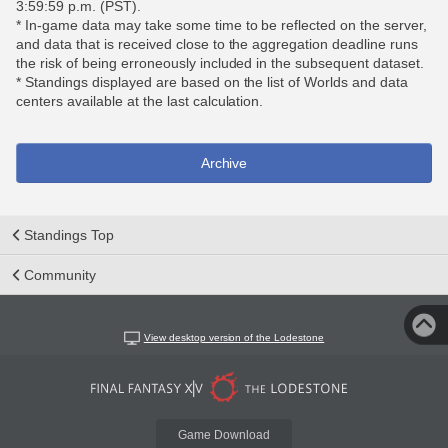
3:59:59 p.m. (PST).
* In-game data may take some time to be reflected on the server,
and data that is received close to the aggregation deadline runs
the risk of being erroneously included in the subsequent dataset.
* Standings displayed are based on the list of Worlds and data
centers available at the last calculation.
Archive
Standings Top
Community
View desktop version of the Lodestone
Game Download