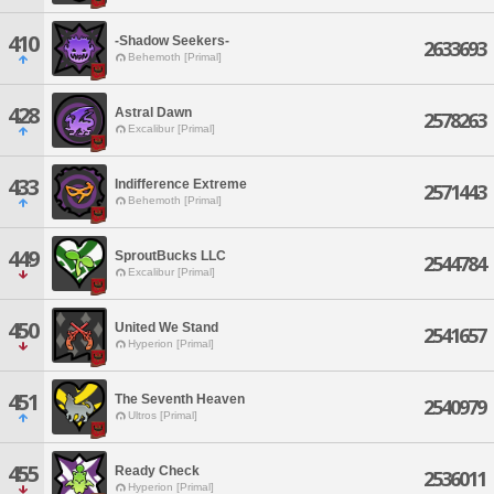
410
-Shadow Seekers-
2633693
Behemoth [Primal]
428
Astral Dawn
2578263
Excalibur [Primal]
433
Indifference Extreme
2571443
Behemoth [Primal]
449
SproutBucks LLC
2544784
Excalibur [Primal]
450
United We Stand
2541657
Hyperion [Primal]
451
The Seventh Heaven
2540979
Ultros [Primal]
455
Ready Check
2536011
Hyperion [Primal]