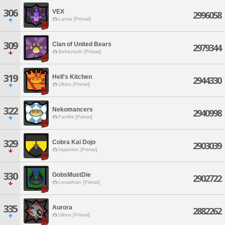
306
VEX
2996058
Lamia [Primal]
309
Clan of United Bears
2979344
Behemoth [Primal]
319
Hell's Kitchen
2944330
Ultros [Primal]
322
Nekomancers
2940998
Famfrit [Primal]
329
Cobra Kai Dojo
2903039
Hyperion [Primal]
330
GobsMustDie
2902722
Leviathan [Primal]
335
Aurora
2882262
Ultros [Primal]