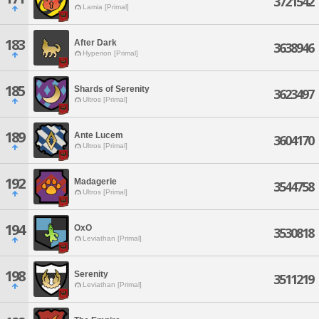
3721542
Lamia [Primal]
183
After Dark
3638946
Hyperion [Primal]
185
Shards of Serenity
3623497
Ultros [Primal]
189
Ante Lucem
3604170
Ultros [Primal]
192
Madagerie
3544758
Ultros [Primal]
194
OxO
3530818
Leviathan [Primal]
198
Serenity
3511219
Leviathan [Primal]