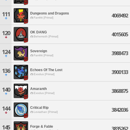
111
Dungeons and Dragons
4069492
Famfrit [Primal]
120
OK DANG
4015605
Behemoth [Primal]
124
Sovereign
3988473
Famfrit [Primal]
136
Echoes Of The Lost
3900133
Exodus [Primal]
140
Amaranth
3868875
Exodus [Primal]
144
Critical Rip
3842036
Leviathan [Primal]
145
Forge & Fable
3835262