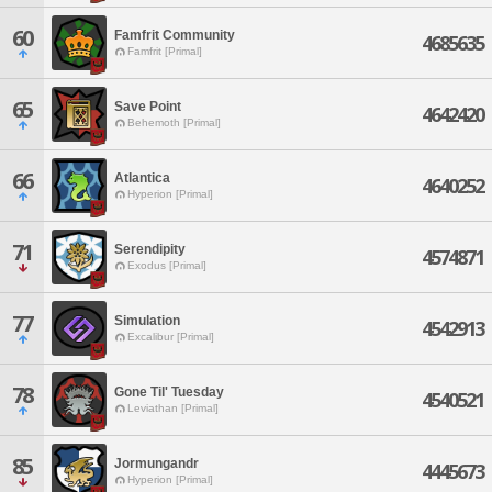
60
Famfrit Community
4685635
Famfrit [Primal]
65
Save Point
4642420
Behemoth [Primal]
66
Atlantica
4640252
Hyperion [Primal]
71
Serendipity
4574871
Exodus [Primal]
77
Simulation
4542913
Excalibur [Primal]
78
Gone Til' Tuesday
4540521
Leviathan [Primal]
85
Jormungandr
4445673
Hyperion [Primal]