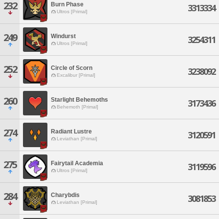
232
Burn Phase
3313334
Ultros [Primal]
249
Windurst
3254311
Ultros [Primal]
252
Circle of Scorn
3238092
Excalibur [Primal]
260
Starlight Behemoths
3173436
Behemoth [Primal]
274
Radiant Lustre
3120591
Leviathan [Primal]
275
Fairytail Academia
3119596
Ultros [Primal]
284
Charybdis
3081853
Leviathan [Primal]