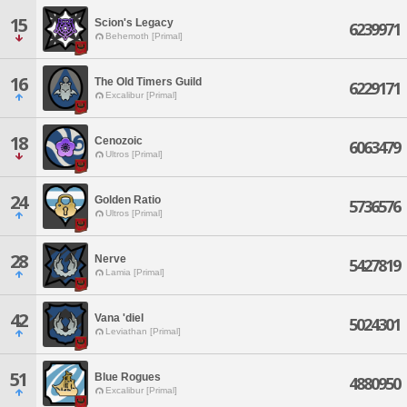
15
Scion's Legacy
6239971
Behemoth [Primal]
16
The Old Timers Guild
6229171
Excalibur [Primal]
18
Cenozoic
6063479
Ultros [Primal]
24
Golden Ratio
5736576
Ultros [Primal]
28
Nerve
5427819
Lamia [Primal]
42
Vana 'diel
5024301
Leviathan [Primal]
51
Blue Rogues
4880950
Excalibur [Primal]