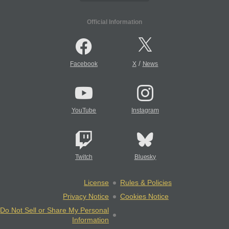
Official Information
/
Facebook
X
News
YouTube
Instagram
Twitch
Bluesky
License
Rules & Policies
Privacy Notice
Cookies Notice
Do Not Sell or Share My Personal
Information