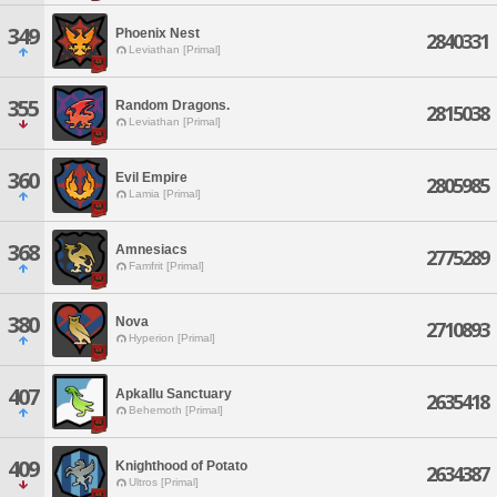
349
Phoenix Nest
2840331
Leviathan [Primal]
355
Random Dragons.
2815038
Leviathan [Primal]
360
Evil Empire
2805985
Lamia [Primal]
368
Amnesiacs
2775289
Famfrit [Primal]
380
Nova
2710893
Hyperion [Primal]
407
Apkallu Sanctuary
2635418
Behemoth [Primal]
409
Knighthood of Potato
2634387
Ultros [Primal]