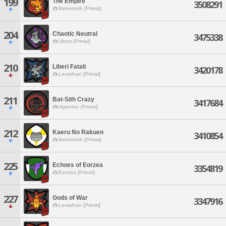
199
The Empire
3508291
Behemoth [Primal]
204
Chaotic Neutral
3475338
Ultros [Primal]
210
Liberi Fatali
3420178
Leviathan [Primal]
211
Bat-Sith Crazy
3417684
Hyperion [Primal]
212
Kaeru No Rakuen
3410854
Behemoth [Primal]
225
Echoes of Eorzea
3354819
Exodus [Primal]
227
Gods of War
3347916
Leviathan [Primal]