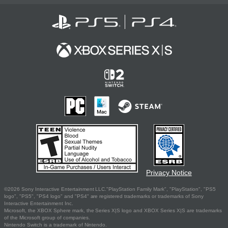
Privacy Notice
©2026 Sony Interactive Entertainment LLC."PlayStation Family Mark", "PlayStation", "PS5
logo", "PS5", "PS4 logo" and "PS4" are registered trademarks or trademarks of Sony
Interactive Entertainment Inc.
Microsoft, the XBOX Sphere mark, the Series X|S logo and XBOX Series X|S are trademarks
of the Microsoft group of companies.
Nintendo Switch is a trademark of Nintendo.