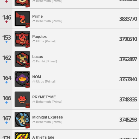
Behemoth [Primal]
146
Prime
3833770
Behemoth [Primal]
153
Paqotos
3790510
Ultros [Primal]
162
Lucas
3762897
Famfrit [Primal]
164
NOM
3757840
Ultros [Primal]
166
PRYMETYME
3748835
Behemoth [Primal]
167
Midnight Express
3745293
Behemoth [Primal]
171
A thief's tale