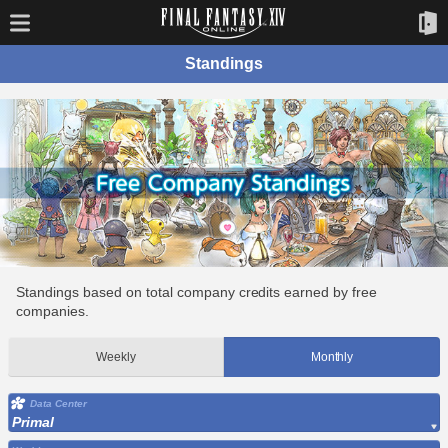
Standings
Standings based on total company credits earned by free
companies.
Weekly
Monthly
Data Center
Primal