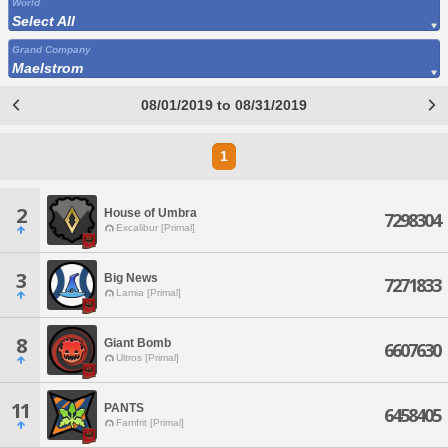
World
Select All
Grand Company
Maelstrom
08/01/2019 to 08/31/2019
1
2
House of Umbra
7298304
Excalibur [Primal]
3
Big News
7271833
Lamia [Primal]
8
Giant Bomb
6607630
Ultros [Primal]
11
PANTS
6458405
Famfrit [Primal]