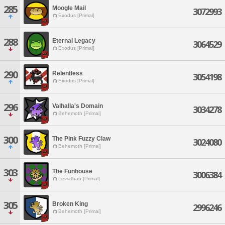
285
Moogle Mail
3072993
Exodus [Primal]
288
Eternal Legacy
3064529
Exodus [Primal]
290
Relentless
3054198
Exodus [Primal]
296
Valhalla's Domain
3034278
Behemoth [Primal]
300
The Pink Fuzzy Claw
3024080
Behemoth [Primal]
303
The Funhouse
3006384
Leviathan [Primal]
305
Broken King
2996246
Behemoth [Primal]