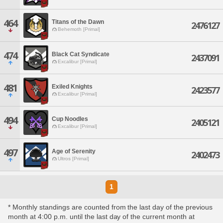
464
Titans of the Dawn
2476127
Behemoth [Primal]
474
Black Cat Syndicate
2437091
Excalibur [Primal]
481
Exiled Knights
2423577
Excalibur [Primal]
494
Cup Noodles
2405121
Excalibur [Primal]
497
Age of Serenity
2402473
Ultros [Primal]
1
* Monthly standings are counted from the last day of the previous
month at 4:00 p.m. until the last day of the current month at