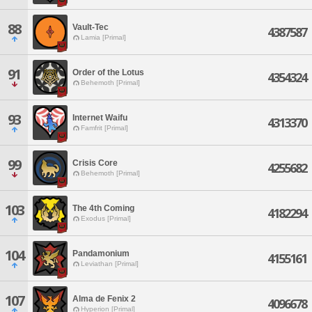
88
Vault-Tec
4387587
Lamia [Primal]
91
Order of the Lotus
4354324
Behemoth [Primal]
93
Internet Waifu
4313370
Famfrit [Primal]
99
Crisis Core
4255682
Behemoth [Primal]
103
The 4th Coming
4182294
Exodus [Primal]
104
Pandamonium
4155161
Leviathan [Primal]
107
Alma de Fenix 2
4096678
Hyperion [Primal]