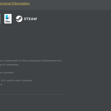
ersonal Information
s or trademarks of Sony Interactive Entertainment Inc.
up of companies.
er countries.
U.S. and/or other countries.
on.