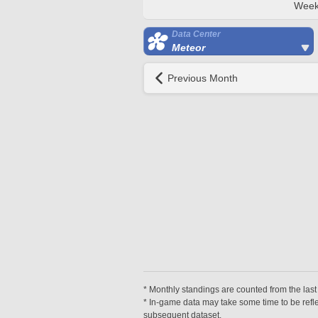
Week
Data Center
Meteor
Previous Month
* Monthly standings are counted from the last 
* In-game data may take some time to be reflec
subsequent dataset.