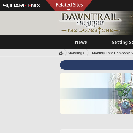
News
Getting S
Standings
Monthly Free Company S