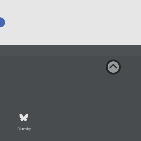
Bluesky