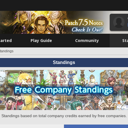
tarted
Play Guide
Community
St
tandings
Standings
Standings based on total company credits earned by free companies.