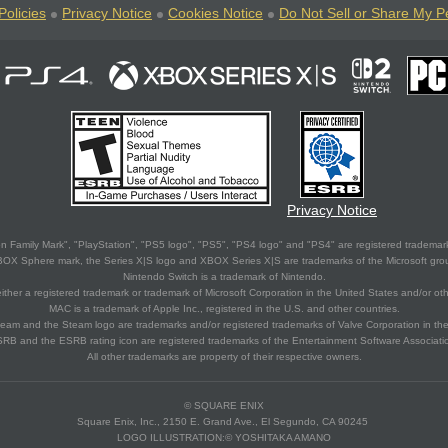
Policies
Privacy Notice
Cookies Notice
Do Not Sell or Share My P
Privacy Notice
 Family Mark", "PlayStation", "PS5 logo", "PS5", "PS4 logo" and "PS4" are registered trademark
XBOX Sphere mark, the Series X|S logo and XBOX Series X|S are trademarks of the Microsoft gro
Nintendo Switch is a trademark of Nintendo.
ither a registered trademark or trademark of Microsoft Corporation in the United States and/or oth
MAC is a trademark of Apple Inc., registered in the U.S. and other countries.
eam and the Steam logo are trademarks and/or registered trademarks of Valve Corporation in the 
RB and the ESRB rating icon are registered trademarks of the Entertainment Software Associati
All other trademarks are property of their respective owners.
© SQUARE ENIX
Square Enix, Inc., 2150 E. Grand Ave., El Segundo, CA 90245
LOGO ILLUSTRATION:© YOSHITAKA AMANO