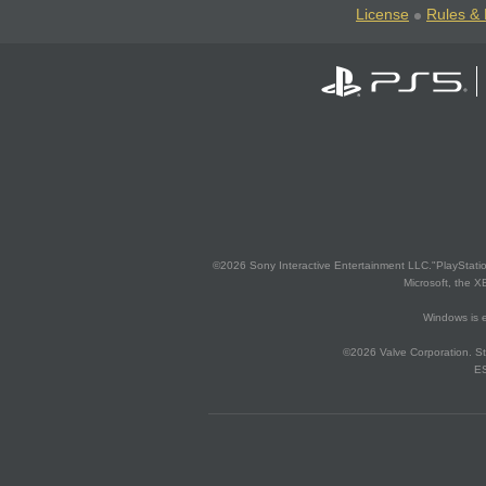
License
Rules & 
©2026 Sony Interactive Entertainment LLC."PlayStation
Microsoft, the 
Windows is e
©2026 Valve Corporation. St
ES