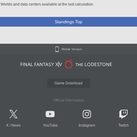
 Worlds and data centers available at the last calculation.
Standings Top
Mobile Version
Game Download
Official Information
X
/
News
YouTube
Instagram
Twitch