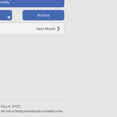
onthly
Archive
Next Month
9:59 p.m. (PST).
 the risk of being erroneously included in the