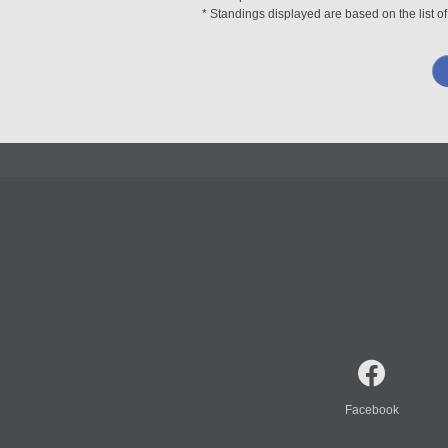
* Standings displayed are based on the list of
Facebook