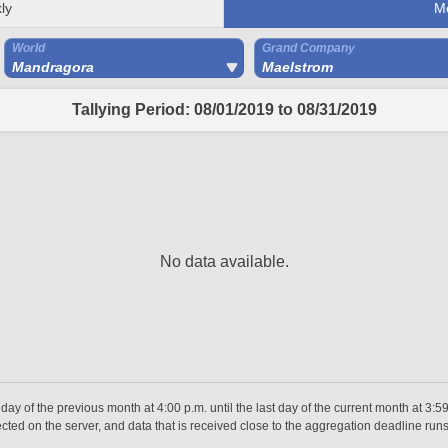
ly
M
World
Grand Company
Mandragora
Maelstrom
Tallying Period: 08/01/2019 to 08/31/2019
No data available.
day of the previous month at 4:00 p.m. until the last day of the current month at 3:5
ted on the server, and data that is received close to the aggregation deadline runs