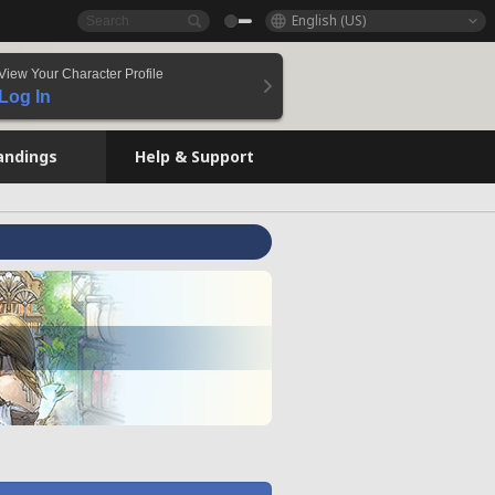
English (US)
View Your Character Profile
Log In
andings
Help & Support