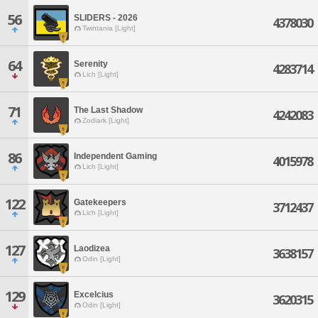
56
SLIDERS - 2026
4378030
Twintania [Light]
64
Serenity
4283714
Lich [Light]
71
The Last Shadow
4242083
Zodiark [Light]
86
Independent Gaming
4015978
Lich [Light]
122
Gatekeepers
3712437
Lich [Light]
127
Laodizea
3638157
Odin [Light]
129
Excelcius
3620315
Odin [Light]