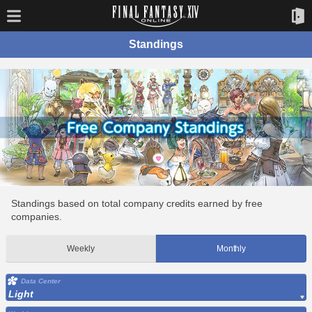
Standings
Standings based on total company credits earned by free
companies.
Weekly
Monthly
Data Center
Light