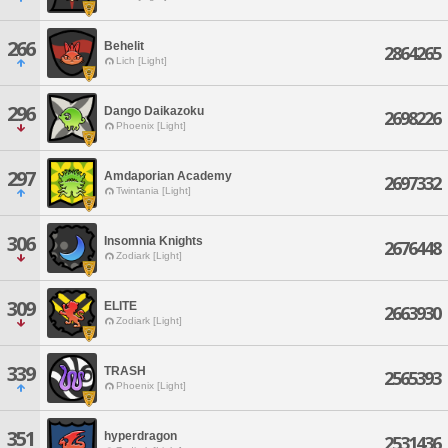
266
Behelit
2864265
Lich [Light]
296
Dango Daikazoku
2698226
Phoenix [Light]
297
Amdaporian Academy
2697332
Twintania [Light]
306
Insomnia Knights
2676448
Zodiark [Light]
309
ELITE
2663930
Zodiark [Light]
339
TRASH
2565393
Phoenix [Light]
351
hyperdragon
2531436