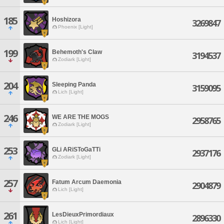
185
Hoshizora
3269847
Phoenix [Light]
199
Behemoth's Claw
3194537
Zodiark [Light]
204
Sleeping Panda
3159095
Lich [Light]
246
WE ARE THE MOGS
2958765
Zodiark [Light]
253
GLi ARiSToGaTTi
2937176
Zodiark [Light]
257
Fatum Arcum Daemonia
2904879
Lich [Light]
261
LesDieuxPrimordiaux
2896330
Lich [Light]