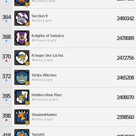
Zodiark [Light]
364
Section 9
2490342
Odin [Light]
368
Knights of Solstice
2478089
Phoenix [Light]
370
Krieger des Lichts
2472756
Shiva [Light]
372
Strike Witches
2465208
Shiva [Light]
395
Helden ohne Plan
2408070
Twintania [Light]
398
ShadowHunter
2398560
Shiva [Light]
418
Yasumi