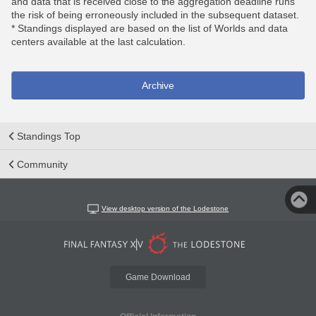
and data that is received close to the aggregation deadline runs
the risk of being erroneously included in the subsequent dataset.
* Standings displayed are based on the list of Worlds and data
centers available at the last calculation.
Archive
Standings Top
Community
View desktop version of the Lodestone
Game Download