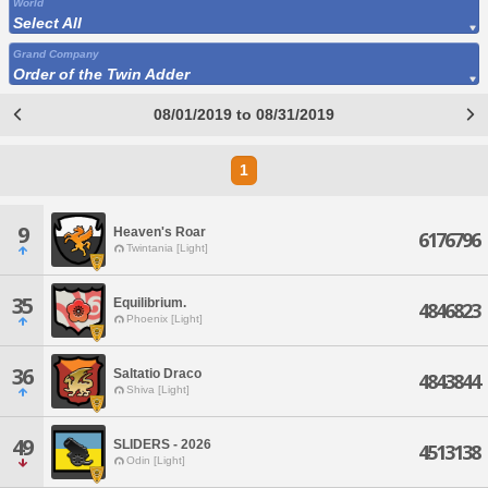
World
Select All
Grand Company
Order of the Twin Adder
08/01/2019 to 08/31/2019
1
9
Heaven's Roar
6176796
Twintania [Light]
35
Equilibrium.
4846823
Phoenix [Light]
36
Saltatio Draco
4843844
Shiva [Light]
49
SLIDERS - 2026
4513138
Odin [Light]