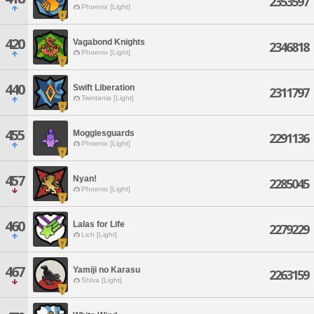
2353597
Phoenix [Light]
420
Vagabond Knights
2346818
Phoenix [Light]
440
Swift Liberation
2311797
Twintania [Light]
455
Mogglesguards
2291136
Phoenix [Light]
457
Nyan!
2285045
Phoenix [Light]
460
Lalas for Life
2279229
Lich [Light]
467
Yamiji no Karasu
2263159
Shiva [Light]