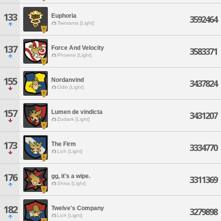
133
Euphoria
3592464
Twintania [Light]
137
Force And Velocity
3583371
Phoenix [Light]
155
Nordanvind
3437824
Odin [Light]
157
Lumen de vindicta
3431207
Zodiark [Light]
173
The Firm
3334770
Lich [Light]
176
gg, it's a wipe.
3311369
Shiva [Light]
182
Twelve's Company
3279898
Lich [Light]