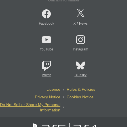
Official Information
/
Facebook
X
News
YouTube
Instagram
Twitch
Bluesky
License
Rules & Policies
Privacy Notice
Cookies Notice
Do Not Sell or Share My Personal
Information