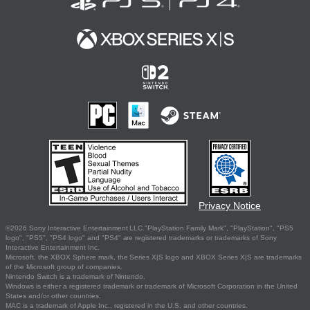
Privacy Notice
©2026 Sony Interactive Entertainment LLC."PlayStation Family Mark", "PlayStation", "PS5
logo", "PS5", "PS4 logo" and "PS4" are registered trademarks or trademarks of Sony
Interactive Entertainment Inc.
Microsoft, the XBOX Sphere mark, the Series X|S logo and XBOX Series X|S are trademarks
of the Microsoft group of companies.
Nintendo Switch is a trademark of Nintendo.
Windows is either a registered trademark or trademark of Microsoft Corporation in the United
States and/or other countries.
MAC is a trademark of Apple Inc., registered in the U.S. and other countries.