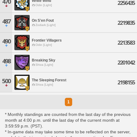
470
White Wind
2256435
Odin [Light]
487
On S'en Fout
2219835
Zodiark [Light]
490
Frontier Villagers
2213583
Odin [Light]
498
Breaking Sky
2201042
Shiva [Light]
500
The Sleeping Forest
2198155
Shiva [Light]
1
* Monthly standings are counted from the last day of the previous
month at 4:00 p.m. until the last day of the current month at
3:59:59 p.m. (PST).
* In-game data may take some time to be reflected on the server,