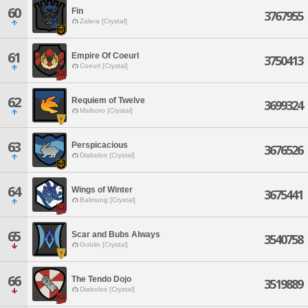
60
Fin
3767955
Zalera [Crystal]
61
Empire Of Coeurl
3750413
Coeurl [Crystal]
62
Requiem of Twelve
3699324
Malboro [Crystal]
63
Perspicacious
3676526
Diabolos [Crystal]
64
Wings of Winter
3675441
Balmung [Crystal]
65
Scar and Bubs Always
3540758
Goblin [Crystal]
66
The Tendo Dojo
3519889
Diabolos [Crystal]