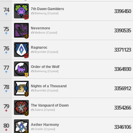
74
7th Dawn Gamblers
3396450
Balmung [Crystal]
75
Nevermore
3390535
Malboro [Crystal]
76
Ragnaroc
3371123
Brynhildr [Crystal]
77
Order of the Wolf
3364930
Balmung [Crystal]
78
Nights of a Thousand
3356912
Brynhildr [Crystal]
79
The Vanguard of Dawn
3354266
Zalera [Crystal]
80
Aether Harmony
3346106
Goblin [Crystal]