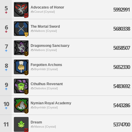
5
Advocates of Honor
5992991
Coeurl [Crystal]
6
The Mortal Sword
5680338
Malboro [Crystal]
7
Dragonsong Sanctuary
5658507
Malboro [Crystal]
8
Forgotten Archons
5652330
Brynhildr [Crystal]
9
Cthulhus Revenant
5483692
Diabolos [Crystal]
10
Nymian Royal Academy
5443286
Brynhildr [Crystal]
Dream
11
5374700
Mateus [Crystal]