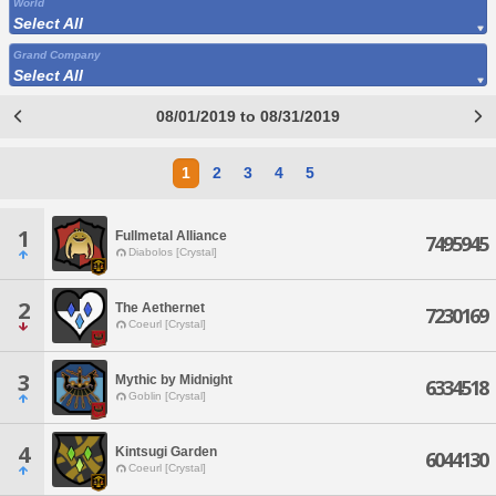
World
Select All
Grand Company
Select All
08/01/2019 to 08/31/2019
1
2
3
4
5
1
Fullmetal Alliance
7495945
Diabolos [Crystal]
2
The Aethernet
7230169
Coeurl [Crystal]
3
Mythic by Midnight
6334518
Goblin [Crystal]
4
Kintsugi Garden
6044130
Coeurl [Crystal]