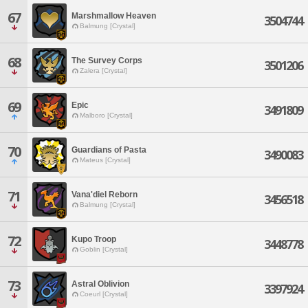
67
Marshmallow Heaven
3504744
Balmung [Crystal]
68
The Survey Corps
3501206
Zalera [Crystal]
69
Epic
3491809
Malboro [Crystal]
70
Guardians of Pasta
3490083
Mateus [Crystal]
71
Vana'diel Reborn
3456518
Balmung [Crystal]
72
Kupo Troop
3448778
Goblin [Crystal]
73
Astral Oblivion
3397924
Coeurl [Crystal]