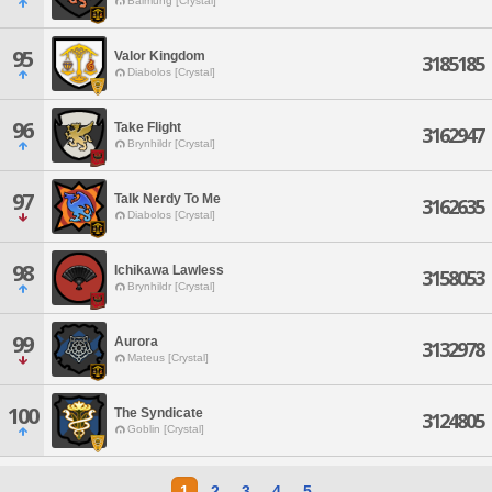
Balmung [Crystal]
95
Valor Kingdom
3185185
Diabolos [Crystal]
96
Take Flight
3162947
Brynhildr [Crystal]
97
Talk Nerdy To Me
3162635
Diabolos [Crystal]
98
Ichikawa Lawless
3158053
Brynhildr [Crystal]
99
Aurora
3132978
Mateus [Crystal]
100
The Syndicate
3124805
Goblin [Crystal]
1
2
3
4
5