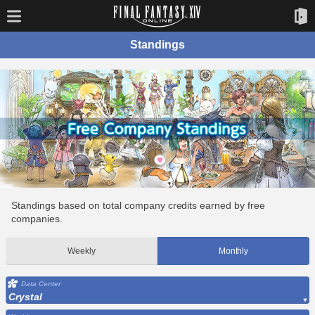
Standings
Standings based on total company credits earned by free
companies.
Weekly
Monthly
Data Center
Crystal