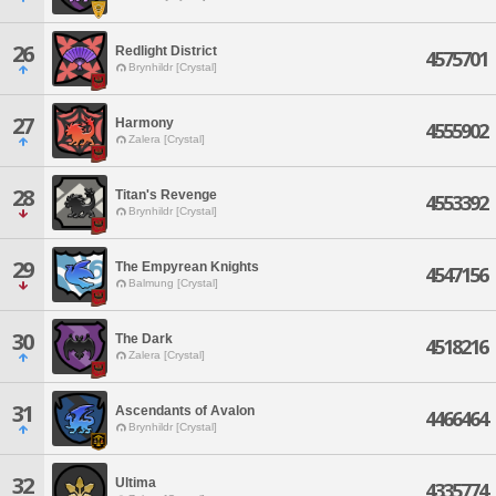
26
Redlight District
4575701
Brynhildr [Crystal]
27
Harmony
4555902
Zalera [Crystal]
28
Titan's Revenge
4553392
Brynhildr [Crystal]
29
The Empyrean Knights
4547156
Balmung [Crystal]
30
The Dark
4518216
Zalera [Crystal]
31
Ascendants of Avalon
4466464
Brynhildr [Crystal]
32
Ultima
4335774