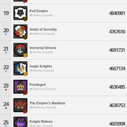
Evil Empire
19
4840981
Zalera [Crystal]
20
Souls of Serenity
4767610
Malboro [Crystal]
21
Immortal Omens
4691731
Goblin [Crystal]
22
Aegis Knights
4667134
Mateus [Crystal]
23
Privileged
4636485
Diabolos [Crystal]
24
The Empire's Maidens
4630753
Balmung [Crystal]
25
Knight Wolves
4603908
Goblin [Crystal]