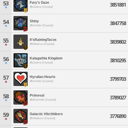
53
Fury's Gaze
3851881
Zalera [Crystal]
54
Shiny
3847758
Goblin [Crystal]
55
It'sRainingTacos
3839802
Mateus [Crystal]
56
Kalagathia Kingdom
3810295
Zalera [Crystal]
57
Hyrulian Hearts
3799703
Goblin [Crystal]
58
Primeval
3789027
Brynhildr [Crystal]
59
Galactic Hitchhikers
3776890
Malboro [Crystal]