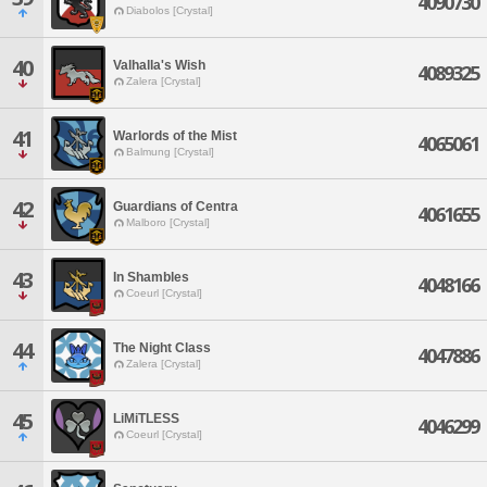
4090730
Diabolos [Crystal]
40
Valhalla's Wish
4089325
Zalera [Crystal]
41
Warlords of the Mist
4065061
Balmung [Crystal]
42
Guardians of Centra
4061655
Malboro [Crystal]
43
In Shambles
4048166
Coeurl [Crystal]
44
The Night Class
4047886
Zalera [Crystal]
45
LiMiTLESS
4046299
Coeurl [Crystal]