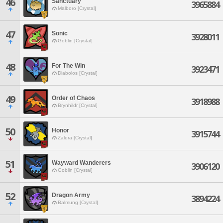
46
Sanctuary
3965884
Malboro [Crystal]
47
Sonic
3928011
Goblin [Crystal]
48
For The Win
3923471
Diabolos [Crystal]
49
Order of Chaos
3918988
Brynhildr [Crystal]
50
Honor
3915744
Zalera [Crystal]
51
Wayward Wanderers
3906120
Goblin [Crystal]
52
Dragon Army
3894224
Balmung [Crystal]