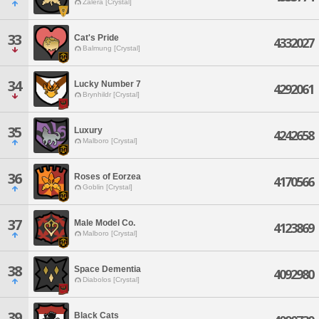
Zalera [Crystal]
33
Cat's Pride
4332027
Balmung [Crystal]
34
Lucky Number 7
4292061
Brynhildr [Crystal]
35
Luxury
4242658
Malboro [Crystal]
36
Roses of Eorzea
4170566
Goblin [Crystal]
37
Male Model Co.
4123869
Malboro [Crystal]
38
Space Dementia
4092980
Diabolos [Crystal]
39
Black Cats