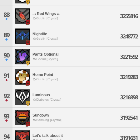
88
.:: Red Wings ::.
3255816
Goblin [Crystal]
89
Nightlife
3248772
Goblin [Crystal]
90
Pants Optional
3221592
Coeurl [Crystal]
91
Home Point
3219283
Goblin [Crystal]
92
Luminous
3216898
Diabolos [Crystal]
93
Sundown
3192541
Balmung [Crystal]
94
Let's talk about it
3191631