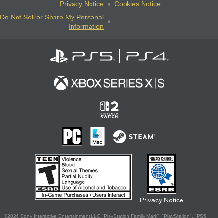
Privacy Notice
Cookies Notice
Do Not Sell or Share My Personal
Information
Privacy Notice
©2026 Sony Interactive Entertainment LLC."PlayStation Family Mark", "PlayStation", "PS5