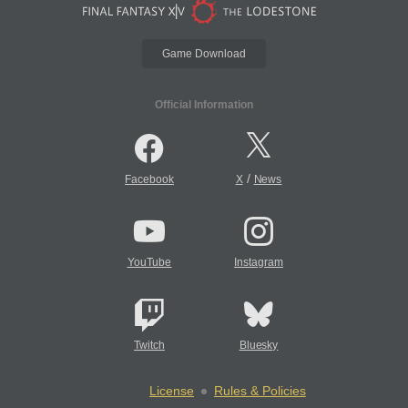
Game Download
Official Information
/
Facebook
X
News
YouTube
Instagram
Twitch
Bluesky
License
Rules & Policies