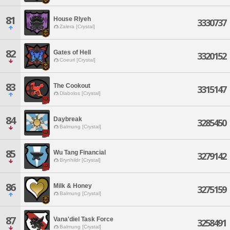
81
House Rlyeh
3330737
Zalera [Crystal]
82
Gates of Hell
3320152
Coeurl [Crystal]
83
The Cookout
3315147
Diabolos [Crystal]
84
Daybreak
3285450
Balmung [Crystal]
85
Wu Tang Financial
3279142
Brynhildr [Crystal]
86
Milk & Honey
3275159
Balmung [Crystal]
87
Vana'diel Task Force
3258491
Balmung [Crystal]