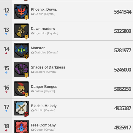
12
Phoenix. Down.
5341344
Goblin [Crystal]
13
Dawntreaders
5325809
Brynhildr [Crystal]
14
Monster
5281977
Diabolos [Crystal]
15
Shades of Darkness
5246000
Malboro [Crystal]
16
Danger Bongos
5082256
Zalera [Crystal]
17
Blade's Melody
4935387
Goblin [Crystal]
18
Free Company
4925917
Coeurl [Crystal]