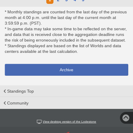
* Monthly standings are counted from the last day of the previous
month at 4:00 p.m. until the last day of the current month at
3:59:59 p.m. (PST).
* In-game data may take some time to be reflected on the server,
and data that is received close to the aggregation deadline runs
the risk of being erroneously included in the subsequent dataset.
* Standings displayed are based on the list of Worlds and data
centers available at the last calculation.
Archive
Standings Top
Community
View desktop version of the Lodestone