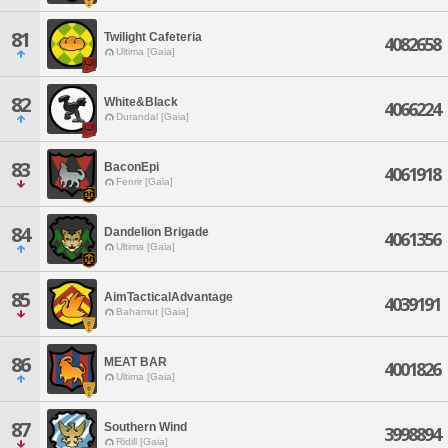
81
Twilight Cafeteria
4082658
Ultima [Gaia]
82
White&Black
4066224
Durandal [Gaia]
83
BaconEpi
4061918
Fenrir [Gaia]
84
Dandelion Brigade
4061356
Ultima [Gaia]
85
AimTacticalAdvantage
4039191
Bahamut [Gaia]
86
MEAT BAR
4001826
Ultima [Gaia]
87
Southern Wind
3998894
Ridill [Gaia]