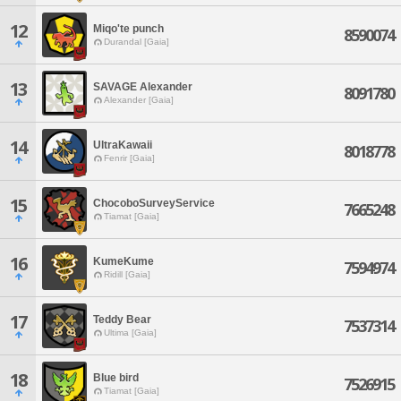
12
Miqo'te punch
8590074
Durandal [Gaia]
13
SAVAGE Alexander
8091780
Alexander [Gaia]
14
UltraKawaii
8018778
Fenrir [Gaia]
15
ChocoboSurveyService
7665248
Tiamat [Gaia]
16
KumeKume
7594974
Ridill [Gaia]
17
Teddy Bear
7537314
Ultima [Gaia]
18
Blue bird
7526915
Tiamat [Gaia]