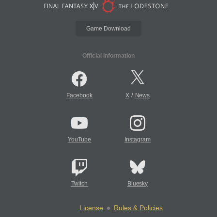
Game Download
Official Information
/
Facebook
X
News
YouTube
Instagram
Twitch
Bluesky
License
Rules & Policies