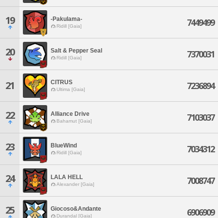
19
-Pakulama-
7449499
Ridill [Gaia]
20
Salt & Pepper Seal
7370031
Ridill [Gaia]
CITRUS
21
7236894
Ultima [Gaia]
22
Alliance Drive
7103037
Bahamut [Gaia]
23
BlueWind
7034312
Ridill [Gaia]
24
LALA HELL
7008747
Alexander [Gaia]
25
Giocoso&Andante
6906909
Durandal [Gaia]