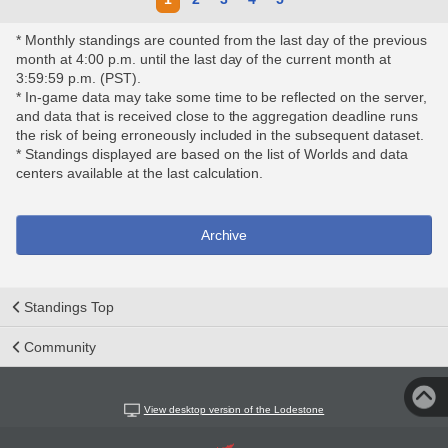
* Monthly standings are counted from the last day of the previous
month at 4:00 p.m. until the last day of the current month at
3:59:59 p.m. (PST).
* In-game data may take some time to be reflected on the server,
and data that is received close to the aggregation deadline runs
the risk of being erroneously included in the subsequent dataset.
* Standings displayed are based on the list of Worlds and data
centers available at the last calculation.
Archive
Standings Top
Community
View desktop version of the Lodestone