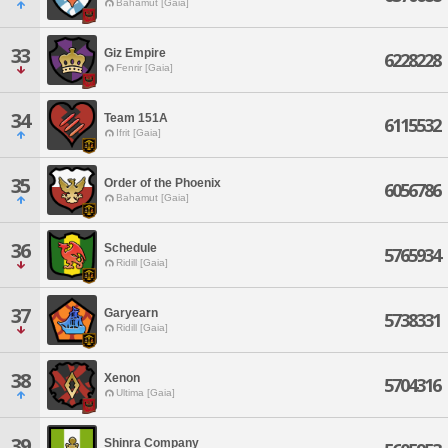
Bahamut [Gaia]
33
Giz Empire
6228228
Fenrir [Gaia]
34
Team 151A
6115532
Ifrit [Gaia]
35
Order of the Phoenix
6056786
Bahamut [Gaia]
36
Schedule
5765934
Ridill [Gaia]
37
Garyearn
5738331
Ridill [Gaia]
38
Xenon
5704316
Ultima [Gaia]
39
Shinra Company