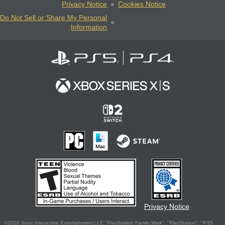
Privacy Notice
Cookies Notice
Do Not Sell or Share My Personal
Information
Privacy Notice
©2026 Sony Interactive Entertainment LLC."PlayStation Family Mark", "PlayStation", "PS5