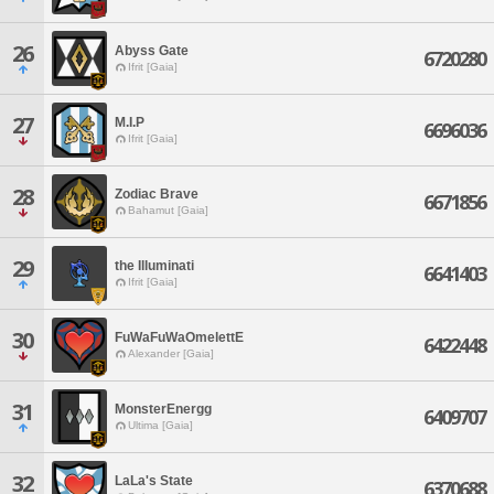
26
Abyss Gate
6720280
Ifrit [Gaia]
27
M.I.P
6696036
Ifrit [Gaia]
28
Zodiac Brave
6671856
Bahamut [Gaia]
29
the Illuminati
6641403
Ifrit [Gaia]
30
FuWaFuWaOmelettE
6422448
Alexander [Gaia]
31
MonsterEnergg
6409707
Ultima [Gaia]
32
LaLa's State
6370688