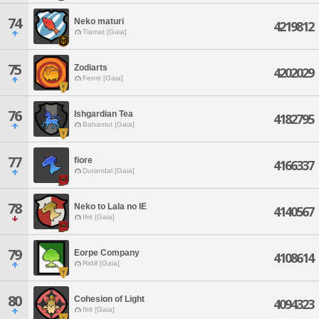
74
Neko maturi
4219812
Tiamat [Gaia]
75
Zodiarts
4202029
Fenrir [Gaia]
76
Ishgardian Tea
4182795
Bahamut [Gaia]
77
fiore
4166337
Durandal [Gaia]
78
Neko to Lala no IE
4140567
Ifrit [Gaia]
79
Eorpe Company
4108614
Ridill [Gaia]
80
Cohesion of Light
4094323
Ifrit [Gaia]