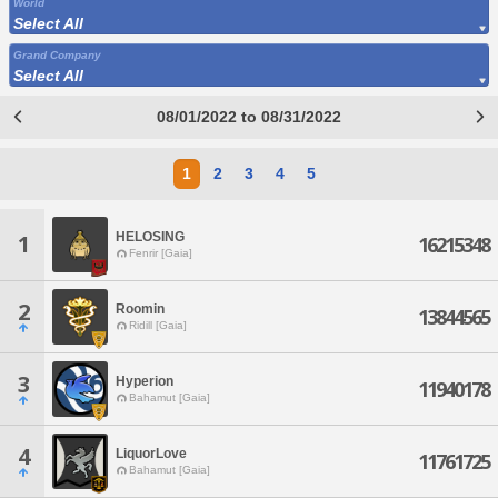
World
Select All
Grand Company
Select All
08/01/2022 to 08/31/2022
1
2
3
4
5
HELOSING
1
16215348
Fenrir [Gaia]
2
Roomin
13844565
Ridill [Gaia]
3
Hyperion
11940178
Bahamut [Gaia]
4
LiquorLove
11761725
Bahamut [Gaia]