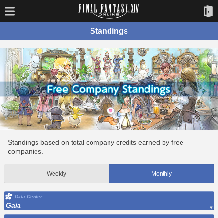
Standings
Standings based on total company credits earned by free
companies.
Weekly
Monthly
Data Center
Gaia