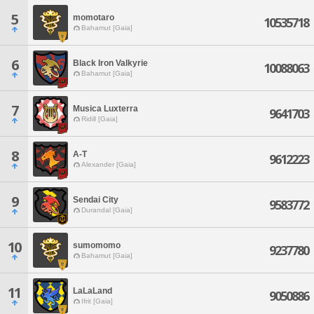
5
momotaro
10535718
Bahamut [Gaia]
6
Black Iron Valkyrie
10088063
Bahamut [Gaia]
7
Musica Luxterra
9641703
Ridill [Gaia]
8
A-T
9612223
Alexander [Gaia]
9
Sendai City
9583772
Durandal [Gaia]
10
sumomomo
9237780
Bahamut [Gaia]
11
LaLaLand
9050886
Ifrit [Gaia]