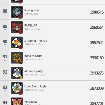
88
Rising Soul
3980515
Ifrit [Gaia]
89
FAMILIAR
3960564
Fenrir [Gaia]
90
Dreamer Ties Go
3957544
Bahamut [Gaia]
91
miqo'te pants
3936180
Durandal [Gaia]
92
at home party
3913275
Alexander [Gaia]
93
Uber Eat of Light
3873009
Bahamut [Gaia]
94
yorozuya
3847701