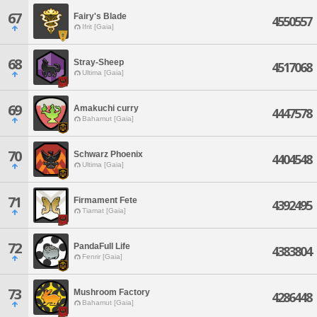
67
Fairy's Blade
4550557
Ifrit [Gaia]
68
Stray-Sheep
4517068
Ultima [Gaia]
69
Amakuchi curry
4447578
Bahamut [Gaia]
70
Schwarz Phoenix
4404548
Ultima [Gaia]
71
Firmament Fete
4392495
Tiamat [Gaia]
72
PandaFull Life
4383804
Fenrir [Gaia]
73
Mushroom Factory
4286448
Bahamut [Gaia]