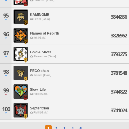
Bahamut [Gaia]
95
KAMINOME
3844356
Fenrir [Gaia]
96
Flames of Rebirth
3826962
Ifrit [Gaia]
97
Gold & Silver
3793275
Alexander [Gaia]
98
PECO chan
3781548
Tiamat [Gaia]
99
Slow_Life
3744822
Ridill [Gaia]
100
Septentrion
3741024
Ridill [Gaia]
1
2
3
4
5