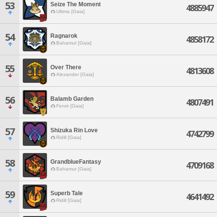
53
Seize The Moment
4885947
Ultima [Gaia]
54
Ragnarok
4858172
Bahamut [Gaia]
55
Over There
4813608
Alexander [Gaia]
56
Balamb Garden
4807491
Fenrir [Gaia]
57
Shizuka Rin Love
4742799
Ridill [Gaia]
58
GrandblueFantasy
4709168
Bahamut [Gaia]
59
Superb Tale
4641492
Ridill [Gaia]