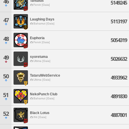
46
Tantalus
5149245
Fenrir [Gaia]
47
Laughing Days
5113197
Bahamut [Gaia]
48
Euphoria
5054319
Fenrir [Gaia]
49
syoretuma
5026632
Ultima [Gaia]
50
TataruWebService
4933962
Ultima [Gaia]
51
NekoPunch Club
4891830
Bahamut [Gaia]
52
Black Lotus
4887801
Ifrit [Gaia]