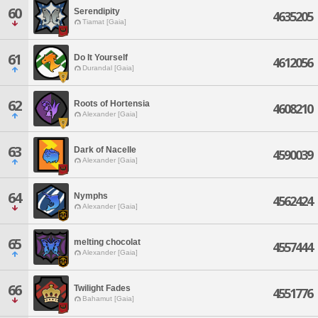
60
Serendipity
4635205
Tiamat [Gaia]
61
Do It Yourself
4612056
Durandal [Gaia]
62
Roots of Hortensia
4608210
Alexander [Gaia]
63
Dark of Nacelle
4590039
Alexander [Gaia]
64
Nymphs
4562424
Alexander [Gaia]
65
melting chocolat
4557444
Alexander [Gaia]
66
Twilight Fades
4551776
Bahamut [Gaia]