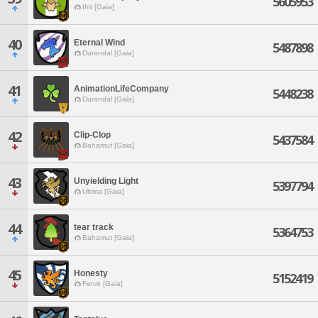
5605953
Ifrit [Gaia]
40
Eternal Wind
5487898
Durandal [Gaia]
41
AnimationLifeCompany
5448238
Durandal [Gaia]
42
Clip-Clop
5437584
Bahamut [Gaia]
43
Unyielding Light
5397794
Ultima [Gaia]
44
tear track
5364753
Bahamut [Gaia]
45
Honesty
5152419
Fenrir [Gaia]