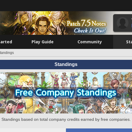
tarted
Play Guide
Community
St
tandings
Standings
Standings based on total company credits earned by free companies.