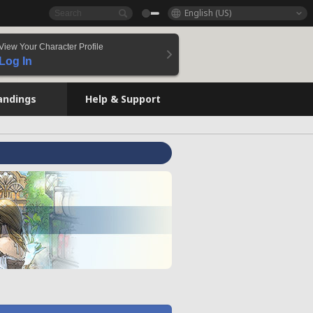
English (US)
View Your Character Profile
Log In
andings
Help & Support