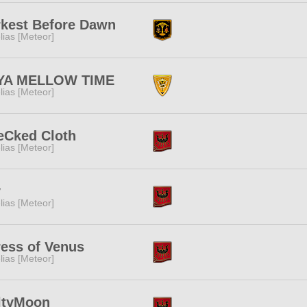
kest Before Dawn
lias [Meteor]
 YA MELLOW TIME
lias [Meteor]
eCked Cloth
lias [Meteor]
y
lias [Meteor]
ess of Venus
lias [Meteor]
ltyMoon