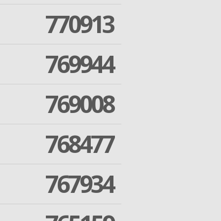
770913
769944
769008
768477
767934