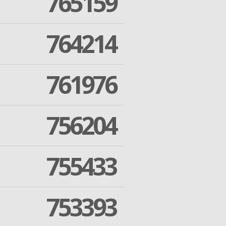
765159
764214
761976
756204
755433
753393