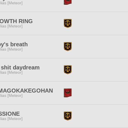
lias [Meteor]
OWTH RING
lias [Meteor]
y's breath
lias [Meteor]
l shit daydream
lias [Meteor]
MAGOKAKEGOHAN
lias [Meteor]
SSIONE
lias [Meteor]