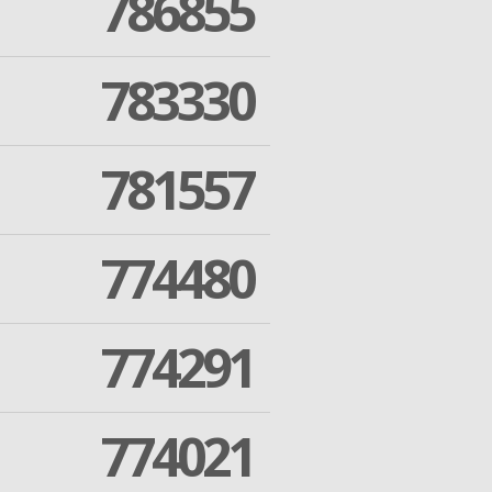
786855
783330
781557
774480
774291
774021