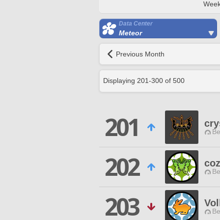
Week
Data Center
Meteor
Previous Month
Displaying
201
-
300
of
500
201
cry
Be
202
co
Be
203
Vo
Be