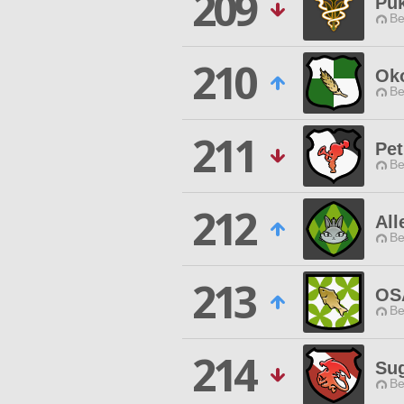
209
Pu
Be
210
Ok
Be
211
Pet
Be
212
All
Be
213
OS
Be
214
Sug
Be