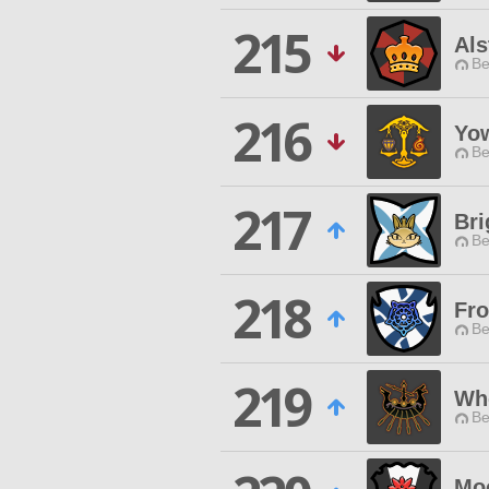
215
Als
Be
216
Yo
Be
217
Bri
Be
218
Fr
Be
219
Wh
Be
Mo