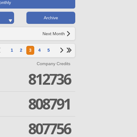
onthly
Archive
Next Month
1
2
3
4
5
Company Credits
812736
808791
807756