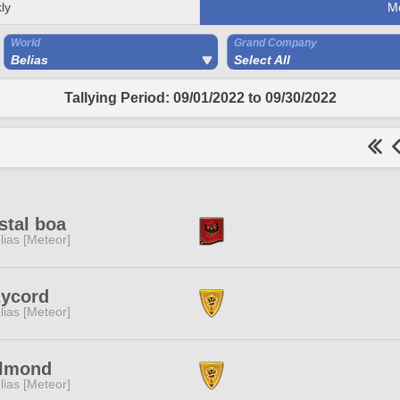
ly
M
World
Grand Company
Belias
Select All
Tallying Period: 09/01/2022 to 09/30/2022
stal boa
lias [Meteor]
zycord
lias [Meteor]
llmond
lias [Meteor]