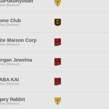
kuPukuRyodan
lias [Meteor]
ome Club
lias [Meteor]
ite Maison Corp
lias [Meteor]
ergan Jewelna
lias [Meteor]
ABA KAI
lias [Meteor]
ary Rabbit
lias [Meteor]