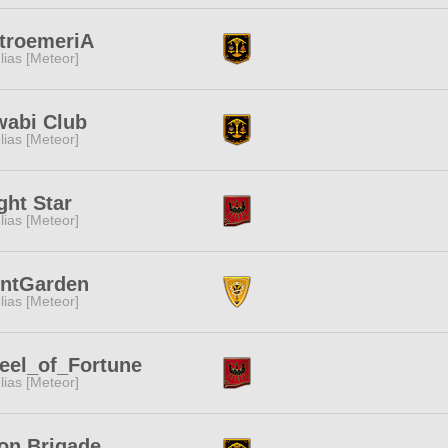
troemeriA
lias [Meteor]
wabi Club
lias [Meteor]
ght Star
lias [Meteor]
ontGarden
lias [Meteor]
eel_of_Fortune
lias [Meteor]
on Brigade