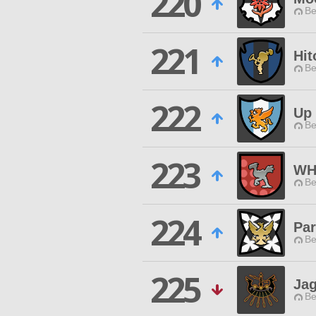
220
Be
221
Hit
Be
222
Up 
Be
223
WH
Be
224
Par
Be
225
Ja
Be