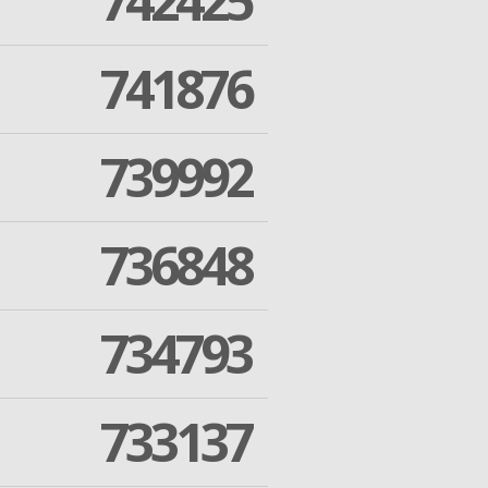
742425
741876
739992
736848
734793
733137