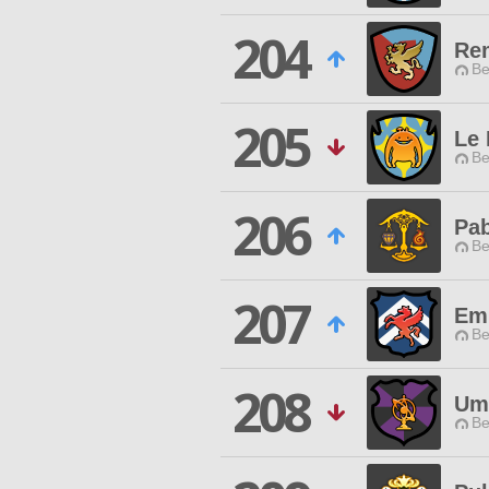
204
Re
Be
205
Le
Be
206
Pa
Be
207
Emp
Be
208
Um
Be