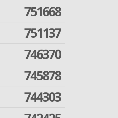
751668
751137
746370
745878
744303