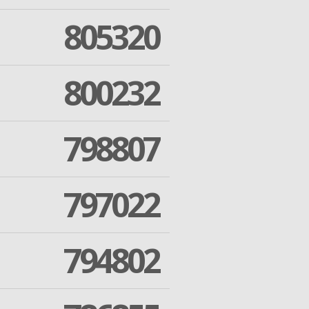
805320
800232
798807
797022
794802