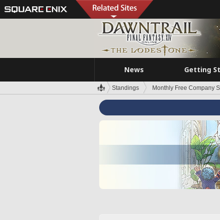
News
Getting S
Standings
Monthly Free Company S