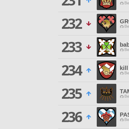
231
Be
232
GR
Be
233
bab
Be
234
kil
Be
235
TA
Be
236
PA
Be