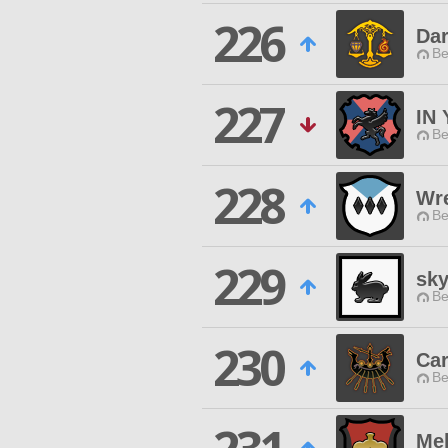
226
Dar
Be
227
IN
Be
228
Wr
Be
229
sk
Be
230
Car
Be
Me