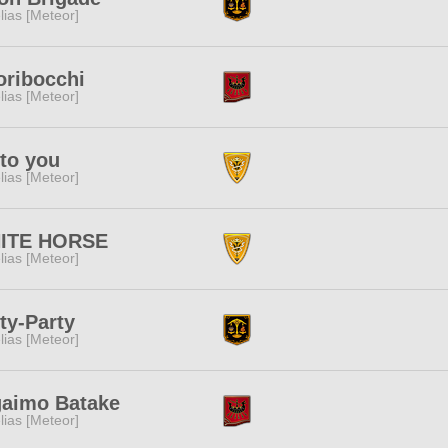
lias [Meteor]
oribocchi
lias [Meteor]
to you
lias [Meteor]
ITE HORSE
lias [Meteor]
ty-Party
lias [Meteor]
gaimo Batake
lias [Meteor]