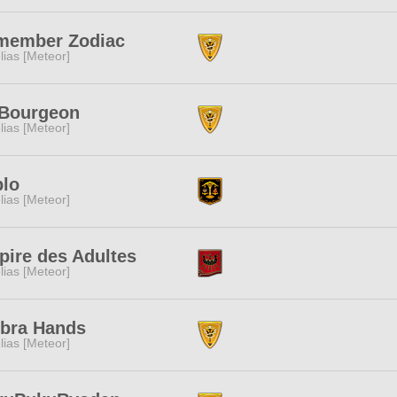
member Zodiac
lias [Meteor]
 Bourgeon
lias [Meteor]
blo
lias [Meteor]
ire des Adultes
lias [Meteor]
bra Hands
lias [Meteor]